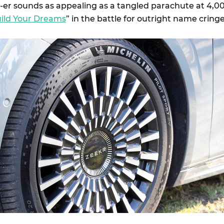
X-er sounds as appealing as a tangled parachute at 4,0
ild Your Dreams
” in the battle for outright name cringe