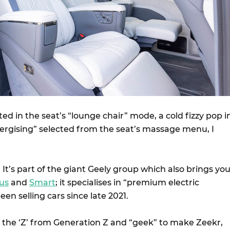
ed in the seat’s “lounge chair” mode, a cold fizzy pop i
rgising” selected from the seat’s massage menu, I
 It’s part of the giant Geely group which also brings yo
us
and
Smart
; it specialises in “premium electric
een selling cars since late 2021.
the ‘Z’ from Generation Z and “geek” to make Zeekr,