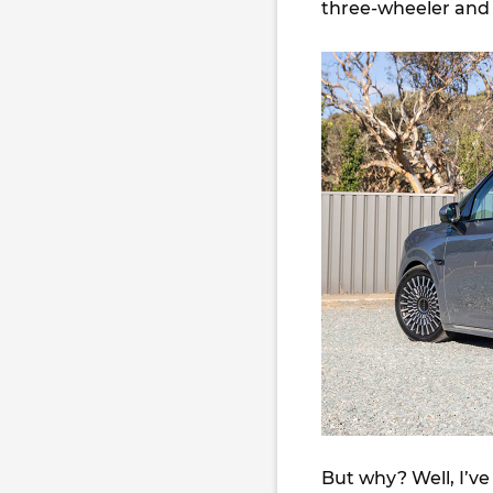
three-wheeler and 
But why? Well, I’ve