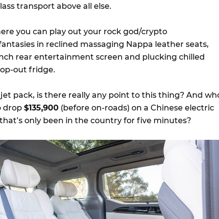
lass transport above all else.
re you can play out your rock god/crypto
r fantasies in reclined massaging Nappa leather seats,
-inch rear entertainment screen and plucking chilled
op-out fridge.
jet pack, is there really any point to this thing? And wh
o drop
$135,900
(before on-roads) on a Chinese electric
hat’s only been in the country for five minutes?