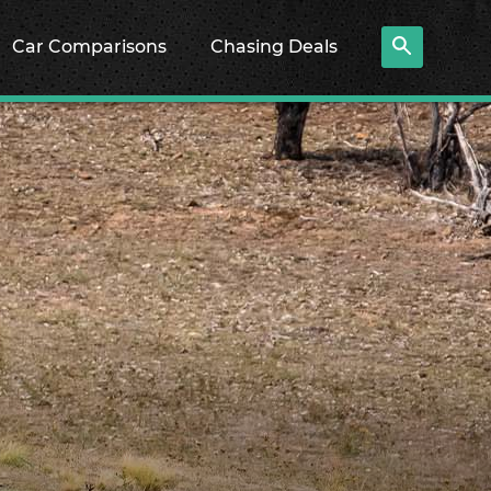
Car Comparisons
Chasing Deals