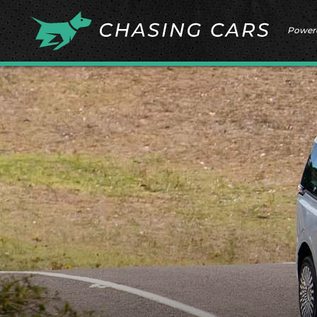
Power