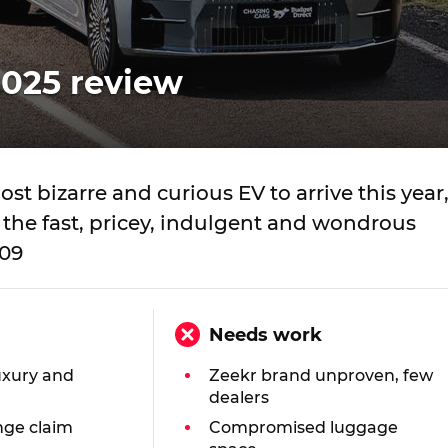
2025 review
st bizarre and curious EV to arrive this year
the fast, pricey, indulgent and wondrous
009
Needs work
uxury and
Zeekr brand unproven, few
dealers
nge claim
Compromised luggage