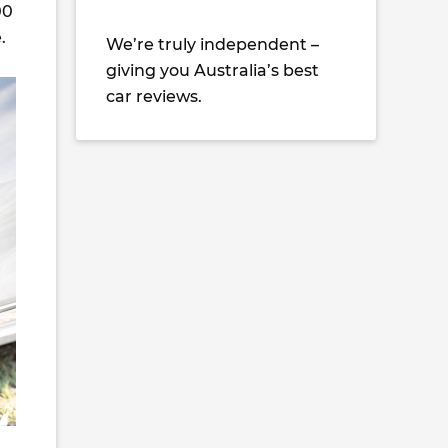
00
.
We’re truly independent –
giving you Australia’s best
car reviews.