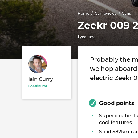
Home
Car reviews
Vans
Zeekr 009 
1 year ago
Probably the mo
we hop aboard 
electric Zeekr 
Iain Curry
Contributor
Good points
Superb cabin l
cool features
Solid 582km ra