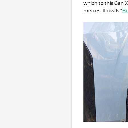
which to this Gen 
metres. It rivals “
Bu