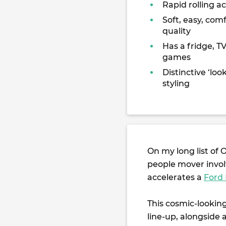
Rapid rolling a
Soft, easy, comf
quality
Has a fridge, T
games
Distinctive ‘loo
styling
On my long list of 
people mover invol
accelerates a
Ford
This cosmic-lookin
line-up, alongside