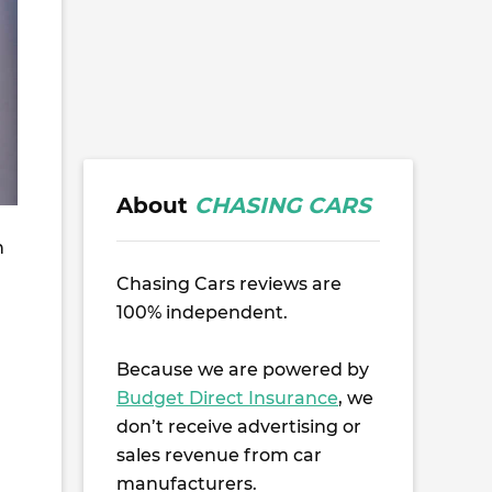
About
CHASING CARS
n
Chasing Cars reviews are
100% independent.
u
Because we are powered by
Budget Direct Insurance
, we
don’t receive advertising or
sales revenue from car
manufacturers.