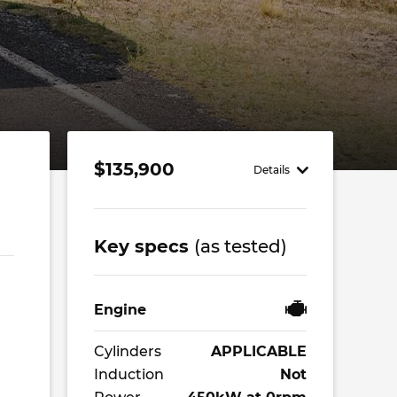
$135,900
,
Details
Key specs
(as tested)
Engine
Cylinders
APPLICABLE
Induction
Not