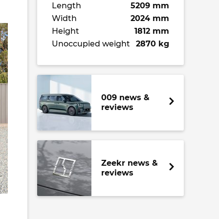
Length
5209 mm
Width
2024 mm
Height
1812 mm
Unoccupied weight
2870 kg
009 news &
reviews
Zeekr news &
reviews