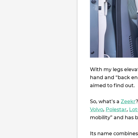
With my legs elevat
hand and “back ene
aimed to find out.
So, what’s a
Zeekr
?
Volvo
,
Polestar
,
Lot
mobility” and has b
Its name combines 