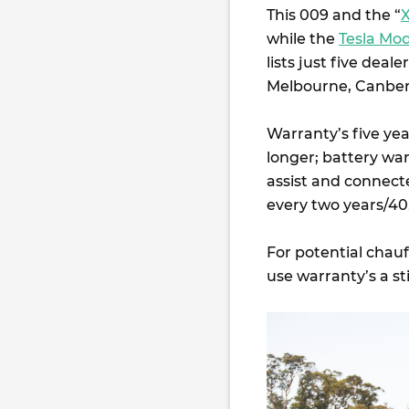
This 009 and the “
while the
Tesla Mod
lists just five deal
Melbourne, Canber
Warranty’s five ye
longer; battery wa
assist and connecte
every two years/4
For potential chauf
use warranty’s a s