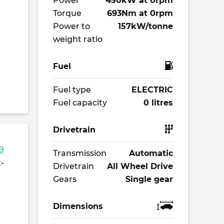
Power
450kW at 0rpm
Torque
693Nm at 0rpm
Power to
157kW/tonne
weight ratio
Fuel
Fuel type
ELECTRIC
Fuel capacity
0 litres
Drivetrain
9
Transmission
Automatic
-
Drivetrain
All Wheel Drive
Gears
Single gear
Dimensions