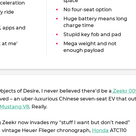
space
cceleration
No four-seat option
y ride
Huge battery means long
charge time
V, apps and
Stupid key fob and pad
k at me‘
Mega weight and not
enough payload
Objects of Desire, I never believed there’d be a
Zeekr 00
ved – an uber-luxurious Chinese seven-seat EV that out
 Mustang V8
. Really.
g Zeekr now invades my “stuff I want but don’t need”
 a vintage Heuer Flieger chronograph,
Honda
ATC110