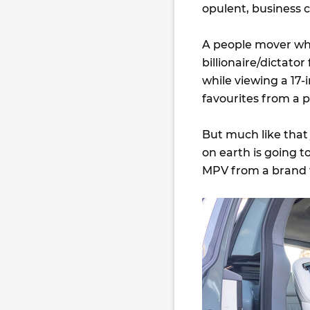
opulent, business c
A people mover whe
billionaire/dictato
while viewing a 17
favourites from a p
But much like that 
on earth is going t
MPV from a brand t