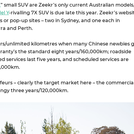
X
” small SUV are Zeekr’s only current Australian models
el Y
-rivalling 7X SUV is due late this year. Zeekr’s websi
ers or pop-up sites – two in Sydney, and one each in
ra and Perth.
ars/unlimited kilometres when many Chinese newbies 
rranty’s the standard eight years/160,000km; roadside
d services last five years, and scheduled services are
0,000km.
feurs – clearly the target market here – the commercia
tingy three years/120,000km.