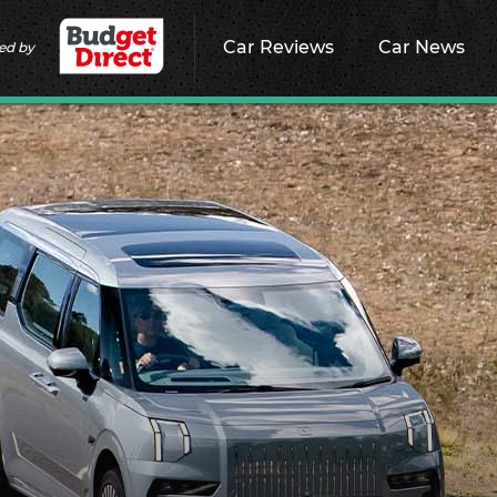
Car Reviews
Car News
ed by