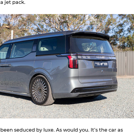
a jet pack.
 been seduced by luxe. As would you. It’s the car as