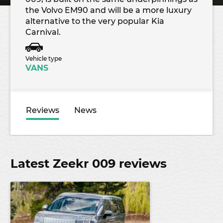
the Volvo EM90 and will be a more luxury
alternative to the very popular Kia
Carnival.
Vehicle type
VANS
Reviews
News
Latest Zeekr 009 reviews