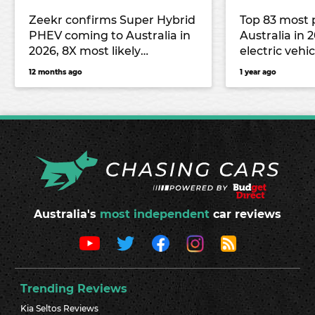
Zeekr confirms Super Hybrid
Top 83 most 
PHEV coming to Australia in
Australia in 
2026, 8X most likely
electric vehic
candidate
12 months ago
1 year ago
Australia's
most independent
car reviews
Trending Reviews
Kia Seltos Reviews