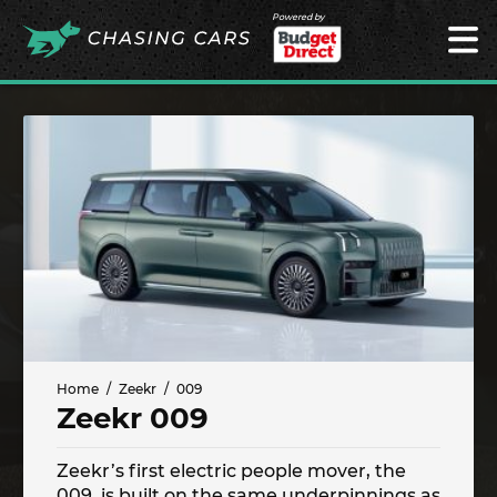
Powered by
Home
Zeekr
009
Zeekr 009
Zeekr’s first electric people mover, the
009, is built on the same underpinnings as