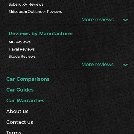
Subaru XV Reviews
Mitsubishi Outlander Reviews
More reviews
Reviews by Manufacturer
MG Reviews
Haval Reviews
Skoda Reviews
More reviews
Car Comparisons
Car Guides
Car Warranties
About us
Contact us
Terms