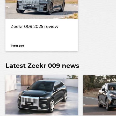
Zeekr 009 2025 review
1 year ago
Latest Zeekr 009 news