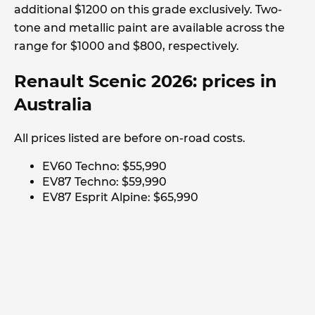
additional $1200 on this grade exclusively. Two-
tone and metallic paint are available across the
range for $1000 and $800, respectively.
Renault Scenic 2026: prices in
Australia
All prices listed are before on-road costs.
EV60 Techno: $55,990
EV87 Techno: $59,990
EV87 Esprit Alpine: $65,990