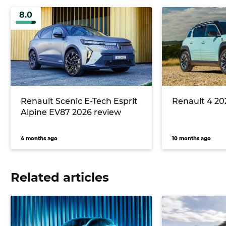
8.0
Renault Scenic E-Tech Esprit
Renault 4 20
Alpine EV87 2026 review
4 months ago
10 months ago
Related articles