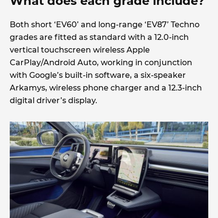
What does each grade include?
Both short ‘EV60’ and long-range ‘EV87’ Techno
grades are fitted as standard with a 12.0-inch
vertical touchscreen wireless Apple
CarPlay/Android Auto, working in conjunction
with Google’s built-in software, a six-speaker
Arkamys, wireless phone charger and a 12.3-inch
digital driver’s display.