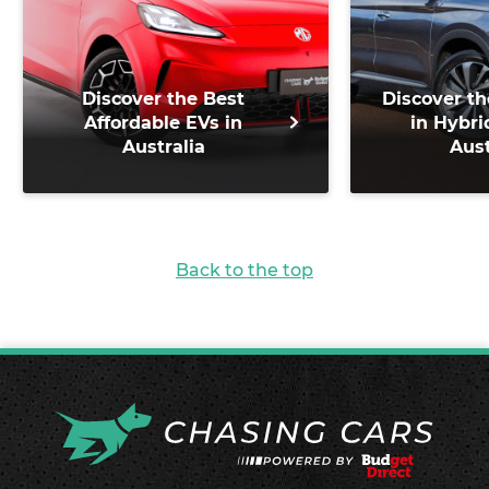
Discover the Best
Discover th
Affordable EVs in
in Hybri
Australia
Aust
Back to the top