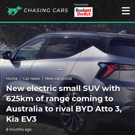
Powered by
Home
Car news
New car prices
New electric small SUV with
625km of range coming to
Australia to rival BYD Atto 3,
Kia EV3
8 months ago