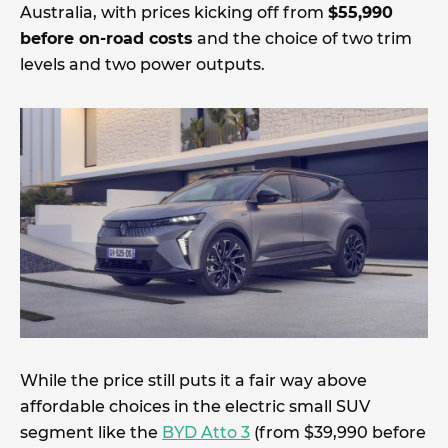
Australia, with prices kicking off from
$55,990
before on-road costs
and the choice of two trim
levels and two power outputs.
While the price still puts it a fair way above
affordable choices in the electric small SUV
segment like the
BYD Atto 3
(from $39,990 before