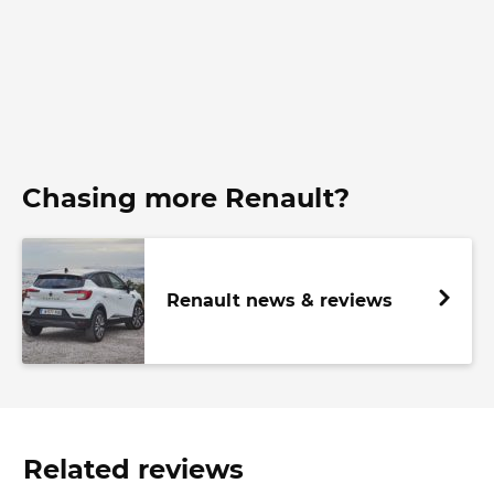
Chasing more Renault?
Renault news & reviews
Related reviews