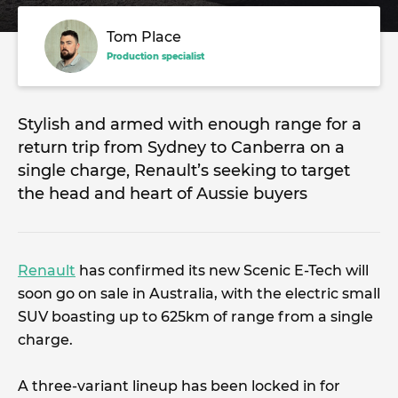
Tom Place
Production specialist
Stylish and armed with enough range for a
return trip from Sydney to Canberra on a
single charge, Renault’s seeking to target
the head and heart of Aussie buyers
Renault
has confirmed its new Scenic E-Tech will
soon go on sale in Australia, with the electric small
SUV boasting up to 625km of range from a single
charge.
A three-variant lineup has been locked in for