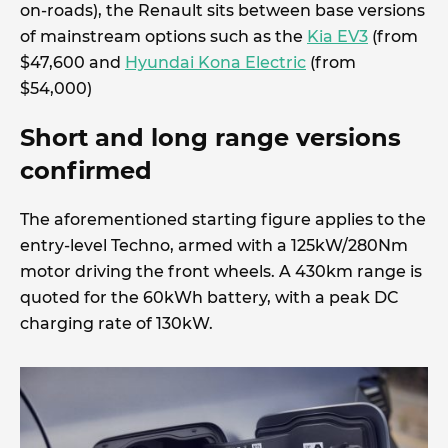
on-roads), the Renault sits between base versions
of mainstream options such as the
Kia EV3
(from
$47,600 and
Hyundai Kona Electric
(from
$54,000)
Short and long range versions
confirmed
The aforementioned starting figure applies to the
entry-level Techno, armed with a 125kW/280Nm
motor driving the front wheels. A 430km range is
quoted for the 60kWh battery, with a peak DC
charging rate of 130kW.