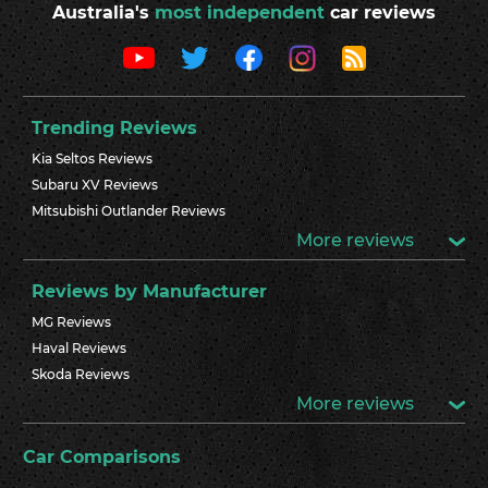
Australia's
most independent
car reviews
Trending Reviews
Kia Seltos Reviews
Subaru XV Reviews
Mitsubishi Outlander Reviews
More reviews
Reviews by Manufacturer
MG Reviews
Haval Reviews
Skoda Reviews
More reviews
Car Comparisons