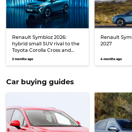
Renault Symbioz 2026:
Renault Symb
hybrid small SUV rival to the
2027
Toyota Corolla Cross and
Mazda CX-30 debuts in
2 months ago
4 months ago
Australia
Car buying guides