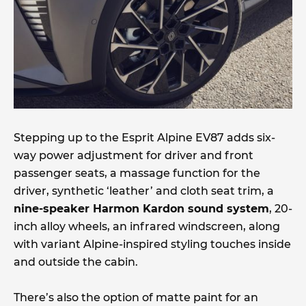
Stepping up to the Esprit Alpine EV87 adds six-
way power adjustment for driver and front
passenger seats, a massage function for the
driver, synthetic ‘leather’ and cloth seat trim, a
nine-speaker Harmon Kardon sound system
, 20-
inch alloy wheels, an infrared windscreen, along
with variant Alpine-inspired styling touches inside
and outside the cabin.
There’s also the option of matte paint for an