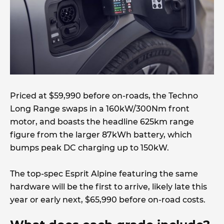
Priced at $59,990 before on-roads, the Techno
Long Range swaps in a 160kW/300Nm front
motor, and boasts the headline 625km range
figure from the larger 87kWh battery, which
bumps peak DC charging up to 150kW.
The top-spec Esprit Alpine featuring the same
hardware will be the first to arrive, likely late this
year or early next, $65,990 before on-road costs.