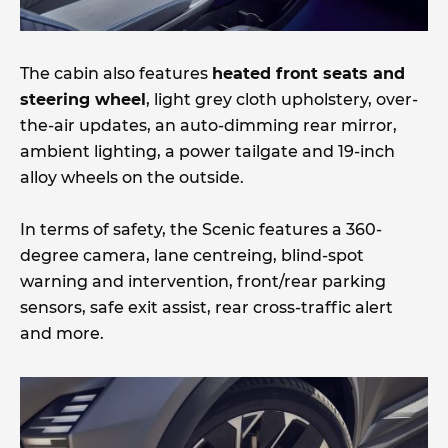
The cabin also features
heated front seats and
steering wheel
, light grey cloth upholstery, over-
the-air updates, an auto-dimming rear mirror,
ambient lighting, a power tailgate and 19-inch
alloy wheels on the outside.
In terms of safety, the Scenic features a 360-
degree camera, lane centreing, blind-spot
warning and intervention, front/rear parking
sensors, safe exit assist, rear cross-traffic alert
and more.