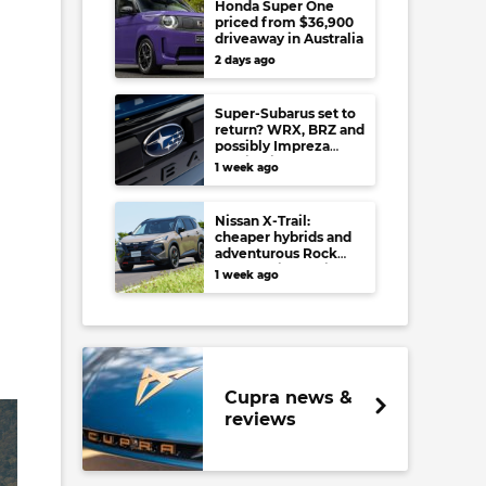
Honda Super One
priced from $36,900
driveaway in Australia
2 days ago
Super-Subarus set to
return? WRX, BRZ and
possibly Impreza
regain high-
1 week ago
performance range-
toppers…in Japan at
least
Nissan X-Trail:
cheaper hybrids and
adventurous Rock
Creek arrive to rival
1 week ago
RAV4, Tucson,
Forester and CR-V
Cupra news &
reviews