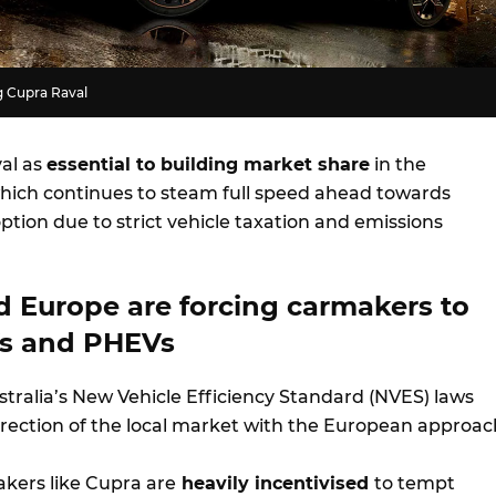
g Cupra Raval
al as
essential to building market share
in the
ich continues to steam full speed ahead towards
tion due to strict vehicle taxation and emissions
d Europe are forcing carmakers to
Vs and PHEVs
stralia’s New Vehicle Efficiency Standard (NVES) laws
irection of the local market with the European approac
kers like Cupra are
heavily incentivised
to tempt