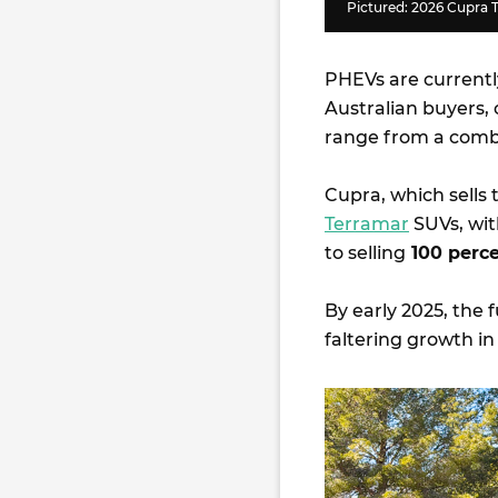
Pictured: 2026 Cupra 
PHEVs are currentl
Australian buyers,
range from a comb
Cupra, which sells
Terramar
SUVs, wit
to selling
100 perce
By early 2025, the
faltering growth i