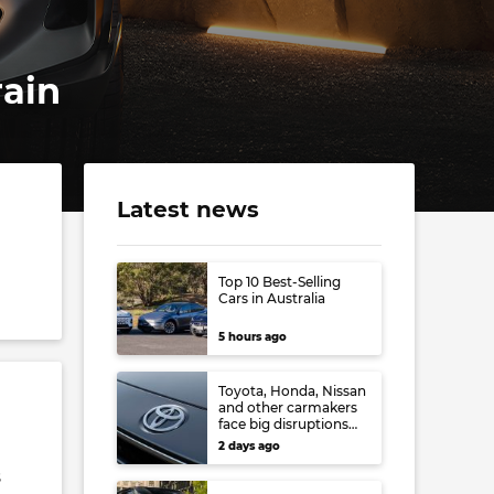
rain
Latest news
Top 10 Best-Selling
Cars in Australia
5 hours ago
Toyota, Honda, Nissan
and other carmakers
face big disruptions
from recent Japanese
2 days ago
earthquake
s