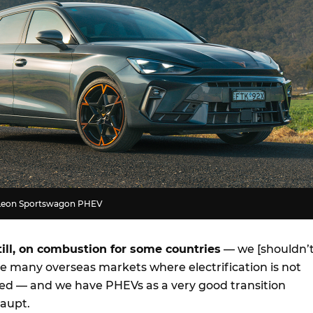
 Leon Sportswagon PHEV
till, on combustion for some countries
— we [shouldn’t
ve many overseas markets where electrification is not
ed — and we have PHEVs as a very good transition
Haupt.