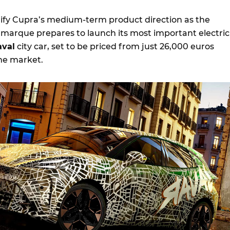
ify Cupra’s medium-term product direction as the
marque prepares to launch its most important electric
aval
city car, set to be priced from just 26,000 euros
ome market.