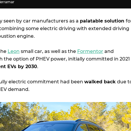
Terramar
y seen by car manufacturers as a
palatable solution
fo
 combining some electric driving with extended driving
ustion engine.
 the
Leon
small car, as well as the
Formentor
and
h the option of PHEV power, initially committed in 2021
nt EVs by 2030
.
 fully electric commitment had been
walked back
due t
n EV demand.