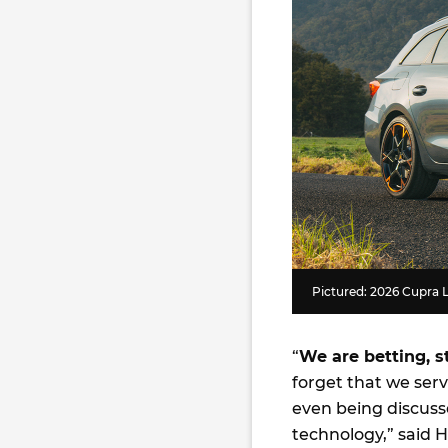
Pictured: 2026 Cupra
“
We are betting, s
forget that we ser
even being discuss
technology,” said 