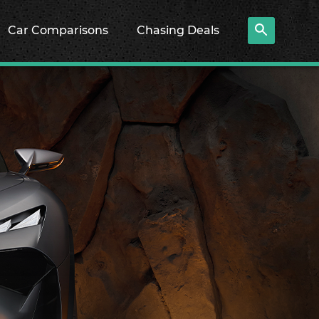
Car Comparisons
Chasing Deals