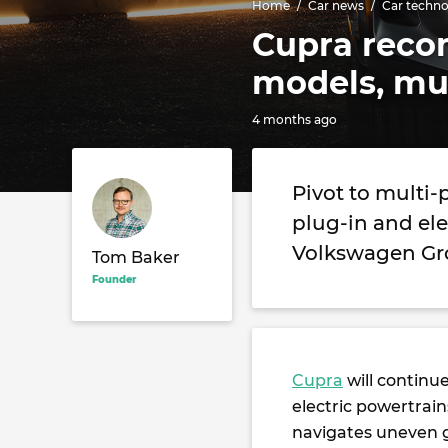
Home
Car news
Car techn
Cupra recom
models, mu
4 months ago
Pivot to multi-
plug-in and el
Volkswagen Gro
Tom Baker
Founder
Cupra
will continu
electric powertrain
navigates uneven g