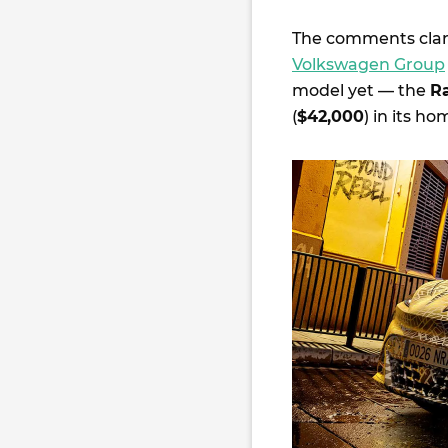
The comments clar
Volkswagen Group
model yet — the
R
(
$42,000
) in its h