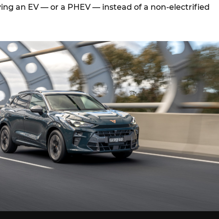
ing an EV — or a PHEV — instead of a non-electrified