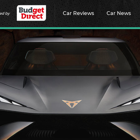
Car Reviews
Car News
ed by