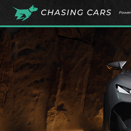
Power