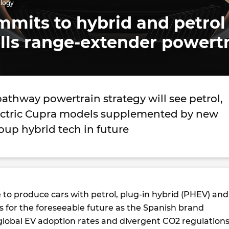
ology
mits to hybrid and petrol
lls range-extender powert
pathway powertrain strategy will see petrol,
ectric Cupra models supplemented by new
up hybrid tech in future
e to produce cars with petrol, plug-in hybrid (PHEV) and
s for the foreseeable future as the Spanish brand
lobal EV adoption rates and divergent CO2 regulation