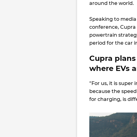
around the world.
Speaking to media
conference, Cupra 
powertrain strateg
period for the car i
Cupra plans
where EVs a
“For us, it is super
because the speed 
for charging, is di