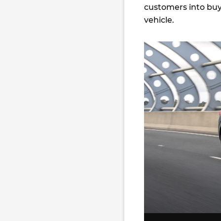
customers into buy
vehicle.