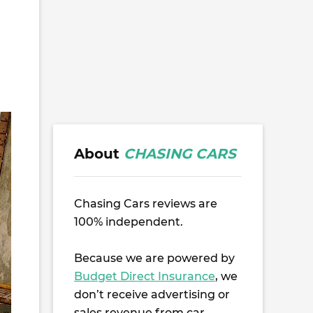
About
CHASING CARS
Chasing Cars reviews are
100% independent.
Because we are powered by
Budget Direct Insurance
, we
don’t receive advertising or
sales revenue from car