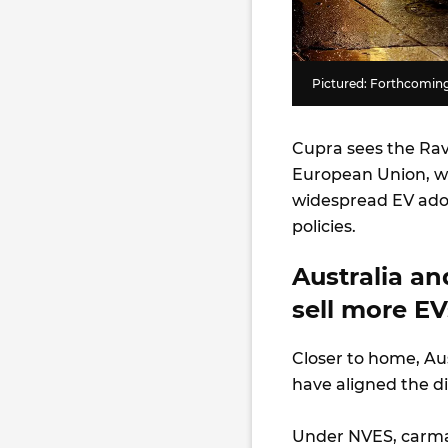
Pictured: Forthcomin
Cupra sees the Rav
European Union, wh
widespread EV adop
policies.
Australia an
sell more E
Closer to home, Au
have aligned the d
Under NVES, carma