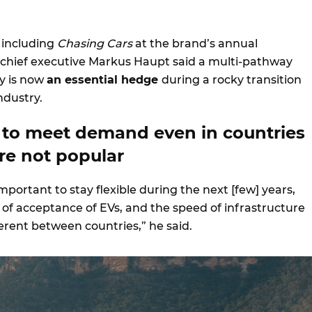
 including
Chasing Cars
at the brand’s annual
chief executive Markus Haupt said a multi-pathway
y is now
an essential hedge
during a rocky transition
ndustry.
 to meet demand even in countries
re not popular
 important to stay flexible during the next [few] years,
of acceptance of EVs, and the speed of infrastructure
fferent between countries,” he said.