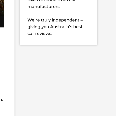
manufacturers.
We’re truly independent –
giving you Australia’s best
car reviews.
h.