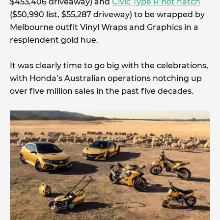
$453,406 driveaway) and
Civic Type R hot hatch
($50,990 list, $55,287 driveway) to be wrapped by
Melbourne outfit Vinyl Wraps and Graphics in a
resplendent gold hue.
It was clearly time to go big with the celebrations,
with Honda’s Australian operations notching up
over five million sales in the past five decades.