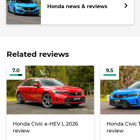
Honda news & reviews
Related reviews
7.0
9.5
Honda Civic e-HEV L 2026
Honda Civic 
review
review