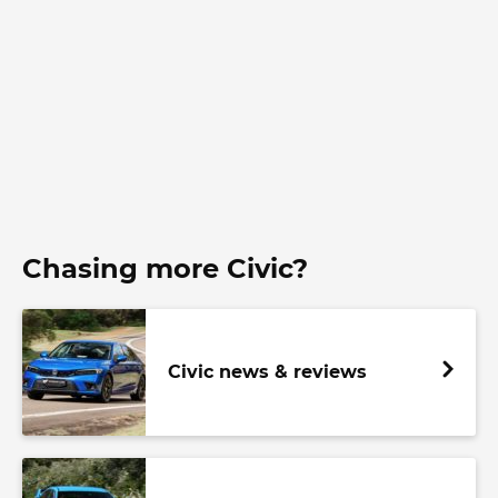
Chasing more Civic?
Civic news & reviews