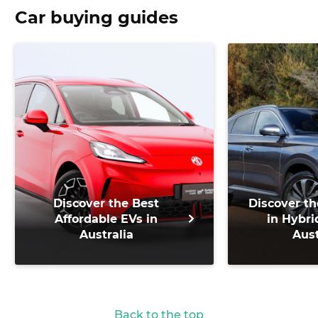
Car buying guides
Discover the Best
Discover th
Affordable EVs in
in Hybri
Australia
Aust
Back to the top