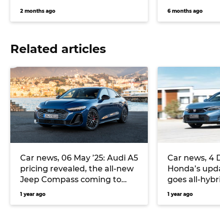
2 months ago
6 months ago
Related articles
Car news, 06 May ’25: Audi A5
Car news, 4 
pricing revealed, the all-new
Honda’s upda
Jeep Compass coming to
goes all-hybri
Europe, and more
bring Puma 
1 year ago
1 year ago
Australia, a