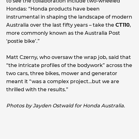
to see the collaboration include two-wheeled
Hondas: “Honda products have been
instrumental in shaping the landscape of modern
Australia over the last fifty years – take the
CT110
,
more commonly known as the Australia Post
‘postie bike’.”
Matt Czerny, who oversaw the wrap job, said that
“the intricate profiles of the bodywork” across the
two cars, three bikes, mower and generator
meant it “was a complex project…but we are
thrilled with the results.”
Photos by Jayden Ostwald for Honda Australia.