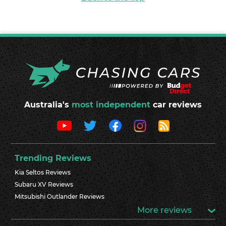
Australia's
most independent
car reviews
Trending Reviews
Kia Seltos Reviews
Subaru XV Reviews
Mitsubishi Outlander Reviews
More reviews