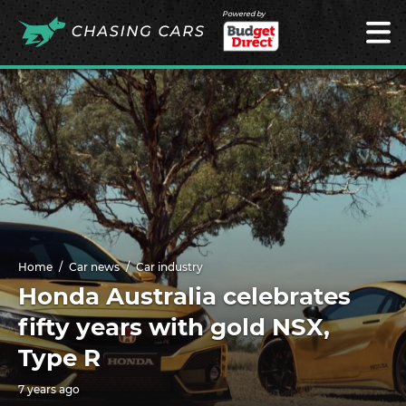
Powered by
Home
Car news
Car industry
Honda Australia celebrates
fifty years with gold NSX,
Type R
7 years ago