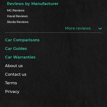
Reviews by Manufacturer
MG Reviews
Haval Reviews
Skoda Reviews
More reviews
Car Comparisons
Car Guides
Car Warranties
About us
Contact us
Terms
Privacy