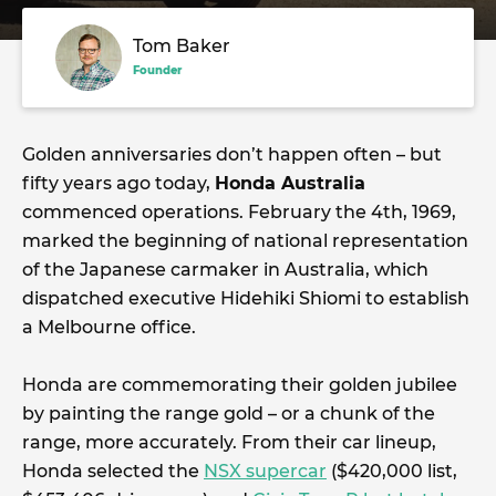
Tom Baker
Founder
Golden anniversaries don’t happen often – but
fifty years ago today,
Honda Australia
commenced operations. February the 4th, 1969,
marked the beginning of national representation
of the Japanese carmaker in Australia, which
dispatched executive Hidehiki Shiomi to establish
a Melbourne office.
Honda are commemorating their golden jubilee
by painting the range gold – or a chunk of the
range, more accurately. From their car lineup,
Honda selected the
NSX supercar
($420,000 list,