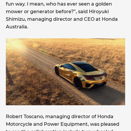
fun way. I mean, who has ever seen a golden
mower or generator before?”, said Hiroyuki
Shimizu, managing director and CEO at Honda
Australia.
Robert Toscano, managing director of Honda
Motorcycle and Power Equipment, was pleased