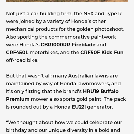
Not just a car building firm, the NSX and Type R
were joined by a variety of Honda’s other
mechanical products for the golden photoshoot.
Also sporting the commemorative paintwork
were Honda’s
CBR1000RR Fireblade
and
CRF450L
motorbikes, and the
CRF50F Kids Fun
off-road bike.
But that wasn’t all: many Australian lawns are
maintained by way of Honda lawnmowers, and
it’s only fitting that the brand’s
HRU19 Buffalo
Premium
mower also sports gold paint. The pack
is rounded out by a Honda
EU22i
generator.
“We thought about how we could celebrate our
birthday and our unique diversity in a bold and