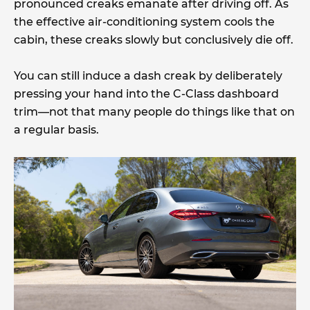
pronounced creaks emanate after driving off. As
the effective air-conditioning system cools the
cabin, these creaks slowly but conclusively die off.
You can still induce a dash creak by deliberately
pressing your hand into the C-Class dashboard
trim—not that many people do things like that on
a regular basis.