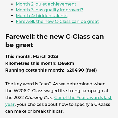
Month 2: quiet achievement
Month 3: has quality improved?
Month 4: hidden talents
Farewell: the new C-Class can be great
Farewell: the new C-Class can
be great
This month: March 2023
Kilometres this month: 1366km
Running costs this month: $204.90 (fuel)
The key word is “can”. As we determined when
the W206 C-Class waged its strong campaign at
the 2022
Chasing Cars
Car of the Year awards last
year
, your choices about how to specify a C-Class
can make or break this car.