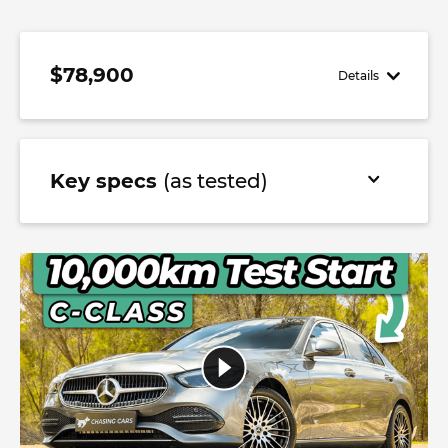
$78,900
Details
Key specs
(as tested)