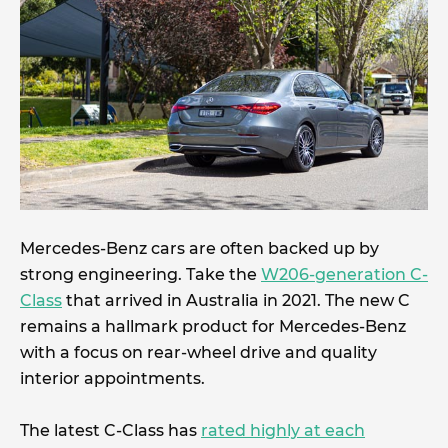
Mercedes-Benz cars are often backed up by
strong engineering. Take the
W206-generation C-
Class
that arrived in Australia in 2021. The new C
remains a hallmark product for Mercedes-Benz
with a focus on rear-wheel drive and quality
interior appointments.
The latest C-Class has
rated highly at each