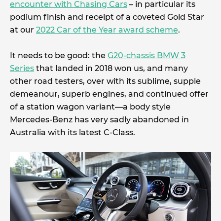
encounter with Chasing Cars
– in particular its
podium finish and receipt of a coveted Gold Star
at our
2022 Car of the Year award scheme
.
It needs to be good: the
G20-chassis BMW 3
Series
that landed in 2018 won us, and many
other road testers, over with its sublime, supple
demeanour, superb engines, and continued offer
of a station wagon variant—a body style
Mercedes-Benz has very sadly abandoned in
Australia with its latest C-Class.