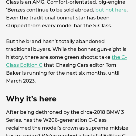
Class is an AMG. Comfort-orientated, big-engine
‘Benzes continue to be sold abroad,
but not here
.
Even the traditional bonnet star has been
stripped from every model bar the S-Class.
But the brand hasn’t totally abandoned
traditional buyers. While the bonnet gun-sight is
history, there are some green shoots: take
the C-
Class Edition C
that Chasing Cars editor Tom
Baker is running for the next six months, until
March 2023.
Why it’s here
After being dethroned by the circa-2018 BMW 3
Series, has the W206-generation C-Class
reclaimed the model’s crown as supreme midsize
luxury sedan? We’ve nabbed a tasteful Edition C