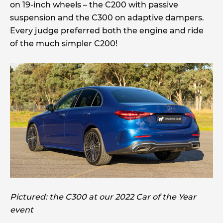
on 19-inch wheels – the C200 with passive
suspension and the C300 on adaptive dampers.
Every judge preferred both the engine and ride
of the much simpler C200!
Pictured: the C300 at our 2022 Car of the Year
event