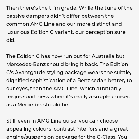
Then there’s the trim grade. While the tune of the
passive dampers didn’t differ between the
common AMG Line and our more distinct and
luxurious Edition C variant, our perception sure
did.
The Edition C has now run out for Australia but
Mercedes-Benz should bring it back. The Edition
C’s Avantgarde styling package wears the subtle,
dignified sophistication of a Benz sedan better, to
our eyes, than the AMG Line, which arbitrarily
feigns sportiness when it’s really a supple cruiser…
as a Mercedes should be.
Still, even in AMG Line guise, you can choose
appealing colours, contrast interiors and a great
engine/suspension package for the C-Class. You