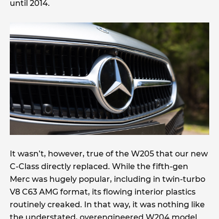
until 2014.
It wasn’t, however, true of the W205 that our new
C-Class directly replaced. While the fifth-gen
Merc was hugely popular, including in twin-turbo
V8 C63 AMG format, its flowing interior plastics
routinely creaked. In that way, it was nothing like
the understated, overengineered W204 model