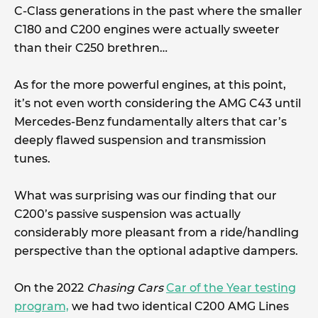
C-Class generations in the past where the smaller
C180 and C200 engines were actually sweeter
than their C250 brethren…
As for the more powerful engines, at this point,
it’s not even worth considering the AMG C43 until
Mercedes-Benz fundamentally alters that car’s
deeply flawed suspension and transmission
tunes.
What was surprising was our finding that our
C200’s passive suspension was actually
considerably more pleasant from a ride/handling
perspective than the optional adaptive dampers.
On the 2022
Chasing Cars
Car of the Year testing
program,
we had two identical C200 AMG Lines