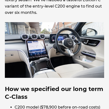
variant of the entry-level C200 engine to find out
over six months.
How we specified our long term
C-Class
C200 model ($78,900 before on-road costs)