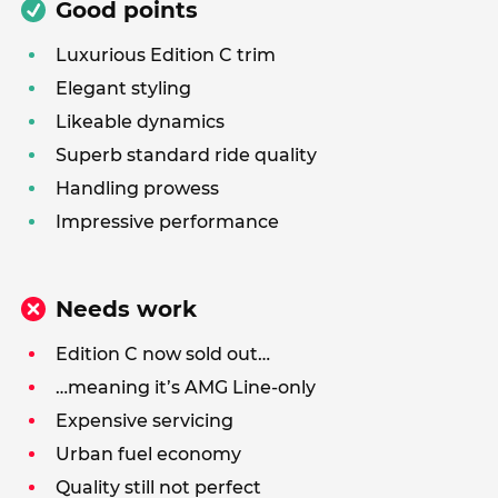
Good points
Luxurious Edition C trim
Elegant styling
Likeable dynamics
Superb standard ride quality
Handling prowess
Impressive performance
Needs work
Edition C now sold out…
…meaning it’s AMG Line-only
Expensive servicing
Urban fuel economy
Quality still not perfect