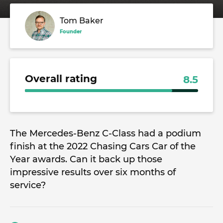
Tom Baker
Founder
Overall rating
8.5
The Mercedes-Benz C-Class had a podium
finish at the 2022 Chasing Cars Car of the
Year awards. Can it back up those
impressive results over six months of
service?