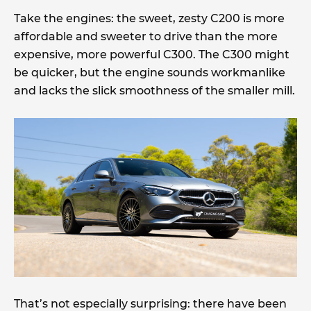
Take the engines: the sweet, zesty C200 is more
affordable and sweeter to drive than the more
expensive, more powerful C300. The C300 might
be quicker, but the engine sounds workmanlike
and lacks the slick smoothness of the smaller mill.
That’s not especially surprising: there have been