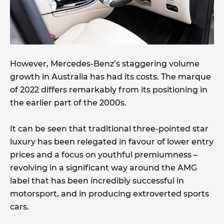
However, Mercedes-Benz’s staggering volume
growth in Australia has had its costs. The marque
of 2022 differs remarkably from its positioning in
the earlier part of the 2000s.
It can be seen that traditional three-pointed star
luxury has been relegated in favour of lower entry
prices and a focus on youthful premiumness –
revolving in a significant way around the AMG
label that has been incredibly successful in
motorsport, and in producing extroverted sports
cars.