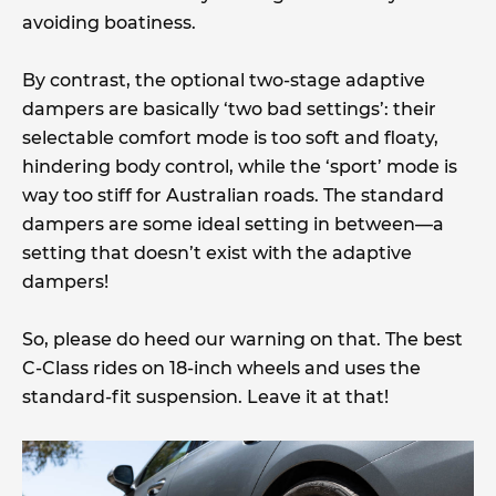
avoiding boatiness.
By contrast, the optional two-stage adaptive
dampers are basically ‘two bad settings’: their
selectable comfort mode is too soft and floaty,
hindering body control, while the ‘sport’ mode is
way too stiff for Australian roads. The standard
dampers are some ideal setting in between—a
setting that doesn’t exist with the adaptive
dampers!
So, please do heed our warning on that. The best
C-Class rides on 18-inch wheels and uses the
standard-fit suspension. Leave it at that!