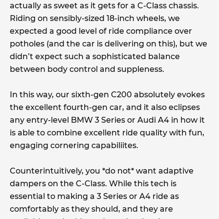
actually as sweet as it gets for a C-Class chassis.
Riding on sensibly-sized 18-inch wheels, we
expected a good level of ride compliance over
potholes (and the car is delivering on this), but we
didn’t expect such a sophisticated balance
between body control and suppleness.
In this way, our sixth-gen C200 absolutely evokes
the excellent fourth-gen car, and it also eclipses
any entry-level BMW 3 Series or Audi A4 in how it
is able to combine excellent ride quality with fun,
engaging cornering capabiliites.
Counterintuitively, you *do not* want adaptive
dampers on the C-Class. While this tech is
essential to making a 3 Series or A4 ride as
comfortably as they should, and they are