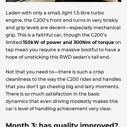
Laden with only a small, light 1.5-litre turbo
engine, the C200’s front end turns in very briskly
and grip levels are decent—especially mechanical
grip. This is a faithful car, though the C200’s
limited
150kW of power and 300Nm of torque
on
tap mean you require a massive bootful to have a
hope of unsticking this RWD sedan’s tail end.
Not that you need to—there is such a crisp
cleanliness to the way the C200 rides and handles
that you don’t go chasing big and lairy moments.
There is so much satisfaction in the basic
dynamics that even driving modestly makes this
car’s level of handling achievement very clear.
Month 3: has quality improved?