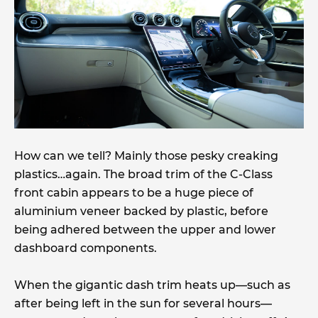
How can we tell? Mainly those pesky creaking
plastics…again. The broad trim of the C-Class
front cabin appears to be a huge piece of
aluminium veneer backed by plastic, before
being adhered between the upper and lower
dashboard components.
When the gigantic dash trim heats up—such as
after being left in the sun for several hours—