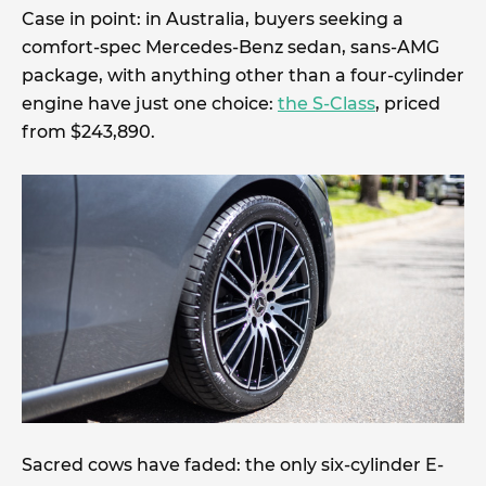
Case in point: in Australia, buyers seeking a
comfort-spec Mercedes-Benz sedan, sans-AMG
package, with anything other than a four-cylinder
engine have just one choice:
the S-Class
, priced
from $243,890.
Sacred cows have faded: the only six-cylinder E-