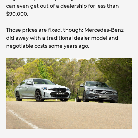
can even get out of a dealership for less than
$90,000.
Those prices are fixed, though: Mercedes-Benz
did away with a traditional dealer model and
negotiable costs some years ago.