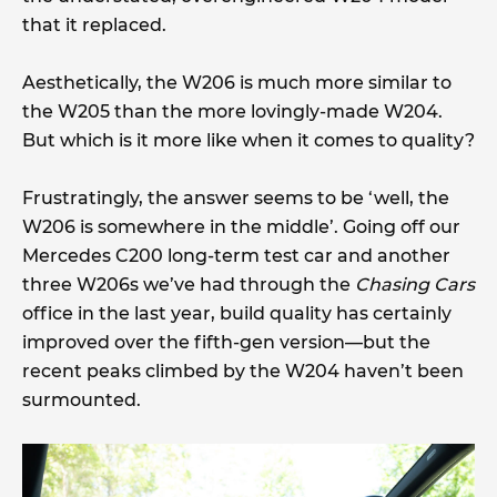
that it replaced.
Aesthetically, the W206 is much more similar to
the W205 than the more lovingly-made W204.
But which is it more like when it comes to quality?
Frustratingly, the answer seems to be ‘well, the
W206 is somewhere in the middle’. Going off our
Mercedes C200 long-term test car and another
three W206s we’ve had through the
Chasing Cars
office in the last year, build quality has certainly
improved over the fifth-gen version—but the
recent peaks climbed by the W204 haven’t been
surmounted.