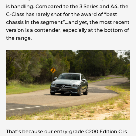
is handling. Compared to the 3 Series and A4, the
C-Class has rarely shot for the award of “best
chassis in the segment”…and yet, the most recent
version is a contender, especially at the bottom of
the range.
That’s because our entry-grade C200 Edition C is