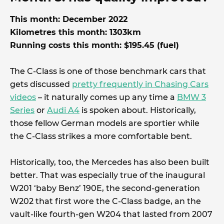
This month: December 2022
Kilometres this month: 1303km
Running costs this month: $195.45 (fuel)
The C-Class is one of those benchmark cars that
gets discussed
pretty frequently in Chasing Cars
videos
– it naturally comes up any time a
BMW 3
Series
or
Audi A4
is spoken about. Historically,
those fellow German models are sportier while
the C-Class strikes a more comfortable bent.
Historically, too, the Mercedes has also been built
better. That was especially true of the inaugural
W201 ‘baby Benz’ 190E, the second-generation
W202 that first wore the C-Class badge, an the
vault-like fourth-gen W204 that lasted from 2007