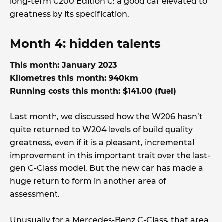
long-term C200 Edition C: a good car elevated to
greatness by its specification.
Month 4: hidden talents
This month: January 2023
Kilometres this month: 940km
Running costs this month: $141.00 (fuel)
Last month, we discussed how the W206 hasn’t
quite returned to W204 levels of build quality
greatness, even if it is a pleasant, incremental
improvement in this important trait over the last-
gen C-Class model. But the new car has made a
huge return to form in another area of
assessment.
Unusually for a Mercedes-Benz C-Class, that area