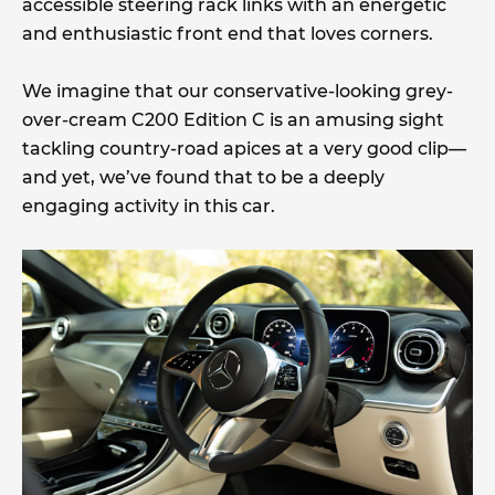
accessible steering rack links with an energetic
and enthusiastic front end that loves corners.
We imagine that our conservative-looking grey-
over-cream C200 Edition C is an amusing sight
tackling country-road apices at a very good clip—
and yet, we’ve found that to be a deeply
engaging activity in this car.