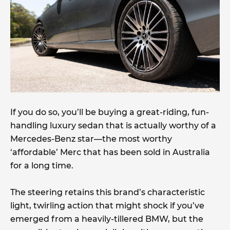
If you do so, you’ll be buying a great-riding, fun-
handling luxury sedan that is actually worthy of a
Mercedes-Benz star—the most worthy
‘affordable’ Merc that has been sold in Australia
for a long time.
The steering retains this brand’s characteristic
light, twirling action that might shock if you’ve
emerged from a heavily-tillered BMW, but the