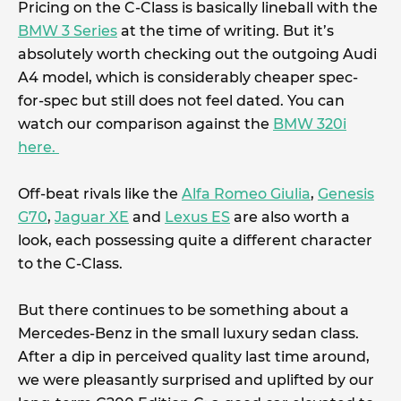
Pricing on the C-Class is basically lineball with the
BMW 3 Series
at the time of writing. But it’s
absolutely worth checking out the outgoing Audi
A4 model, which is considerably cheaper spec-
for-spec but still does not feel dated. You can
watch our comparison against the
BMW 320i
here.
Off-beat rivals like the
Alfa Romeo Giulia
,
Genesis
G70
,
Jaguar XE
and
Lexus ES
are also worth a
look, each possessing quite a different character
to the C-Class.
But there continues to be something about a
Mercedes-Benz in the small luxury sedan class.
After a dip in perceived quality last time around,
we were pleasantly surprised and uplifted by our