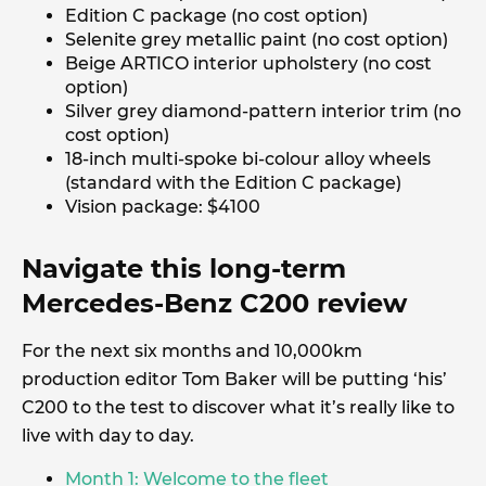
Edition C package (no cost option)
Selenite grey metallic paint (no cost option)
Beige ARTICO interior upholstery (no cost
option)
Silver grey diamond-pattern interior trim (no
cost option)
18-inch multi-spoke bi-colour alloy wheels
(standard with the Edition C package)
Vision package: $4100
Navigate this long-term
Mercedes-Benz C200 review
For the next six months and 10,000km
production editor Tom Baker will be putting ‘his’
C200 to the test to discover what it’s really like to
live with day to day.
Month 1: Welcome to the fleet