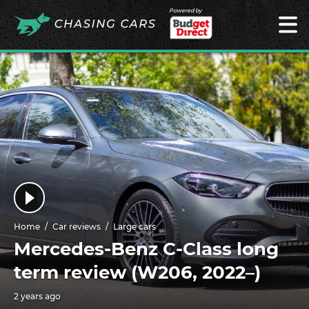
Powered by
Home
Car reviews
Large cars
Mercedes-Benz C-Class long
term review (W206, 2022–)
2 years ago