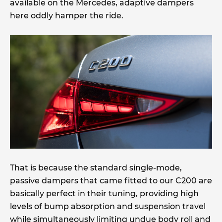
available on the Mercedes, adaptive dampers
here oddly hamper the ride.
That is because the standard single-mode,
passive dampers that came fitted to our C200 are
basically perfect in their tuning, providing high
levels of bump absorption and suspension travel
while simultaneously limiting undue body roll and