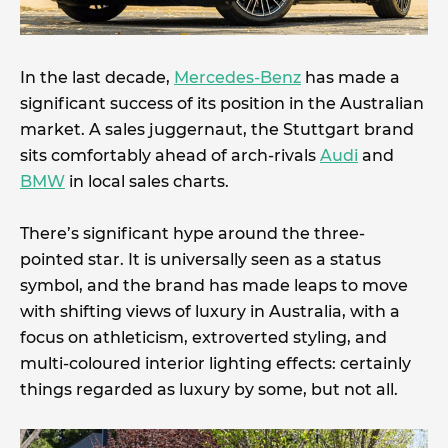
In the last decade,
Mercedes-Benz
has made a
significant success of its position in the Australian
market. A sales juggernaut, the Stuttgart brand
sits comfortably ahead of arch-rivals
Audi
and
BMW
in local sales charts.
There’s significant hype around the three-
pointed star. It is universally seen as a status
symbol, and the brand has made leaps to move
with shifting views of luxury in Australia, with a
focus on athleticism, extroverted styling, and
multi-coloured interior lighting effects: certainly
things regarded as luxury by some, but not all.