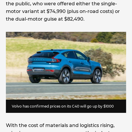
the public, who were offered either the single-
motor variant at $74,990 (plus on-road costs) or
the dual-motor guise at $82,490.
Volvo has confirmed prices on its C40 will go up by $1000
With the cost of materials and logistics rising,