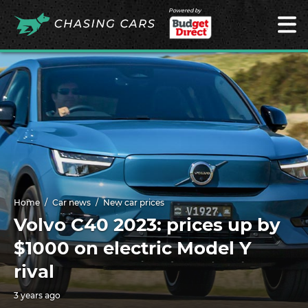
Powered by
Home
Car news
New car prices
Volvo C40 2023: prices up by
$1000 on electric Model Y
rival
3 years ago