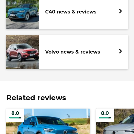
C40 news & reviews
Volvo news & reviews
Related reviews
8.0
8.0