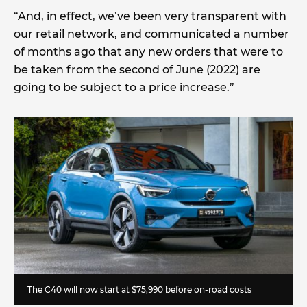
“And, in effect, we’ve been very transparent with
our retail network, and communicated a number
of months ago that any new orders that were to
be taken from the second of June (2022) are
going to be subject to a price increase.”
The C40 will now start at
$75,990 before on-road costs