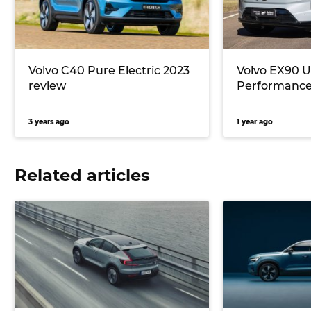
Volvo C40 Pure Electric 2023
Volvo EX90 U
review
Performance
3 years ago
1 year ago
Related articles