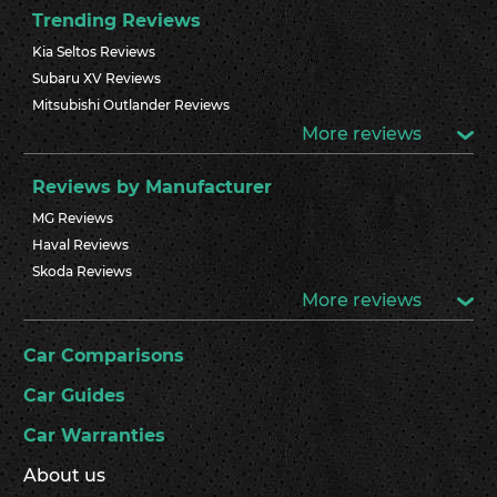
Trending Reviews
Kia Seltos Reviews
Subaru XV Reviews
Mitsubishi Outlander Reviews
More reviews
Reviews by Manufacturer
MG Reviews
Haval Reviews
Skoda Reviews
More reviews
Car Comparisons
Car Guides
Car Warranties
About us