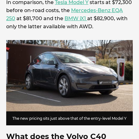
In comparison, the
Tesla Model Y
starts at $72,300
before on-road costs, the
Mercedes-Benz EQA
250
at $81,700 and the
BMW iX1
at $82,900, with
only the latter available with AWD.
The new pricing sits just above that of the entry-level Model Y
What does the Volvo C40