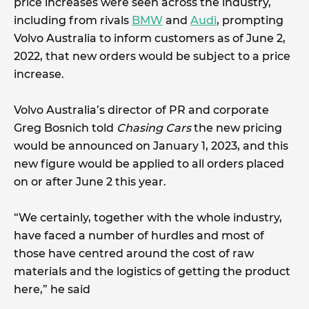
price increases were seen across the industry,
including from rivals
BMW
and
Audi
, prompting
Volvo Australia to inform customers as of June 2,
2022, that new orders would be subject to a price
increase.
Volvo Australia’s director of PR and corporate
Greg Bosnich told
Chasing Cars
the new pricing
would be announced on January 1, 2023, and this
new figure would be applied to all orders placed
on or after June 2 this year.
“We certainly, together with the whole industry,
have faced a number of hurdles and most of
those have centred around the cost of raw
materials and the logistics of getting the product
here,” he said