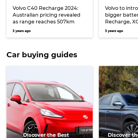
Volvo C40 Recharge 2024:
Volvo to int
Australian pricing revealed
bigger batte
as range reaches 507km
Recharge, X
late 2023 Aus
3 years ago
3 years ago
likely
Car buying guides
Discover the Best
Discover th