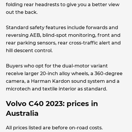
folding rear headrests to give you a better view
out the back.
Standard safety features include forwards and
reversing AEB, blind-spot monitoring, front and
rear parking sensors, rear cross-traffic alert and
hill descent control.
Buyers who opt for the dual-motor variant
receive larger 20-inch alloy wheels, a 360-degree
camera, a Harman Kardon sound system and a
microtech and textile interior as standard.
Volvo C40 2023: prices in
Australia
All prices listed are before on-road costs.