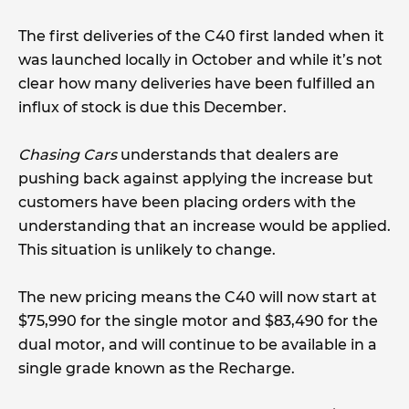
The first deliveries of the C40 first landed when it
was launched locally in October and while it’s not
clear how many deliveries have been fulfilled an
influx of stock is due this December.
Chasing Cars
understands that dealers are
pushing back against applying the increase but
customers have been placing orders with the
understanding that an increase would be applied.
This situation is unlikely to change.
The new pricing means the C40 will now start at
$75,990 for the single motor and $83,490 for the
dual motor, and will continue to be available in a
single grade known as the Recharge.