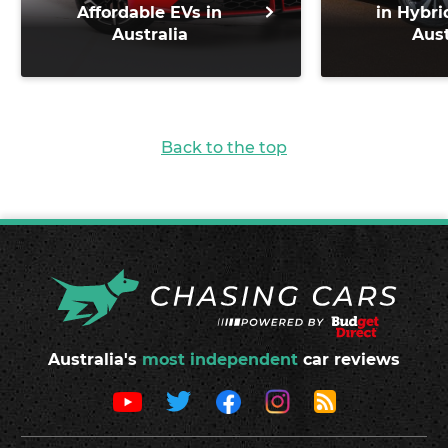
Affordable EVs in
in Hybri
Australia
Aust
Back to the top
Australia's
most independent
car reviews