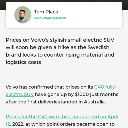
Tom Place
Production specialist
Prices on Volvo’s stylish small electric SUV
will soon be given a hike as the Swedish
brand looks to counter rising material and
logistics costs
Volvo has confirmed that prices on its
C40 fully-
electric SUV
have gone up by $1000 just months
after the first deliveries landed in Australia.
Prices for the C40 were first announced on April
12
, 2022, at which point orders became open to