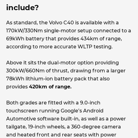
include?
As standard, the Volvo C40 is available with a
170kW/330Nm single-motor setup connected to a
69kWh battery that provides 434km of range,
according to more accurate WLTP testing.
Above it sits the dual-motor option providing
300kW/660Nm of thrust, drawing from a larger
78kWh lithium-ion battery pack that also
provides
420km of range.
Both grades are fitted with a 9.0-inch
touchscreen running Google’s Android
Automotive software built-in, as well as a power
tailgate, 19-inch wheels, a 360-degree camera
and heated front and rear seats with power