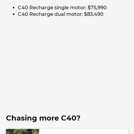
C40 Recharge single motor: $75,990
C40 Recharge dual motor: $83,490
Chasing more C40?