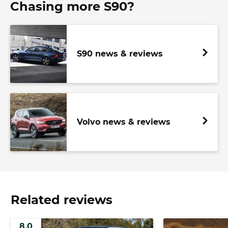
Chasing more S90?
S90 news & reviews
Volvo news & reviews
Related reviews
8.0