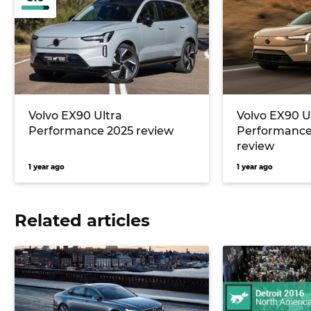
Volvo EX90 Ultra
Volvo EX90 U
Performance 2025 review
Performanc
review
1 year ago
1 year ago
Related articles