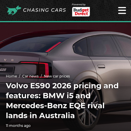
Powered by
Home
Car news
New car prices
Volvo ES90 2026 pricing and
features: BMW i5 and
Mercedes-Benz EQE rival
lands in Australia
11 months ago