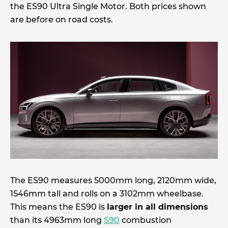
the ES90 Ultra Single Motor. Both prices shown
are before on road costs.
The ES90 measures 5000mm long, 2120mm wide,
1546mm tall and rolls on a 3102mm wheelbase.
This means the ES90 is
larger in all dimensions
than its 4963mm long
S90
combustion