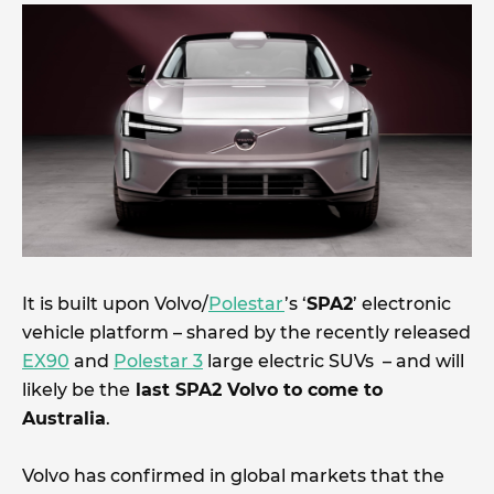
It is built upon Volvo/
Polestar
’s ‘
SPA2
’ electronic
vehicle platform – shared by the recently released
EX90
and
Polestar 3
large electric SUVs – and will
likely be the
last SPA2 Volvo to come to
Australia
.
Volvo has confirmed in global markets that the