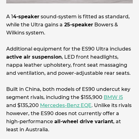
A 1
4-speaker
sound-system is fitted as standard,
while the Ultra gains a
25-speaker
Bowers &
Wilkins system.
Additional equipment for the ES90 Ultra includes
active air suspension
, LED front headlights,
nappa leather upholstery, front seat massaging
and ventilation, and power-adjustable rear seats.
Built in China, both models of ES90 undercut key
segment rivals, including the $155,900
BMW i5
and $135,200
Mercedes-Benz EQE
. Unlike its rivals
however, the ES90 does not currently offer a
high-performance
all-wheel drive variant
, at
least in Australia.