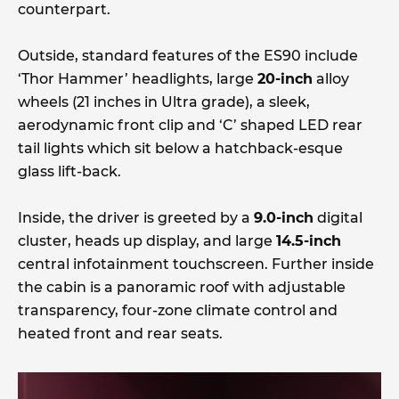
counterpart.
Outside, standard features of the ES90 include
‘Thor Hammer’ headlights, large
20-inch
alloy
wheels (21 inches in Ultra grade), a sleek,
aerodynamic front clip and ‘C’ shaped LED rear
tail lights which sit below a hatchback-esque
glass lift-back.
Inside, the driver is greeted by a
9.0-inch
digital
cluster, heads up display, and large
14.5-inch
central infotainment touchscreen. Further inside
the cabin is a panoramic roof with adjustable
transparency, four-zone climate control and
heated front and rear seats.