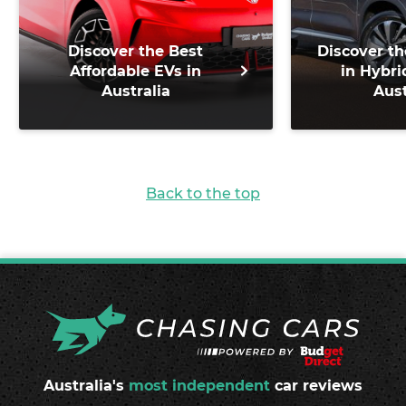
Discover the Best
Discover th
Affordable EVs in
in Hybri
Australia
Aust
Back to the top
Australia's
most independent
car reviews