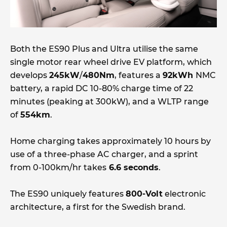
Both the ES90 Plus and Ultra utilise the same
single motor rear wheel drive EV platform, which
develops
245kW
/
480Nm
, features a
92kWh
NMC
battery, a rapid DC 10-80% charge time of 22
minutes (peaking at 300kW), and a WLTP range
of
554km
.
Home charging takes approximately 10 hours by
use of a three-phase AC charger, and a sprint
from 0-100km/hr takes
6.6 seconds
.
The ES90 uniquely features
800-Volt
electronic
architecture, a first for the Swedish brand.