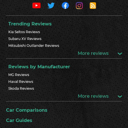
Trending Reviews
Kia Seltos Reviews
Subaru XV Reviews
Mitsubishi Outlander Reviews
More reviews
Reviews by Manufacturer
MG Reviews
Haval Reviews
Skoda Reviews
More reviews
Car Comparisons
Car Guides