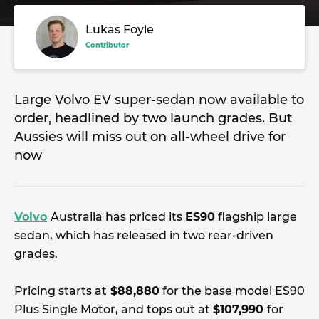
Lukas Foyle
Contributor
Large Volvo EV super-sedan now available to
order, headlined by two launch grades. But
Aussies will miss out on all-wheel drive for
now
Volvo
Australia has priced its
ES90
flagship large
sedan, which has released in two rear-driven
grades.
Pricing starts at
$88,880
for the base model ES90
Plus Single Motor, and tops out at
$107,990
for