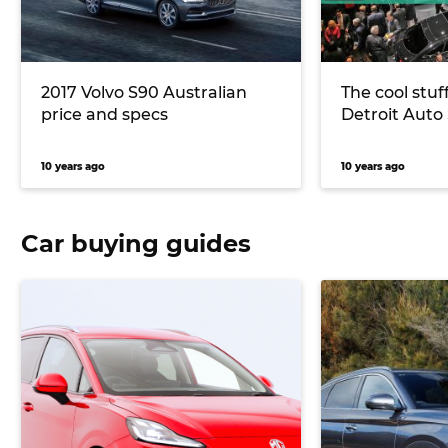
2017 Volvo S90 Australian
The cool stuf
price and specs
Detroit Auto
10 years ago
10 years ago
Car buying guides