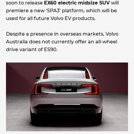
soon to release
EX60 electric midsize SUV
will
premiere a new ‘SPA3’ platform, which will be
used for all future Volvo EV products.
Despite a presence in overseas markets, Volvo
Australia does not currently offer an all-wheel
drive variant of ES90.