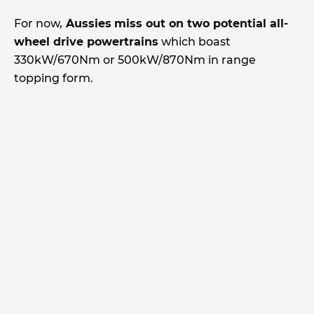
For now,
Aussies
miss out on two potential all-
wheel drive powertrains
which boast
330kW/670Nm or 500kW/870Nm in range
topping form.