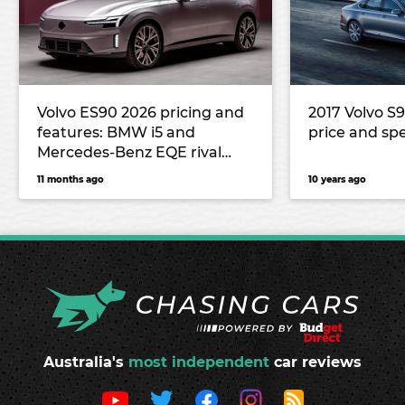
Volvo ES90 2026 pricing and
2017 Volvo S
features: BMW i5 and
price and sp
Mercedes-Benz EQE rival
lands in Australia
11 months ago
10 years ago
Australia's
most independent
car reviews