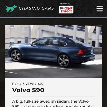
Powered by
Home
Volvo
S90
Volvo S90
A big, full-size Swedish sedan, the Volvo
S90 is steeped in luxurious appointments