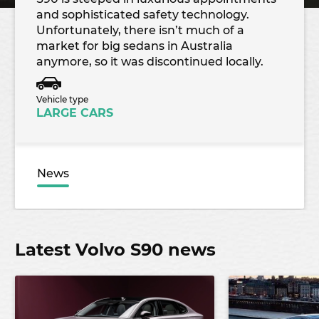
and sophisticated safety technology.
Unfortunately, there isn’t much of a
market for big sedans in Australia
anymore, so it was discontinued locally.
Vehicle type
LARGE CARS
News
Latest Volvo S90 news