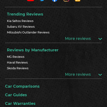
Trending Reviews
Kia Seltos Reviews
Subaru XV Reviews
Mitsubishi Outlander Reviews
More reviews
Reviews by Manufacturer
MG Reviews
Haval Reviews
Skoda Reviews
More reviews
Car Comparisons
Car Guides
Car Warranties