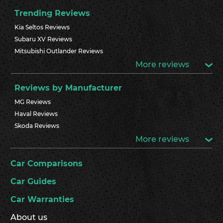
Trending Reviews
Kia Seltos Reviews
Subaru XV Reviews
Mitsubishi Outlander Reviews
More reviews
Reviews by Manufacturer
MG Reviews
Haval Reviews
Skoda Reviews
More reviews
Car Comparisons
Car Guides
Car Warranties
About us