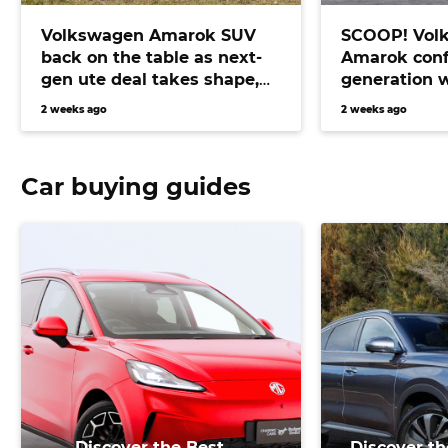
Volkswagen Amarok SUV
SCOOP! Vol
back on the table as next-
Amarok conf
gen ute deal takes shape,
generation 
bringing Prado fighter
electric pow
2 weeks ago
2 weeks ago
closer than ever
Car buying guides
Discover the Best
Discover th