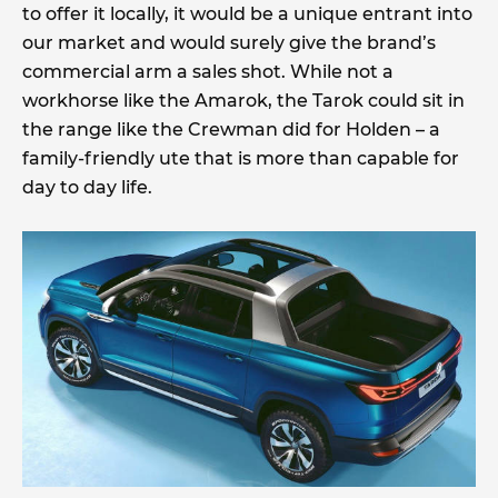
to offer it locally, it would be a unique entrant into
our market and would surely give the brand’s
commercial arm a sales shot. While not a
workhorse like the Amarok, the Tarok could sit in
the range like the Crewman did for Holden – a
family-friendly ute that is more than capable for
day to day life.