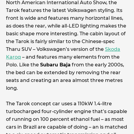
North American International Auto Show, the
Tarok features the latest Volkswagen styling. Its
front is wide and features many horizontal lines,
as does the rear, while all-LED lighting makes the
basic shape more interesting. The cabin layout of
the Tarok is fairly similar to the Chinese-spec
Tharu SUV – Volkswagen’s version of the
Skoda
Karoq
– and features many elements from the
Polo. Like the
Subaru Baja
from the early 2000s,
the bed can be extended by removing the rear
seats and creating an area almost three metres
long.
The Tarok concept car uses a 110kW 1.4-litre
turbocharged four-cylinder engine that’s capable
of running on 100 percent ethanol fuel – as most
cars in Brazil are capable of doing – an is matched