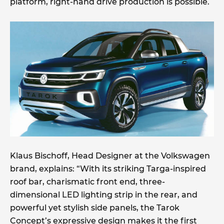
platform, right-hand drive production is possible.
Klaus Bischoff, Head Designer at the Volkswagen
brand, explains: “With its striking Targa-inspired
roof bar, charismatic front end, three-
dimensional LED lighting strip in the rear, and
powerful yet stylish side panels, the Tarok
Concept’s expressive design makes it the first