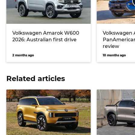
Volkswagen Amarok W600
Volkswagen
2026: Australian first drive
PanAmerican
review
2 months ago
10 months ago
Related articles