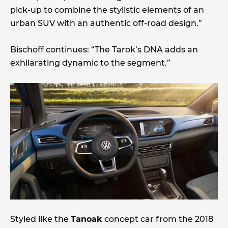
pick-up to combine the stylistic elements of an
urban SUV with an authentic off-road design.”
Bischoff continues: “The Tarok’s DNA adds an
exhilarating dynamic to the segment.”
Styled like the
Tanoak
concept car from the 2018