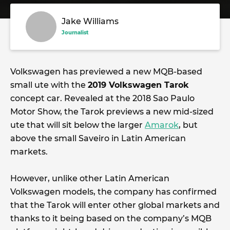
Jake Williams
Journalist
Volkswagen has previewed a new MQB-based
small ute with the
2019 Volkswagen Tarok
concept car. Revealed at the 2018 Sao Paulo
Motor Show, the Tarok previews a new mid-sized
ute that will sit below the larger
Amarok
, but
above the small Saveiro in Latin American
markets.
However, unlike other Latin American
Volkswagen models, the company has confirmed
that the Tarok will enter other global markets and
thanks to it being based on the company’s MQB