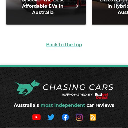
Affordable EVs in
in Hybri
Australia
Aust
Back to the top
Australia's
most independent
car reviews