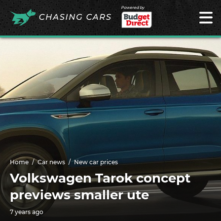
Powered by
Home
Car news
New car prices
Volkswagen Tarok concept
previews smaller ute
7 years ago