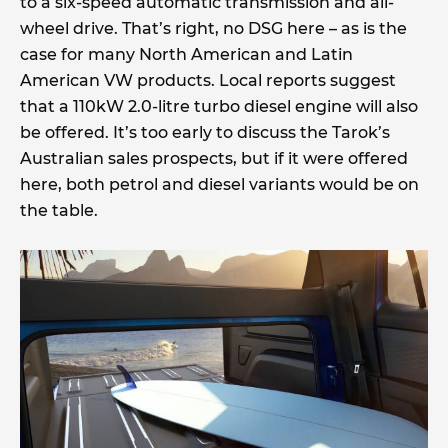
to a six-speed automatic transmission and all-
wheel drive. That’s right, no DSG here – as is the
case for many North American and Latin
American VW products. Local reports suggest
that a 110kW 2.0-litre turbo diesel engine will also
be offered. It’s too early to discuss the Tarok’s
Australian sales prospects, but if it were offered
here, both petrol and diesel variants would be on
the table.