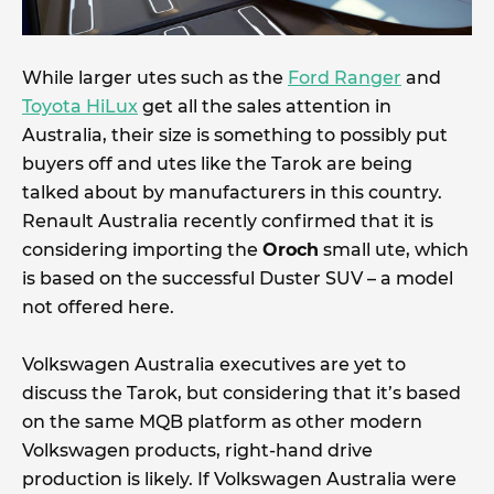
While larger utes such as the
Ford Ranger
and
Toyota HiLux
get all the sales attention in
Australia, their size is something to possibly put
buyers off and utes like the Tarok are being
talked about by manufacturers in this country.
Renault Australia recently confirmed that it is
considering importing the
Oroch
small ute, which
is based on the successful Duster SUV – a model
not offered here.
Volkswagen Australia executives are yet to
discuss the Tarok, but considering that it’s based
on the same MQB platform as other modern
Volkswagen products, right-hand drive
production is likely. If Volkswagen Australia were