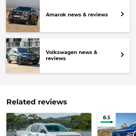
Amarok news & reviews
Volkswagen news &
reviews
Related reviews
8.5