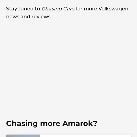
Stay tuned to
Chasing Cars
for more Volkswagen
news and reviews.
Chasing more Amarok?