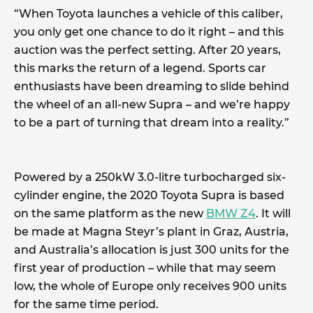
“When Toyota launches a vehicle of this caliber,
you only get one chance to do it right – and this
auction was the perfect setting. After 20 years,
this marks the return of a legend. Sports car
enthusiasts have been dreaming to slide behind
the wheel of an all-new Supra – and we’re happy
to be a part of turning that dream into a reality.”
Powered by a 250kW 3.0-litre turbocharged six-
cylinder engine, the 2020 Toyota Supra is based
on the same platform as the new
BMW Z4
. It will
be made at Magna Steyr’s plant in Graz, Austria,
and Australia’s allocation is just 300 units for the
first year of production – while that may seem
low, the whole of Europe only receives 900 units
for the same time period.