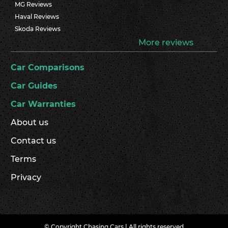
MG Reviews
Haval Reviews
Skoda Reviews
More reviews
Car Comparisons
Car Guides
Car Warranties
About us
Contact us
Terms
Privacy
© Copyright Chasing Cars | All rights reserved