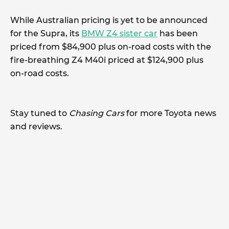
While Australian pricing is yet to be announced
for the Supra, its
BMW Z4 sister car
has been
priced from $84,900 plus on-road costs with the
fire-breathing Z4 M40i priced at $124,900 plus
on-road costs.
Stay tuned to
Chasing Cars
for more Toyota news
and reviews.