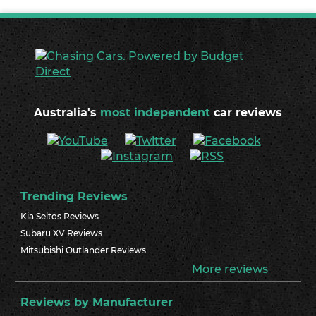
Australia's
most independent
car reviews
Trending Reviews
Kia Seltos Reviews
Subaru XV Reviews
Mitsubishi Outlander Reviews
More reviews
Reviews by Manufacturer