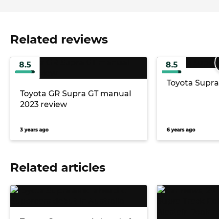
Related reviews
8.5
8.5
Toyota Supra
Toyota GR Supra GT manual
2023 review
3 years ago
6 years ago
Related articles