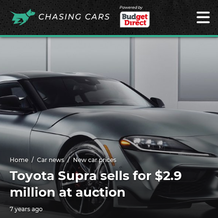
Powered by
Home
Car news
New car prices
Toyota Supra sells for $2.9
million at auction
7 years ago