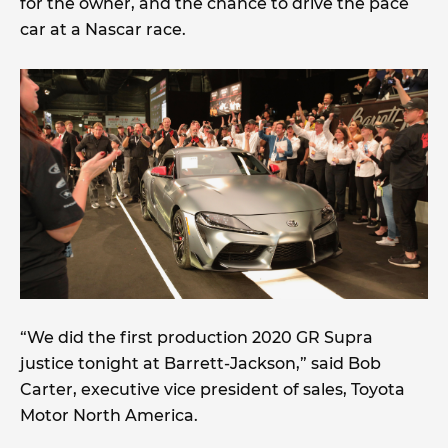
for the owner, and the chance to drive the pace
car at a Nascar race.
“We did the first production 2020 GR Supra
justice tonight at Barrett-Jackson,” said Bob
Carter, executive vice president of sales, Toyota
Motor North America.