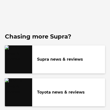
Chasing more Supra?
Supra news & reviews
Toyota news & reviews