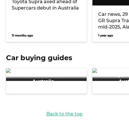
Toyota Supra axed ahead of
Supercars debut in Australia
Car news, 29
GR Supra Tra
mid-2025, Al
retires after 
11 months ago
1 year ago
Mazda Austra
Car buying guides
Discover the Best
Discover th
Affordable EVs in
in Hybri
Australia
Aust
Back to the top