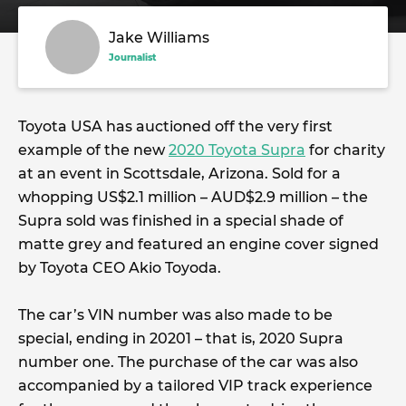
Jake Williams
Journalist
Toyota USA has auctioned off the very first
example of the new
2020 Toyota Supra
for charity
at an event in Scottsdale, Arizona. Sold for a
whopping US$2.1 million – AUD$2.9 million – the
Supra sold was finished in a special shade of
matte grey and featured an engine cover signed
by Toyota CEO Akio Toyoda.
The car’s VIN number was also made to be
special, ending in 20201 – that is, 2020 Supra
number one. The purchase of the car was also
accompanied by a tailored VIP track experience