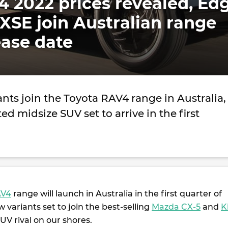
 2022 prices revealed, Ed
XSE join Australian range
ease date
nts join the Toyota RAV4 range in Australia,
ted midsize SUV set to arrive in the first
AV4
range will launch in Australia in the first quarter of
 variants set to join the best-selling
Mazda CX-5
and
K
UV rival on our shores.