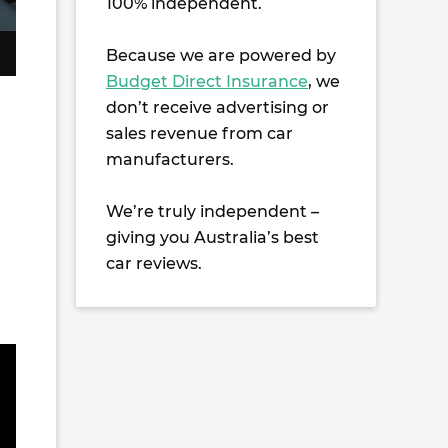
100% independent.
Because we are powered by
Budget Direct Insurance
, we
don’t receive advertising or
sales revenue from car
manufacturers.
We’re truly independent –
giving you Australia’s best
car reviews.