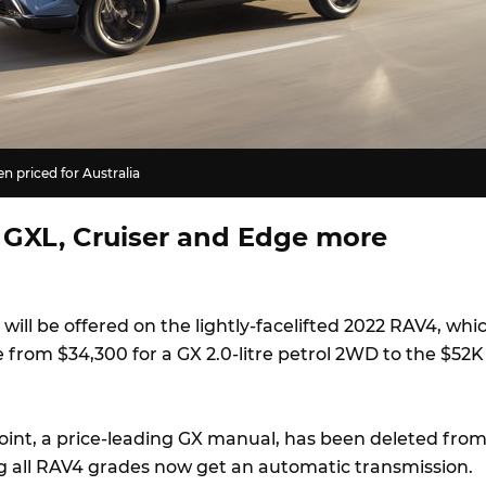
 priced for Australia
 GXL, Cruiser and Edge more
 will be offered on the lightly-facelifted 2022 RAV4, whi
 from $34,300 for a GX 2.0-litre petrol 2WD to the $52K
oint, a price-leading GX manual, has been deleted fro
 all RAV4 grades now get an automatic transmission.