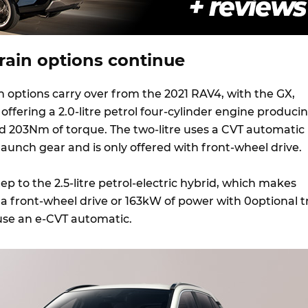
rain options continue
n options carry over from the 2021 RAV4, with the GX,
 offering a 2.0-litre petrol four-cylinder engine produci
 203Nm of torque. The two-litre uses a CVT automatic
aunch gear and is only offered with front-wheel drive.
tep to the 2.5-litre petrol-electric hybrid, which makes
a front-wheel drive or 163kW of power with 0optional tr
se an e-CVT automatic.