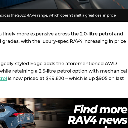
across the 2022 RAV4 range, which doesn’t shift a great deal in price
utinely more expensive across the 2.0-litre petrol and
id grades, with the luxury-spec RAV4 increasing in price
ggedly-styled Edge adds the aforementioned AWD
hile retaining a 2.5-litre petrol option with mechanical
rol
is now priced at $49,820 – which is up $905 on last