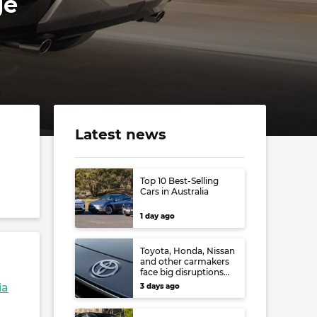
ge
Latest news
Top 10 Best-Selling
Cars in Australia
1 day ago
Toyota, Honda, Nissan
and other carmakers
face big disruptions
from recent Japanese
ia
3 days ago
earthquake