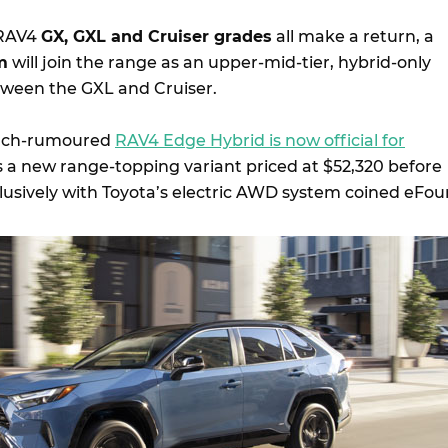
 RAV4
GX, GXL and Cruiser grades
all make a return, a
m
will join the range as an upper-mid-tier, hybrid-only
etween the GXL and Cruiser.
uch-rumoured
RAV4 Edge Hybrid is now official for
as a new range-topping variant priced at $52,320 before
lusively with Toyota’s electric AWD system coined eFour