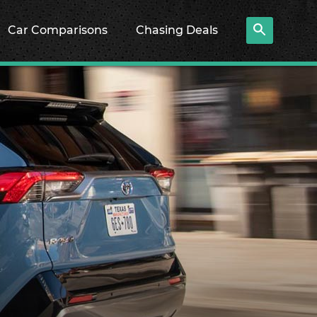
Car Comparisons
Chasing Deals