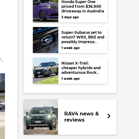
Honda Super One
priced from $36,900
driveaway in Australia
3 days ago
Super-Subarus set to
return? WRX, BRZ and
possibly Impreza
regain high-
1 week ago
performance range-
toppers…in Japan at
.
least
Nissan X-Trail:
cheaper hybrids and
adventurous Rock
Creek arrive to rival
1 week ago
RAV4, Tucson,
Forester and CR-V
RAV4 news &
reviews