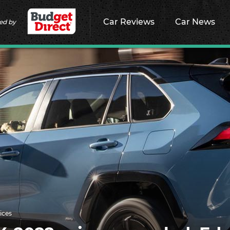
Car Reviews
Car News
ed by
ices