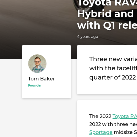
Toyota RAV4
Hybrid and 
with Q1 rel
4 years ago
Three new varia
with the facelif
quarter of 2022
Tom Baker
Founder
The 2022
Toyota R
2022 with three new
Sportage
midsize S