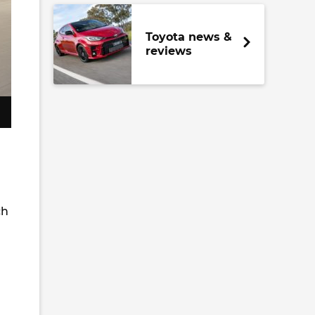
Toyota news &
reviews
ch
m