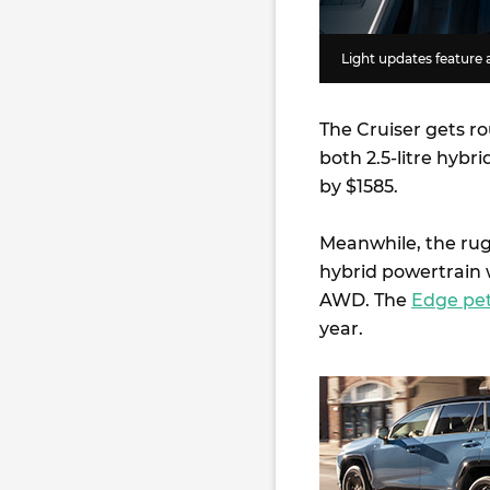
Light updates feature 
The Cruiser gets ro
both 2.5-litre hybr
by $1585.
Meanwhile, the ru
hybrid powertrain w
AWD. The
Edge pet
year.