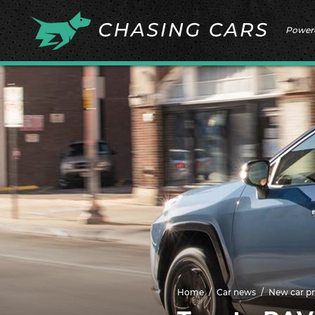
Power
Home
Car news
New car pr