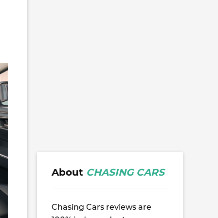
About
CHASING CARS
Chasing Cars reviews are