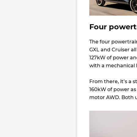
Four powert
The four powertrai
GXL and Cruiser all
127kW of power and
with a mechanical l
From there, it’s a s
160kW of power as 
motor AWD. Both u