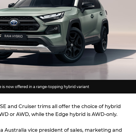
is now offered in a range-topping hybrid variant
E and Cruiser trims all offer the choice of hybrid
WD or AWD, while the Edge hybrid is AWD-only.
ta Australia vice president of sales, marketing and