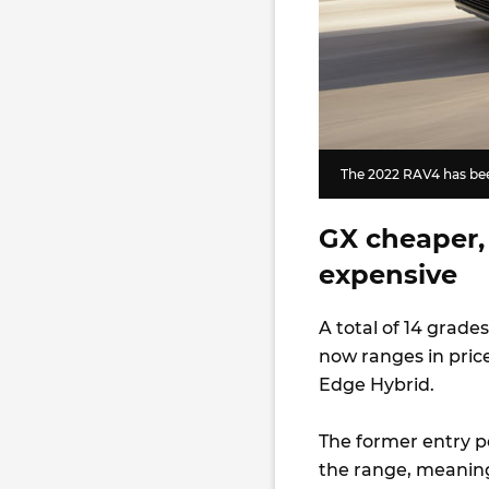
The 2022 RAV4 has been
GX cheaper,
expensive
A total of 14 grades
now ranges in price
Edge Hybrid.
The former entry p
the range, meaning