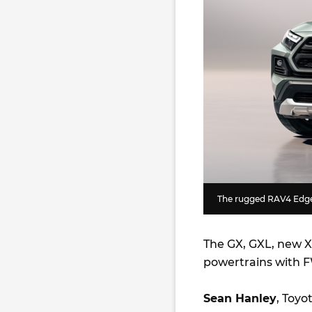
The rugged RAV4 Edge 
The GX, GXL, new XS
powertrains with F
Sean Hanley
, Toyo