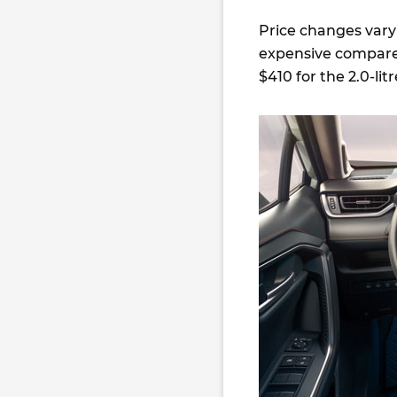
Price changes vary
expensive compare
$410 for the 2.0-lit