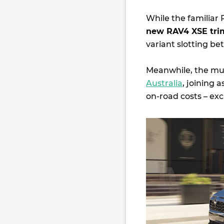
While the familiar
new RAV4 XSE tri
variant slotting b
Meanwhile, the m
Australia
, joining 
on-road costs – exc