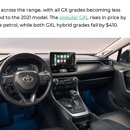
 across the range, with all GX grades becoming less
d to the 2021 model. The
popular GXL
rises in price by
re petrol, while both GXL hybrid grades fall by $410.