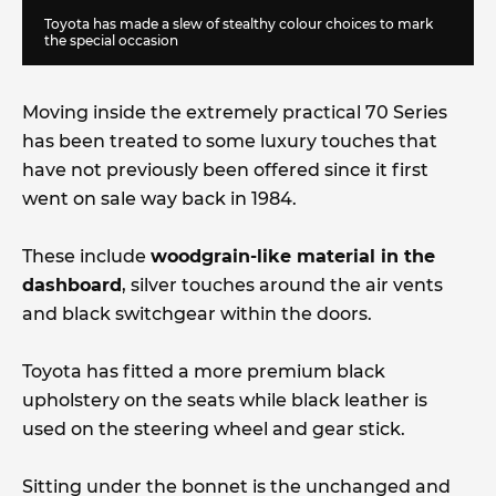
Toyota has made a slew of stealthy colour choices to mark
the special occasion
Moving inside the extremely practical 70 Series
has been treated to some luxury touches that
have not previously been offered since it first
went on sale way back in 1984.
These include
woodgrain-like material in the
dashboard
, silver touches around the air vents
and black switchgear within the doors.
Toyota has fitted a more premium black
upholstery on the seats while black leather is
used on the steering wheel and gear stick.
Sitting under the bonnet is the unchanged and