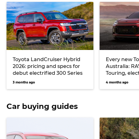
Toyota LandCruiser Hybrid
Every new To
2026: pricing and specs for
Australia: R
debut electrified 300 Series
Touring, elec
more
3 months ago
4 months ago
Car buying guides