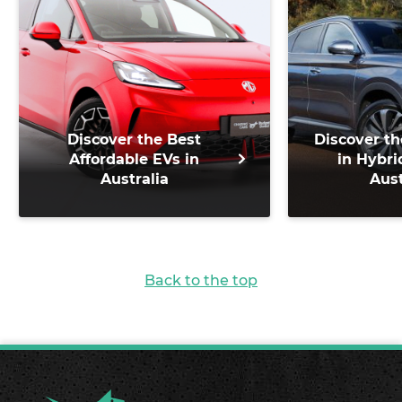
Discover the Best
Discover th
Affordable EVs in
in Hybri
Australia
Aust
Back to the top