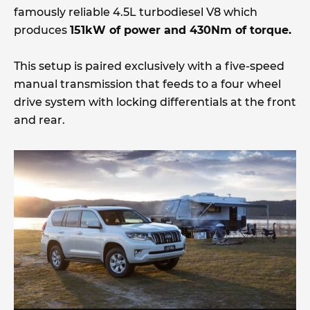
famously reliable 4.5L turbodiesel V8 which
produces
151kW of power and 430Nm of torque.
This setup is paired exclusively with a five-speed
manual transmission that feeds to a four wheel
drive system with locking differentials at the front
and rear.