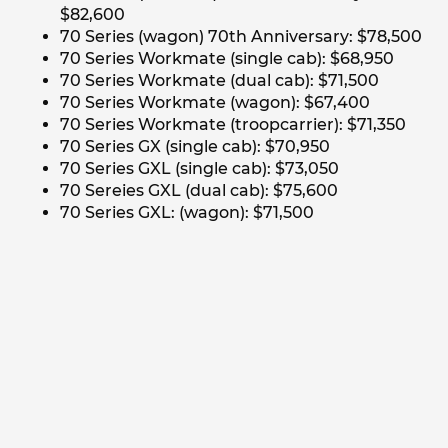
$82,600
70 Series (wagon) 70th Anniversary: $78,500
70 Series Workmate (single cab): $68,950
70 Series Workmate (dual cab): $71,500
70 Series Workmate (wagon): $67,400
70 Series Workmate (troopcarrier): $71,350
70 Series GX (single cab): $70,950
70 Series GXL (single cab): $73,050
70 Sereies GXL (dual cab): $75,600
70 Series GXL: (wagon): $71,500