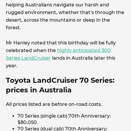
helping Australians navigate our harsh and
rugged environment, whether that’s through the
desert, across the mountains or deep in the
forest.
Mr Hanley noted that this birthday will be fully
celebrated when the
highly anticipated 300
Series LandCruiser
lands in Australia later this
year.
Toyota LandCruiser 70 Series:
prices in Australia
All prices listed are before on-road costs.
70 Series (single cab) 70th Anniversary:
$80,050
70 Series (dual cab) 70th Anniversary: