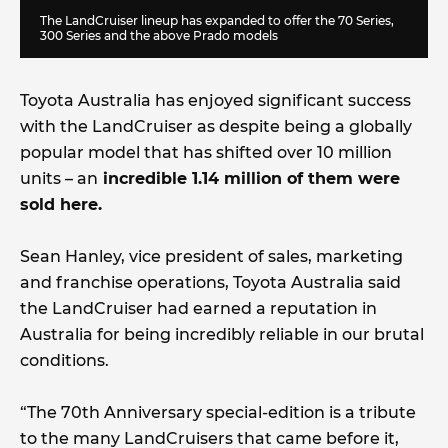
The LandCruiser lineup has expanded to offer the 70 Series,
300 Series and the above Prado models
Toyota Australia has enjoyed significant success
with the LandCruiser as despite being a globally
popular model that has shifted over 10 million
units – an
incredible 1.14 million of them were
sold here.
Sean Hanley, vice president of sales, marketing
and franchise operations, Toyota Australia said
the LandCruiser had earned a reputation in
Australia for being incredibly reliable in our brutal
conditions.
“The 70th Anniversary special-edition is a tribute
to the many LandCruisers that came before it,