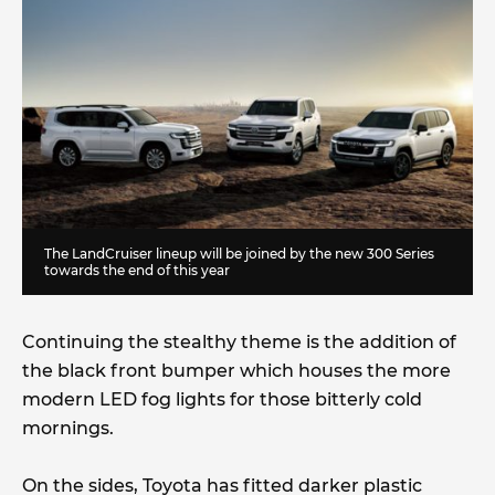
The LandCruiser lineup will be joined by the new 300 Series
towards the end of this year
Continuing the stealthy theme is the addition of
the black front bumper which houses the more
modern LED fog lights for those bitterly cold
mornings.
On the sides, Toyota has fitted darker plastic