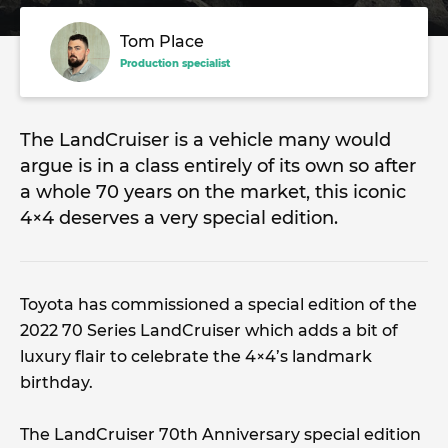
Tom Place
Production specialist
The LandCruiser is a vehicle many would
argue is in a class entirely of its own so after
a whole 70 years on the market, this iconic
4×4 deserves a very special edition.
Toyota has commissioned a special edition of the
2022 70 Series LandCruiser which adds a bit of
luxury flair to celebrate the 4×4’s landmark
birthday.
The LandCruiser 70th Anniversary special edition