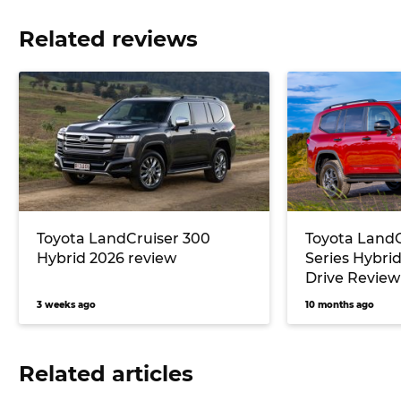
Related reviews
Toyota LandCruiser 300
Toyota LandC
Hybrid 2026 review
Series Hybrid
Drive Review
3 weeks ago
10 months ago
Related articles