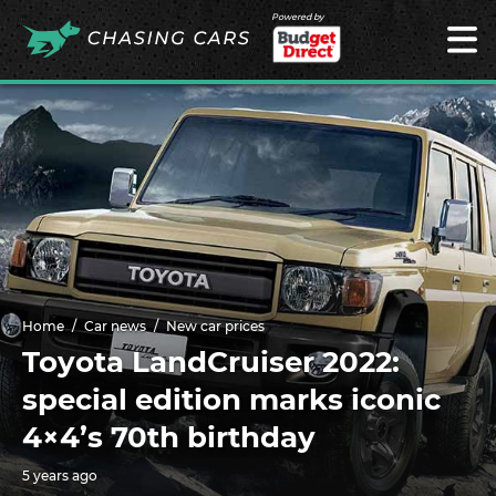
Powered by
Home
Car news
New car prices
Toyota LandCruiser 2022:
special edition marks iconic
4×4’s 70th birthday
5 years ago