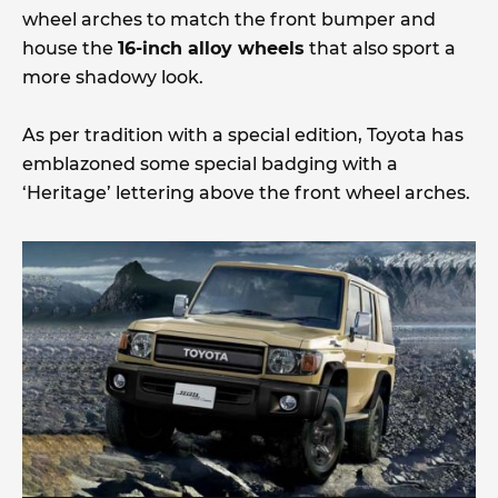
wheel arches to match the front bumper and
house the
16-inch alloy wheels
that also sport a
more shadowy look.
As per tradition with a special edition, Toyota has
emblazoned some special badging with a
‘Heritage’ lettering above the front wheel arches.