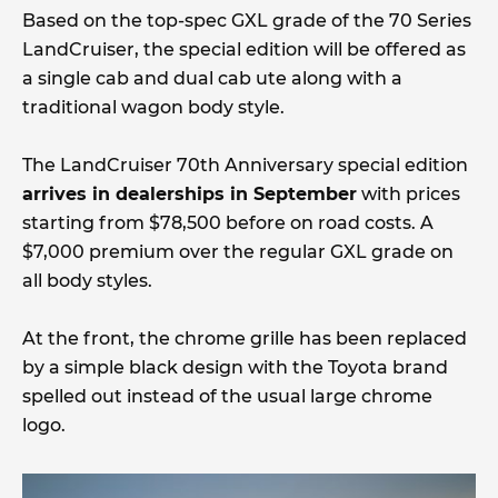
Based on the top-spec GXL grade of the 70 Series
LandCruiser, the special edition will be offered as
a single cab and dual cab ute along with a
traditional wagon body style.
The LandCruiser 70th Anniversary special edition
arrives in dealerships in September
with prices
starting from $78,500 before on road costs. A
$7,000 premium over the regular GXL grade on
all body styles.
At the front, the chrome grille has been replaced
by a simple black design with the Toyota brand
spelled out instead of the usual large chrome
logo.