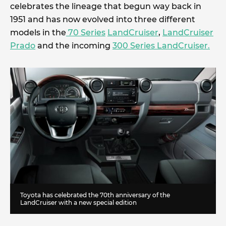
celebrates the lineage that begun way back in
1951 and has now evolved into three different
models in the
70 Series
LandCruiser
,
LandCruiser
Prado
and the incoming
300 Series LandCruiser.
Toyota has celebrated the 70th anniversary of the
LandCruiser with a new special edition