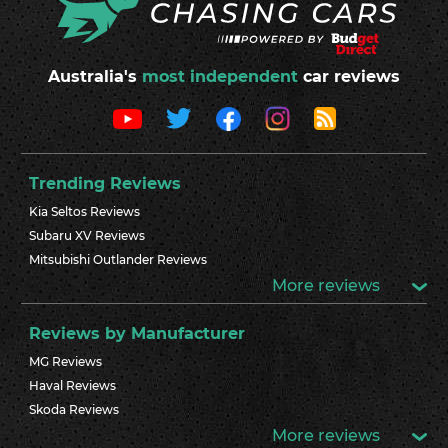
Australia's
most independent
car reviews
Trending Reviews
Kia Seltos Reviews
Subaru XV Reviews
Mitsubishi Outlander Reviews
More reviews
Reviews by Manufacturer
MG Reviews
Haval Reviews
Skoda Reviews
More reviews