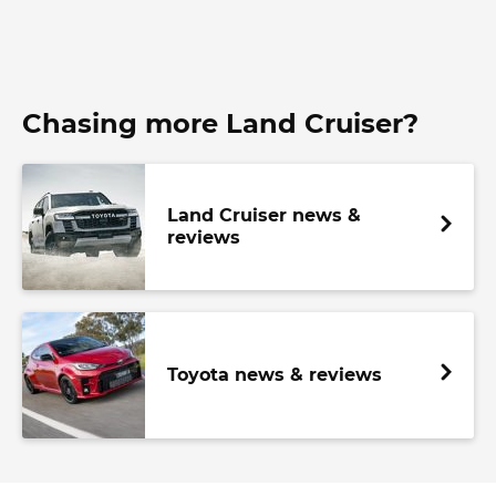
Chasing more Land Cruiser?
Land Cruiser news &
reviews
Toyota news & reviews