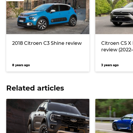
2018 Citroen C3 Shine review
Citroen C5 X
review (2022–
8 years ago
3 years ago
Related articles