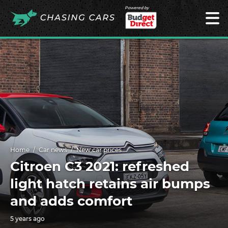
Powered by
Home
Car news
New car prices
Citroen C3 2021: refreshed
light hatch retains air bumps
and adds comfort
5 years ago