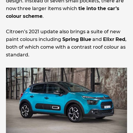
design. Instead of seven small pockets, there are
now three larger items which
tie into the car’s
colour scheme
.
Citroen’s 2021 update also brings a suite of new
paint colours including
Spring
Blue
and
Elixr
Red
,
both of which come with a contrast roof colour as
standard.