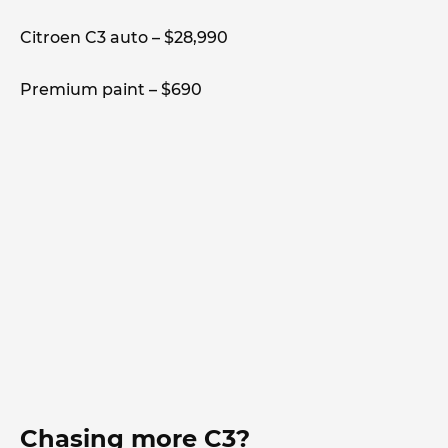
Citroen C3 auto – $28,990
Premium paint – $690
Chasing more C3?