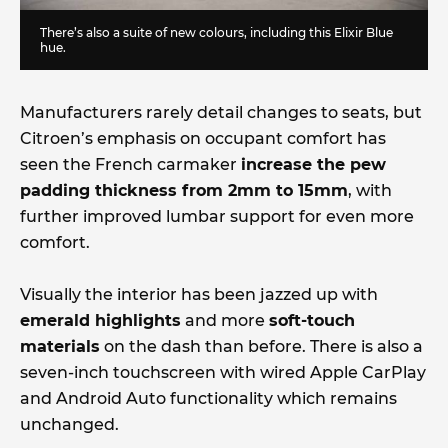
There’s also a suite of new colours, including this Elixir Blue
hue.
Manufacturers rarely detail changes to seats, but
Citroen’s emphasis on occupant comfort has
seen the French carmaker
increase the pew
padding thickness from 2mm to 15mm
, with
further improved lumbar support for even more
comfort.
Visually the interior has been jazzed up with
emerald highlights
and more
soft-touch
materials
on the dash than before. There is also a
seven-inch touchscreen with wired Apple CarPlay
and Android Auto functionality which remains
unchanged.