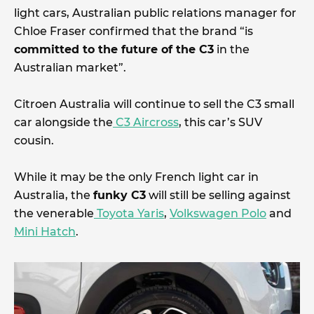
light cars, Australian public relations manager for
Chloe Fraser confirmed that the brand “is
committed to the future of the C3
in the
Australian market”.
Citroen Australia will continue to sell the C3 small
car alongside the
C3 Aircross
, this car’s SUV
cousin.
While it may be the only French light car in
Australia, the
funky C3
will still be selling against
the venerable
Toyota Yaris
,
Volkswagen Polo
and
Mini Hatch
.