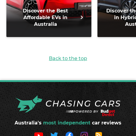
Discover the Best
Discover th
Affordable EVs in
in Hybri
Australia
Aust
Back to the top
Australia's
most independent
car reviews