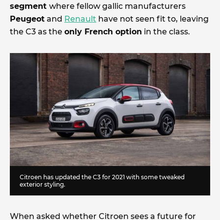
segment
where fellow gallic manufacturers
Peugeot
and
Renault
have not seen fit to, leaving
the C3 as the
only French option
in the class.
Citroen has updated the C3 for 2021 with some tweaked
exterior styling.
When asked whether Citroen sees a future for