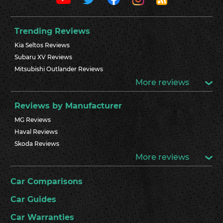
Trending Reviews
Kia Seltos Reviews
Subaru XV Reviews
Mitsubishi Outlander Reviews
More reviews
Reviews by Manufacturer
MG Reviews
Haval Reviews
Skoda Reviews
More reviews
Car Comparisons
Car Guides
Car Warranties