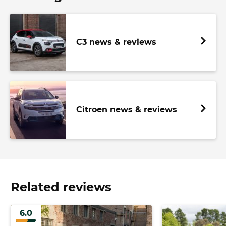
C3 news & reviews
Citroen news & reviews
Related reviews
6.0