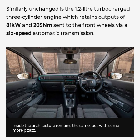
Similarly unchanged is the 1.2-litre turbocharged
three-cylinder engine which retains outputs of
81kW
and
205Nm
sent to the front wheels via a
six-speed
automatic transmission.
Inside the architecture remains the same, but with some
more pizazz.