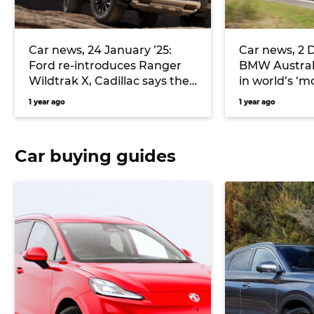
Car news, 24 January ’25:
Car news, 2 
Ford re-introduces Ranger
BMW Australi
Wildtrak X, Cadillac says the
in world’s ‘m
new Lyriq-V is its quickest
market, Stel
1 year ago
1 year ago
road car yet, MG announces
resigns, and
pricing for the new ZS range
and more
Car buying guides