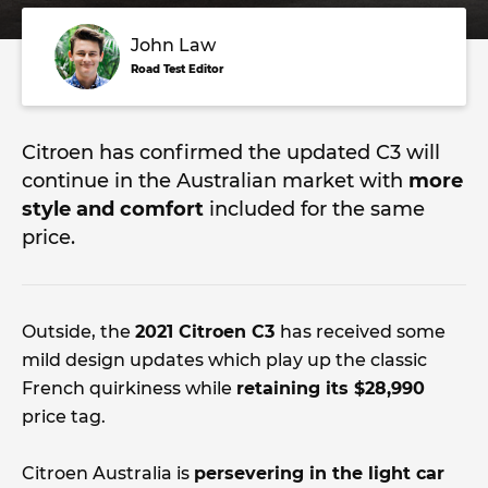
John Law
Road Test Editor
Citroen has confirmed the updated C3 will
continue in the Australian market with
more
style and comfort
included for the same
price.
Outside, the
2021 Citroen C3
has received some
mild design updates which play up the classic
French quirkiness while
retaining its $28,990
price tag.
Citroen Australia is
persevering in the light car