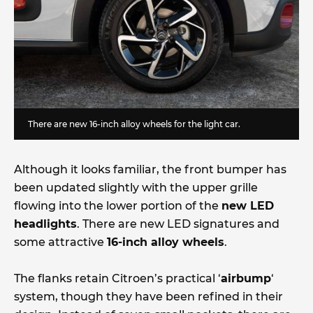
There are new 16-inch alloy wheels for the light car.
Although it looks familiar, the front bumper has
been updated slightly with the upper grille
flowing into the lower portion of the
new LED
headlights
. There are new LED signatures and
some attractive
16-inch alloy wheels
.
The flanks retain Citroen’s practical ‘
airbump
‘
system, though they have been refined in their