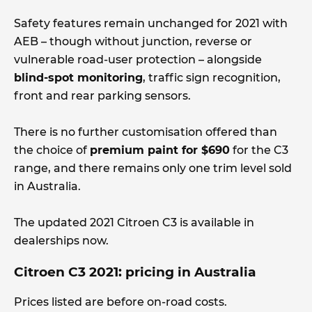
Safety features remain unchanged for 2021 with
AEB – though without junction, reverse or
vulnerable road-user protection – alongside
blind-spot monitoring
, traffic sign recognition,
front and rear parking sensors.
There is no further customisation offered than
the choice of
premium paint for $690
for the C3
range, and there remains only one trim level sold
in Australia.
The updated 2021 Citroen C3 is available in
dealerships now.
Citroen C3 2021: pricing in Australia
Prices listed are before on-road costs.