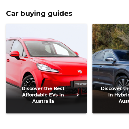
Car buying guides
Discover the Best
Discover th
Affordable EVs in
in Hybri
Australia
Aust