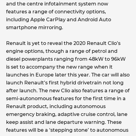
and the centre infotainment system now
features a range of connectivity options,
including Apple CarPlay and Android Auto
smartphone mirroring.
Renault is yet to reveal the 2020 Renault Clio’s
engine options, though a range of petrol and
diesel powerplants ranging from 48kW to 96kW
is set to accompany the new range when it
launches in Europe later this year. The car will also
launch Renault’s first hybrid drivetrain not long
after launch. The new Clio also features a range of
semi-autonomous features for the first time in a
Renault product, including autonomous
emergency braking, adaptive cruise control, lane
keep assist and lane departure warning. These
features will be a ‘stepping stone’ to autonomous