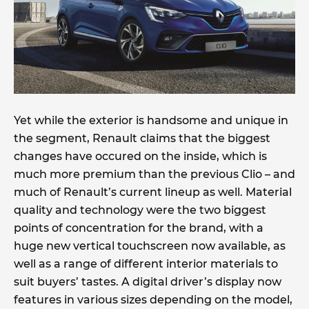
Yet while the exterior is handsome and unique in
the segment, Renault claims that the biggest
changes have occured on the inside, which is
much more premium than the previous Clio – and
much of Renault’s current lineup as well. Material
quality and technology were the two biggest
points of concentration for the brand, with a
huge new vertical touchscreen now available, as
well as a range of different interior materials to
suit buyers’ tastes. A digital driver’s display now
features in various sizes depending on the model,