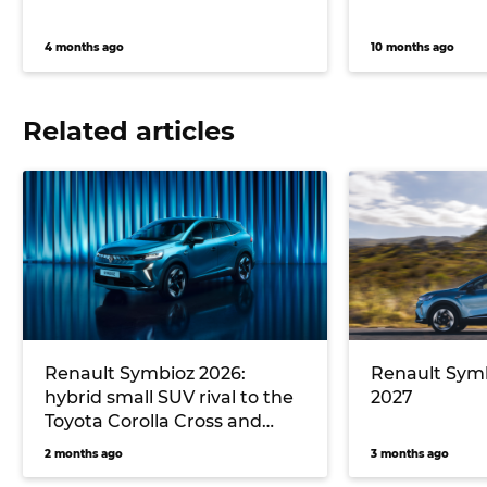
4 months ago
10 months ago
Related articles
Renault Symbioz 2026:
Renault Symb
hybrid small SUV rival to the
2027
Toyota Corolla Cross and
Mazda CX-30 debuts in
2 months ago
3 months ago
Australia