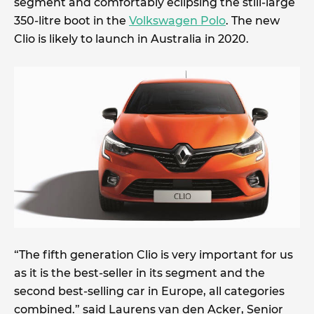
segment and comfortably eclipsing the still-large
350-litre boot in the
Volkswagen Polo
. The new
Clio is likely to launch in Australia in 2020.
“The fifth generation Clio is very important for us
as it is the best-seller in its segment and the
second best-selling car in Europe, all categories
combined.” said Laurens van den Acker, Senior