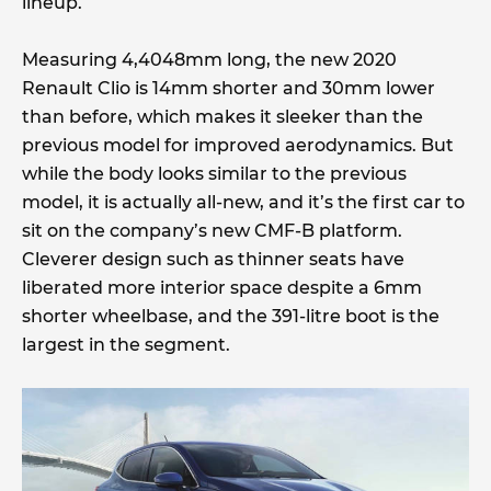
lineup.
Measuring 4,4048mm long, the new 2020
Renault Clio is 14mm shorter and 30mm lower
than before, which makes it sleeker than the
previous model for improved aerodynamics. But
while the body looks similar to the previous
model, it is actually all-new, and it’s the first car to
sit on the company’s new CMF-B platform.
Cleverer design such as thinner seats have
liberated more interior space despite a 6mm
shorter wheelbase, and the 391-litre boot is the
largest in the segment.