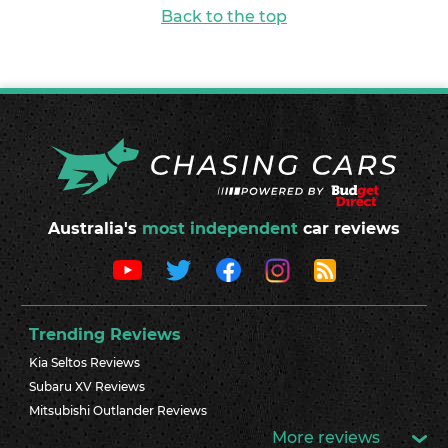
Back to the top
Australia's
most independent
car reviews
Trending Reviews
Kia Seltos Reviews
Subaru XV Reviews
Mitsubishi Outlander Reviews
More reviews