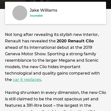
Jake Williams
Journalist
Not long after revealing its stylish new interior,
Renault has revealed the
2020 Renault Clio
ahead of its international debut at the 2019
Geneva Motor Show. Sporting a strong family
resemblance to the larger Megane and Scenic
models, the new Clio hides important
technological and quality gains compared with
the
car it replaces
.
Having shrunken in every dimension, the new Clio
is still claimed to be the most spacious yet and
features a 391-litre boot – the largest in the