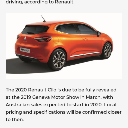
driving, according to Renault.
The 2020 Renault Clio is due to be fully revealed
at the 2019 Geneva Motor Show in March, with
Australian sales expected to start in 2020. Local
pricing and specifications will be confirmed closer
to then.