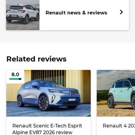
Renault news & reviews
Related reviews
8.0
Renault Scenic E-Tech Esprit
Renault 4 20
Alpine EV87 2026 review