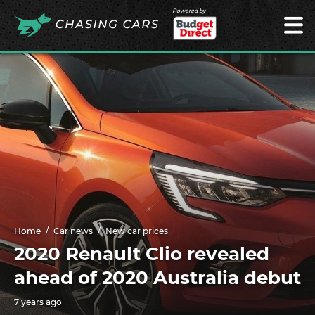
Powered by
Home
Car news
New car prices
2020 Renault Clio revealed
ahead of 2020 Australia debut
7 years ago