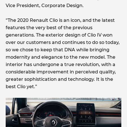
Vice President, Corporate Design.
“The 2020 Renault Clio is an icon, and the latest
features the very best of the previous
generations. The exterior design of Clio IV won
over our customers and continues to do so today,
so we chose to keep that DNA while bringing
modernity and elegance to the new model. The
interior has undergone a true revolution, with a
considerable improvement in perceived quality,
greater sophistication and technology. It is the
best Clio yet.”