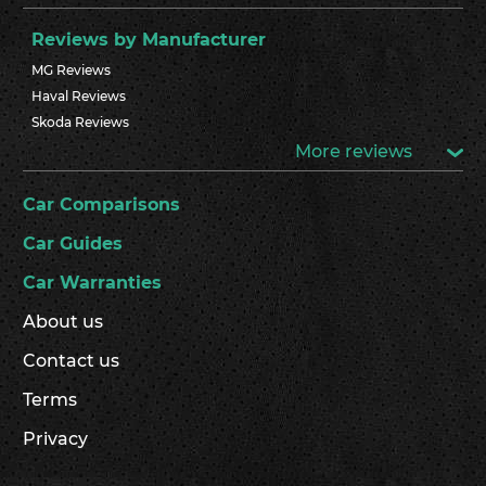
Reviews by Manufacturer
MG Reviews
Haval Reviews
Skoda Reviews
More reviews
Car Comparisons
Car Guides
Car Warranties
About us
Contact us
Terms
Privacy