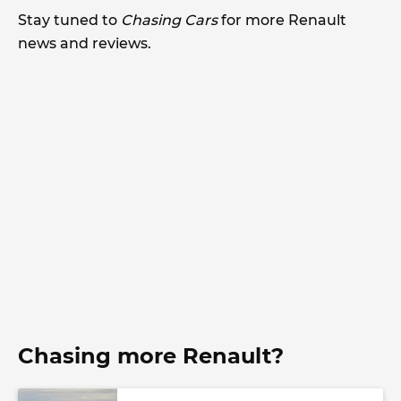
Stay tuned to
Chasing Cars
for more Renault
news and reviews.
Chasing more Renault?