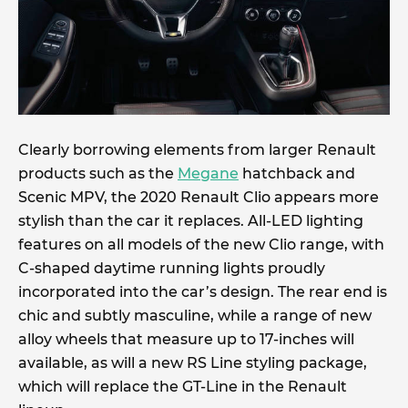
Clearly borrowing elements from larger Renault
products such as the
Megane
hatchback and
Scenic MPV, the 2020 Renault Clio appears more
stylish than the car it replaces. All-LED lighting
features on all models of the new Clio range, with
C-shaped daytime running lights proudly
incorporated into the car’s design. The rear end is
chic and subtly masculine, while a range of new
alloy wheels that measure up to 17-inches will
available, as will a new RS Line styling package,
which will replace the GT-Line in the Renault