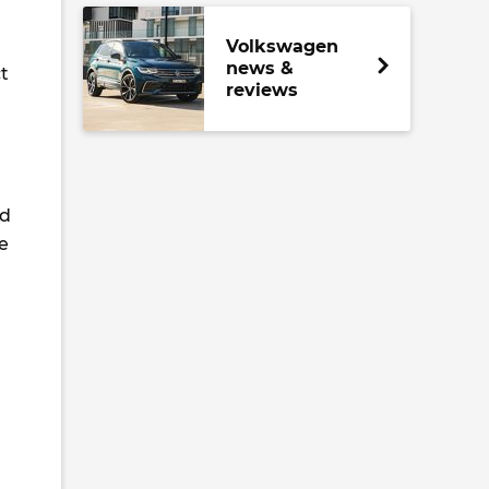
Volkswagen
news &
t
reviews
nd
e