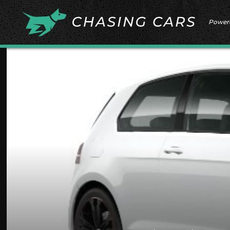
Power