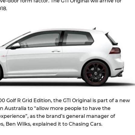
ve-door form factor. The GTI Original will arrive for
018.
0 Golf R Grid Edition, the GTI Original is part of a new
 Australia to “allow more people to have the
xperience”, as the brand’s general manager of
, Ben Wilks, explained it to Chasing Cars.