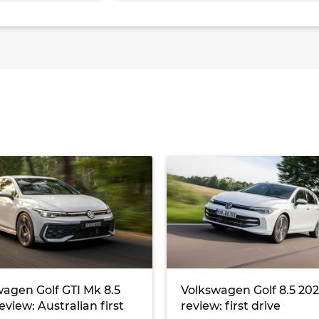
agen Golf GTI Mk 8.5
Volkswagen Golf 8.5 20
eview: Australian first
review: first drive