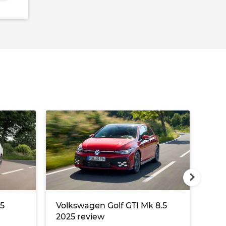
8.0
25
Volkswagen Golf GTI Mk 8.5
Vol
2025 review
rev