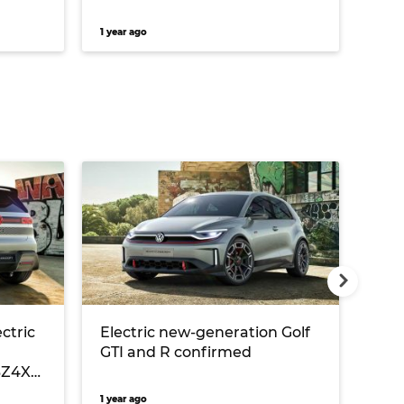
1 year ago
3 yea
ectric
Electric new-generation Golf
Car
GTI and R confirmed
Mit
 BZ4X
iPh
Gol
1 year ago
1 year