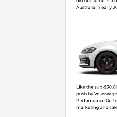
did not come in a fi
Australia in early 2
Like the sub-$50,00
push by Volkswagen
Performance Golf e
marketing and sales