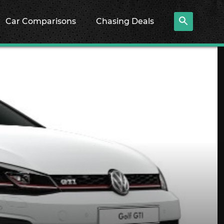
Car Comparisons
Chasing Deals