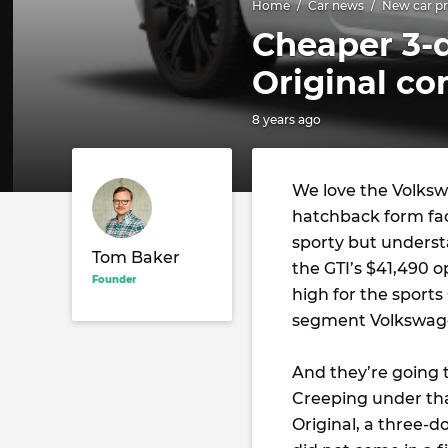
Home
Car news
New car pr
Cheaper 3-
Original c
8 years ago
We love the Volkswa
hatchback form fa
sporty but understa
Tom Baker
the GTI’s $41,490 o
Founder
high for the sports
segment Volkswage
And they’re going 
Creeping under tha
Original, a three-do