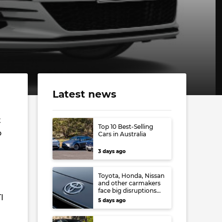
Latest news
t
Top 10 Best-Selling
o
Cars in Australia
3 days ago
Toyota, Honda, Nissan
and other carmakers
face big disruptions
I
from recent Japanese
5 days ago
earthquake