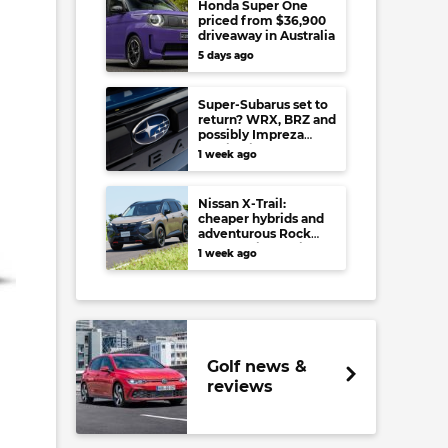
Honda Super One
priced from $36,900
driveaway in Australia
5 days ago
Super-Subarus set to
return? WRX, BRZ and
possibly Impreza
regain high-
1 week ago
performance range-
toppers…in Japan at
least
Nissan X-Trail:
cheaper hybrids and
adventurous Rock
Creek arrive to rival
1 week ago
RAV4, Tucson,
Forester and CR-V
Golf news &
reviews