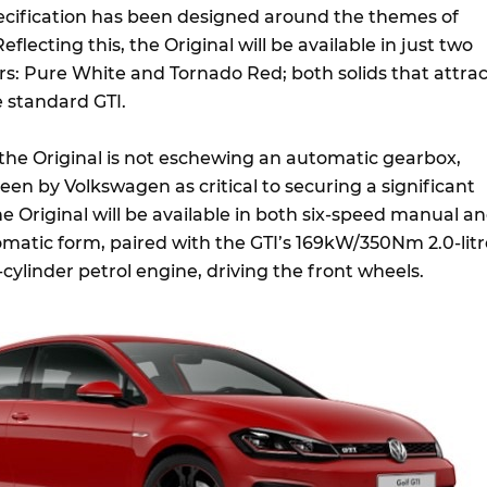
pecification has been designed around the themes of
 Reflecting this, the Original will be available in just two
urs: Pure White and Tornado Red; both solids that attrac
 standard GTI.
 the Original is not eschewing an automatic gearbox,
een by Volkswagen as critical to securing a significant
e Original will be available in both six-speed manual a
matic form, paired with the GTI’s 169kW/350Nm 2.0-litr
ylinder petrol engine, driving the front wheels.