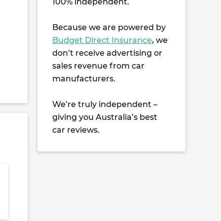
100% independent.
Because we are powered by
Budget Direct Insurance
, we
don’t receive advertising or
sales revenue from car
manufacturers.
We’re truly independent –
giving you Australia’s best
car reviews.