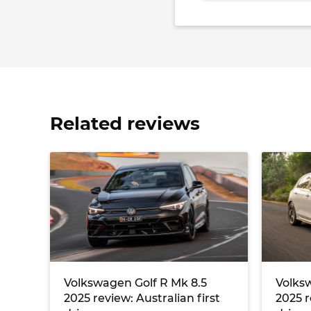
Related reviews
Volkswagen Golf R Mk 8.5
Volksw
2025 review: Australian first
2025 r