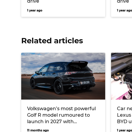
drive
drive
1 year ago
1 year ag
Related articles
Volkswagen’s most powerful
Car ne
Golf R model rumoured to
Lexus
launch in 2027 with
BYD u
turbocharged Audi five-
11 months ago
1 year ag