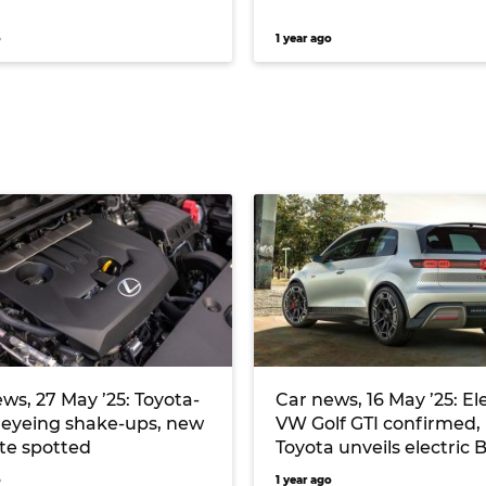
o
1 year ago
ws, 27 May ’25: Toyota-
Car news, 16 May ’25: El
 eyeing shake-ups, new
VW Golf GTI confirmed,
te spotted
Toyota unveils electric
Touring wagon
o
1 year ago