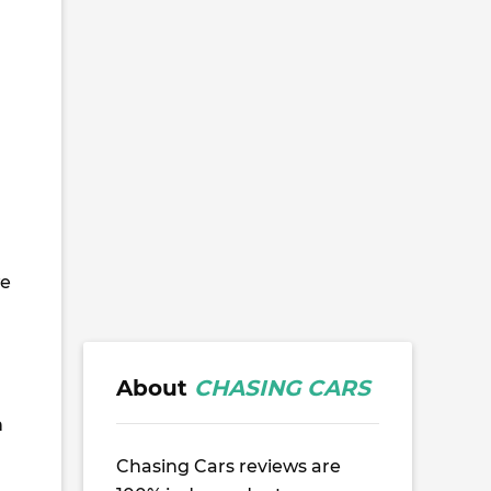
I
we
m
About
CHASING CARS
n
Chasing Cars reviews are