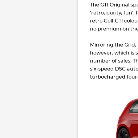
The GTI Original s
‘retro, purity, fun’.
retro Golf GTI colo
no premium on the
Mirroring the Grid,
however, which is s
number of sales. Th
six-speed DSG auto
turbocharged four-c