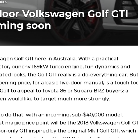
ices
door Volkswagen Golf GTI
oming soon
gen Golf GTI here in Australia. With a practical
ctor, punchy 169kW turbo engine, fun dynamics and
ted looks, the Golf GTI really is a do-everything car. Bu
pening price, for a basic five-door manual, is a touch to
 Golf to appeal to Toyota 86 or Subaru BRZ buyers: a
n would like to target much more strongly.
to do that, with an incoming, sub-$40,000 model.
t magic price point will be the 2018 Volkswagen Golf GT
or-only GTI inspired by the original Mk 1 Golf GTI, which