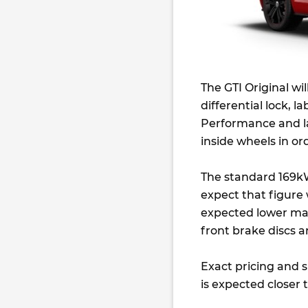
The GTI Original wi
differential lock, la
Performance and la
inside wheels in or
The standard 169kW
expect that figure w
expected lower mass.
front brake discs 
Exact pricing and s
is expected closer 