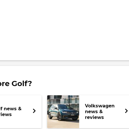
re Golf?
Volkswagen
lf news &
news &
views
reviews