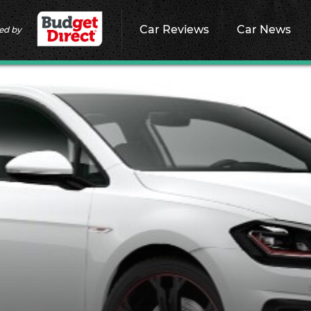
Car Reviews
Car News
ed by