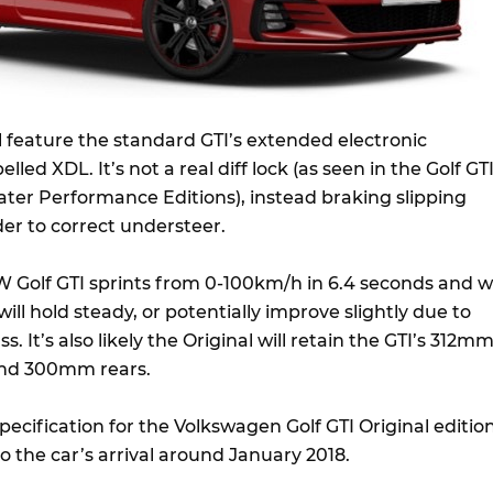
ll feature the standard GTI’s extended electronic
belled XDL. It’s not a real diff lock (as seen in the Golf GT
ter Performance Editions), instead braking slipping
der to correct understeer.
 Golf GTI sprints from 0-100km/h in 6.4 seconds and 
ill hold steady, or potentially improve slightly due to
 It’s also likely the Original will retain the GTI’s 312m
and 300mm rears.
pecification for the Volkswagen Golf GTI Original editio
to the car’s arrival around January 2018.