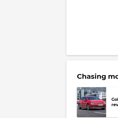
Chasing mo
Go
re