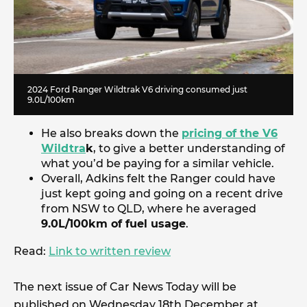
2024 Ford Ranger Wildtrak V6 driving consumed just
9.0L/100km
He also breaks down the
pricing of the V6
Wildtra
k
, to give a better understanding of
what you’d be paying for a similar vehicle.
Overall, Adkins felt the Ranger could have
just kept going and going on a recent drive
from NSW to QLD, where he averaged
9.0L/100km of fuel usage
.
Read:
Link to written review
The next issue of Car News Today will be
published on Wednesday 18th December at