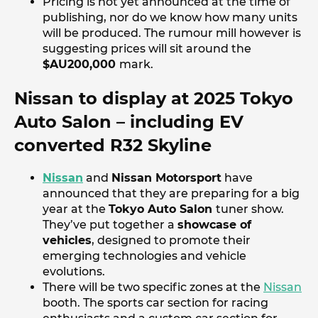
Pricing is not yet announced at the time of
publishing, nor do we know how many units
will be produced. The rumour mill however is
suggesting prices will sit around the
$AU200,000
mark.
Nissan to display at 2025 Tokyo
Auto Salon – including EV
converted R32 Skyline
Nissan
and
Nissan Motorsport
have
announced that they are preparing for a big
year at the
Tokyo Auto Salon
tuner show.
They’ve put together a
showcase of
vehicles
, designed to promote their
emerging technologies and vehicle
evolutions.
There will be two specific zones at the
Nissan
booth. The sports car section for racing