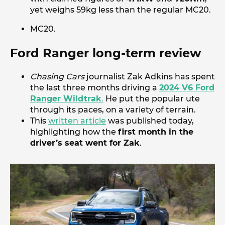
yet weighs 59kg less than the regular MC20.
MC20.
Ford Ranger long-term review
Chasing Cars
journalist Zak Adkins has spent
the last three months driving a
2024 V6 Ford
Ranger Wildtrak
.
He put the popular ute
through its paces, on a variety of terrain.
This
written article
was published today,
highlighting how the
first month in the
driver’s seat went for Zak
.