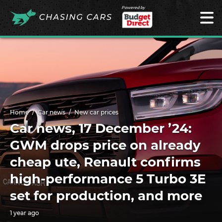
Powered by
Home
Car news
New car prices
Car news, 17 December ’24:
GWM drops price on already
cheap ute, Renault confirms
high-performance 5 Turbo 3E
set for production, and more
1 year ago