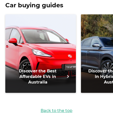
Car buying guides
Discover the Best
Discover th
Affordable EVs in
in Hybri
Australia
Aust
Back to the top