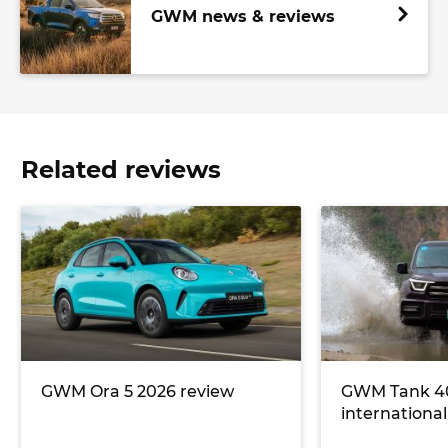
GWM news & reviews
Related reviews
GWM Ora 5 2026 review
GWM Tank 40
international 