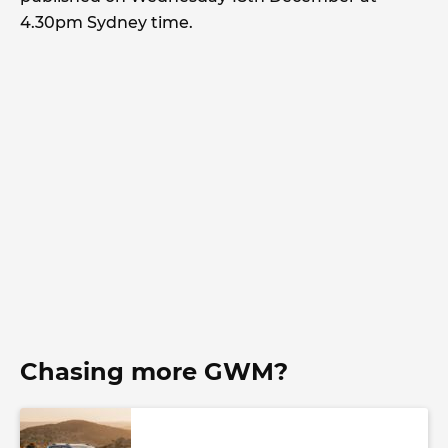
4.30pm Sydney time.
Chasing more GWM?