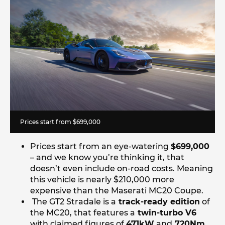
Prices start from $699,000
Prices start from an eye-watering
$699,000
– and we know you’re thinking it, that
doesn’t even include on-road costs. Meaning
this vehicle is nearly $210,000 more
expensive than the Maserati MC20 Coupe.
The GT2 Stradale is a
track-ready edition
of
the MC20, that features a
twin-turbo V6
with claimed figures of
471kW
and
720Nm
,