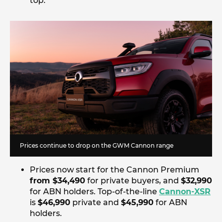
top.
Prices continue to drop on the GWM Cannon range
Prices now start for the Cannon Premium
from $34,490
for private buyers, and
$32,990
for ABN holders. Top-of-the-line
Cannon-XSR
is
$46,990
private and
$45,990
for ABN
holders.