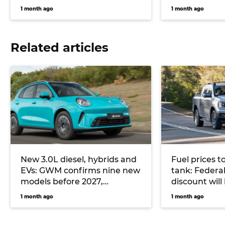
1 month ago
1 month ago
Related articles
New 3.0L diesel, hybrids and
Fuel prices t
EVs: GWM confirms nine new
tank: Federal
models before 2027,
discount wil
including all-new Haval H7
from July
1 month ago
1 month ago
and Haval Jolion Max