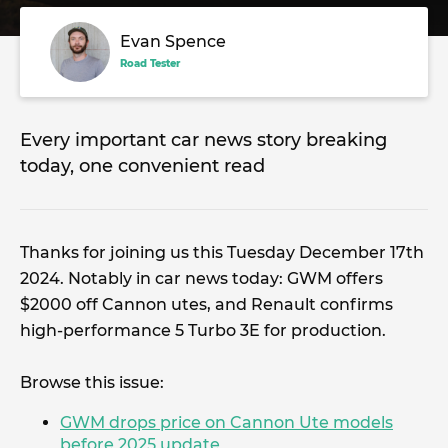
Evan Spence
Road Tester
Every important car news story breaking
today, one convenient read
Thanks for joining us this Tuesday December 17th
2024. Notably in car news today: GWM offers
$2000 off Cannon utes, and Renault confirms
high-performance 5 Turbo 3E for production.
Browse this issue:
GWM drops price on Cannon Ute models
before 2025 update