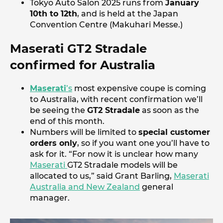
Tokyo Auto Salon 2025 runs from
January
10th to 12th
, and is held at the Japan
Convention Centre (Makuhari Messe.)
Maserati GT2 Stradale
confirmed for Australia
Maserati
’s
most expensive coupe is coming
to Australia, with recent confirmation we’ll
be seeing the
GT2 Stradale
as soon as the
end of this month.
Numbers will be limited to
special customer
orders only
, so if you want one you’ll have to
ask for it. “For now it is unclear how many
Maserati
GT2 Stradale models will be
allocated to us,” said Grant Barling,
Maserati
Australia and New Zealand
general
manager.