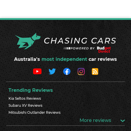
Australia's
most independent
car reviews
Trending Reviews
Kia Seltos Reviews
Subaru XV Reviews
Mitsubishi Outlander Reviews
More reviews