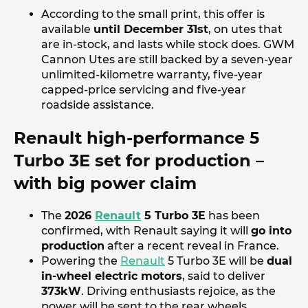
According to the small print, this offer is
available
until December 31st
, on utes that
are in-stock, and lasts while stock does. GWM
Cannon Utes are still backed by a seven-year
unlimited-kilometre warranty, five-year
capped-price servicing and five-year
roadside assistance.
Renault high-performance 5
Turbo 3E set for production –
with big power claim
The
2026
Renault
5 Turbo 3E
has been
confirmed, with Renault saying it will
go into
production
after a recent reveal in France.
Powering the
Renault
5 Turbo 3E will be
dual
in-wheel electric motors
, said to deliver
373kW
. Driving enthusiasts rejoice, as the
power will be sent to the rear wheels.