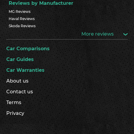
Reviews by Manufacturer
MG Reviews
Haval Reviews
Skoda Reviews
More reviews
Car Comparisons
Car Guides
Car Warranties
About us
Contact us
Terms
Privacy