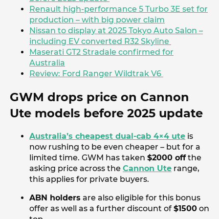
Renault high-performance 5 Turbo 3E set for
production – with big power claim
Nissan to display at 2025 Tokyo Auto Salon –
including EV converted R32 Skyline
Maserati GT2 Stradale confirmed for
Australia
Review: Ford Ranger Wildtrak V6
GWM drops price on Cannon
Ute models before 2025 update
Australia’s cheapest dual-cab 4×4 ute
is
now rushing to be even cheaper – but for a
limited time. GWM has taken
$2000 off
the
asking price across the
Cannon Ute
range,
this applies for private buyers.
ABN holders
are also eligible for this bonus
offer as well as a further discount of
$1500
on