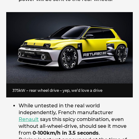
375kW – rear wheel drive – yep, we’d love a drive
While untested in the real world
independently, French manufacturer
Renault
says this spicy combination, even
without all-wheel-drive, should see it move
from
0-100km/h in 3.5 seconds
.