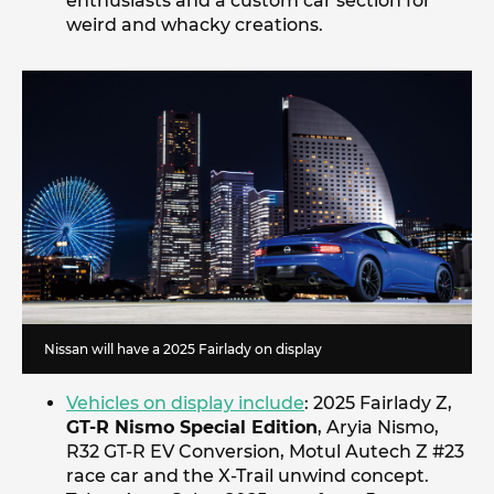
enthusiasts and a custom car section for
weird and whacky creations.
Nissan will have a 2025 Fairlady on display
Vehicles on display include
: 2025 Fairlady Z,
GT-R Nismo Special Edition
, Aryia Nismo,
R32 GT-R EV Conversion, Motul Autech Z #23
race car and the X-Trail unwind concept.