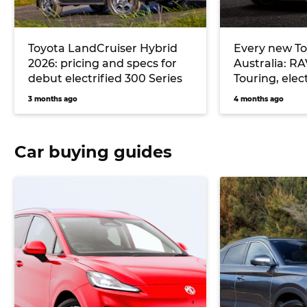
Toyota LandCruiser Hybrid
Every new To
2026: pricing and specs for
Australia: R
debut electrified 300 Series
Touring, elec
more
3 months ago
4 months ago
Car buying guides