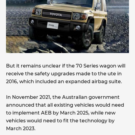
But it remains unclear if the 70 Series wagon will
receive the safety upgrades made to the ute in
2016, which included an expanded airbag suite.
In November 2021, the Australian government
announced that all existing vehicles would need
to implement AEB by March 2025, while new
vehicles would need to fit the technology by
March 2023.