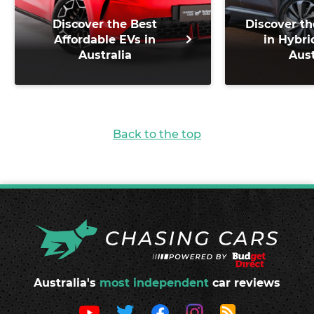
Discover the Best
Discover th
Affordable EVs in
in Hybri
Australia
Aust
Back to the top
Australia's
most independent
car reviews