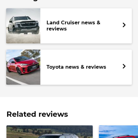
Land Cruiser news &
reviews
Toyota news & reviews
Related reviews