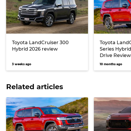
Toyota LandCruiser 300
Toyota LandC
Hybrid 2026 review
Series Hybrid
Drive Review
3 weeks ago
10 months ago
Related articles