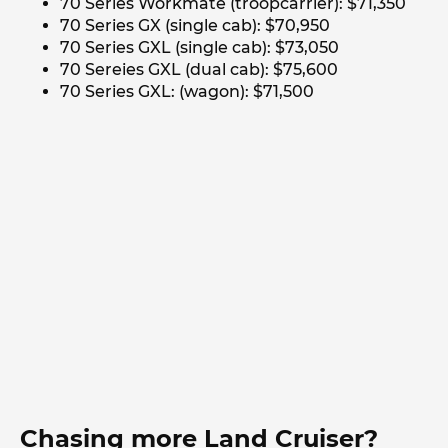
70 Series Workmate (troopcarrier): $71,350
70 Series GX (single cab): $70,950
70 Series GXL (single cab): $73,050
70 Sereies GXL (dual cab): $75,600
70 Series GXL: (wagon): $71,500
Chasing more Land Cruiser?