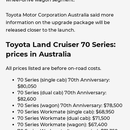
Toyota Motor Corporation Australia said more
information on the upgrade package will be
released closer to the launch.
Toyota Land Cruiser 70 Series:
prices in Australia
All prices listed are before on-road costs.
70 Series (single cab) 70th Anniversary:
$80,050
70 Series (dual cab) 70th Anniversary:
$82,600
70 Series (wagon) 70th Anniversary: $78,500
70 Series Workmate (single cab): $68,950
70 Series Workmate (dual cab): $71,500
70 Series Workmate (wagon): $67,400