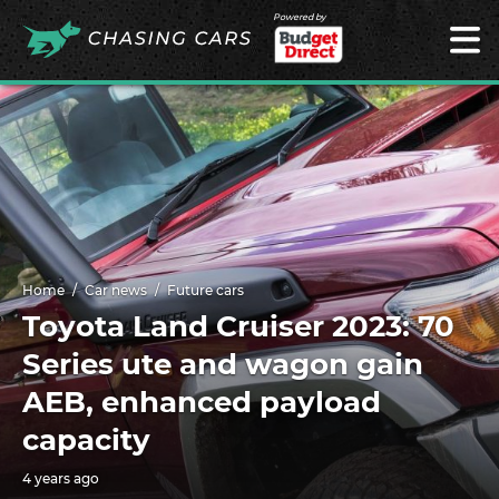
Powered by
Home
Car news
Future cars
Toyota Land Cruiser 2023: 70
Series ute and wagon gain
AEB, enhanced payload
capacity
4 years ago