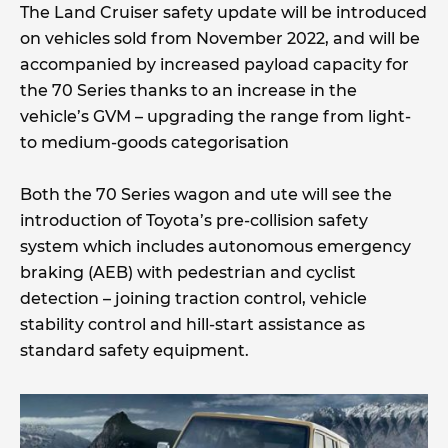
The Land Cruiser safety update will be introduced
on vehicles sold from November 2022, and will be
accompanied by increased payload capacity for
the 70 Series thanks to an increase in the
vehicle’s GVM – upgrading the range from light-
to medium-goods categorisation
Both the 70 Series wagon and ute will see the
introduction of Toyota’s pre-collision safety
system which includes autonomous emergency
braking (AEB) with pedestrian and cyclist
detection – joining traction control, vehicle
stability control and hill-start assistance as
standard safety equipment.