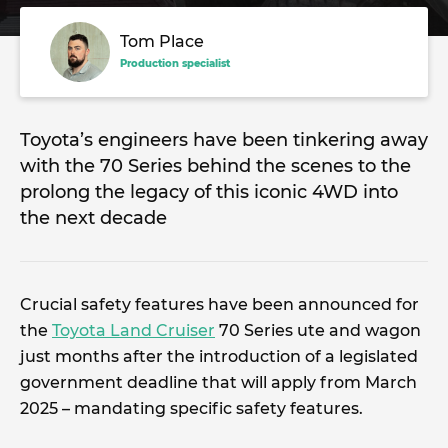
Tom Place
Production specialist
Toyota’s engineers have been tinkering away
with the 70 Series behind the scenes to the
prolong the legacy of this iconic 4WD into
the next decade
Crucial safety features have been announced for
the
Toyota Land Cruiser
70 Series ute and wagon
just months after the introduction of a legislated
government deadline that will apply from March
2025 – mandating specific safety features.