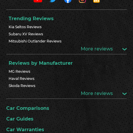
Trending Reviews
Kia Seltos Reviews
Subaru XV Reviews
Mitsubishi Outlander Reviews
More reviews
Reviews by Manufacturer
MG Reviews
Haval Reviews
Skoda Reviews
More reviews
Car Comparisons
Car Guides
Car Warranties