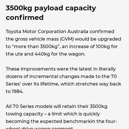
3500kg payload capacity
confirmed
Toyota Motor Corporation Australia confirmed
the gross vehicle mass (GVM) would be upgraded
to “more than 3500kg”, an increase of 100kg for
the ute and 440kg for the wagon.
These improvements were the latest in literally
dozens of incremental changes made to the 70
Series’ over its lifetime, which stretches way back
to 1984.
All 70 Series models will retain their 3500kg
towing capacity – a limit which is quickly
becoming the expected benchmarkin the four-
wheel-drive wagon segment.