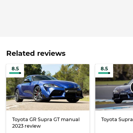
Related reviews
8.5
8.5
Toyota GR Supra GT manual
Toyota Supra
2023 review