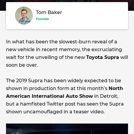
Tom Baker
Founder
In what has been the slowest-burn reveal of a
new vehicle in recent memory, the excruciating
wait for the unveiling of the new
Toyota Supra
will
soon be over.
The 2019 Supra has been widely expected to be
shown in production form at this month’s
North
American International Auto Show
in Detroit,
but a hamfisted Twitter post has seen the Supra
shown uncamouflaged in a teaser video.