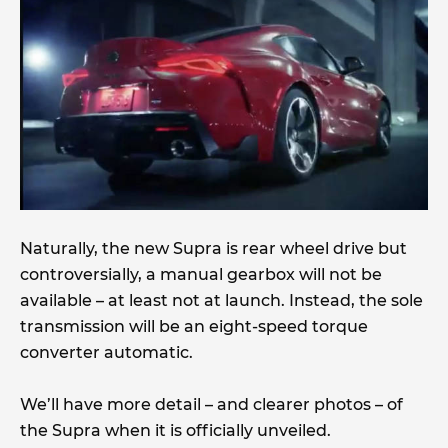
Naturally, the new Supra is rear wheel drive but
controversially, a manual gearbox will not be
available – at least not at launch. Instead, the sole
transmission will be an eight-speed torque
converter automatic.
We’ll have more detail – and clearer photos – of
the Supra when it is officially unveiled.