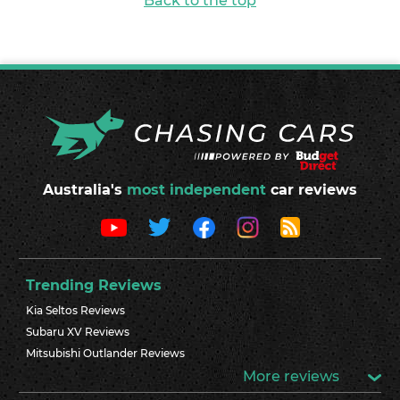
Back to the top
Australia's
most independent
car reviews
Trending Reviews
Kia Seltos Reviews
Subaru XV Reviews
Mitsubishi Outlander Reviews
More reviews