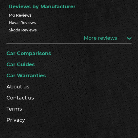
Reviews by Manufacturer
MG Reviews
Haval Reviews
Skoda Reviews
More reviews
Car Comparisons
Car Guides
Car Warranties
About us
Contact us
Terms
Privacy