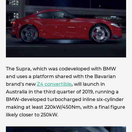
The Supra, which was codeveloped with BMW
and uses a platform shared with the Bavarian
brand’s new
Z4 convertible
, will launch in
Australia in the third quarter of 2019, running a
BMW-developed turbocharged inline six-cylinder
making at least 220kW/450Nm, with a final figure
likely closer to 250kW.