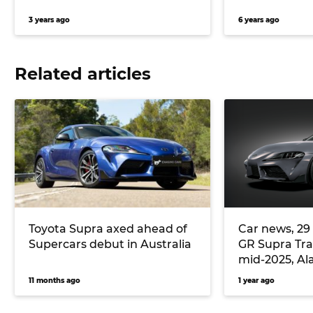
3 years ago
6 years ago
Related articles
Toyota Supra axed ahead of
Car news, 29
Supercars debut in Australia
GR Supra Tra
mid-2025, Al
retires after 
11 months ago
1 year ago
Mazda Austra