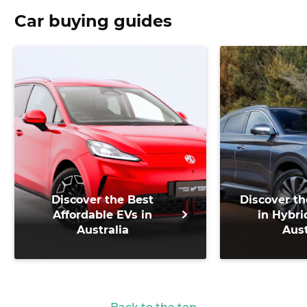
Car buying guides
Discover the Best
Discover th
Affordable EVs in
in Hybri
Australia
Aust