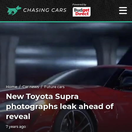
Powered by
Home
Car news
Future cars
New Toyota Supra
photographs leak ahead of
reveal
7 years ago