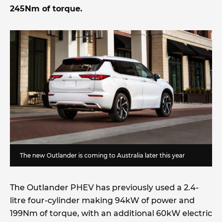
245Nm of torque.
The new Outlander is coming to Australia later this year
The Outlander PHEV has previously used a 2.4-
litre four-cylinder making 94kW of power and
199Nm of torque, with an additional 60kW electric