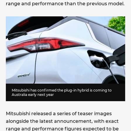
range and performance than the previous model.
Mitsubishi has confirmed the plug-in hybrid is coming to
Australia early next year
Mitsubishi released a series of teaser images
alongside the latest announcement, with exact
range and performance figures expected to be