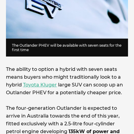
The Outlander PHEV will be available with seven seats for the
first time
The ability to option a hybrid with seven seats
means buyers who might traditionally look to a
hybrid
Toyota Kluger
large SUV can scoop up an
Outlander PHEV for a potentially cheaper price.
The four-generation Outlander is expected to
arrive in Australia towards the end of this year,
fitted exclusively with a 2.5-litre four-cylinder
petrol engine developing
135kW of power and