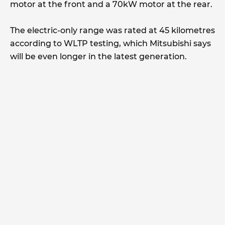
motor at the front and a 70kW motor at the rear.
The electric-only range was rated at 45 kilometres
according to WLTP testing, which Mitsubishi says
will be even longer in the latest generation.