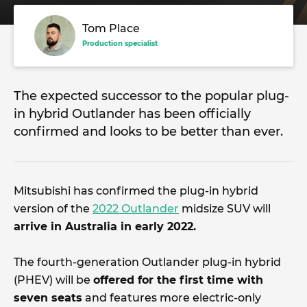
Tom Place
Production specialist
The expected successor to the popular plug-
in hybrid Outlander has been officially
confirmed and looks to be better than ever.
Mitsubishi has confirmed the plug-in hybrid
version of the
2022 Outlander
midsize SUV will
arrive in Australia in early 2022.
The fourth-generation Outlander plug-in hybrid
(PHEV) will be
offered for the first time with
seven seats
and features more electric-only