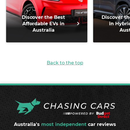
Discover the Best
Discover th
Affordable EVs in
in Hybri
Australia
Aust
Back to the top
Australia's
most independent
car reviews