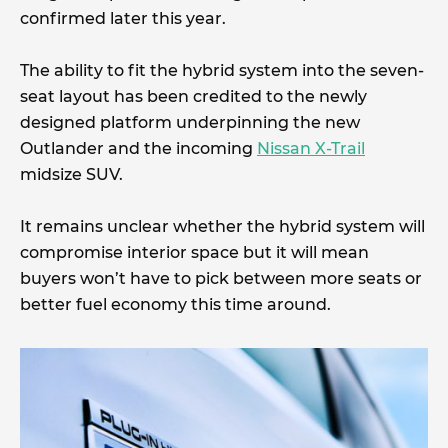
confirmed later this year.
The ability to fit the hybrid system into the seven-
seat layout has been credited to the newly
designed platform underpinning the new
Outlander and the incoming
Nissan X-Trail
midsize SUV.
It remains unclear whether the hybrid system will
compromise interior space but it will mean
buyers won’t have to pick between more seats or
better fuel economy this time around.