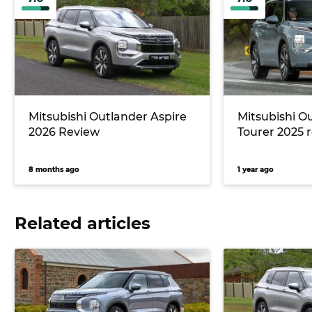
Mitsubishi Outlander Aspire
Mitsubishi O
2026 Review
Tourer 2025 
8 months ago
1 year ago
Related articles