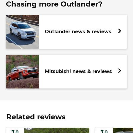
Chasing more Outlander?
Outlander news & reviews
Mitsubishi news & reviews
Related reviews
7.0
7.0