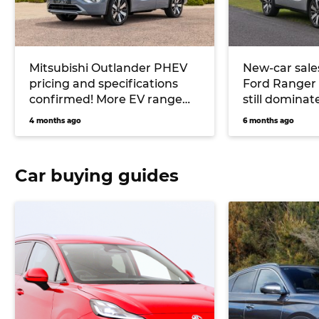
Mitsubishi Outlander PHEV
New-car sale
pricing and specifications
Ford Ranger 
confirmed! More EV range
still dominat
and Yamaha stereo for
dropping mar
4 months ago
6 months ago
hybrid midsize SUV
PHEV sales s
plunges
Car buying guides