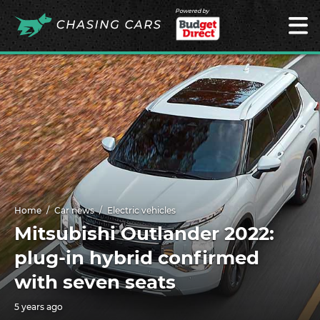
Powered by
Home
Car news
Electric vehicles
Mitsubishi Outlander 2022:
plug-in hybrid confirmed
with seven seats
5 years ago