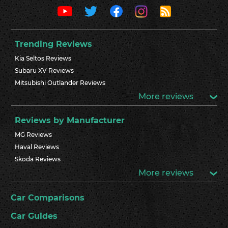
Trending Reviews
Kia Seltos Reviews
Subaru XV Reviews
Mitsubishi Outlander Reviews
More reviews
Reviews by Manufacturer
MG Reviews
Haval Reviews
Skoda Reviews
More reviews
Car Comparisons
Car Guides