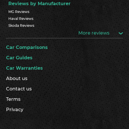
Reviews by Manufacturer
MG Reviews
Haval Reviews
Skoda Reviews
More reviews
Car Comparisons
Car Guides
Car Warranties
About us
Contact us
Terms
Privacy