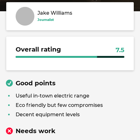
Jake Williams
Journalist
Overall rating
7.5
Good points
Useful in-town electric range
Eco friendly but few compromises
Decent equipment levels
Needs work