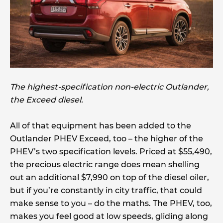
The highest-specification non-electric Outlander,
the Exceed diesel.
All of that equipment has been added to the
Outlander PHEV Exceed, too – the higher of the
PHEV’s two specification levels. Priced at $55,490,
the precious electric range does mean shelling
out an additional $7,990 on top of the diesel oiler,
but if you’re constantly in city traffic, that could
make sense to you – do the maths. The PHEV, too,
makes you feel good at low speeds, gliding along