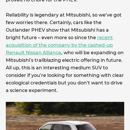
Reliability is legendary at Mitsubishi, so we’ve got
few worries there. Certainly, cars like the
Outlander PHEV show that Mitsubishi has a
bright future – even more so since the
recent
acquisition of the company by the cashed-up
Renault Nissan Alliance
, who will be expanding on
Mitsubishi’s trailblazing electric offering in future.
All up, this is an interesting medium SUV to
consider if you’re looking for something with clear
ecological credentials but you don’t want to drive
a science experiment.