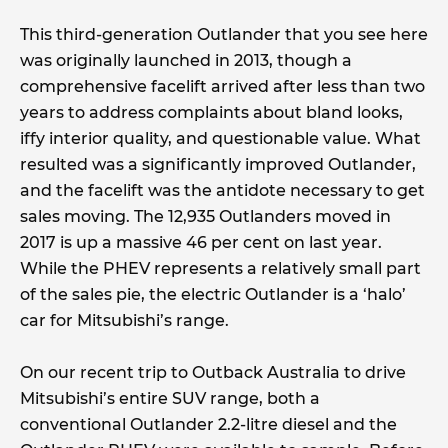
This third-generation Outlander that you see here
was originally launched in 2013, though a
comprehensive facelift arrived after less than two
years to address complaints about bland looks,
iffy interior quality, and questionable value. What
resulted was a significantly improved Outlander,
and the facelift was the antidote necessary to get
sales moving. The 12,935 Outlanders moved in
2017 is up a massive 46 per cent on last year.
While the PHEV represents a relatively small part
of the sales pie, the electric Outlander is a ‘halo’
car for Mitsubishi’s range.
On our recent trip to Outback Australia to drive
Mitsubishi’s entire SUV range, both a
conventional Outlander 2.2-litre diesel and the