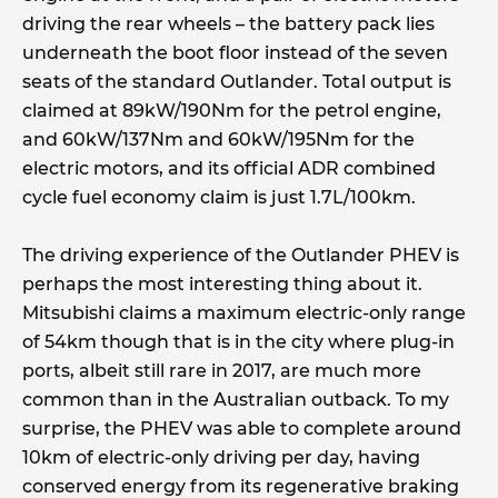
driving the rear wheels – the battery pack lies
underneath the boot floor instead of the seven
seats of the standard Outlander. Total output is
claimed at 89kW/190Nm for the petrol engine,
and 60kW/137Nm and 60kW/195Nm for the
electric motors, and its official ADR combined
cycle fuel economy claim is just 1.7L/100km.
The driving experience of the Outlander PHEV is
perhaps the most interesting thing about it.
Mitsubishi claims a maximum electric-only range
of 54km though that is in the city where plug-in
ports, albeit still rare in 2017, are much more
common than in the Australian outback. To my
surprise, the PHEV was able to complete around
10km of electric-only driving per day, having
conserved energy from its regenerative braking