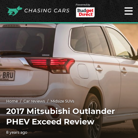
Powered by
Home
Car reviews
Midsize SUVs
2017 Mitsubishi Outlander
PHEV Exceed Review
8 years ago