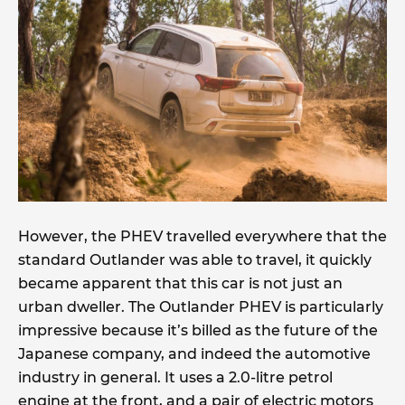
However, the PHEV travelled everywhere that the
standard Outlander was able to travel, it quickly
became apparent that this car is not just an
urban dweller. The Outlander PHEV is particularly
impressive because it’s billed as the future of the
Japanese company, and indeed the automotive
industry in general. It uses a 2.0-litre petrol
engine at the front, and a pair of electric motors