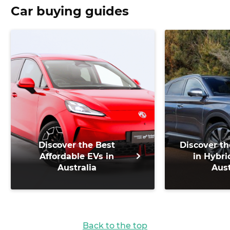
Car buying guides
Discover the Best
Discover th
Affordable EVs in
in Hybri
Australia
Aust
Back to the top