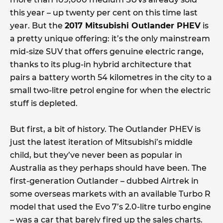
this year – up twenty per cent on this time last
year. But the
2017 Mitsubishi Outlander PHEV
is
a pretty unique offering: it’s the only mainstream
mid-size SUV that offers genuine electric range,
thanks to its plug-in hybrid architecture that
pairs a battery worth 54 kilometres in the city to a
small two-litre petrol engine for when the electric
stuff is depleted.
But first, a bit of history. The Outlander PHEV is
just the latest iteration of Mitsubishi’s middle
child, but they’ve never been as popular in
Australia as they perhaps should have been. The
first-generation Outlander – dubbed Airtrek in
some overseas markets with an available Turbo R
model that used the Evo 7’s 2.0-litre turbo engine
– was a car that barely fired up the sales charts.