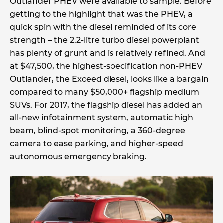
Outlander PHEV were available to sample. Before
getting to the highlight that was the PHEV, a
quick spin with the diesel reminded of its core
strength – the 2.2-litre turbo diesel powerplant
has plenty of grunt and is relatively refined. And
at $47,500, the highest-specification non-PHEV
Outlander, the Exceed diesel, looks like a bargain
compared to many $50,000+ flagship medium
SUVs. For 2017, the flagship diesel has added an
all-new infotainment system, automatic high
beam, blind-spot monitoring, a 360-degree
camera to ease parking, and higher-speed
autonomous emergency braking.