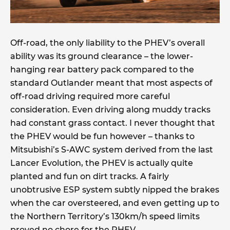
Off-road, the only liability to the PHEV’s overall
ability was its ground clearance – the lower-
hanging rear battery pack compared to the
standard Outlander meant that most aspects of
off-road driving required more careful
consideration. Even driving along muddy tracks
had constant grass contact. I never thought that
the PHEV would be fun however – thanks to
Mitsubishi’s S-AWC system derived from the last
Lancer Evolution, the PHEV is actually quite
planted and fun on dirt tracks. A fairly
unobtrusive ESP system subtly nipped the brakes
when the car oversteered, and even getting up to
the Northern Territory’s 130km/h speed limits
proved no chore for the PHEV.