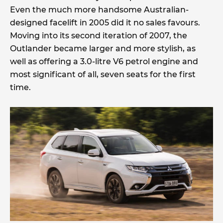
Even the much more handsome Australian-
designed facelift in 2005 did it no sales favours.
Moving into its second iteration of 2007, the
Outlander became larger and more stylish, as
well as offering a 3.0-litre V6 petrol engine and
most significant of all, seven seats for the first
time.