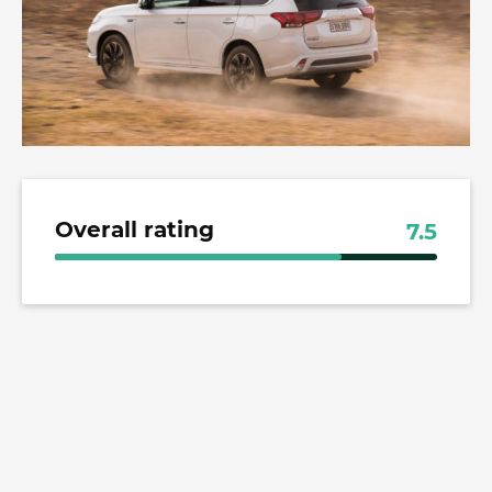
Overall rating
7.5