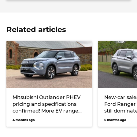
Related articles
Mitsubishi Outlander PHEV
New-car sale
pricing and specifications
Ford Ranger 
confirmed! More EV range
still dominat
and Yamaha stereo for
dropping mar
4 months ago
6 months ago
hybrid midsize SUV
PHEV sales s
plunges