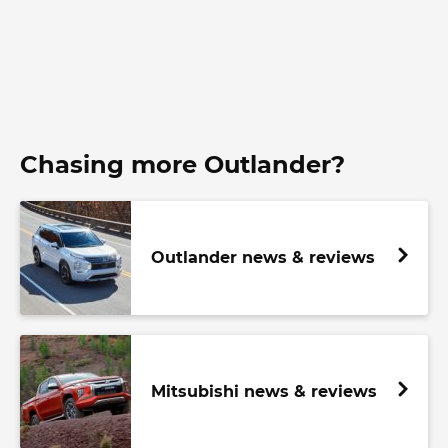
Chasing more Outlander?
Outlander news & reviews
Mitsubishi news & reviews