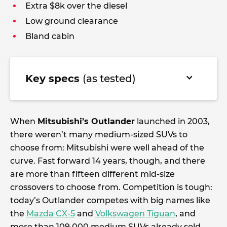
Extra $8k over the diesel
Low ground clearance
Bland cabin
Key specs
(as tested)
When
Mitsubishi’s Outlander
launched in 2003,
there weren’t many medium-sized SUVs to
choose from: Mitsubishi were well ahead of the
curve. Fast forward 14 years, though, and there
are more than fifteen different mid-size
crossovers to choose from. Competition is tough:
today’s Outlander competes with big names like
the
Mazda CX-5
and
Volkswagen Tiguan
, and
more than 109,000 medium SUVs already sold