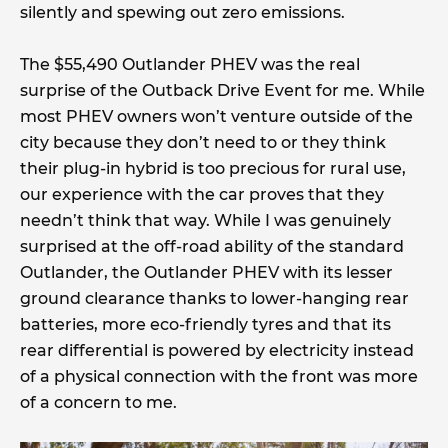
silently and spewing out zero emissions.
The $55,490 Outlander PHEV was the real
surprise of the Outback Drive Event for me. While
most PHEV owners won’t venture outside of the
city because they don’t need to or they think
their plug-in hybrid is too precious for rural use,
our experience with the car proves that they
needn’t think that way. While I was genuinely
surprised at the off-road ability of the standard
Outlander, the Outlander PHEV with its lesser
ground clearance thanks to lower-hanging rear
batteries, more eco-friendly tyres and that its
rear differential is powered by electricity instead
of a physical connection with the front was more
of a concern to me.