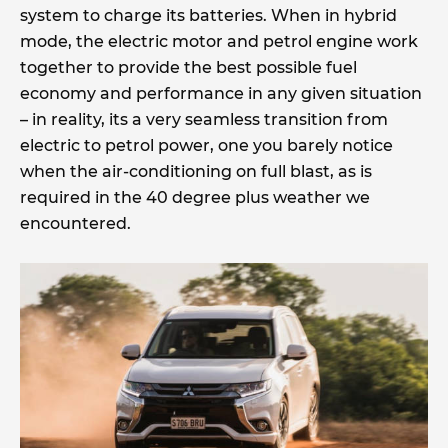
system to charge its batteries. When in hybrid
mode, the electric motor and petrol engine work
together to provide the best possible fuel
economy and performance in any given situation
– in reality, its a very seamless transition from
electric to petrol power, one you barely notice
when the air-conditioning on full blast, as is
required in the 40 degree plus weather we
encountered.