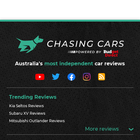
Australia's
most independent
car reviews
Trending Reviews
Kia Seltos Reviews
Subaru XV Reviews
Mitsubishi Outlander Reviews
More reviews