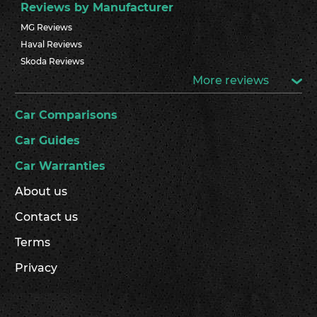
Reviews by Manufacturer
MG Reviews
Haval Reviews
Skoda Reviews
More reviews
Car Comparisons
Car Guides
Car Warranties
About us
Contact us
Terms
Privacy