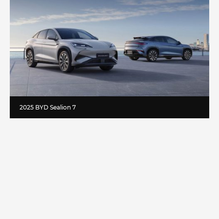
2025 BYD Sealion 7