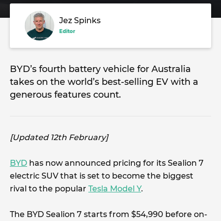
Jez Spinks
Editor
BYD’s fourth battery vehicle for Australia
takes on the world’s best-selling EV with a
generous features count.
[Updated 12th February]
BYD
has now announced pricing for its Sealion 7
electric SUV that is set to become the biggest
rival to the popular
Tesla Model Y
.
The BYD Sealion 7 starts from $54,990 before on-