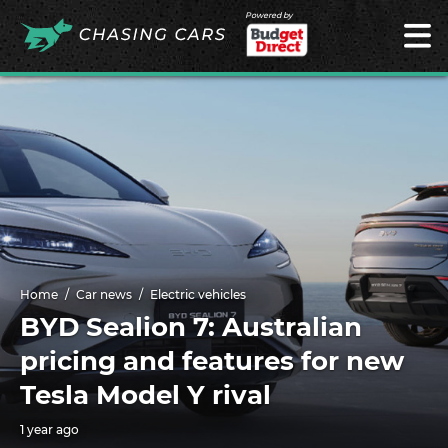
Powered by
Home
Car news
Electric vehicles
BYD Sealion 7: Australian
pricing and features for new
Tesla Model Y rival
1 year ago