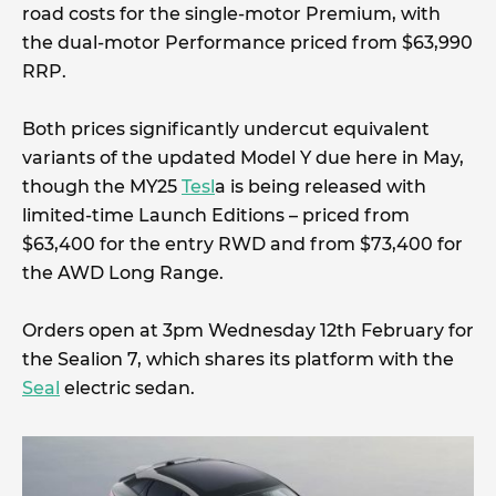
road costs for the single-motor Premium, with
the dual-motor Performance priced from $63,990
RRP.
Both prices significantly undercut equivalent
variants of the updated Model Y due here in May,
though the MY25
Tesl
a is being released with
limited-time Launch Editions – priced from
$63,400 for the entry RWD and from $73,400 for
the AWD Long Range.
Orders open at 3pm Wednesday 12th February for
the Sealion 7, which shares its platform with the
Seal
electric sedan.