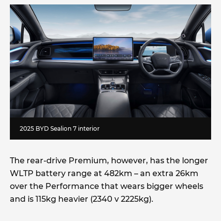
2025 BYD Sealion 7 interior
The rear-drive Premium, however, has the longer
WLTP battery range at 482km – an extra 26km
over the Performance that wears bigger wheels
and is 115kg heavier (2340 v 2225kg).