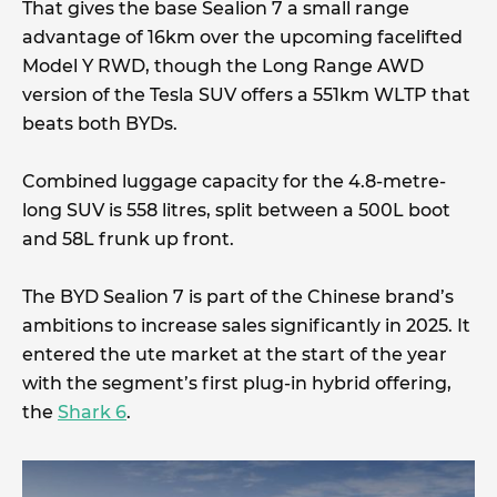
That gives the base Sealion 7 a small range
advantage of 16km over the upcoming facelifted
Model Y RWD, though the Long Range AWD
version of the Tesla SUV offers a 551km WLTP that
beats both BYDs.
Combined luggage capacity for the 4.8-metre-
long SUV is 558 litres, split between a 500L boot
and 58L frunk up front.
The BYD Sealion 7 is part of the Chinese brand’s
ambitions to increase sales significantly in 2025. It
entered the ute market at the start of the year
with the segment’s first plug-in hybrid offering,
the
Shark 6
.