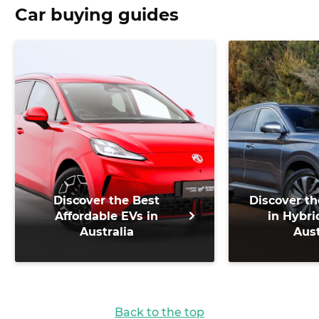
Car buying guides
Discover the Best
Discover th
Affordable EVs in
in Hybri
Australia
Aust
Back to the top