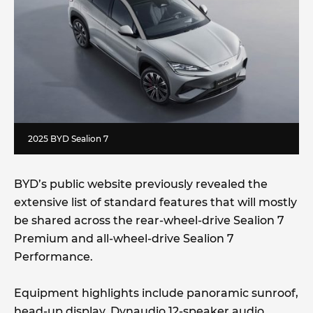
2025 BYD Sealion 7
BYD’s public website previously revealed the
extensive list of standard features that will mostly
be shared across the rear-wheel-drive Sealion 7
Premium and all-wheel-drive Sealion 7
Performance.
Equipment highlights include panoramic sunroof,
head-up display, Dynaudio 12-speaker audio,