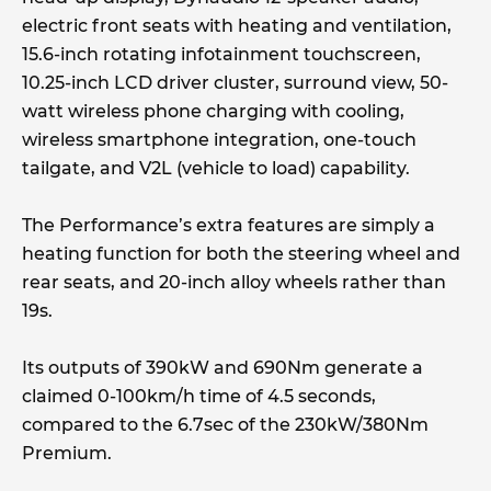
electric front seats with heating and ventilation,
15.6-inch rotating infotainment touchscreen,
10.25-inch LCD driver cluster, surround view, 50-
watt wireless phone charging with cooling,
wireless smartphone integration, one-touch
tailgate, and V2L (vehicle to load) capability.
The Performance’s extra features are simply a
heating function for both the steering wheel and
rear seats, and 20-inch alloy wheels rather than
19s.
Its outputs of 390kW and 690Nm generate a
claimed 0-100km/h time of 4.5 seconds,
compared to the 6.7sec of the 230kW/380Nm
Premium.