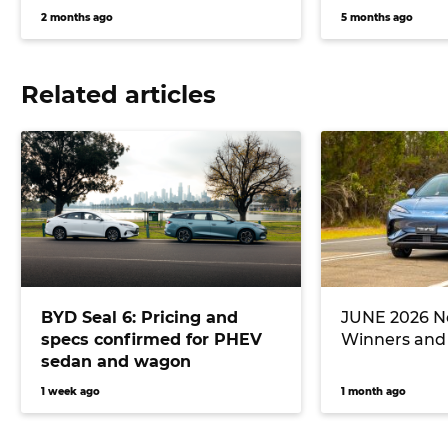
2 months ago
5 months ago
Related articles
BYD Seal 6: Pricing and
JUNE 2026 Ne
specs confirmed for PHEV
Winners and
sedan and wagon
1 week ago
1 month ago