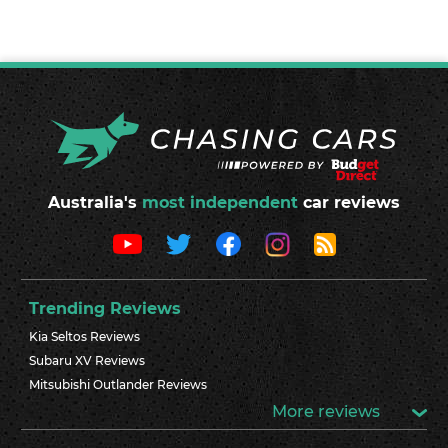
Australia's
most independent
car reviews
Trending Reviews
Kia Seltos Reviews
Subaru XV Reviews
Mitsubishi Outlander Reviews
More reviews