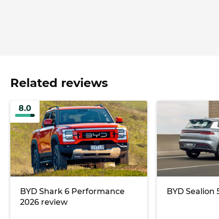
Related reviews
8.0
BYD Shark 6 Performance
BYD Sealion 
2026 review