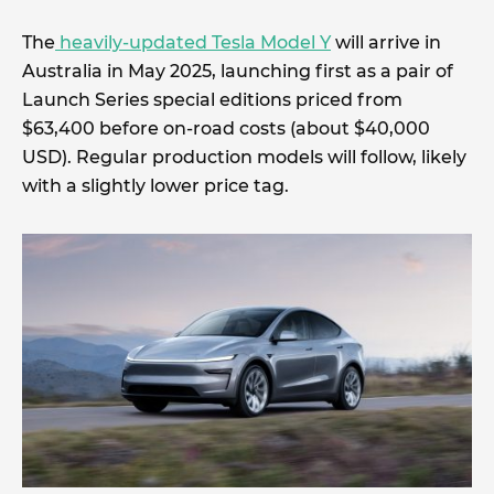
The
heavily-updated Tesla Model Y
will arrive in
Australia in May 2025, launching first as a pair of
Launch Series special editions priced from
$63,400 before on-road costs (about $40,000
USD). Regular production models will follow, likely
with a slightly lower price tag.