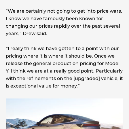
“We are certainly not going to get into price wars.
I know we have famously been known for
changing our prices rapidly over the past several
years,” Drew said.
“I really think we have gotten to a point with our
pricing where it is where it should be. Once we
release the general production pricing for Model
Y, I think we are at a really good point. Particularly
with the refinements on the [upgraded] vehicle, it
is exceptional value for money.”