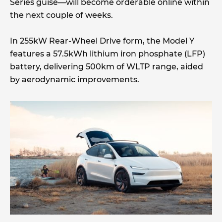
Series guise—will become orderable online within
the next couple of weeks.
In 255kW Rear-Wheel Drive form, the Model Y
features a 57.5kWh lithium iron phosphate (LFP)
battery, delivering 500km of WLTP range, aided
by aerodynamic improvements.