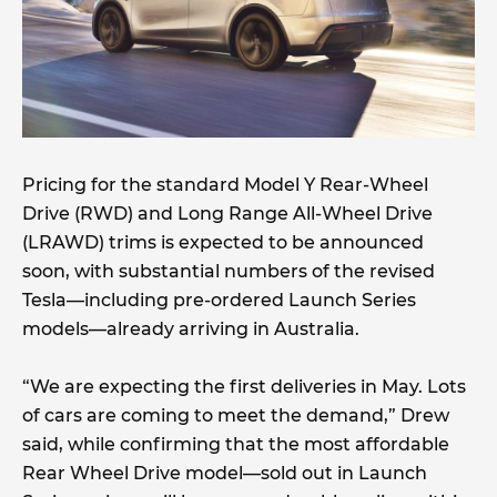
Pricing for the standard Model Y Rear-Wheel
Drive (RWD) and Long Range All-Wheel Drive
(LRAWD) trims is expected to be announced
soon, with substantial numbers of the revised
Tesla—including pre-ordered Launch Series
models—already arriving in Australia.
“We are expecting the first deliveries in May. Lots
of cars are coming to meet the demand,” Drew
said, while confirming that the most affordable
Rear Wheel Drive model—sold out in Launch