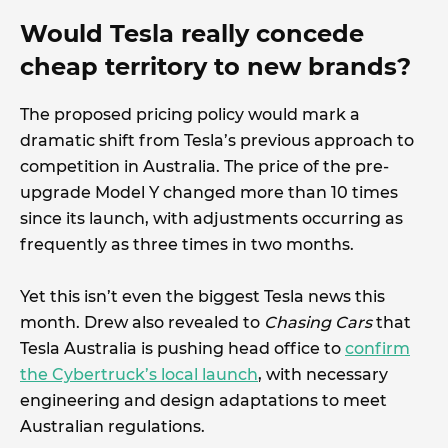
Would Tesla really concede
cheap territory to new brands?
The proposed pricing policy would mark a
dramatic shift from Tesla’s previous approach to
competition in Australia. The price of the pre-
upgrade Model Y changed more than 10 times
since its launch, with adjustments occurring as
frequently as three times in two months.
Yet this isn’t even the biggest Tesla news this
month. Drew also revealed to
Chasing Cars
that
Tesla Australia is pushing head office to
confirm
the Cybertruck’s local launch
, with necessary
engineering and design adaptations to meet
Australian regulations.