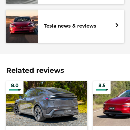
Tesla news & reviews
Related reviews
8.0
8.5