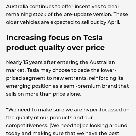
Australia continues to offer incentives to clear
remaining stock of the pre-update version. These
older vehicles are expected to sell out by April.
Increasing focus on Tesla
product quality over price
Nearly 15 years after entering the Australian
market, Tesla may choose to cede the lower-
priced segment to new entrants, reinforcing its
emerging position as a semi-premium brand that
sells on more than price alone.
“We need to make sure we are hyper-focussed on
the quality of our products and our
competitiveness. [We need to] be looking around
today and making sure that we have the best