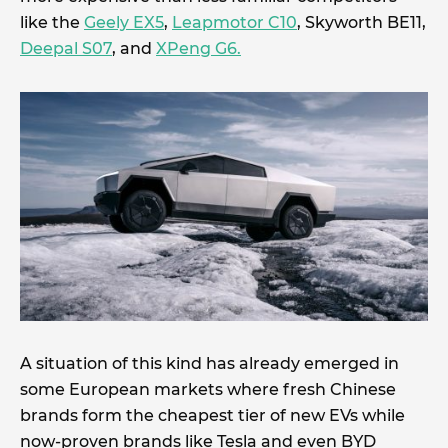
like the
Geely EX5
,
Leapmotor C10
, Skyworth BE11,
Deepal S07
, and
XPeng G6.
A situation of this kind has already emerged in
some European markets where fresh Chinese
brands form the cheapest tier of new EVs while
now-proven brands like Tesla and even BYD