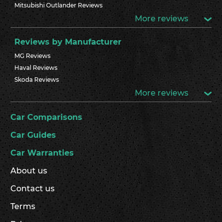
Mitsubishi Outlander Reviews
More reviews
Reviews by Manufacturer
MG Reviews
Haval Reviews
Skoda Reviews
More reviews
Car Comparisons
Car Guides
Car Warranties
About us
Contact us
Terms