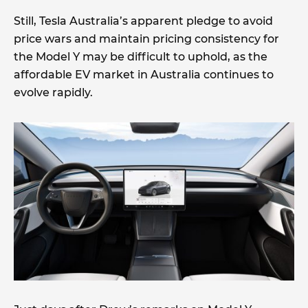
Still, Tesla Australia’s apparent pledge to avoid
price wars and maintain pricing consistency for
the Model Y may be difficult to uphold, as the
affordable EV market in Australia continues to
evolve rapidly.