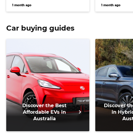
1 month ago
1 month ago
Car buying guides
Discover the Best
Discover th
Affordable EVs in
in Hybri
Australia
Aust