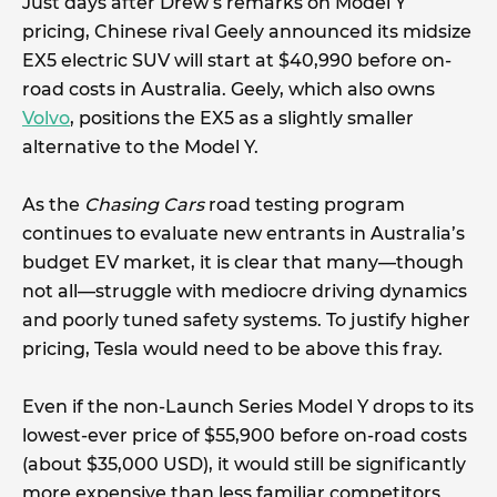
Just days after Drew’s remarks on Model Y
pricing, Chinese rival Geely announced its midsize
EX5 electric SUV will start at $40,990 before on-
road costs in Australia. Geely, which also owns
Volvo
, positions the EX5 as a slightly smaller
alternative to the Model Y.
As the
Chasing Cars
road testing program
continues to evaluate new entrants in Australia’s
budget EV market, it is clear that many—though
not all—struggle with mediocre driving dynamics
and poorly tuned safety systems. To justify higher
pricing, Tesla would need to be above this fray.
Even if the non-Launch Series Model Y drops to its
lowest-ever price of $55,900 before on-road costs
(about $35,000 USD), it would still be significantly
more expensive than less familiar competitors