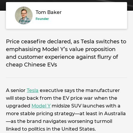
Tom Baker
Founder
Price ceasefire declared, as Tesla switches to
emphasising Model Y’s value proposition
and customer experience against flurry of
cheap Chinese EVs
A senior
Tesla
executive says the manufacturer
will step back from the EV price war when the
upgraded
Model Y
midsize SUV launches with a
more stable pricing strategy—at least in Australia
—as the brand navigates worsening turmoil
linked to politics in the United States.