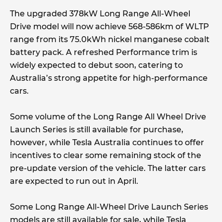
The upgraded 378kW Long Range All-Wheel
Drive model will now achieve 568-586km of WLTP
range from its 75.0kWh nickel manganese cobalt
battery pack. A refreshed Performance trim is
widely expected to debut soon, catering to
Australia’s strong appetite for high-performance
cars.
Some volume of the Long Range All Wheel Drive
Launch Series is still available for purchase,
however, while Tesla Australia continues to offer
incentives to clear some remaining stock of the
pre-update version of the vehicle. The latter cars
are expected to run out in April.
Some Long Range All-Wheel Drive Launch Series
models are still available for sale, while Tesla