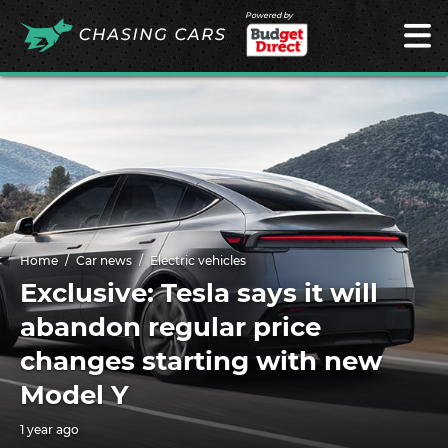
Powered by
Home
Car news
Electric vehicles
Exclusive: Tesla says it will
abandon regular price
changes starting with new
Model Y
1 year ago