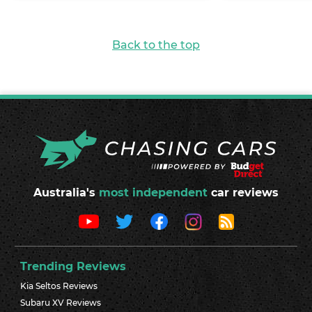
Back to the top
Australia's
most independent
car reviews
Trending Reviews
Kia Seltos Reviews
Subaru XV Reviews