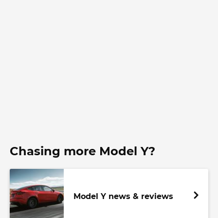
Chasing more Model Y?
Model Y news & reviews