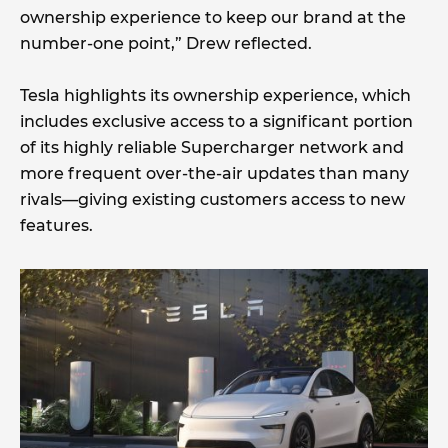
ownership experience to keep our brand at the
number-one point,” Drew reflected.
Tesla highlights its ownership experience, which
includes exclusive access to a significant portion
of its highly reliable Supercharger network and
more frequent over-the-air updates than many
rivals—giving existing customers access to new
features.