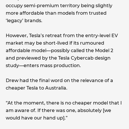
occupy semi-premium territory being slightly
more affordable than models from trusted
‘legacy’ brands.
However, Tesla’s retreat from the entry-level EV
market may be short-lived if its rumoured
affordable model—possibly called the Model 2
and previewed by the Tesla Cybercab design
study—enters mass production.
Drew had the final word on the relevance of a
cheaper Tesla to Australia.
“At the moment, there is no cheaper model that I
am aware of. If there was one, absolutely [we
would have our hand up].”