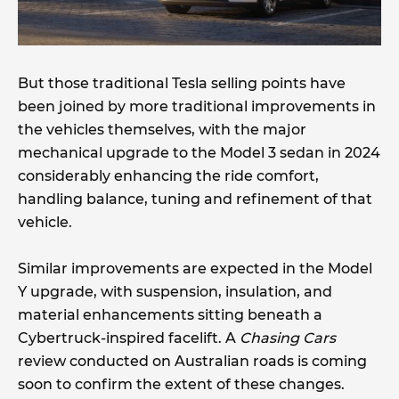
But those traditional Tesla selling points have
been joined by more traditional improvements in
the vehicles themselves, with the major
mechanical upgrade to the Model 3 sedan in 2024
considerably enhancing the ride comfort,
handling balance, tuning and refinement of that
vehicle.
Similar improvements are expected in the Model
Y upgrade, with suspension, insulation, and
material enhancements sitting beneath a
Cybertruck-inspired facelift. A
Chasing Cars
review conducted on Australian roads is coming
soon to confirm the extent of these changes.