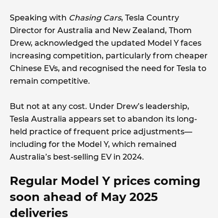
Speaking with
Chasing Cars
, Tesla Country
Director for Australia and New Zealand, Thom
Drew, acknowledged the updated Model Y faces
increasing competition, particularly from cheaper
Chinese EVs, and recognised the need for Tesla to
remain competitive.
But not at any cost. Under Drew’s leadership,
Tesla Australia appears set to abandon its long-
held practice of frequent price adjustments—
including for the Model Y, which remained
Australia’s best-selling EV in 2024.
Regular Model Y prices coming
soon ahead of May 2025
deliveries