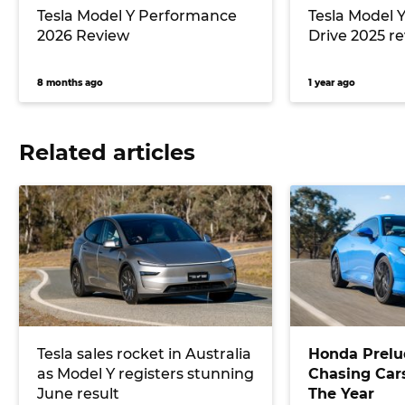
Tesla Model Y Performance
Tesla Model 
2026 Review
Drive 2025 r
8 months ago
1 year ago
Related articles
Tesla sales rocket in Australia
Honda Prelu
as Model Y registers stunning
Chasing Cars
June result
The Year