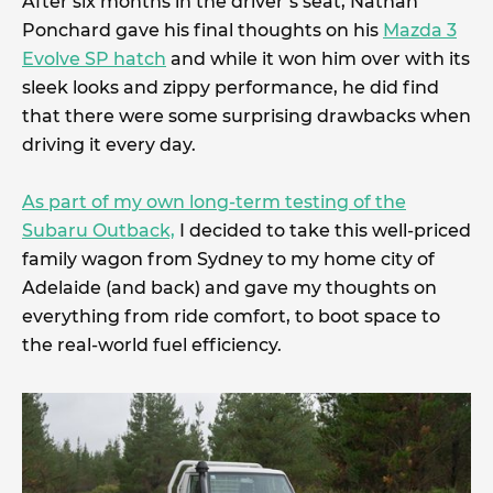
After six months in the driver’s seat, Nathan
Ponchard gave his final thoughts on his
Mazda 3
Evolve SP hatch
and while it won him over with its
sleek looks and zippy performance, he did find
that there were some surprising drawbacks when
driving it every day.
As part of my own long-term testing of the
Subaru Outback,
I decided to take this well-priced
family wagon from Sydney to my home city of
Adelaide (and back) and gave my thoughts on
everything from ride comfort, to boot space to
the real-world fuel efficiency.