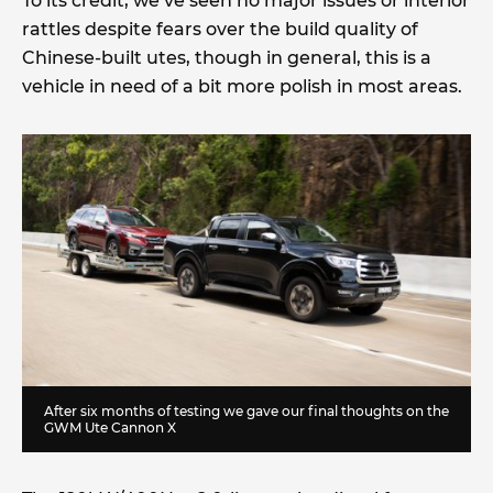
To its credit, we’ve seen no major issues or interior
rattles despite fears over the build quality of
Chinese-built utes, though in general, this is a
vehicle in need of a bit more polish in most areas.
After six months of testing we gave our final thoughts on the
GWM Ute Cannon X