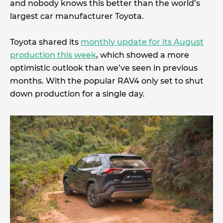
and nobody knows this better than the world’s
largest car manufacturer Toyota.
Toyota shared its
monthly update for its August
production this week
, which showed a more
optimistic outlook than we’ve seen in previous
months. With the popular RAV4 only set to shut
down production for a single day.