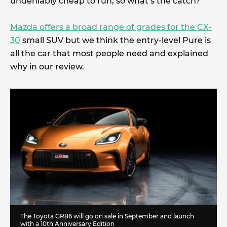
undeniably cheap to run, so what’s the catch?
Mazda offers a broad range of grades for the CX-
30
small SUV but we think the entry-level Pure is
all the car that most people need and explained
why in our review.
The Toyota GR86 will go on sale in September and launch
with a 10th Anniversary Edition