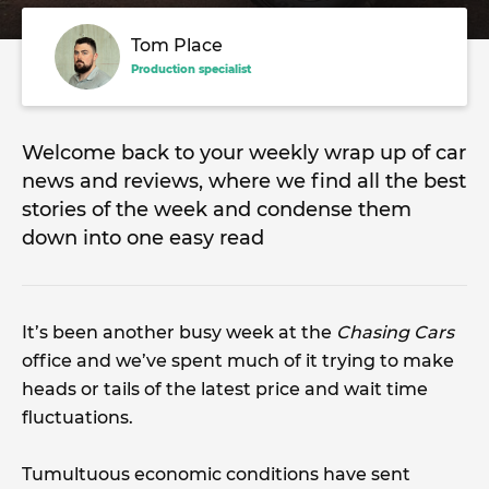
Tom Place
Production specialist
Welcome back to your weekly wrap up of car
news and reviews, where we find all the best
stories of the week and condense them
down into one easy read
It’s been another busy week at the
Chasing Cars
office and we’ve spent much of it trying to make
heads or tails of the latest price and wait time
fluctuations.
Tumultuous economic conditions have sent