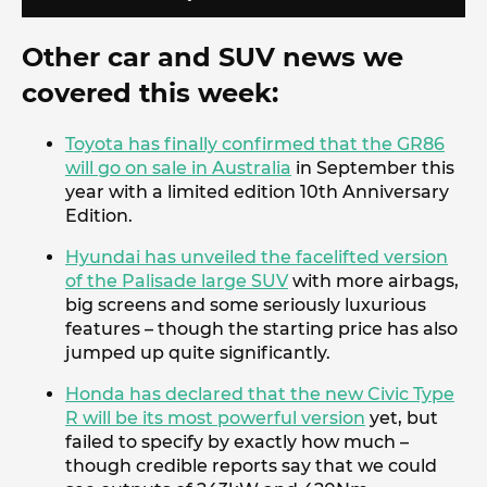
Other car and SUV news we
covered this week:
Toyota has finally confirmed that the GR86
will go on sale in Australia
in September this
year with a limited edition 10th Anniversary
Edition.
Hyundai has unveiled the facelifted version
of the Palisade large SUV
with more airbags,
big screens and some seriously luxurious
features – though the starting price has also
jumped up quite significantly.
Honda has declared that the new Civic Type
R will be its most powerful version
yet, but
failed to specify by exactly how much –
though credible reports say that we could