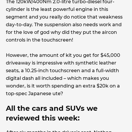
The 120kW/400Nm 2.0-litre turbo-diesel four-
cylinder is the least powerful engine in this
segment and you really do notice that weakness
day-to-day. The suspension also needs work and
for the love of god why did they put the aircon
controls in the touchscreen!
However, the amount of kit you get for $45,000
driveaway is impressive with synthetic leather
seats, a 10.25-inch touchscreen and a full-width
digital dash all included – which makes you
wonder, is it worth spending an extra $20k on a
top-spec Japanese ute?
All the cars and SUVs we
reviewed this week: