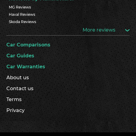
MG Reviews
Haval Reviews
Skoda Reviews
More reviews
Car Comparisons
Car Guides
Car Warranties
About us
Contact us
Terms
Privacy