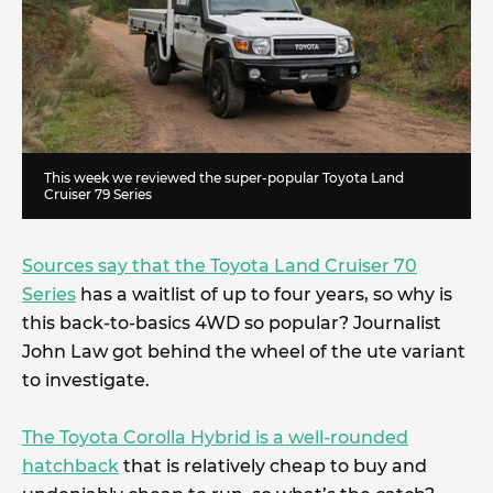
This week we reviewed the super-popular Toyota Land
Cruiser 79 Series
Sources say that the Toyota Land Cruiser 70
Series
has a waitlist of up to four years, so why is
this back-to-basics 4WD so popular? Journalist
John Law got behind the wheel of the ute variant
to investigate.
The Toyota Corolla Hybrid is a well-rounded
hatchback
that is relatively cheap to buy and