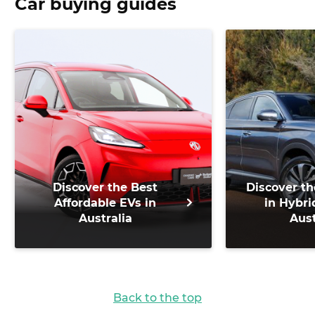
Car buying guides
Discover the Best
Discover th
Affordable EVs in
in Hybri
Australia
Aust
Back to the top