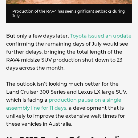
Production of the RAV4 has seen significant setbacks during
July
But only a few days later,
Toyota issued an update
confirming the remaining days of July would see
further delays, bringing the total length of the
RAV4 midsize SUV production shut down to 23
days across the month.
The outlook isn’t looking much better for the
Land Cruiser 300 Series and Lexus LX large SUV,
which is facing a
production pause on a single
assembly line for 11 days
, a development that is
unlikely to improve the extensive wait times for
these vehicles in Australia.