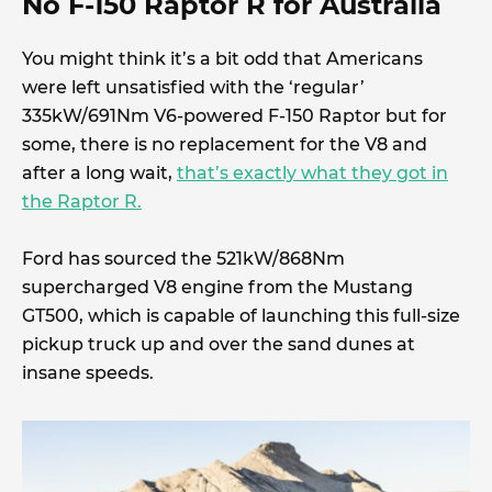
No F-150 Raptor R for Australia
You might think it’s a bit odd that Americans
were left unsatisfied with the ‘regular’
335kW/691Nm V6-powered F-150 Raptor but for
some, there is no replacement for the V8 and
after a long wait,
that’s exactly what they got in
the Raptor R.
Ford has sourced the 521kW/868Nm
supercharged V8 engine from the Mustang
GT500, which is capable of launching this full-size
pickup truck up and over the sand dunes at
insane speeds.