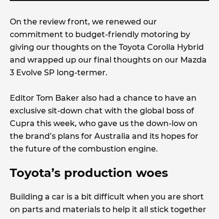
On the review front, we renewed our
commitment to budget-friendly motoring by
giving our thoughts on the Toyota Corolla Hybrid
and wrapped up our final thoughts on our Mazda
3 Evolve SP long-termer.
Editor Tom Baker also had a chance to have an
exclusive sit-down chat with the global boss of
Cupra this week, who gave us the down-low on
the brand’s plans for Australia and its hopes for
the future of the combustion engine.
Toyota’s production woes
Building a car is a bit difficult when you are short
on parts and materials to help it all stick together