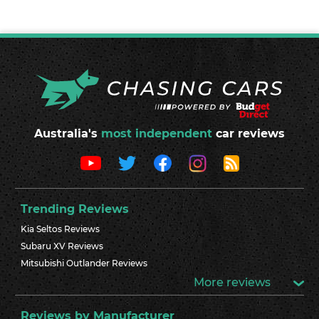
Australia's
most independent
car reviews
Trending Reviews
Kia Seltos Reviews
Subaru XV Reviews
Mitsubishi Outlander Reviews
More reviews
Reviews by Manufacturer