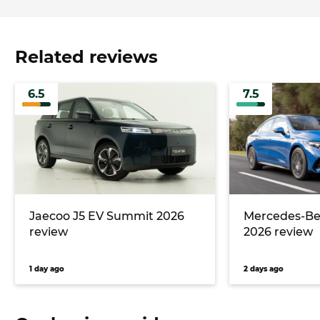
Related reviews
6.5
7.5
Jaecoo J5 EV Summit 2026
Mercedes-Ben
review
2026 review
1 day ago
2 days ago