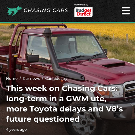
Powered by
Home
Car news
Car industry
This week on Chasing Cars:
long-term in a GWM ute,
more Toyota delays and V8’s
future questioned
4 years ago