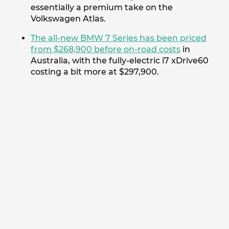
essentially a premium take on the
Volkswagen Atlas.
The all-new BMW 7 Series has been priced
from $268,900 before on-road costs
in
Australia, with the fully-electric i7 xDrive60
costing a bit more at $297,900.