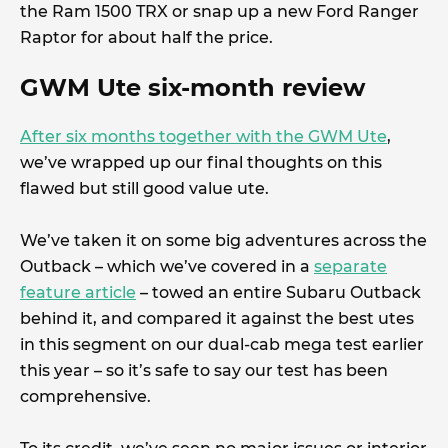
the Ram 1500 TRX or snap up a new Ford Ranger
Raptor for about half the price.
GWM Ute six-month review
After six months together with the GWM Ute
,
we’ve wrapped up our final thoughts on this
flawed but still good value ute.
We’ve taken it on some big adventures across the
Outback – which we’ve covered in a
separate
feature article
– towed an entire Subaru Outback
behind it, and compared it against the best utes
in this segment on our dual-cab mega test earlier
this year – so it’s safe to say our test has been
comprehensive.