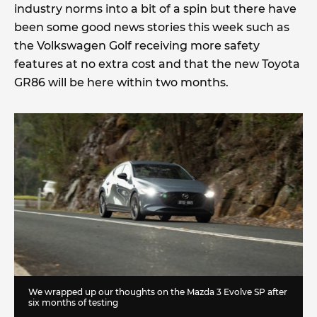
industry norms into a bit of a spin but there have
been some good news stories this week such as
the Volkswagen Golf receiving more safety
features at no extra cost and that the new Toyota
GR86 will be here within two months.
We wrapped up our thoughts on the Mazda 3 Evolve SP after
six months of testing