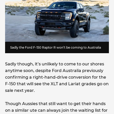
Sadly the Ford F-150 Raptor R won’t be coming to Australia
Sadly though, it’s unlikely to come to our shores
anytime soon, despite Ford Australia previously
confirming a right-hand-drive conversion for the
F-150 that will see the XLT and Lariat grades go on
sale next year.
Though Aussies that still want to get their hands
on a similar ute can always join the waiting list for