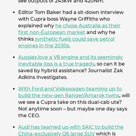
see outputs of 243kW and 420Nm.
Editor Tom Baker had a sit-down interview
with Cupra boss Wayne Griffiths who
explained why
he chose Australia as their
first non-European market
and why he
thinks
synthetic fuels could save petrol
engines in the 2030s.
Aussies love a V8 engine and its seemingly
inevitable loss is a true tragedy
, so can it be
saved by hybrid assistance? Journalist Zak
Adkins investigates.
With Ford and Volkswagen teaming up to
build the new-gen Ranger/Amarok twins
, will
we see a Cupra take on this dual-cab ute?
Not anytime soon – but maybe one day says
the CEO.
Audi has teamed up with SAIC to build the
China-exclusively Q6 large SUV
which is