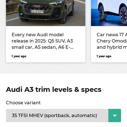
Every new Audi model
Car news 17 
release in 2025: Q5 SUV, A3
Chery Omod
small car, A5 sedan, A6 E-
and hybrid m
Tron electric large car, Q3
seventh-gen
1 year ago
1 year ago
small SUV and more
Outback unv
Audi A3 trim levels & specs
Choose variant