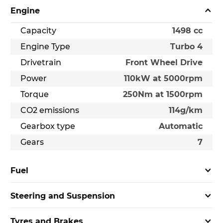
Engine
Capacity
1498 cc
Engine Type
Turbo 4
Drivetrain
Front Wheel Drive
Power
110kW at 5000rpm
Torque
250Nm at 1500rpm
CO2 emissions
114g/km
Gearbox type
Automatic
Gears
7
Fuel
Steering and Suspension
Tyres and Brakes