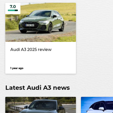
7.0
Audi A3 2025 review
1 year ago
Latest Audi A3 news