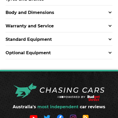
Body and Dimensions
Warranty and Service
Standard Equipment
Optional Equipment
Australia's
most independent
car reviews