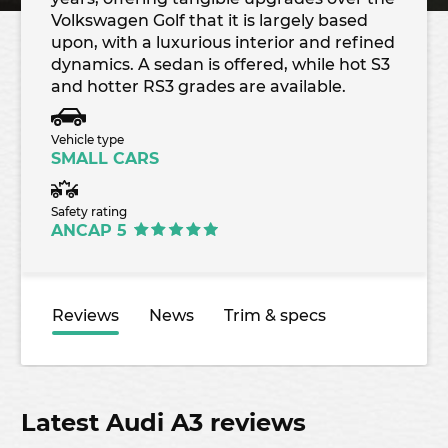
Volkswagen Golf that it is largely based
upon, with a luxurious interior and refined
dynamics. A sedan is offered, while hot S3
and hotter RS3 grades are available.
Vehicle type
SMALL CARS
Safety rating
ANCAP 5
Reviews
News
Trim & specs
Latest Audi A3 reviews