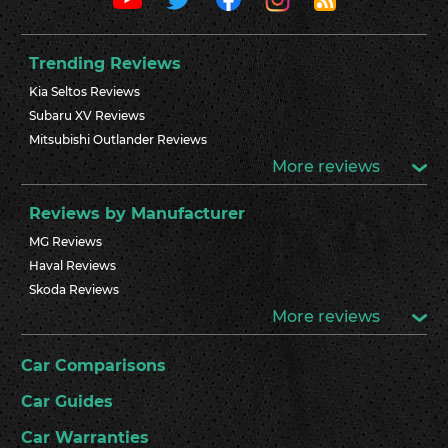
Trending Reviews
Kia Seltos Reviews
Subaru XV Reviews
Mitsubishi Outlander Reviews
More reviews
Reviews by Manufacturer
MG Reviews
Haval Reviews
Skoda Reviews
More reviews
Car Comparisons
Car Guides
Car Warranties