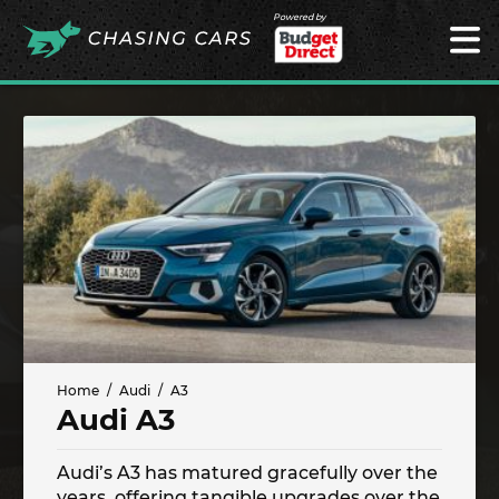
Powered by
Home
Audi
A3
Audi A3
Audi’s A3 has matured gracefully over the
years, offering tangible upgrades over the