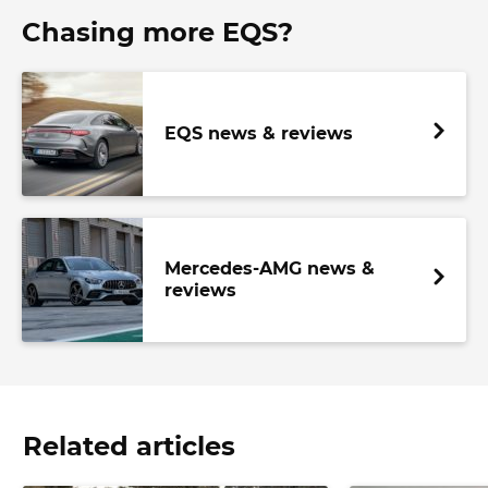
Chasing more EQS?
EQS news & reviews
Mercedes-AMG news &
reviews
Related articles