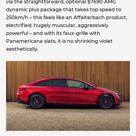
via the straightforward, optional $7690 AMG
dynamic plus package that takes top speed to
250km/h – this feels like an Affalterbach product,
electrified: hugely muscular, aggressively
powerful – and with its faux-grille with
Panamericana slats, it is no shrinking violet
aesthetically.