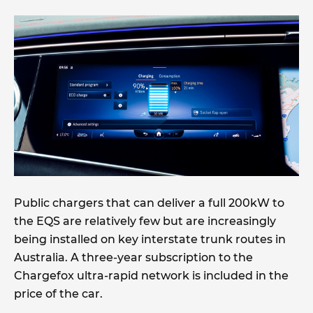
Public chargers that can deliver a full 200kW to
the EQS are relatively few but are increasingly
being installed on key interstate trunk routes in
Australia. A three-year subscription to the
Chargefox ultra-rapid network is included in the
price of the car.