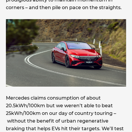
corners – and then pile on pace on the straights.
Mercedes claims consumption of about
20.5kWh/100km but we weren’t able to beat
25kWh/100km on our day of country touring –
without the benefit of urban regenerative
braking that helps EVs hit their targets. We’ll test