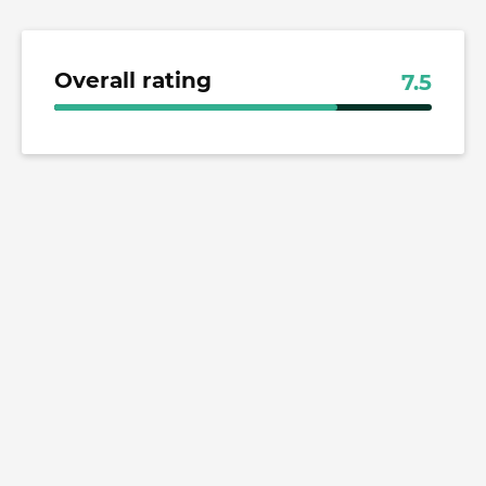
Overall rating
7.5