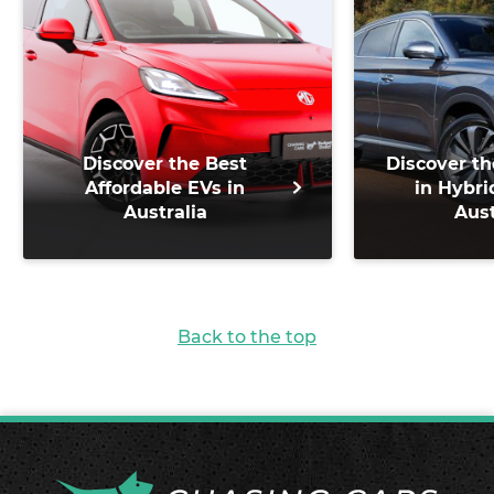
Discover the Best
Discover th
Affordable EVs in
in Hybri
Australia
Aust
Back to the top