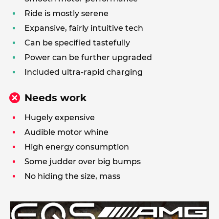
Ride is mostly serene
Expansive, fairly intuitive tech
Can be specified tastefully
Power can be further upgraded
Included ultra-rapid charging
Needs work
Hugely expensive
Audible motor whine
High energy consumption
Some judder over big bumps
No hiding the size, mass