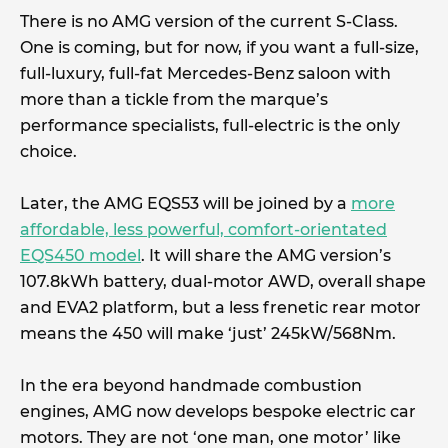
There is no AMG version of the current S-Class.
One is coming, but for now, if you want a full-size,
full-luxury, full-fat Mercedes-Benz saloon with
more than a tickle from the marque’s
performance specialists, full-electric is the only
choice.
Later, the AMG EQS53 will be joined by a
more
affordable, less powerful, comfort-orientated
EQS450 model
. It will share the AMG version’s
107.8kWh battery, dual-motor AWD, overall shape
and EVA2 platform, but a less frenetic rear motor
means the 450 will make ‘just’ 245kW/568Nm.
In the era beyond handmade combustion
engines, AMG now develops bespoke electric car
motors. They are not ‘one man, one motor’ like