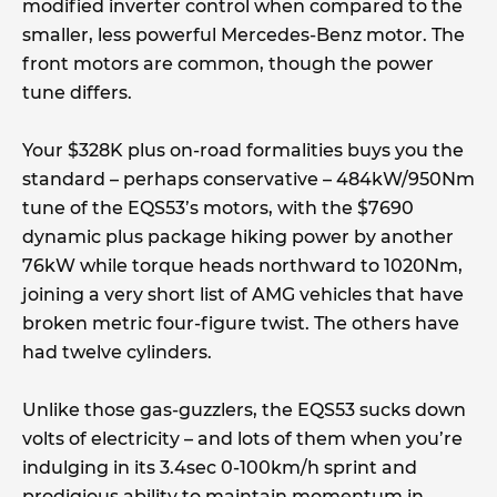
modified inverter control when compared to the
smaller, less powerful Mercedes-Benz motor. The
front motors are common, though the power
tune differs.
Your $328K plus on-road formalities buys you the
standard – perhaps conservative – 484kW/950Nm
tune of the EQS53’s motors, with the $7690
dynamic plus package hiking power by another
76kW while torque heads northward to 1020Nm,
joining a very short list of AMG vehicles that have
broken metric four-figure twist. The others have
had twelve cylinders.
Unlike those gas-guzzlers, the EQS53 sucks down
volts of electricity – and lots of them when you’re
indulging in its 3.4sec 0-100km/h sprint and
prodigious ability to maintain momentum in