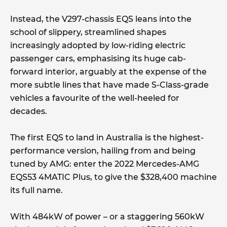
Instead, the V297-chassis EQS leans into the
school of slippery, streamlined shapes
increasingly adopted by low-riding electric
passenger cars, emphasising its huge cab-
forward interior, arguably at the expense of the
more subtle lines that have made S-Class-grade
vehicles a favourite of the well-heeled for
decades.
The first EQS to land in Australia is the highest-
performance version, hailing from and being
tuned by AMG: enter the 2022 Mercedes-AMG
EQS53 4MATIC Plus, to give the $328,400 machine
its full name.
With 484kW of power – or a staggering 560kW