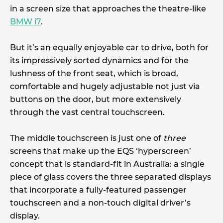
in a screen size that approaches the theatre-like
BMW i7
.
But it’s an equally enjoyable car to drive, both for
its impressively sorted dynamics and for the
lushness of the front seat, which is broad,
comfortable and hugely adjustable not just via
buttons on the door, but more extensively
through the vast central touchscreen.
The middle touchscreen is just one of
three
screens that make up the EQS ‘hyperscreen’
concept that is standard-fit in Australia: a single
piece of glass covers the three separated displays
that incorporate a fully-featured passenger
touchscreen and a non-touch digital driver’s
display.