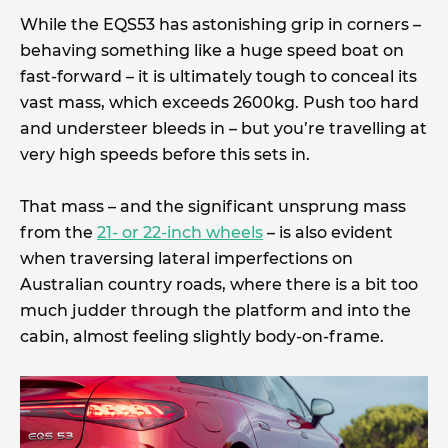
While the EQS53 has astonishing grip in corners –
behaving something like a huge speed boat on
fast-forward – it is ultimately tough to conceal its
vast mass, which exceeds 2600kg. Push too hard
and understeer bleeds in – but you’re travelling at
very high speeds before this sets in.
That mass – and the significant unsprung mass
from the
21- or 22-inch wheels
– is also evident
when traversing lateral imperfections on
Australian country roads, where there is a bit too
much judder through the platform and into the
cabin, almost feeling slightly body-on-frame.