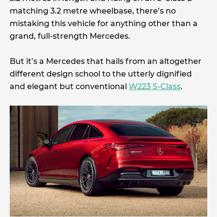
matching 3.2 metre wheelbase, there’s no
mistaking this vehicle for anything other than a
grand, full-strength Mercedes.
But it’s a Mercedes that hails from an altogether
different design school to the utterly dignified
and elegant but conventional
W223 S-Class
.