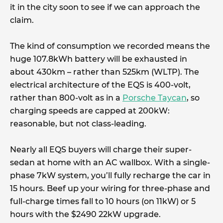
it in the city soon to see if we can approach the
claim.
The kind of consumption we recorded means the
huge 107.8kWh battery will be exhausted in
about 430km – rather than 525km (WLTP). The
electrical architecture of the EQS is 400-volt,
rather than 800-volt as in a
Porsche Taycan
, so
charging speeds are capped at 200kW:
reasonable, but not class-leading.
Nearly all EQS buyers will charge their super-
sedan at home with an AC wallbox. With a single-
phase 7kW system, you’ll fully recharge the car in
15 hours. Beef up your wiring for three-phase and
full-charge times fall to 10 hours (on 11kW) or 5
hours with the $2490 22kW upgrade.