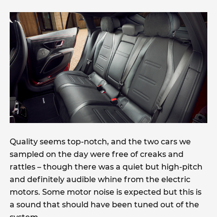
Quality seems top-notch, and the two cars we
sampled on the day were free of creaks and
rattles – though there was a quiet but high-pitch
and definitely audible whine from the electric
motors. Some motor noise is expected but this is
a sound that should have been tuned out of the