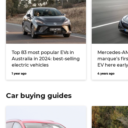
Top 83 most popular EVs in
Mercedes-AM
Australia in 2024: best-selling
marque’s fir
electric vehicles
EV here early
1 year ago
4 years ago
Car buying guides