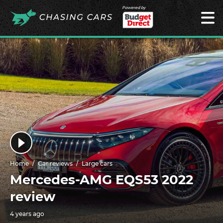
Powered by
Home
Car reviews
Large cars
Mercedes-AMG EQS53 2022
review
4 years ago