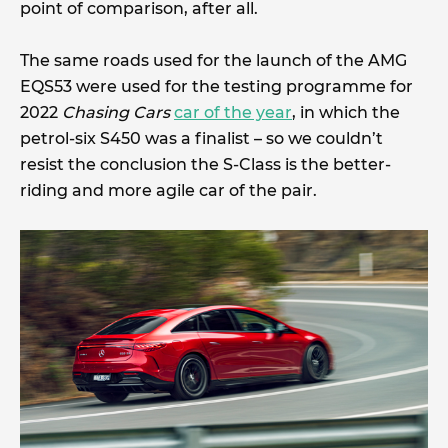
point of comparison, after all.
The same roads used for the launch of the AMG
EQS53 were used for the testing programme for
2022
Chasing Cars
car of the year
, in which the
petrol-six S450 was a finalist – so we couldn’t
resist the conclusion the S-Class is the better-
riding and more agile car of the pair.