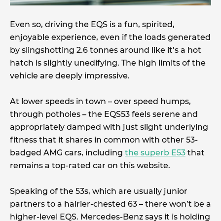
Even so, driving the EQS is a fun, spirited,
enjoyable experience, even if the loads generated
by slingshotting 2.6 tonnes around like it’s a hot
hatch is slightly unedifying. The high limits of the
vehicle are deeply impressive.
At lower speeds in town – over speed humps,
through potholes – the EQS53 feels serene and
appropriately damped with just slight underlying
fitness that it shares in common with other 53-
badged AMG cars, including
the superb E53
that
remains a top-rated car on this website.
Speaking of the 53s, which are usually junior
partners to a hairier-chested 63 – there won’t be a
higher-level EQS. Mercedes-Benz says it is holding