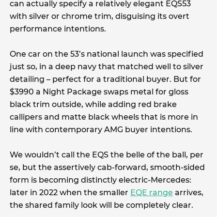
can actually specify a relatively elegant EQS53
with silver or chrome trim, disguising its overt
performance intentions.
One car on the 53’s national launch was specified
just so, in a deep navy that matched well to silver
detailing – perfect for a traditional buyer. But for
$3990 a Night Package swaps metal for gloss
black trim outside, while adding red brake
callipers and matte black wheels that is more in
line with contemporary AMG buyer intentions.
We wouldn’t call the EQS the belle of the ball, per
se, but the assertively cab-forward, smooth-sided
form is becoming distinctly electric-Mercedes:
later in 2022 when the smaller
EQE range
arrives,
the shared family look will be completely clear.