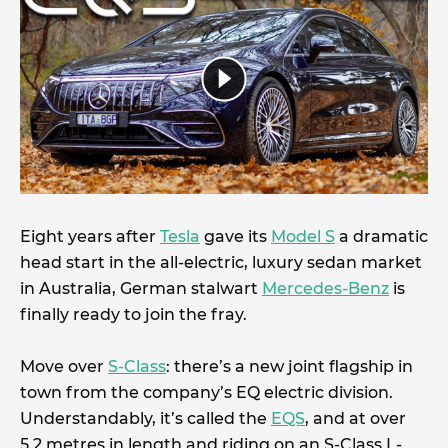
Eight years after
Tesla
gave its
Model S
a dramatic
head start in the all-electric, luxury sedan market
in Australia, German stalwart
Mercedes-Benz
is
finally ready to join the fray.
Move over
S-Class
: there’s a new joint flagship in
town from the company’s EQ electric division.
Understandably, it’s called the
EQS
, and at over
5.2 metres in length and riding on an S-Class L-