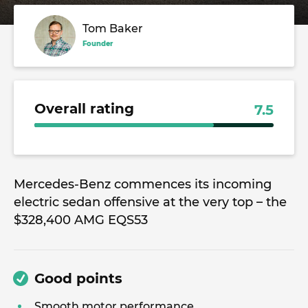
Tom Baker
Founder
Overall rating
7.5
Mercedes-Benz commences its incoming
electric sedan offensive at the very top – the
$328,400 AMG EQS53
Good points
Smooth motor performance