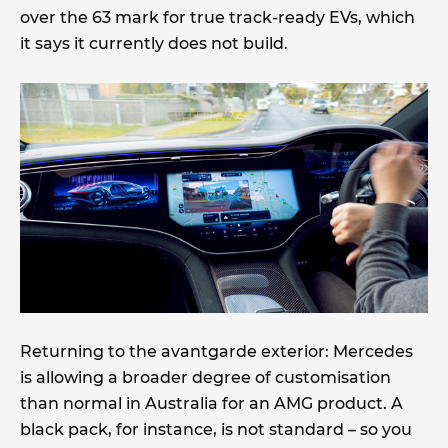
over the 63 mark for true track-ready EVs, which
it says it currently does not build.
Returning to the avantgarde exterior: Mercedes
is allowing a broader degree of customisation
than normal in Australia for an AMG product. A
black pack, for instance, is not standard – so you