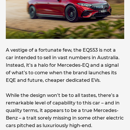
A vestige of a fortunate few, the EQS53 is not a
car intended to sell in vast numbers in Australia.
Instead, it’s a halo for Mercedes-EQ and a signal
of what’s to come when the brand launches its
EQE and future, cheaper dedicated EVs.
While the design won’t be to all tastes, there’s a
remarkable level of capability to this car – and in
quality terms, it appears to be a true Mercedes-
Benz – a trait sorely missing in some other electric
cars pitched as luxuriously high-end.