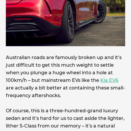
Australian roads are famously broken up and it’s
just difficult to get this much weight to settle
when you plunge a huge wheel into a hole at
100km/h – but mainstream EVs like the
Kia EV6
are actually a bit better at containing these small-
frequency aftershocks.
Of course, this is a three-hundred-grand luxury
sedan and it’s hard for us to cast aside the lighter,
lither S-Class from our memory – it’s a natural