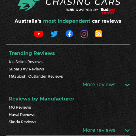
Australia's
most independent
car reviews
Trending Reviews
Kia Seltos Reviews
Subaru XV Reviews
Mitsubishi Outlander Reviews
More reviews
Reviews by Manufacturer
MG Reviews
Haval Reviews
Skoda Reviews
More reviews