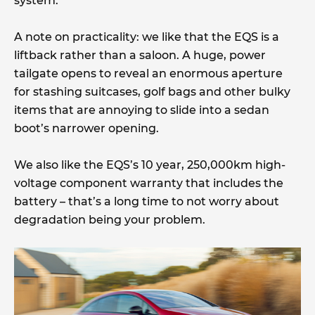
system.
A note on practicality: we like that the EQS is a
liftback rather than a saloon. A huge, power
tailgate opens to reveal an enormous aperture
for stashing suitcases, golf bags and other bulky
items that are annoying to slide into a sedan
boot’s narrower opening.
We also like the EQS’s 10 year, 250,000km high-
voltage component warranty that includes the
battery – that’s a long time to not worry about
degradation being your problem.