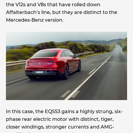
the V12s and V8s that have rolled down
Affalterbach’s line, but they are distinct to the
Mercedes-Benz version.
In this case, the EQS53 gains a highly strung, six-
phase rear electric motor with distinct, tiger,
closer windings, stronger currents and AMG-