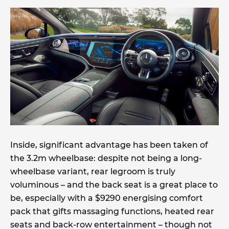
Inside, significant advantage has been taken of
the 3.2m wheelbase: despite not being a long-
wheelbase variant, rear legroom is truly
voluminous – and the back seat is a great place to
be, especially with a $9290 energising comfort
pack that gifts massaging functions, heated rear
seats and back-row entertainment – though not