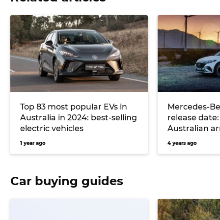
Top 83 most popular EVs in
Mercedes-Be
Australia in 2024: best-selling
release date:
electric vehicles
Australian arr
flagship elec
1 year ago
4 years ago
Car buying guides