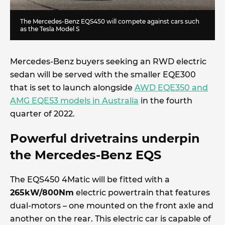
The Mercedes-Benz EQS450 will compete against cars such
as the Tesla Model S
Mercedes-Benz buyers seeking an RWD electric
sedan will be served with the smaller EQE300
that is set to launch alongside
AWD EQE350 and
AMG EQE53 models in Australia
in the fourth
quarter of 2022.
Powerful drivetrains underpin
the Mercedes-Benz EQS
The EQS450 4Matic will be fitted with a
265kW/800Nm
electric powertrain that features
dual-motors – one mounted on the front axle and
another on the rear. This electric car is capable of