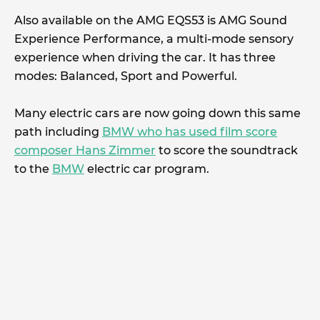
Also available on the AMG EQS53 is AMG Sound
Experience Performance, a multi-mode sensory
experience when driving the car. It has three
modes: Balanced, Sport and Powerful.
Many electric cars are now going down this same
path including
BMW who has used film score
composer Hans Zimmer
to score the soundtrack
to the
BMW
electric car program.