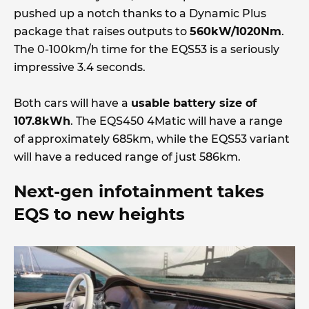
pushed up a notch thanks to a Dynamic Plus
package that raises outputs to
560kW/1020Nm
.
The 0-100km/h time for the EQS53 is a seriously
impressive 3.4 seconds.
Both cars will have a
usable battery size of
107.8kWh
. The EQS450 4Matic will have a range
of approximately 685km, while the EQS53 variant
will have a reduced range of just 586km.
Next-gen infotainment takes
EQS to new heights