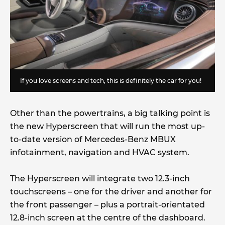
If you love screens and tech, this is definitely the car for you!
Other than the powertrains, a big talking point is
the new Hyperscreen that will run the most up-
to-date version of Mercedes-Benz MBUX
infotainment, navigation and HVAC system.
The Hyperscreen will integrate two 12.3-inch
touchscreens – one for the driver and another for
the front passenger – plus a portrait-orientated
12.8-inch screen at the centre of the dashboard.