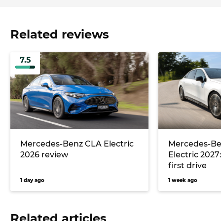
Related reviews
7.5
Mercedes-Benz CLA Electric
Mercedes-Be
2026 review
Electric 2027
first drive
1 day ago
1 week ago
Related articles