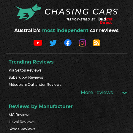
Australia's
most independent
car reviews
Trending Reviews
Kia Seltos Reviews
Subaru XV Reviews
Mitsubishi Outlander Reviews
More reviews
Reviews by Manufacturer
MG Reviews
Haval Reviews
Skoda Reviews