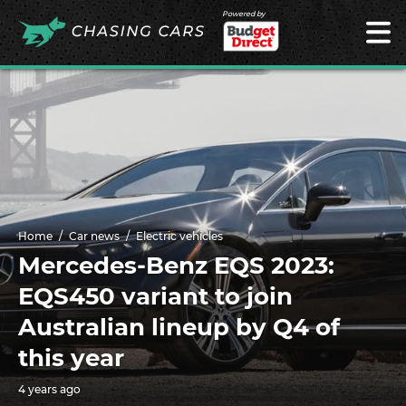
Powered by
Home
Car news
Electric vehicles
Mercedes-Benz EQS 2023:
EQS450 variant to join
Australian lineup by Q4 of
this year
4 years ago