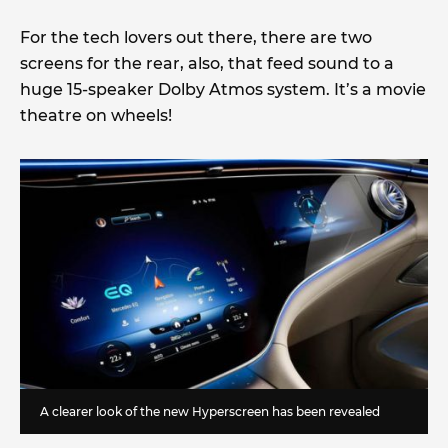
For the tech lovers out there, there are two
screens for the rear, also, that feed sound to a
huge 15-speaker Dolby Atmos system. It’s a movie
theatre on wheels!
A clearer look of the new Hyperscreen has been revealed