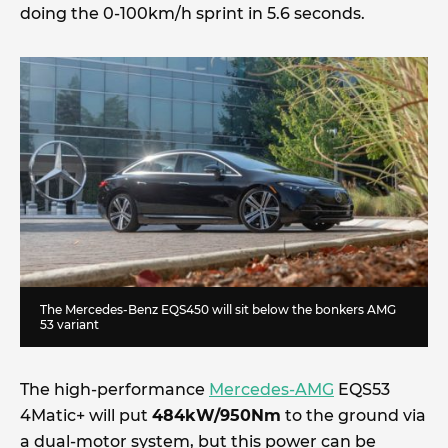
doing the 0-100km/h sprint in 5.6 seconds.
The Mercedes-Benz EQS450 will sit below the bonkers AMG
53 variant
The high-performance
Mercedes-AMG
EQS53
4Matic+ will put
484kW/950Nm
to the ground via
a dual-motor system, but this power can be