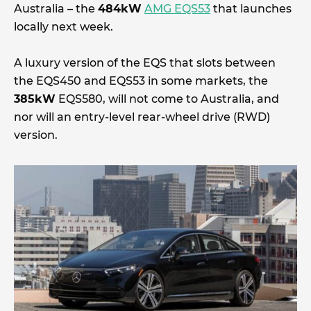
Australia – the
484kW
AMG EQS53
that launches
locally next week.
A luxury version of the EQS that slots between
the EQS450 and EQS53 in some markets, the
385kW
EQS580, will not come to Australia, and
nor will an entry-level rear-wheel drive (RWD)
version.