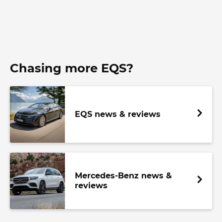
Chasing more EQS?
EQS news & reviews
Mercedes-Benz news &
reviews