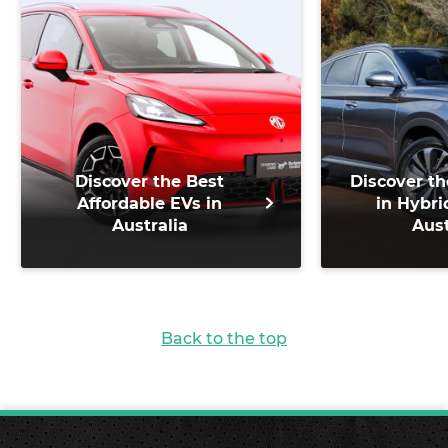
Discover the Best
Discover th
Affordable EVs in
in Hybri
Australia
Aust
Back to the top