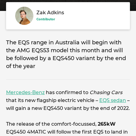
Zak Adkins
Contributor
The EQS range in Australia will begin with
the AMG EQS53 model this month and will
be followed by a EQS450 variant by the end
of the year
Mercedes-Benz
has confirmed to
Chasing Cars
that its new flagship electric vehicle –
EQS sedan
–
will gain a new EQS450 variant by the end of 2022.
The release of the comfort-focussed,
265kW
EQS450 4MATIC will follow the first EQS to land in