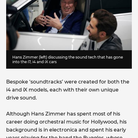
Hans Zimmer (left) discussing the sound tech that has gone
into the i7, i4 and iX cars
Bespoke ‘soundtracks’ were created for both the
i4 and iX models, each with their own unique
drive sound.
Although Hans Zimmer has spent most of his
career doing orchestral music for Hollywood, his
background is in electronica and spent his early
years playing for the band the Buggles, whose