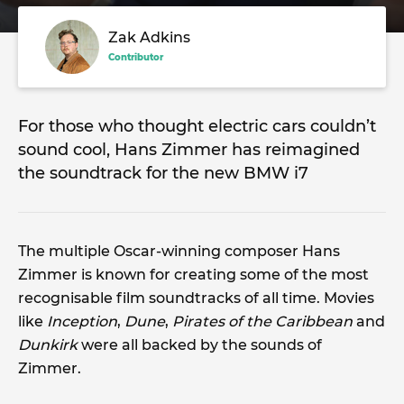
Zak Adkins
Contributor
For those who thought electric cars couldn’t
sound cool, Hans Zimmer has reimagined
the soundtrack for the new BMW i7
The multiple Oscar-winning composer Hans
Zimmer is known for creating some of the most
recognisable film soundtracks of all time. Movies
like
Inception
,
Dune
,
Pirates of the Caribbean
and
Dunkirk
were all backed by the sounds of
Zimmer.