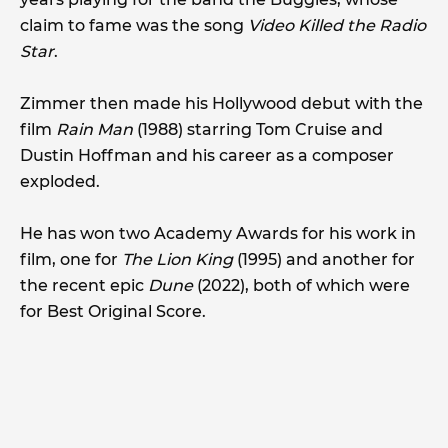
claim to fame was the song
Video Killed the Radio
Star
.
Zimmer then made his Hollywood debut with the
film
Rain Man
(1988) starring Tom Cruise and
Dustin Hoffman and his career as a composer
exploded.
He has won two Academy Awards for his work in
film, one for
The Lion King
(1995) and another for
the recent epic
Dune
(2022), both of which were
for Best Original Score.