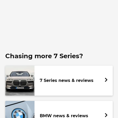
Chasing more 7 Series?
7 Series news & reviews
BMW news & reviews