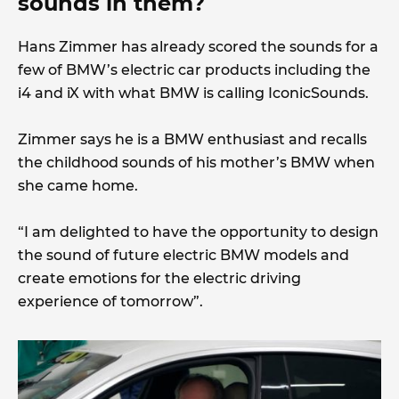
sounds in them?
Hans Zimmer has already scored the sounds for a
few of BMW’s electric car products including the
i4 and iX with what BMW is calling IconicSounds.
Zimmer says he is a BMW enthusiast and recalls
the childhood sounds of his mother’s BMW when
she came home.
“I am delighted to have the opportunity to design
the sound of future electric BMW models and
create emotions for the electric driving
experience of tomorrow”.