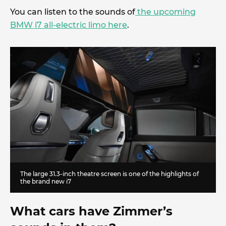
You can listen to the sounds of
the upcoming
BMW i7 all-electric limo here
.
The large 31.3-inch theatre screen is one of the highlights of
the brand new i7
What cars have Zimmer’s