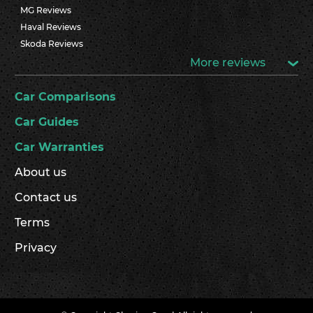
MG Reviews
Haval Reviews
Skoda Reviews
More reviews
Car Comparisons
Car Guides
Car Warranties
About us
Contact us
Terms
Privacy