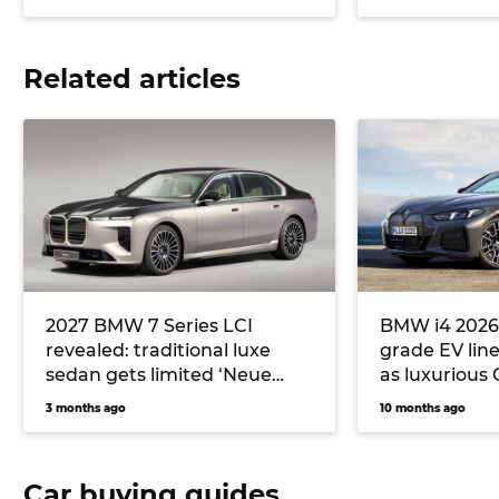
Related articles
2027 BMW 7 Series LCI
BMW i4 2026:
revealed: traditional luxe
grade EV lin
sedan gets limited ‘Neue
as luxurious
Klasse’ upgrades
alternative t
3 months ago
10 months ago
Polestar 2 a
Car buying guides