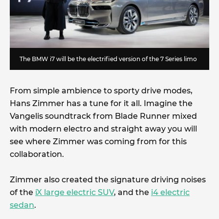
The BMW i7 will be the electrified version of the 7 Series limo
From simple ambience to sporty drive modes,
Hans Zimmer has a tune for it all. Imagine the
Vangelis soundtrack from Blade Runner mixed
with modern electro and straight away you will
see where Zimmer was coming from for this
collaboration.
Zimmer also created the signature driving noises
of the
iX large electric SUV
, and the
i4 electric
sedan
.