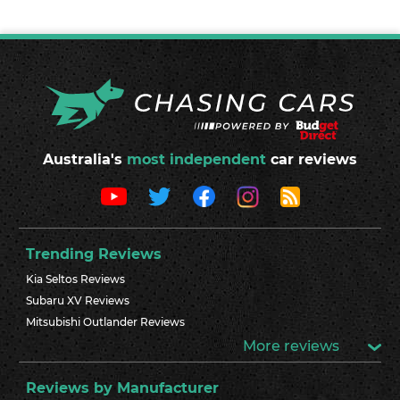
Australia's
most independent
car reviews
Trending Reviews
Kia Seltos Reviews
Subaru XV Reviews
Mitsubishi Outlander Reviews
More reviews
Reviews by Manufacturer