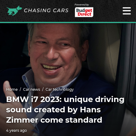
Powered by
Home
Car news
Car technology
BMW i7 2023: unique driving
sound created by Hans
Zimmer come standard
4 years ago