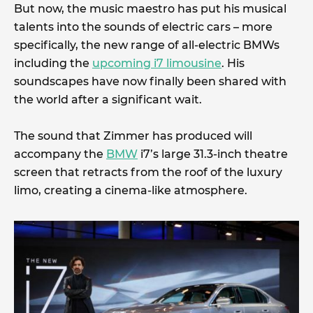
But now, the music maestro has put his musical
talents into the sounds of electric cars – more
specifically, the new range of all-electric BMWs
including the
upcoming i7 limousine
. His
soundscapes have now finally been shared with
the world after a significant wait.
The sound that Zimmer has produced will
accompany the
BMW
i7’s large 31.3-inch theatre
screen that retracts from the roof of the luxury
limo, creating a cinema-like atmosphere.