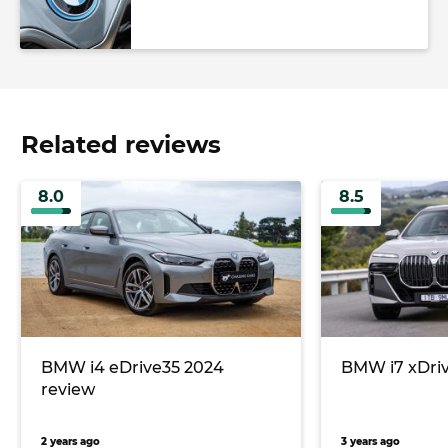
Related reviews
8.0
8.5
BMW i4 eDrive35 2024
BMW i7 xDriv
review
2 years ago
3 years ago