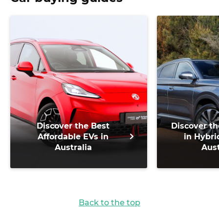
Discover the Best
Discover th
Affordable EVs in
in Hybri
Australia
Aust
Back to the top