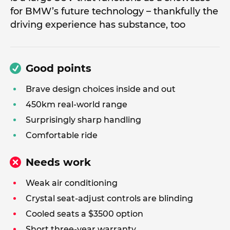
for BMW’s future technology – thankfully the
driving experience has substance, too
Good points
Brave design choices inside and out
450km real-world range
Surprisingly sharp handling
Comfortable ride
Needs work
Weak air conditioning
Crystal seat-adjust controls are blinding
Cooled seats a $3500 option
Short three-year warranty