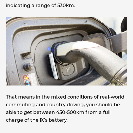
indicating a range of 530km.
That means in the mixed conditions of real-world
commuting and country driving, you should be
able to get between 450-500km from a full
charge of the iX’s battery.