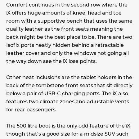
Comfort continues in the second row where the
iX offers huge amounts of knee, head and toe
room with a supportive bench that uses the same
quality leather as the front seats meaning the
back might be the best place to be. There are two
Isofix ports neatly hidden behind a retractable
leather cover and only the windows not going all
the way down see the iX lose points.
Other neat inclusions are the tablet holders in the
back of the tombstone front seats that sit directly
below a pair of USB-C charging ports. The iX also
features two climate zones and adjustable vents
for rear passengers.
The 500 litre boot is the only odd feature of the iX,
though that’s a good size for a midsize SUV such