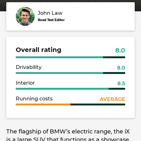
John Law
Road Test Editor
Overall rating
8.0
Drivability
8.0
Interior
8.5
Running costs
AVERAGE
The flagship of BMW’s electric range, the iX
is a large SUV that functions as a showcase