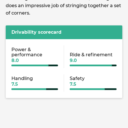
does an impressive job of stringing together a set
of corners.
Drivability scorecard
Power &
performance
Ride & refinement
8.0
9.0
Handling
Safety
7.5
7.5