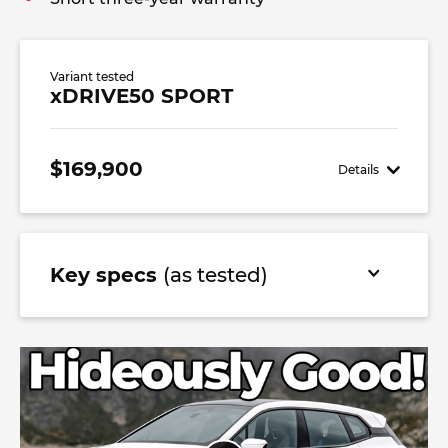
Variant tested
xDRIVE50 SPORT
$169,900
Details
Key specs
(as tested)