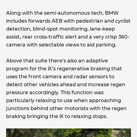
Along with the semi-autonomous tech, BMW
includes forwards AEB with pedestrian and cyclist
detection, blind-spot monitoring, lane-keep
assist, rear cross-traffic alert and a very crisp 360-
camera with selectable views to aid parking.
Above that suite there’s also an adaptive
program for the iX’s regenerative braking that
uses the front camera and radar sensors to
detect other vehicles ahead and increase regen
pressure accordingly. This function was
particularly relaxing to use when approaching
junctions behind other motorists with the regen
braking bringing the iX to relaxing stops.