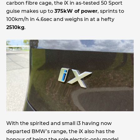
carbon fibre cage, the iX in as-tested 50 Sport
guise makes up to
375kW of power
, sprints to
100km/h in 4.6sec and weighs in at a hefty
2510kg
.
With the spirited and small i3 having now
departed BMW’s range, the iX also has the
honour of being the sole electric-only model,