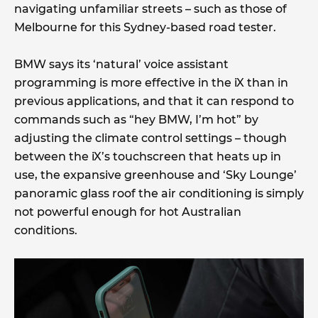
navigating unfamiliar streets – such as those of
Melbourne for this Sydney-based road tester.
BMW says its ‘natural’ voice assistant
programming is more effective in the iX than in
previous applications, and that it can respond to
commands such as “hey BMW, I’m hot” by
adjusting the climate control settings – though
between the iX’s touchscreen that heats up in
use, the expansive greenhouse and ‘Sky Lounge’
panoramic glass roof the air conditioning is simply
not powerful enough for hot Australian
conditions.