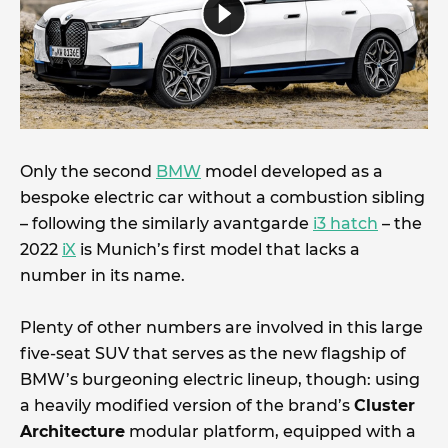
Only the second
BMW
model developed as a
bespoke electric car without a combustion sibling
– following the similarly avantgarde
i3 hatch
– the
2022
iX
is Munich’s first model that lacks a
number in its name.
Plenty of other numbers are involved in this large
five-seat SUV that serves as the new flagship of
BMW’s burgeoning electric lineup, though: using
a heavily modified version of the brand’s
Cluster
Architecture
modular platform, equipped with a