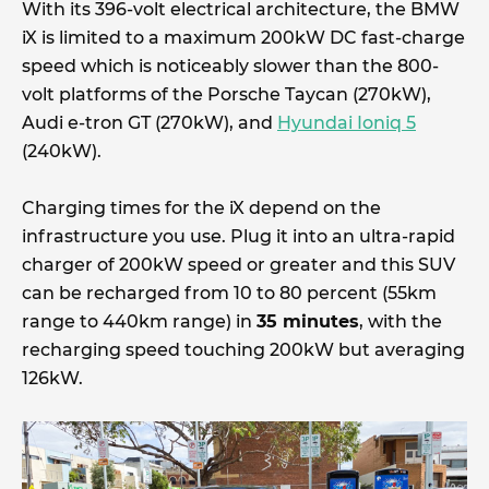
With its 396-volt electrical architecture, the BMW
iX is limited to a maximum 200kW DC fast-charge
speed which is noticeably slower than the 800-
volt platforms of the Porsche Taycan (270kW),
Audi e-tron GT (270kW), and
Hyundai Ioniq 5
(240kW).
Charging times for the iX depend on the
infrastructure you use. Plug it into an ultra-rapid
charger of 200kW speed or greater and this SUV
can be recharged from 10 to 80 percent (55km
range to 440km range) in
35 minutes
, with the
recharging speed touching 200kW but averaging
126kW.