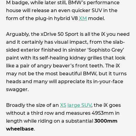
M badge, while later still, BMW’s performance
house will release an even quicker SUV in the
form of the plug-in hybrid V8
XM
model.
Arguably, the xDrive 50 Sport is all the iX you need
and it certainly has visual impact, from the slab-
sided exterior finished in sinister ‘Sophisto Grey’
paint with its self-healing kidney grilles that look
like a pair of angry beaver’s front teeth. The iX
may not be the most beautiful BMW, but it turns
heads and many will appreciate its in-your-face
swagger.
Broadly the size of an
X5
large SUV
, the iX goes
without a third row and measures 4953mm in
length while riding on a substantial
3000mm
wheelbase
.