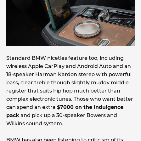
Standard BMW niceties feature too, including
wireless Apple CarPlay and Android Auto and an
18-speaker Harman Kardon stereo with powerful
bass, clear treble though slightly muddy middle
register that suits hip hop much better than
complex electronic tunes. Those who want better
can spend an extra
$7000 on the Indulgence
pack
and pick up a 30-speaker Bowers and
Wilkins sound system.
BMW has also been listening to criticism of its