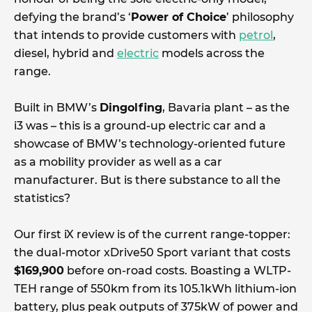
defying the brand’s ‘
Power of Choice
’ philosophy
that intends to provide customers with
petrol
,
diesel, hybrid and
electric
models across the
range.
Built in BMW’s
Dingolfing
, Bavaria plant – as the
i3 was – this is a ground-up electric car and a
showcase of BMW’s technology-oriented future
as a mobility provider as well as a car
manufacturer. But is there substance to all the
statistics?
Our first iX review is of the current range-topper:
the dual-motor xDrive50 Sport variant that costs
$169,900
before on-road costs. Boasting a WLTP-
TEH range of 550km from its 105.1kWh lithium-ion
battery, plus peak outputs of 375kW of power and