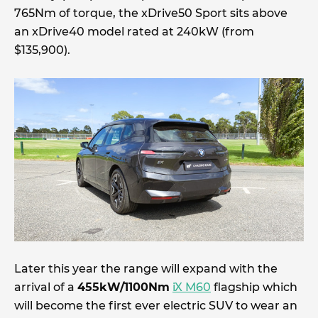
765Nm of torque, the xDrive50 Sport sits above
an xDrive40 model rated at 240kW (from
$135,900).
Later this year the range will expand with the
arrival of a
455kW/1100Nm
iX M60
flagship which
will become the first ever electric SUV to wear an