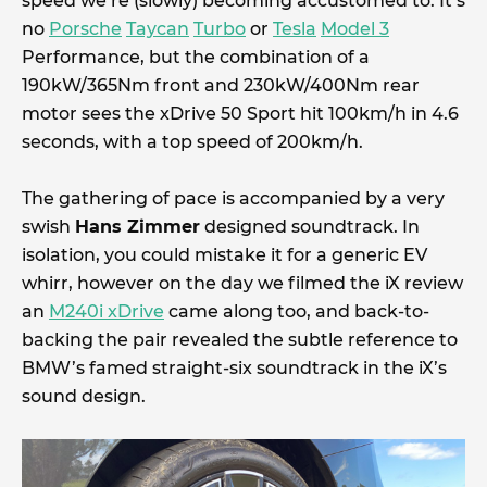
speed we’re (slowly) becoming accustomed to. It’s
no
Porsche
Taycan
Turbo
or
Tesla
Model 3
Performance, but the combination of a
190kW/365Nm front and 230kW/400Nm rear
motor sees the xDrive 50 Sport hit 100km/h in 4.6
seconds, with a top speed of 200km/h.
The gathering of pace is accompanied by a very
swish
Hans Zimmer
designed soundtrack. In
isolation, you could mistake it for a generic EV
whirr, however on the day we filmed the iX review
an
M240i xDrive
came along too, and back-to-
backing the pair revealed the subtle reference to
BMW’s famed straight-six soundtrack in the iX’s
sound design.