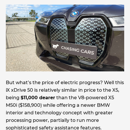
But what’s the price of electric progress? Well this
iX xDrive 50 is relatively similar in price to the X5,
being
$11,000 dearer
than the V8-powered X5
M50i ($158,900) while offering a newer BMW
interior and technology concept with greater
processing power, partially to run more
sophisticated safety assistance features.