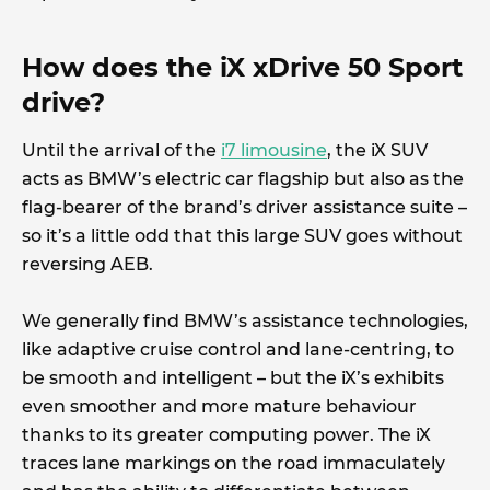
How does the iX xDrive 50 Sport
drive?
Until the arrival of the
i7 limousine
, the iX SUV
acts as BMW’s electric car flagship but also as the
flag-bearer of the brand’s driver assistance suite –
so it’s a little odd that this large SUV goes without
reversing AEB.
We generally find BMW’s assistance technologies,
like adaptive cruise control and lane-centring, to
be smooth and intelligent – but the iX’s exhibits
even smoother and more mature behaviour
thanks to its greater computing power. The iX
traces lane markings on the road immaculately