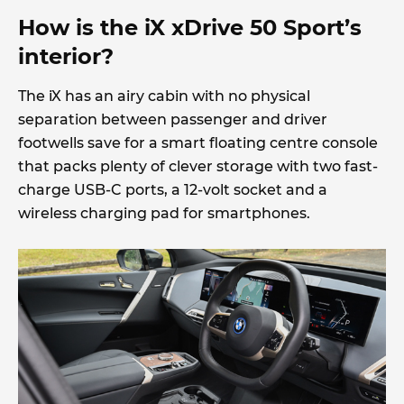
How is the iX xDrive 50 Sport’s
interior?
The iX has an airy cabin with no physical
separation between passenger and driver
footwells save for a smart floating centre console
that packs plenty of clever storage with two fast-
charge USB-C ports, a 12-volt socket and a
wireless charging pad for smartphones.