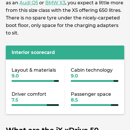
as an
Audi Q5
or
BMW X3
, you expect a little more
from this size class with the X5 offering 650 litres.
There is no spare tyre under the nicely-carpeted
boot floor, only space for the charging adapters
to sit.
Interior scorecard
Layout & materials
Cabin technology
9.0
9.0
Driver comfort
Passenger space
7.5
8.5