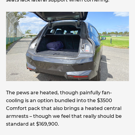
The pews are heated, though painfully fan-
cooling is an option bundled into the $3500
Comfort pack that also brings a heated central
armrests – though we feel that really should be
standard at $169,900.