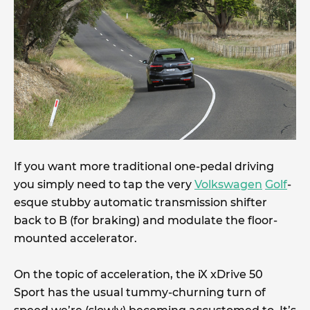
If you want more traditional one-pedal driving
you simply need to tap the very
Volkswagen
Golf
-
esque stubby automatic transmission shifter
back to B (for braking) and modulate the floor-
mounted accelerator.
On the topic of acceleration, the iX xDrive 50
Sport has the usual tummy-churning turn of