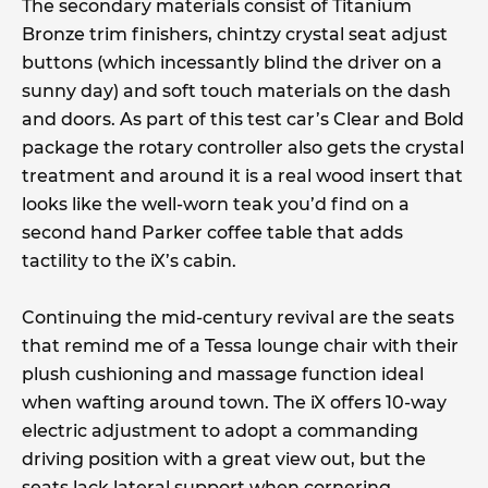
The secondary materials consist of Titanium
Bronze trim finishers, chintzy crystal seat adjust
buttons (which incessantly blind the driver on a
sunny day) and soft touch materials on the dash
and doors. As part of this test car’s Clear and Bold
package the rotary controller also gets the crystal
treatment and around it is a real wood insert that
looks like the well-worn teak you’d find on a
second hand Parker coffee table that adds
tactility to the iX’s cabin.
Continuing the mid-century revival are the seats
that remind me of a Tessa lounge chair with their
plush cushioning and massage function ideal
when wafting around town. The iX offers 10-way
electric adjustment to adopt a commanding
driving position with a great view out, but the
seats lack lateral support when cornering.