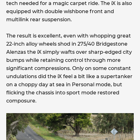
tech needed for a magic carpet ride. The iX is also
equipped with double wishbone front and
multilink rear suspension.
The result is excellent, even with whopping great
22-inch alloy wheels shod in 275/40 Bridgestone
Alenzas the iX simply wafts over sharp-edged city
bumps while retaining control through more
significant compressions. Only on some constant
undulations did the iX feel a bit like a supertanker
on a choppy day at sea in Personal mode, but
flicking the chassis into sport mode restored
composure.