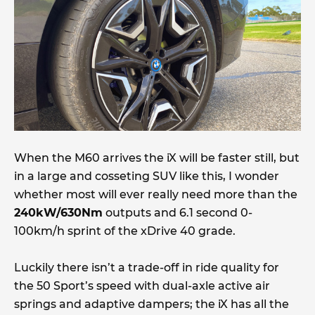
When the M60 arrives the iX will be faster still, but
in a large and cosseting SUV like this, I wonder
whether most will ever really need more than the
240kW/630Nm
outputs and 6.1 second 0-
100km/h sprint of the xDrive 40 grade.
Luckily there isn’t a trade-off in ride quality for
the 50 Sport’s speed with dual-axle active air
springs and adaptive dampers; the iX has all the