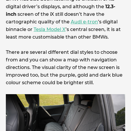
digital driver’s displays, and although the
12.3-
inch
screen of the iX still doesn’t have the
cartographic quality of the
Audi e-tron
’s digital
binnacle or
Tesla Model X
’s central screen, it is at
least more customisable than other BMWs.
There are several different dial styles to choose
from and you can show a map with navigation
directions. The visual clarity of the new screen is
improved too, but the purple, gold and dark blue
colour scheme could be brighter still.