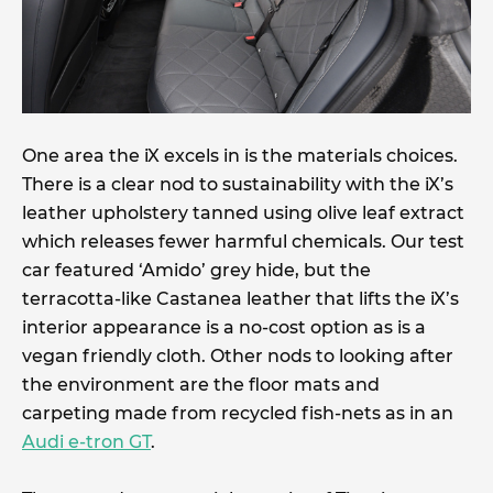
One area the iX excels in is the materials choices.
There is a clear nod to sustainability with the iX’s
leather upholstery tanned using olive leaf extract
which releases fewer harmful chemicals. Our test
car featured ‘Amido’ grey hide, but the
terracotta-like Castanea leather that lifts the iX’s
interior appearance is a no-cost option as is a
vegan friendly cloth. Other nods to looking after
the environment are the floor mats and
carpeting made from recycled fish-nets as in an
Audi e-tron GT
.