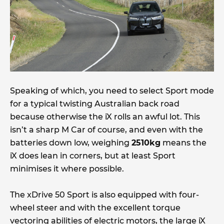
Speaking of which, you need to select Sport mode
for a typical twisting Australian back road
because otherwise the iX rolls an awful lot. This
isn’t a sharp M Car of course, and even with the
batteries down low, weighing
2510kg
means the
iX does lean in corners, but at least Sport
minimises it where possible.
The xDrive 50 Sport is also equipped with four-
wheel steer and with the excellent torque
vectoring abilities of electric motors, the large iX