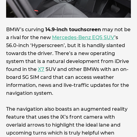
BMW’s curving
14.9-inch touchscreen
may not be
a rival for the new
Mercedes-Benz EQS SUV
’s
56.0-inch ‘Hyperscreen’, but it is handily slanted
towards the driver. There’s a new operating
system that is a natural development from iDrive
found in the
X7
SUV and other BMWs with an on-
board 5G SIM card that can access weather
information, news and live-traffic updates for the
navigation system.
The navigation also boasts an augmented reality
feature that uses the iX’s front camera with
overlaid arrows to highlight the ideal lane and
upcoming turns which is truly helpful when