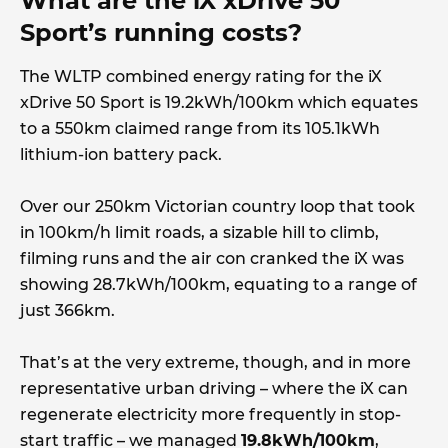
What are the iX xDrive 50
Sport’s running costs?
The WLTP combined energy rating for the iX
xDrive 50 Sport is 19.2kWh/100km which equates
to a 550km claimed range from its 105.1kWh
lithium-ion battery pack.
Over our 250km Victorian country loop that took
in 100km/h limit roads, a sizable hill to climb,
filming runs and the air con cranked the iX was
showing 28.7kWh/100km, equating to a range of
just 366km.
That’s at the very extreme, though, and in more
representative urban driving – where the iX can
regenerate electricity more frequently in stop-
start traffic – we managed
19.8kWh/100km
,