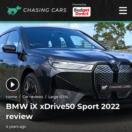
Powered by
Home
Car reviews
Large SUVs
BMW iX xDrive50 Sport 2022
review
4 years ago