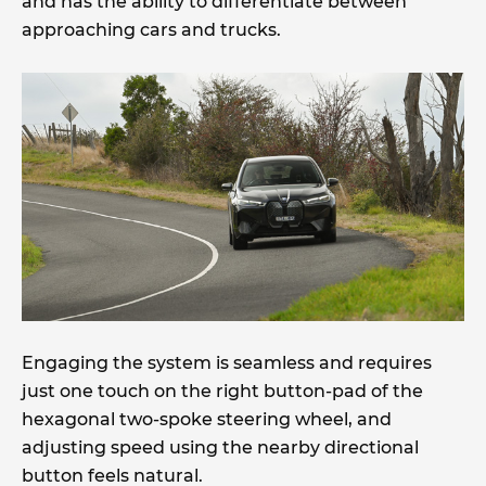
and has the ability to differentiate between
approaching cars and trucks.
Engaging the system is seamless and requires
just one touch on the right button-pad of the
hexagonal two-spoke steering wheel, and
adjusting speed using the nearby directional
button feels natural.