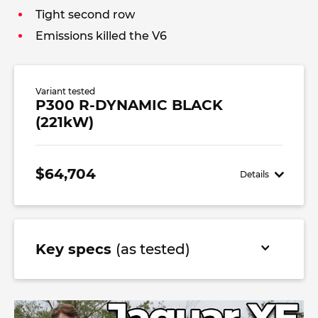
Tight second row
Emissions killed the V6
Variant tested
P300 R-DYNAMIC BLACK
(221kW)
$64,704
Details
Key specs
(as tested)