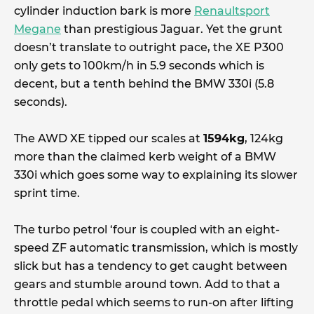
cylinder induction bark is more
Renaultsport
Megane
than prestigious Jaguar. Yet the grunt
doesn’t translate to outright pace, the XE P300
only gets to 100km/h in 5.9 seconds which is
decent, but a tenth behind the BMW 330i (5.8
seconds).
The AWD XE tipped our scales at
1594kg
, 124kg
more than the claimed kerb weight of a BMW
330i which goes some way to explaining its slower
sprint time.
The turbo petrol ‘four is coupled with an eight-
speed ZF automatic transmission, which is mostly
slick but has a tendency to get caught between
gears and stumble around town. Add to that a
throttle pedal which seems to run-on after lifting