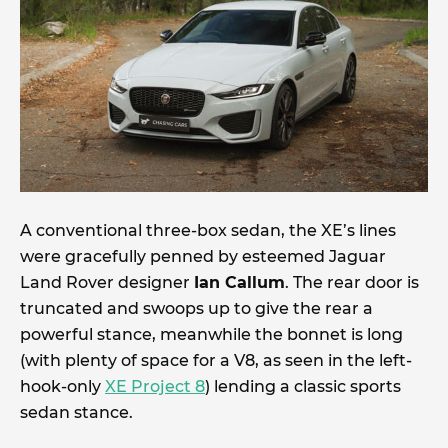
A conventional three-box sedan, the XE’s lines
were gracefully penned by esteemed Jaguar
Land Rover designer
Ian Callum
. The rear door is
truncated and swoops up to give the rear a
powerful stance, meanwhile the bonnet is long
(with plenty of space for a V8, as seen in the left-
hook-only
XE Project 8
) lending a classic sports
sedan stance.