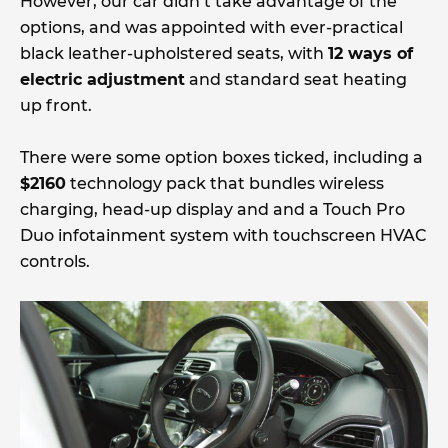
However, our car didn’t take advantage of the
options, and was appointed with ever-practical
black leather-upholstered seats, with
12 ways of
electric adjustment
and standard seat heating
up front.
There were some option boxes ticked, including a
$2160
technology pack that bundles wireless
charging, head-up display and and a Touch Pro
Duo infotainment system with touchscreen HVAC
controls.