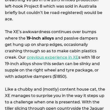
left-hook Project 8 which was sold in Australia
briefly but couldn’t be road-registered) would be
ace.
The XE’s awkwardness continues over bumps
where the
19-inch alloys
and passive dampers
get hung up on sharp edges, occasionally
crashing through so as to make cabin plastics
creak. Our
previous experience in XE
s with 18 or
19-inch alloys show this sedan can be slinky and
supple on the right wheel and tyre package, or
with adaptive dampers ($1850).
Like a chubby and (mostly) content house cat, the
XE manages to surprise you in the way it steps up
to a challenge when one is presented. With the
tiller slicing through open countryside the Jaguar