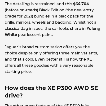
The detailing is restrained, and this
$64,704
(before on-roads) Black Edition (the new entry
grade for 2021) bundles in a black pack for the
grille, mirrors, wheels and badging. Whilst not a
classical Jag in spec, the car looks sharp in
Yulong
White
pearlescent paint.
Jaguar’s broad customisation offers you the
choice despite only offering three main variants,
and that’s cool. Even better still is how the XE
offers all these goodies with a very reasonable
starting price.
How does the XE P300 AWD SE
drive?
The other great feature of the XE P300 is its