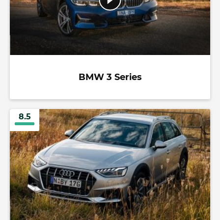
BMW 3 Series
8.5