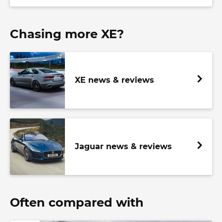
Chasing more XE?
XE news & reviews
Jaguar news & reviews
Often compared with