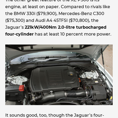
engine, at least on paper. Compared to rivals like
the BMW 330i ($79,900), Mercedes-Benz C300
($75,300) and Audi A4 45TFSI ($70,800), the
Jaguar’s
221kW/400Nm 2.0-litre turbocharged
four-cylinder
has at least 10 percent more power.
It sounds good, too, though the Jaguar’s four-