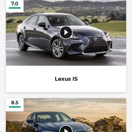
7.0
Lexus IS
8.5