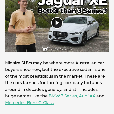
Midsize SUVs may be where most Australian car
buyers shop now, but the executive sedan is one
of the most prestigious in the market. These are
the cars famous for turning company fortunes
around in decades gone by, and still includes
huge names like the
BMW 3 Series
,
Audi A4
and
Mercedes-Benz C-Class
.