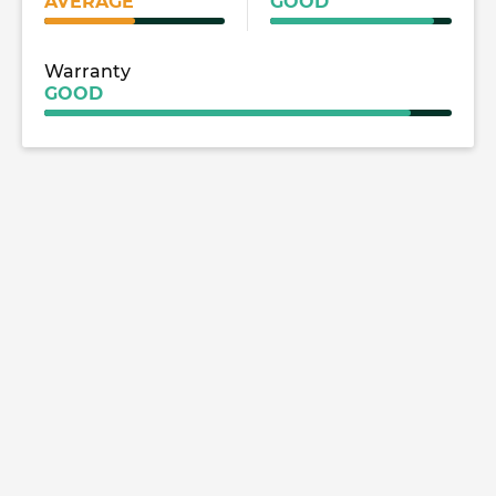
AVERAGE
GOOD
Warranty
GOOD