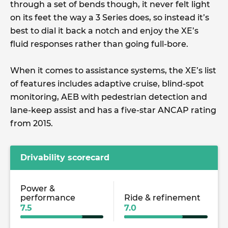
through a set of bends though, it never felt light
on its feet the way a 3 Series does, so instead it’s
best to dial it back a notch and enjoy the XE’s
fluid responses rather than going full-bore.
When it comes to assistance systems, the XE’s list
of features includes adaptive cruise, blind-spot
monitoring, AEB with pedestrian detection and
lane-keep assist and has a five-star ANCAP rating
from 2015.
Drivability scorecard
Power &
performance
Ride & refinement
7.5
7.0