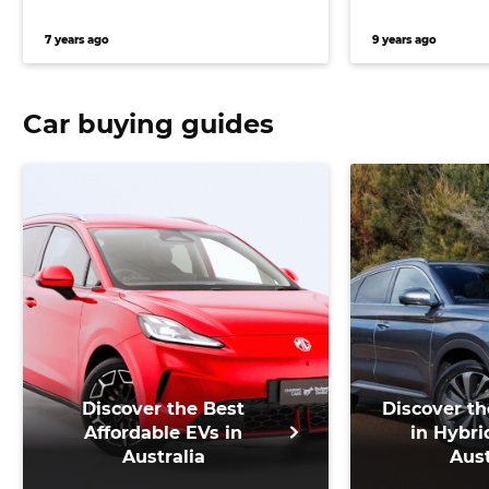
7 years ago
9 years ago
Car buying guides
Discover the Best
Discover th
Affordable EVs in
in Hybri
Australia
Aust