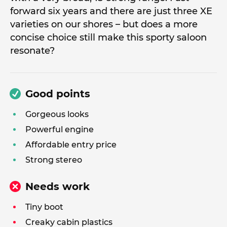
forward six years and there are just three XE
varieties on our shores – but does a more
concise choice still make this sporty saloon
resonate?
Good points
Gorgeous looks
Powerful engine
Affordable entry price
Strong stereo
Needs work
Tiny boot
Creaky cabin plastics