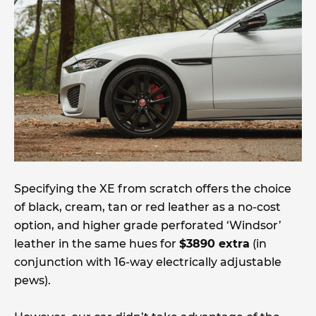
Specifying the XE from scratch offers the choice
of black, cream, tan or red leather as a no-cost
option, and higher grade perforated ‘Windsor’
leather in the same hues for
$3890 extra
(in
conjunction with 16-way electrically adjustable
pews).