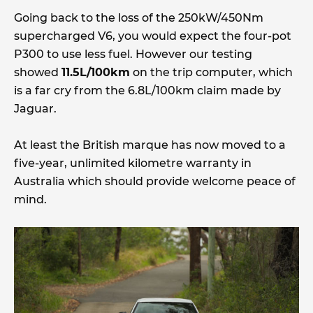
Going back to the loss of the 250kW/450Nm
supercharged V6, you would expect the four-pot
P300 to use less fuel. However our testing
showed
11.5L/100km
on the trip computer, which
is a far cry from the 6.8L/100km claim made by
Jaguar.
At least the British marque has now moved to a
five-year, unlimited kilometre warranty in
Australia which should provide welcome peace of
mind.