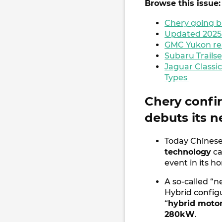
Browse this issue:
Chery going b
Updated 2025 N
GMC Yukon rea
Subaru Trailse
Jaguar Classic
Types
Chery confi
debuts its 
Today Chines
technology
ca
event in its 
A so-called “n
Hybrid config
“
hybrid moto
280kW
.