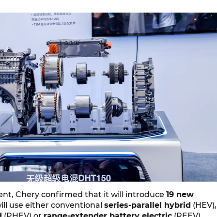
nt, Chery confirmed that it will introduce
19 new
ill use either conventional
series-parallel hybrid
(HEV),
d
(PHEV) or
range-extender battery electric
(REEV)