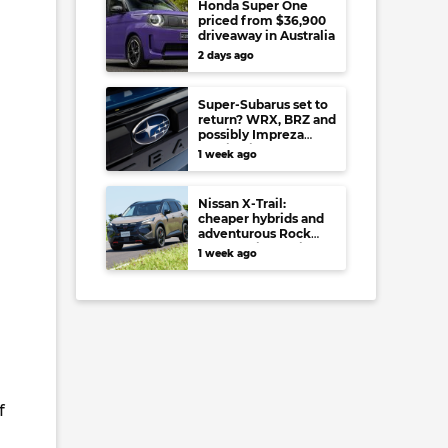
Honda Super One
priced from $36,900
driveaway in Australia
2 days ago
Super-Subarus set to
return? WRX, BRZ and
possibly Impreza
regain high-
1 week ago
performance range-
toppers…in Japan at
least
Nissan X-Trail:
cheaper hybrids and
adventurous Rock
Creek arrive to rival
1 week ago
RAV4, Tucson,
Forester and CR-V
f