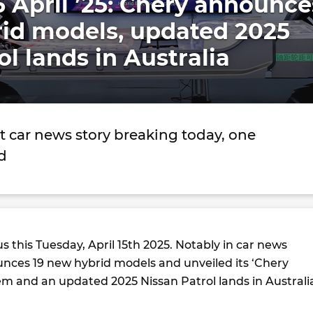
5 April ’25: Chery announce
rid models, updated 2025
ol lands in Australia
t car news story breaking today, one
d
us this Tuesday, April 15th 2025. Notably in car news
nces 19 new hybrid models and unveiled its ‘Chery
em and an updated 2025 Nissan Patrol lands in Australi