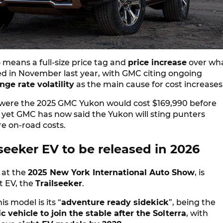
so means a full-size price tag and
price increase
over wh
 in November last year, with GMC citing ongoing
ge rate volatility
as the main cause for cost increase
ts were the 2025 GMC Yukon would cost $169,990 before
 yet GMC has now said the Yukon will sting punters
e on-road costs.
seeker EV to be released in 2026
 at the
2025 New York International Auto Show
, is
t EV, the
Trailseeker
.
s model is its “
adventure ready sidekick
”, being the
c vehicle to join the stable after the Solterra
, with