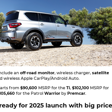
nclude an
off-road monitor
, wireless charger,
satellite
d wireless Apple CarPlay/Android Auto.
tarts from
$90,600
MSRP for the
Ti
,
$102,100
MSRP for
105,660
for the Patrol
Warrior
by
Premcar
.
eady for 2025 launch with big pric