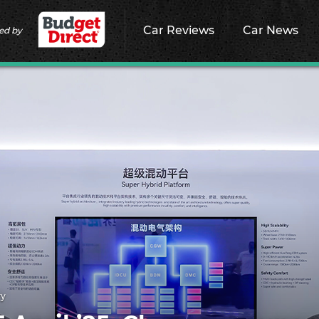
Car Reviews
Car News
ed by
ry