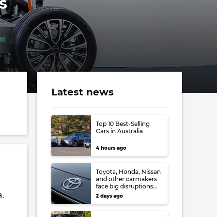
s
Latest news
Top 10 Best-Selling
Cars in Australia
4 hours ago
Toyota, Honda, Nissan
and other carmakers
face big disruptions
from recent Japanese
a.
2 days ago
earthquake