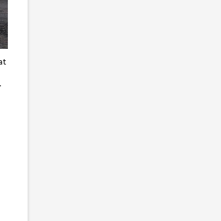
at
s.