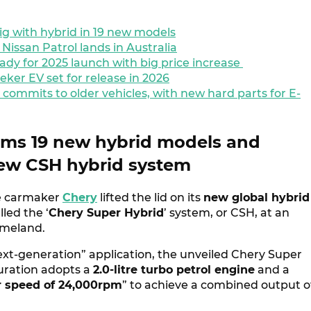
ig with hybrid in 19 new models
issan Patrol lands in Australia
dy for 2025 launch with big price increase
eker EV set for release in 2026
 commits to older vehicles, with new hard parts for E-
rms 19 new hybrid models and
new CSH hybrid system
e carmaker
Chery
lifted the lid on its
new global hybrid
lled the ‘
Chery Super Hybrid
’ system, or CSH, at an
homeland.
ext-generation” application, the unveiled Chery Super
uration adopts a
2.0-litre turbo petrol engine
and a
r speed of 24,000rpm
” to achieve a combined output o