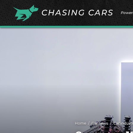
Power
Home
Car news
Car indust