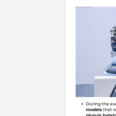
During the eve
models
that w
plug-in hybri