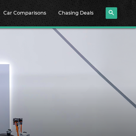
Car Comparisons
Chasing Deals