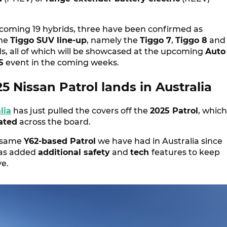
hcoming 19 hybrids, three have been confirmed as
the
Tiggo SUV line-up
, namely the
Tiggo 7
,
Tiggo 8
and
s, all of which will be showcased at the upcoming
Auto
5
event in the coming weeks.
 Nissan Patrol lands in Australia
lia
has just pulled the covers off the
2025 Patrol
, which
ated
across the board.
e same
Y62-based Patrol
we have had in Australia since
has added
additional safety
and
tech
features to keep
ve.