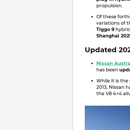
propulsion.
Of these fort
variations of 
Tiggo 9
hybrid
Shanghai 202
Updated 2025
Nissan Austra
has been
upd
While it is th
2013, Nissan 
the V8 4×4 ali