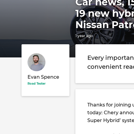
Car news, 1
19 new hyb
Nissan Patr
1 year ago
Every importan
convenient rea
Evan Spence
Road Tester
Thanks for joining 
today: Chery annou
Super Hybrid’ syst