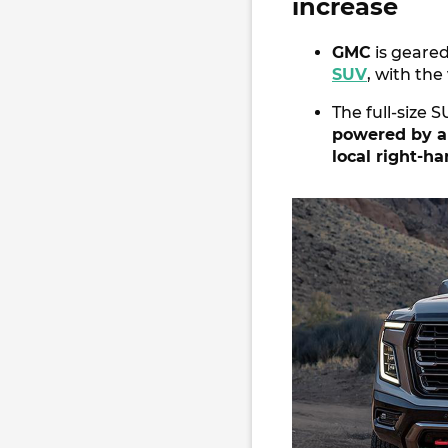
increase
GMC
is geared
SUV
, with the
The full-size 
powered by a
local right-h