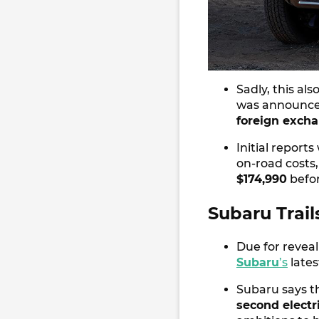
Sadly, this al
was announced
foreign exchan
Initial repor
on-road costs,
$174,990
befor
Subaru Trail
Due for reveal
Subaru
’s
lates
Subaru says thi
second electri