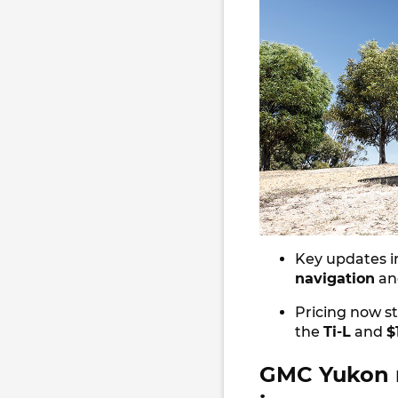
Key updates i
navigation
an
Pricing now s
the
Ti-L
and
$
GMC Yukon r