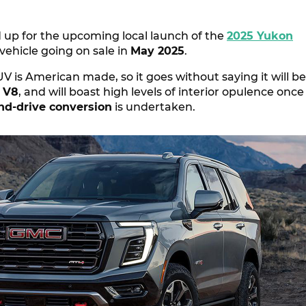
 up for the upcoming local launch of the
2025 Yukon
 vehicle going on sale in
May 2025
.
SUV is American made, so it goes without saying it will be
 V8
, and will boast high levels of interior opulence once
and-drive conversion
is undertaken.