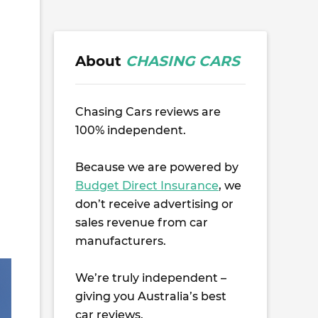
About
CHASING CARS
Chasing Cars reviews are
100% independent.
Because we are powered by
Budget Direct Insurance
, we
don’t receive advertising or
sales revenue from car
manufacturers.
We’re truly independent –
giving you Australia’s best
car reviews.