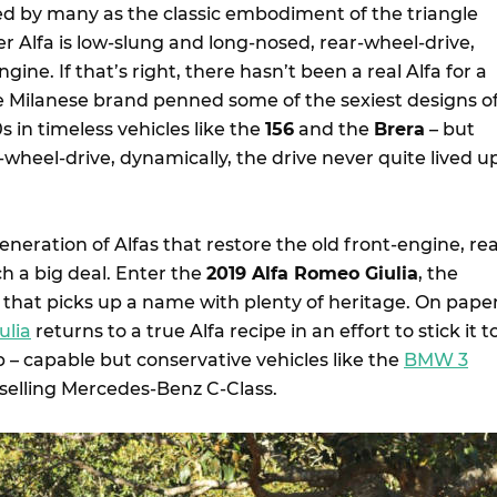
ed by many as the classic embodiment of the triangle
per Alfa is low-slung and long-nosed, rear-wheel-drive,
ine. If that’s right, there hasn’t been a real Alfa for a
he Milanese brand penned some of the sexiest designs o
 in timeless vehicles like the
156
and the
Brera
– but
wheel-drive, dynamically, the drive never quite lived u
neration of Alfas that restore the old front-engine, rea
ch a big deal. Enter the
2019 Alfa Romeo Giulia
, the
that picks up a name with plenty of heritage. On pape
ulia
returns to a true Alfa recipe in an effort to stick it t
p – capable but conservative vehicles like the
BMW 3
selling Mercedes-Benz C-Class.