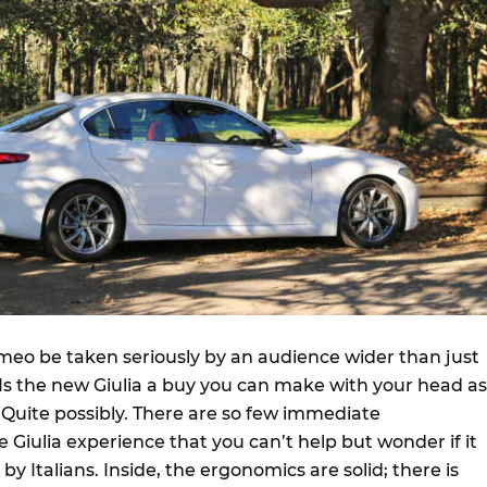
meo be taken seriously by an audience wider than just
? Is the new Giulia a buy you can make with your head as
 Quite possibly. There are so few immediate
Giulia experience that you can’t help but wonder if it
y Italians. Inside, the ergonomics are solid; there is