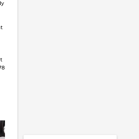
dy
nt
t
78