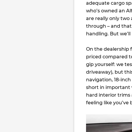
adequate cargo spa
who’s owned an Alfa
are really only two 
through – and that’
handling. But we’ll
On the dealership fl
priced compared to 
gip yourself: we te
driveaway), but thi
navigation, 18-inch
short in important
hard interior trims
feeling like you’v