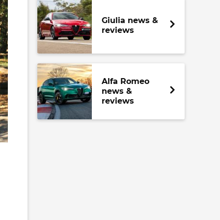
Giulia news &
reviews
Alfa Romeo
news &
reviews