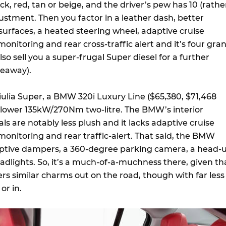
ack, red, tan or beige, and the driver’s pew has 10 (rathe
ustment. Then you factor in a leather dash, better
surfaces, a heated steering wheel, adaptive cruise
monitoring and rear cross-traffic alert and it’s four gra
also sell you a super-frugal Super diesel for a further
veaway).
Giulia Super, a BMW 320i Luxury Line ($65,380, $71,468
slower 135kW/270Nm two-litre. The BMW’s interior
ls are notably less plush and it lacks adaptive cruise
 monitoring and rear traffic-alert. That said, the BMW
aptive dampers, a 360-degree parking camera, a head-
adlights. So, it’s a much-of-a-muchness there, given th
rs similar charms out on the road, though with far less
or in.