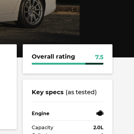
Overall rating
7.5
Key specs
(as tested)
Engine
Capacity
2.0L