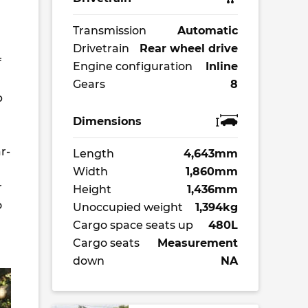
Transmission
Automatic
Drivetrain
Rear wheel drive
f
Engine configuration
Inline
Gears
8
p
Dimensions
r-
Length
4,643mm
Width
1,860mm
r
Height
1,436mm
o
Unoccupied weight
1,394kg
Cargo space seats up
480L
Cargo seats
Measurement
down
NA