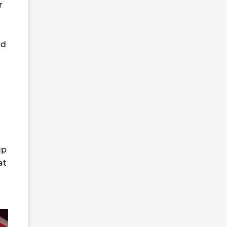
r
nd
up
at