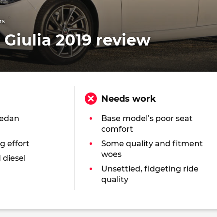
rs
Giulia 2019 review
Needs work
sedan
Base model’s poor seat
comfort
g effort
Some quality and fitment
woes
 diesel
Unsettled, fidgeting ride
quality