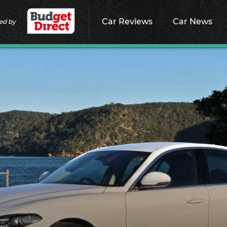
Car Reviews
Car News
ed by