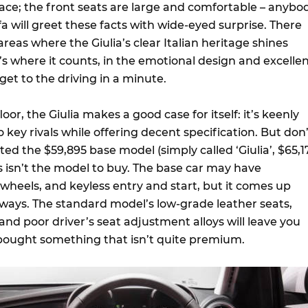
ce; the front seats are large and comfortable – anybo
 will greet these facts with wide-eyed surprise. There
areas where the Giulia’s clear Italian heritage shines
s where it counts, in the emotional design and excelle
 get to the driving in a minute.
oor, the Giulia makes a good case for itself: it’s keenly
key rivals while offering decent specification. But don’
sted the $59,895 base model (simply called ‘Giulia’, $65,1
s isn’t the model to buy. The base car may have
 wheels, and keyless entry and start, but it comes up
 ways. The standard model’s low-grade leather seats,
 and poor driver’s seat adjustment alloys will leave you
e bought something that isn’t quite premium.