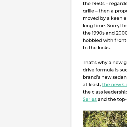
the 1960s – regard
grille – then a pro
moved by a keen eng
long time. Sure, t
the 1990s and 2000s
hobbled with front-
to the looks.
That’s why a new ge
drive formula is su
brand’s new sedan 
at least,
the new Gi
the class leadershi
Series
and the top-