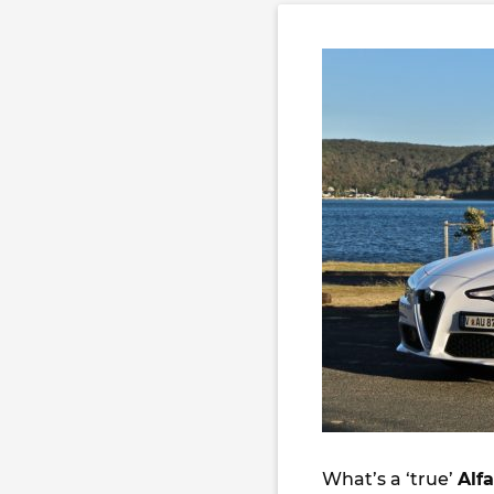
What’s a ‘true’
Alf