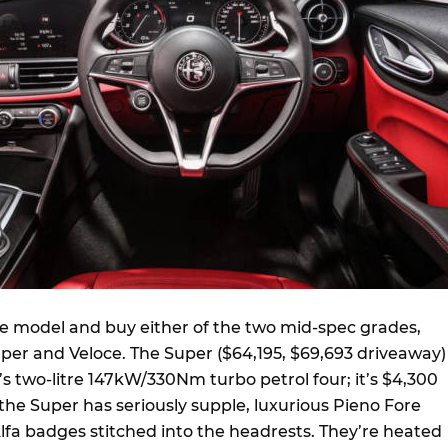
se model and buy either of the two mid-spec grades,
uper and Veloce. The Super ($64,195, $69,693 driveaway)
s two-litre 147kW/330Nm turbo petrol four; it’s $4,300
, the Super has seriously supple, luxurious Pieno Fore
lfa badges stitched into the headrests. They’re heated