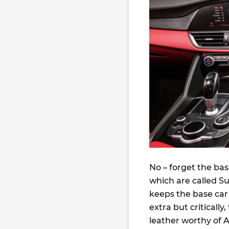
No – forget the ba
which are called S
keeps the base car’
extra but critically
leather worthy of A