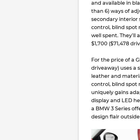
and available in bl
than 6) ways of adj
secondary interior 
control, blind spot 
well spent. They’ll 
$1,700 ($71,478 dri
For the price of a 
driveaway) uses a 
leather and materia
control, blind spot
uniquely gains ad
display and LED he
a BMW 3 Series offe
design flair outside 