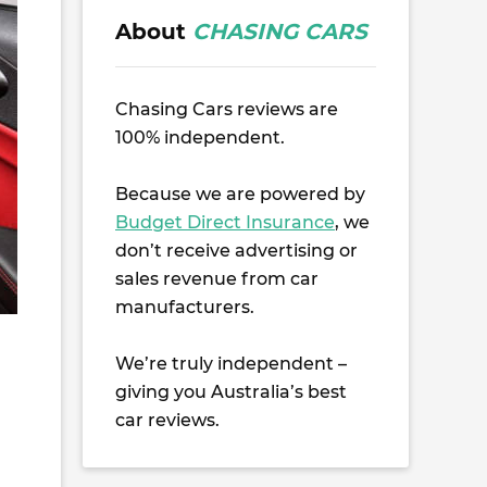
About
CHASING CARS
Chasing Cars reviews are
100% independent.
Because we are powered by
Budget Direct Insurance
, we
don’t receive advertising or
sales revenue from car
manufacturers.
We’re truly independent –
giving you Australia’s best
car reviews.