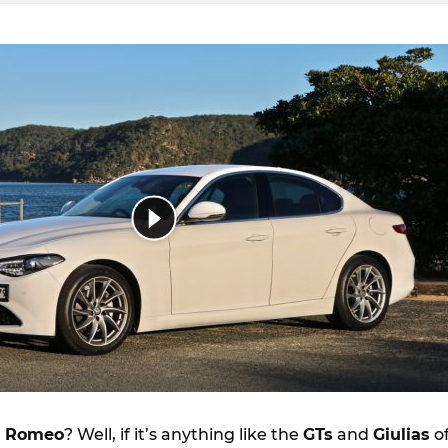
a Romeo
? Well, if it’s anything like the
GTs
and
Giulias
o