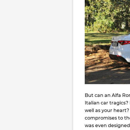
But can an Alfa Ro
Italian car tragics
well as your heart?
compromises to the 
was even designed b