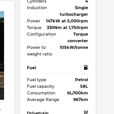
Cylinders
4
Induction
Single
turbocharger
Power
147kW at 5,000rpm
Torque
330Nm at 1,750rpm
Configuration
Torque
converter
Power to
105kW/tonne
weight ratio
Fuel
Fuel type
Petrol
Fuel capacity
58L
Consumption
6L/100km
Average Range
967km
f
Drivetrain