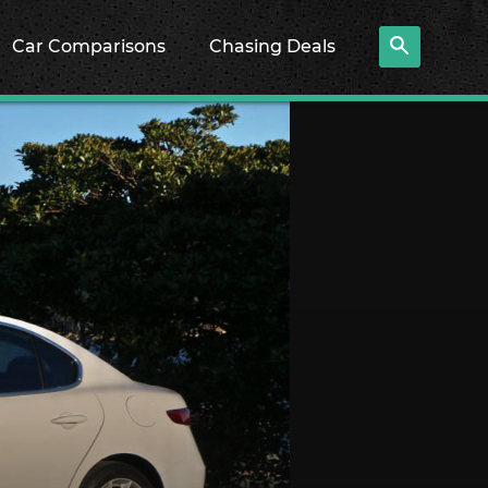
Car Comparisons
Chasing Deals