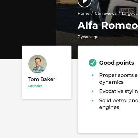
Home
Car reviews
Large ca
Alfa Romeo 
7 years ago
Good points
Proper sports 
Tom Baker
dynamics
Founder
Evocative stylin
Solid petrol and
engines