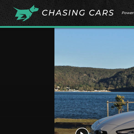
Power