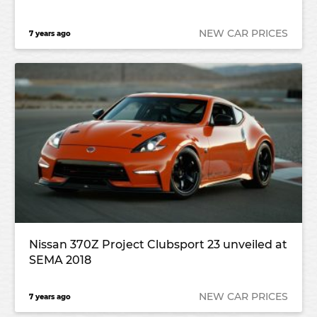
NEW CAR PRICES
7 years ago
Nissan 370Z Project Clubsport 23 unveiled at
SEMA 2018
NEW CAR PRICES
7 years ago