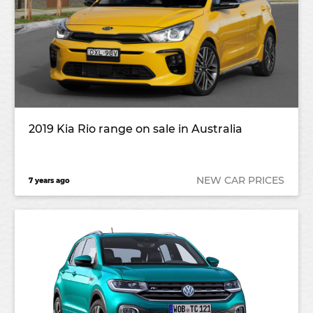
2019 Kia Rio range on sale in Australia
NEW CAR PRICES
7 years ago