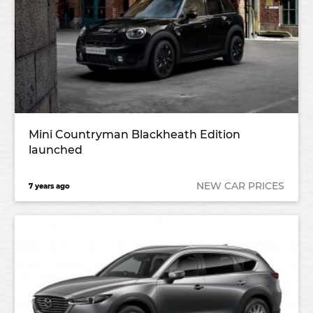
Mini Countryman Blackheath Edition
launched
NEW CAR PRICES
7 years ago