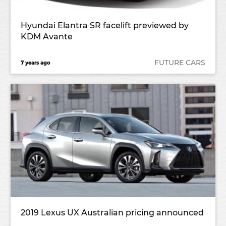
Hyundai Elantra SR facelift previewed by
KDM Avante
FUTURE CARS
7 years ago
2019 Lexus UX Australian pricing announced