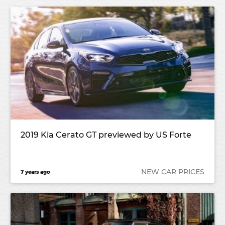
2019 Kia Cerato GT previewed by US Forte
NEW CAR PRICES
7 years ago