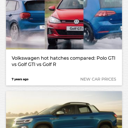
Volkswagen hot hatches compared: Polo GTI
vs Golf GTI vs Golf R
NEW CAR PRICES
7 years ago