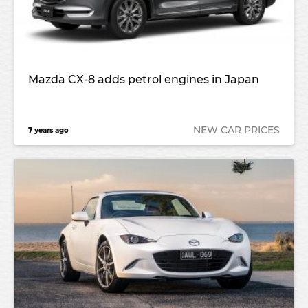
Mazda CX-8 adds petrol engines in Japan
NEW CAR PRICES
7 years ago