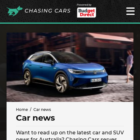
Powered by
Home
Car news
Car news
Want to read up on the latest car and SUV
news for Australia? Chasing Cars serves