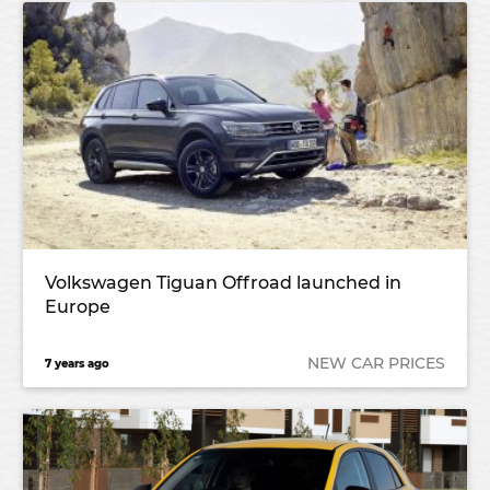
Volkswagen Tiguan Offroad launched in
Europe
NEW CAR PRICES
7 years ago