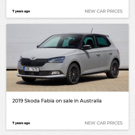
NEW CAR PRICES
7 years ago
2019 Skoda Fabia on sale in Australia
NEW CAR PRICES
7 years ago