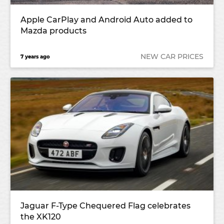
Apple CarPlay and Android Auto added to
Mazda products
NEW CAR PRICES
7 years ago
Jaguar F-Type Chequered Flag celebrates
the XK120