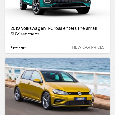
2019 Volkswagen T-Cross enters the small
SUV segment
NEW CAR PRICES
7 years ago