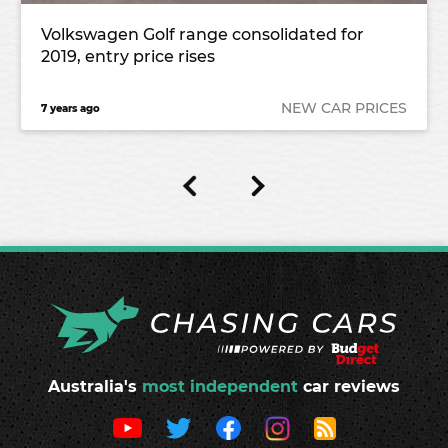
Volkswagen Golf range consolidated for
2019, entry price rises
NEW CAR PRICES
7 years ago
Australia's
most independent
car reviews