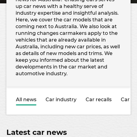
up car news with a healthy serve of
industry expertise and insightful analysis.
Here, we cover the car models that are
coming next to Australia. We also look at
running changes carmakers apply to the
vehicles that are already available in
Australia, including new car prices, as well
as details of new models and trims. We
keep you informed about the latest
developments in the car market and
automotive industry.
All news
Car industry
Car recalls
Car sa
Latest car news