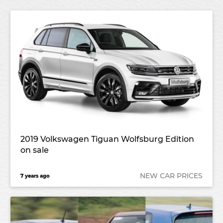
2019 Volkswagen Tiguan Wolfsburg Edition
on sale
NEW CAR PRICES
7 years ago