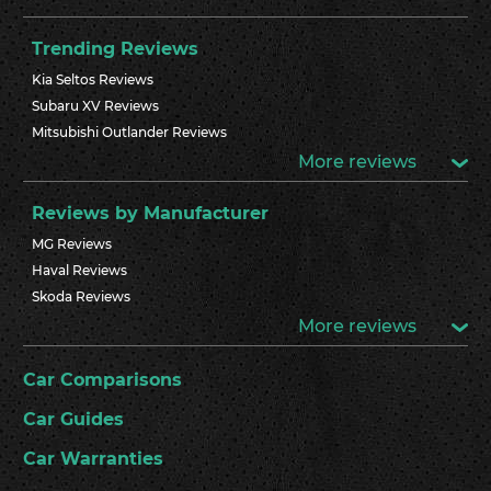
Trending Reviews
Kia Seltos Reviews
Subaru XV Reviews
Mitsubishi Outlander Reviews
More reviews
Reviews by Manufacturer
MG Reviews
Haval Reviews
Skoda Reviews
More reviews
Car Comparisons
Car Guides
Car Warranties