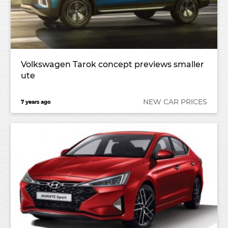
Volkswagen Tarok concept previews smaller
ute
NEW CAR PRICES
7 years ago