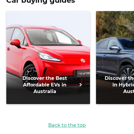
Car buying guides
Discover the Best
Discover th
Affordable EVs in
in Hybri
Australia
Aust
Back to the top