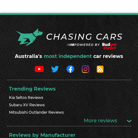
Australia's
most independent
car reviews
Trending Reviews
Kia Seltos Reviews
Subaru XV Reviews
Mitsubishi Outlander Reviews
More reviews
Reviews by Manufacturer