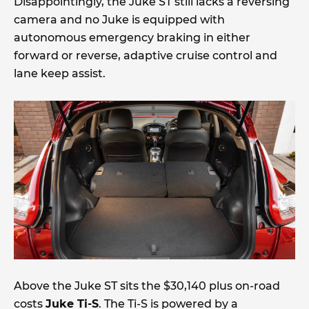
Disappointingly, the Juke ST still lacks a reversing
camera and no Juke is equipped with
autonomous emergency braking in either
forward or reverse, adaptive cruise control and
lane keep assist.
Above the Juke ST sits the $30,140 plus on-road
costs
Juke Ti-S
. The Ti-S is powered by a