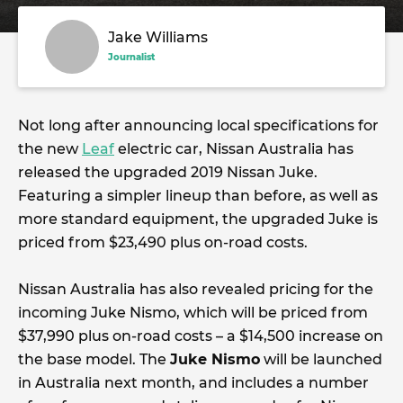
Jake Williams
Journalist
Not long after announcing local specifications for
the new
Leaf
electric car, Nissan Australia has
released the upgraded 2019 Nissan Juke.
Featuring a simpler lineup than before, as well as
more standard equipment, the upgraded Juke is
priced from $23,490 plus on-road costs.
Nissan Australia has also revealed pricing for the
incoming Juke Nismo, which will be priced from
$37,990 plus on-road costs – a $14,500 increase on
the base model. The
Juke Nismo
will be launched
in Australia next month, and includes a number