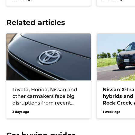
Related articles
Toyota, Honda, Nissan and
Nissan X-Tra
other carmakers face big
hybrids and
disruptions from recent
Rock Creek a
Japanese earthquake
RAV4, Tucson
3 days ago
1 week ago
CR-V