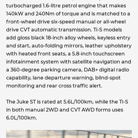
turbocharged 1.6-litre petrol engine that makes
140kW and 240Nm of torque and is matched to a
front-wheel drive six-speed manual or all-wheel
drive CVT automatic transmission. Ti-S models
add gloss black 18-inch alloy wheels, keyless entry
and start, auto-folding mirrors, leather upholstery
with heated front seats, a 5.8-inch touchscreen
infotainment system with satellite navigation and
a 360-degree parking camera, DAB+ digital radio
capability, lane departure warning, blind-spot
monitoring and rear cross traffic alert.
The Juke ST is rated at 5.6L/100km, while the Ti-S
in both manual 2WD and CVT AWD forms uses
6.0L/100km.