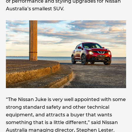
of performance and styling upgrades for Nissan
Australia’s smallest SUV.
“The Nissan Juke is very well appointed with some
strong standard safety and other technical
equipment, and attracts a buyer that wants
something that is a little different,” said Nissan
Australia managing director, Stephen Lester.