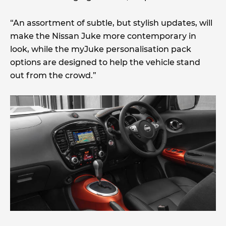
“An assortment of subtle, but stylish updates, will
make the Nissan Juke more contemporary in
look, while the myJuke personalisation pack
options are designed to help the vehicle stand
out from the crowd.”