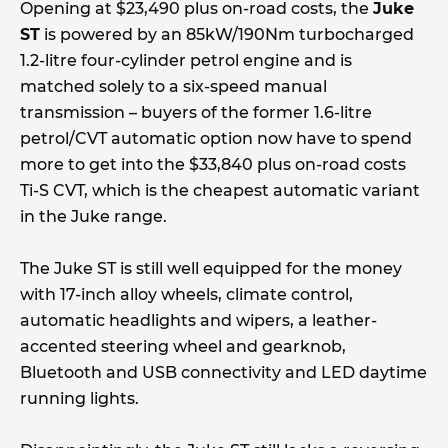
Opening at $23,490 plus on-road costs, the
Juke
ST
is powered by an 85kW/190Nm turbocharged
1.2-litre four-cylinder petrol engine and is
matched solely to a six-speed manual
transmission – buyers of the former 1.6-litre
petrol/CVT automatic option now have to spend
more to get into the $33,840 plus on-road costs
Ti-S CVT, which is the cheapest automatic variant
in the Juke range.
The Juke ST is still well equipped for the money
with 17-inch alloy wheels, climate control,
automatic headlights and wipers, a leather-
accented steering wheel and gearknob,
Bluetooth and USB connectivity and LED daytime
running lights.