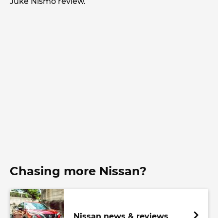
Juke Nismo review.
Chasing more Nissan?
Nissan news & reviews