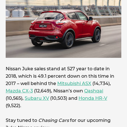
Nissan Juke sales stand at 527 year to date in
2018, which is 49.1 percent down on this time in
2017 – well behind the
Mitsubishi ASX
(14,734),
Mazda CX-3
(12,649), Nissan’s own
Qashqai
(10,565),
Subaru XV
(10,503) and
Honda HR-V
(9,522).
Stay tuned to
Chasing Cars
for our upcoming