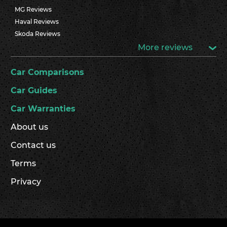
MG Reviews
Haval Reviews
Skoda Reviews
More reviews
Car Comparisons
Car Guides
Car Warranties
About us
Contact us
Terms
Privacy