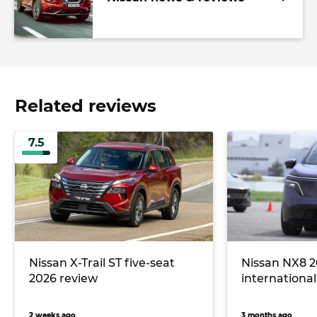
Related reviews
7.5
Nissan X-Trail ST five-seat
Nissan NX8 2
2026 review
international 
2 weeks ago
3 months ago