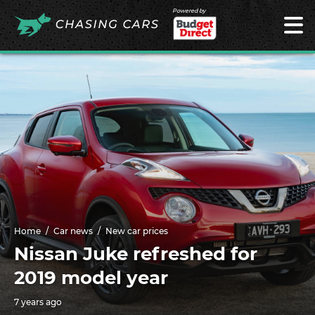
Powered by
Home
Car news
New car prices
Nissan Juke refreshed for
2019 model year
7 years ago