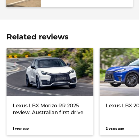
Related reviews
Lexus LBX Morizo RR 2025
Lexus LBX 20
review: Australian first drive
1 year ago
2 years ago