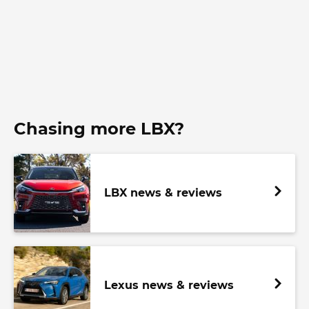
Chasing more LBX?
LBX news & reviews
Lexus news & reviews