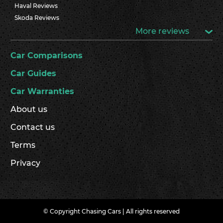
Haval Reviews
Skoda Reviews
More reviews
Car Comparisons
Car Guides
Car Warranties
About us
Contact us
Terms
Privacy
© Copyright Chasing Cars | All rights reserved