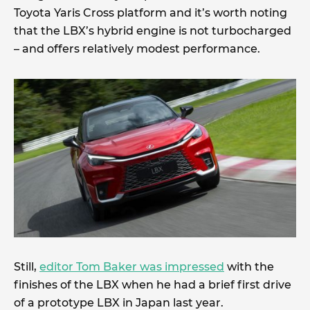
Toyota Yaris Cross platform and it’s worth noting
that the LBX’s hybrid engine is not turbocharged
– and offers relatively modest performance.
Still,
editor Tom Baker was impressed
with the
finishes of the LBX when he had a brief first drive
of a prototype LBX in Japan last year.