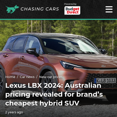
Powered by
Home
Car news
New car prices
Lexus LBX 2024: Australian
pricing revealed for brand’s
cheapest hybrid SUV
2 years ago