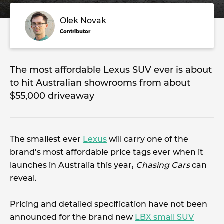
Olek Novak
Contributor
The most affordable Lexus SUV ever is about
to hit Australian showrooms from about
$55,000 driveaway
The smallest ever
Lexus
will carry one of the
brand’s most affordable price tags ever when it
launches in Australia this year,
Chasing Cars
can
reveal.
Pricing and detailed specification have not been
announced for the brand new
LBX small SUV