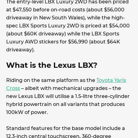
The entry-level LBX Luxury 2WD has been priced
at $47,550 before on-road costs (about $56,000
driveaway in New South Wales), while the high-
spec LBX Sports Luxury 2WD is priced at $54,000
(about $60K driveaway) while the LBX Sports
Luxury AWD stickers for $56,990 (about $64K
driveaway).
What is the Lexus LBX?
Riding on the same platform as the
Toyota Yaris
Cross
– albeit with mechanical upgrades – the
new Lexus LBX will utilise a 1.5-litre three-cylinder
hybrid powertrain on all variants that produces
100kW of power.
Standard features for the base model include a
12.3-inch central touchscreen, 360-degree