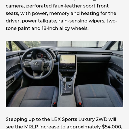
camera, perforated faux-leather sport front
seats, with power, memory and heating for the
driver, power tailgate, rain-sensing wipers, two-
tone paint and 18-inch alloy wheels.
Stepping up to the LBX Sports Luxury 2WD will
see the MRLP increase to approximately $54,000,