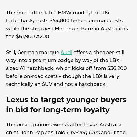
The most affordable BMW model, the 118i
hatchback, costs $54,800 before on-road costs
while the cheapest Mercedes-Benz in Australia is
the $61,900 A200.
Still, German marque
Audi
offers a cheaper-still
way into a premium badge by way of the LBX-
sized A1 hatchback, which kicks off from $36,200
before on-road costs – though the LBX is very
technically an SUV and not a hatchback.
Lexus to target younger buyers
in bid for long-term loyalty
The pricing comes weeks after Lexus Australia
chief, John Pappas, told
Chasing Cars
about the