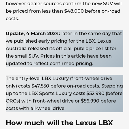
however dealer sources confirm the new SUV will
be priced from less than $48,000 before on-road
costs.
Update, 4 March 2024:
later in the same day that
we published early pricing for the LBX, Lexus
Australia released its official, public price list for
the small SUV. Prices in this article have been
updated to reflect confirmed pricing.
The entry-level LBX Luxury (front-wheel drive
only) costs $47,550 before on-road costs. Stepping
up to the LBX Sports Luxury costs $52,990 (before
ORCs) with front-wheel drive or $56,990 before
costs with all-wheel drive.
How much will the Lexus LBX