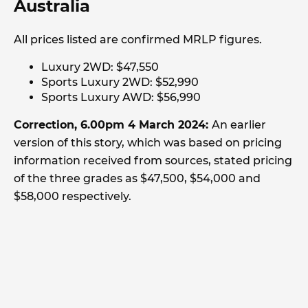
Australia
All prices listed are confirmed MRLP figures.
Luxury 2WD: $47,550
Sports Luxury 2WD: $52,990
Sports Luxury AWD: $56,990
Correction, 6.00pm 4 March 2024:
An earlier
version of this story, which was based on pricing
information received from sources, stated pricing
of the three grades as $47,500, $54,000 and
$58,000 respectively.