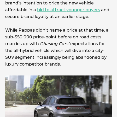
brand’s intention to price the new vehicle
affordable in a
bid to attract younger buyers
and
secure brand loyalty at an earlier stage.
While Pappas didn’t name a price at that time, a
sub-$50,000 price-point before on road costs
marries up with
Chasing Cars’
expectations for
the all-hybrid vehicle which will dive into a city-
SUV segment increasingly being abandoned by
luxury competitor brands.