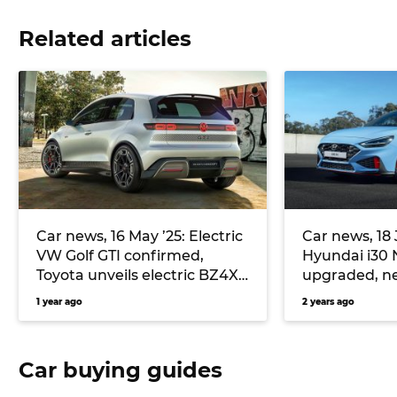
Related articles
Car news, 16 May ’25: Electric
Car news, 18 J
VW Golf GTI confirmed,
Hyundai i30 
Toyota unveils electric BZ4X
upgraded, 
Touring wagon
cheaper than
1 year ago
2 years ago
and more – 1
Car buying guides