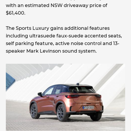
with an estimated NSW driveaway price of
$61,400.
The Sports Luxury gains additional features
including ultrasuede faux-suede accented seats,
self parking feature, active noise control and 13-
speaker Mark Levinson sound system.