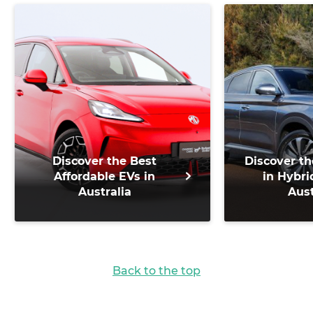
Discover the Best
Discover th
Affordable EVs in
in Hybri
Australia
Aust
Back to the top