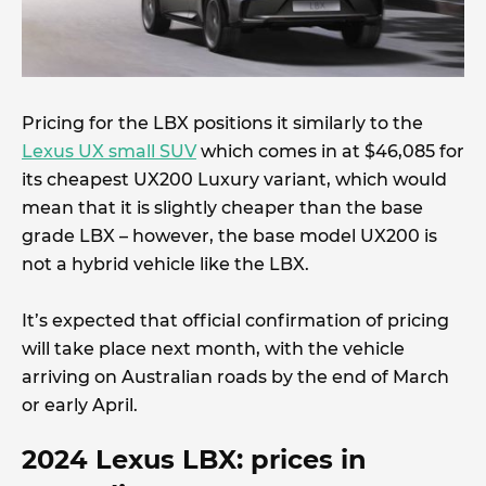
Pricing for the LBX positions it similarly to the
Lexus UX small SUV
which comes in at $46,085 for
its cheapest UX200 Luxury variant, which would
mean that it is slightly cheaper than the base
grade LBX – however, the base model UX200 is
not a hybrid vehicle like the LBX.
It’s expected that official confirmation of pricing
will take place next month, with the vehicle
arriving on Australian roads by the end of March
or early April.
2024
Lexus LBX: prices in