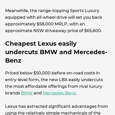
Meanwhile, the range-topping Sports Luxury
equipped with all-wheel drive will set you back
approximately $58,000 MRLP, with an
approximate NSW driveaway price of $65,600.
Cheapest Lexus easily
undercuts BMW and Mercedes-
Benz
Priced below $50,000 before on-road costs in
entry-level form, the new LBX easily undercuts
the most affordable offerings from rival luxury
brands
BMW
and
Mercedes-Benz
.
Lexus has extracted significant advantages from
using the relatively simple mechanicals of the