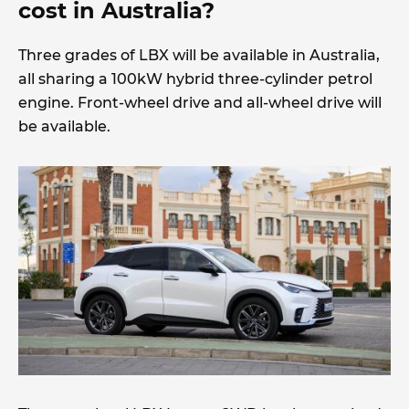
cost in Australia?
Three grades of LBX will be available in Australia,
all sharing a 100kW hybrid three-cylinder petrol
engine. Front-wheel drive and all-wheel drive will
be available.