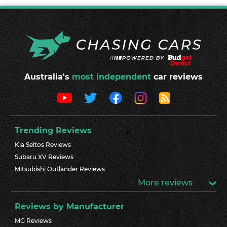
Australia's
most independent
car reviews
Trending Reviews
Kia Seltos Reviews
Subaru XV Reviews
Mitsubishi Outlander Reviews
More reviews
Reviews by Manufacturer
MG Reviews