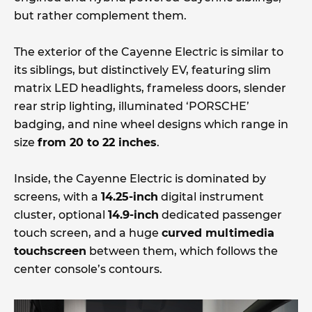
but rather complement them.
The exterior of the Cayenne Electric is similar to
its siblings, but distinctively EV, featuring slim
matrix LED headlights, frameless doors, slender
rear strip lighting, illuminated ‘PORSCHE’
badging, and nine wheel designs which range in
size
from 20 to 22 inches
.
Inside, the Cayenne Electric is dominated by
screens, with a
14.25-inch
digital instrument
cluster, optional
14.9-inch
dedicated passenger
touch screen, and a huge
curved multimedia
touchscreen
between them, which follows the
center console’s contours.