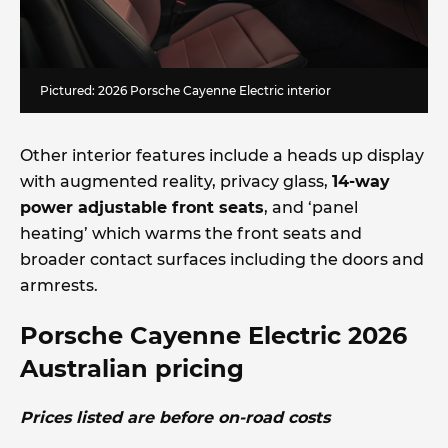
Pictured: 2026 Porsche Cayenne Electric interior
Other interior features include a heads up display
with augmented reality, privacy glass,
14-way
power adjustable front seats
, and ‘panel
heating’ which warms the front seats and
broader contact surfaces including the doors and
armrests.
Porsche Cayenne Electric 2026
Australian pricing
Prices listed are before on-road costs