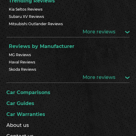
Trending Reviews
Kia Seltos Reviews
Subaru XV Reviews
Mitsubishi Outlander Reviews
More reviews
Reviews by Manufacturer
MG Reviews
Haval Reviews
Skoda Reviews
More reviews
Car Comparisons
Car Guides
Car Warranties
About us