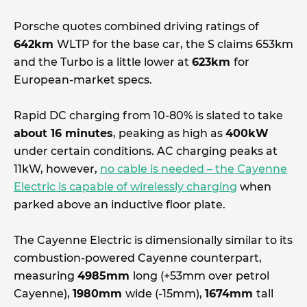
Porsche quotes combined driving ratings of
642km
WLTP for the base car, the S claims 653km
and the Turbo is a little lower at
623km
for
European-market specs.
Rapid DC charging from 10-80% is slated to take
about 16 minutes
, peaking as high as
400kW
under certain conditions. AC charging peaks at
11kW, however,
no cable is needed – the Cayenne
Electric is capable of wirelessly charging
when
parked above an inductive floor plate.
The Cayenne Electric is dimensionally similar to its
combustion-powered Cayenne counterpart,
measuring
4985mm
long (+53mm over petrol
Cayenne),
1980mm
wide (-15mm),
1674mm
tall