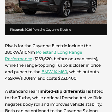
Pictured: 2026 Porsche Cayenne Electric
Rivals for the Cayenne Electric include the
380kW/910Nm
Polestar 3 Long Range
Performance
($159,620, before on-road costs),
while the range-topping Turbo is closer in price
and punch to the
BMW iX M60
, which outputs
455kW/1100Nm and costs $233,400.
A standard rear
limited-slip differential
is fitted
to the Turbo, while optional Porsche Active Ride
negates body roll and improves vehicle stability.
Both can be optioned to the Cayenne S along