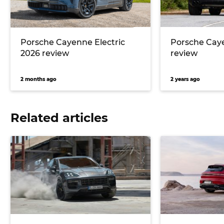
Porsche Cayenne Electric
Porsche Cay
2026 review
review
2 months ago
2 years ago
Related articles