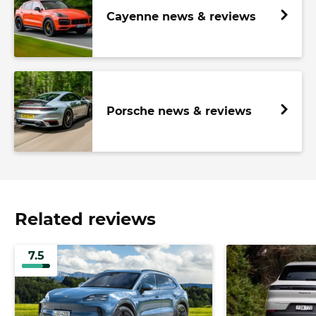
Cayenne news & reviews
Porsche news & reviews
Related reviews
7.5