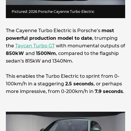
Pictured: 2026 Porsche Cayenne Turbo Electric
The Cayenne Turbo Electric is Porsche’s
most
powerful production model to date
, trumping
the
Taycan Turbo GT
with monumental outputs of
850kW
and
1500Nm
, compared to the flagship
sedan’s 815kW and 1340Nm.
This enables the Turbo Electric to sprint from 0-
100km/h in a staggering
2.5 seconds
, or perhaps
more impressive, from 0-200km/h in
7.9 seconds
.