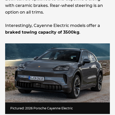
with ceramic brakes. Rear-wheel steering is an
option on all trims.
Interestingly, Cayenne Electric models offer a
braked towing capacity of 3500kg
.
Pictured: 2026 Porsche Cayenne Electric