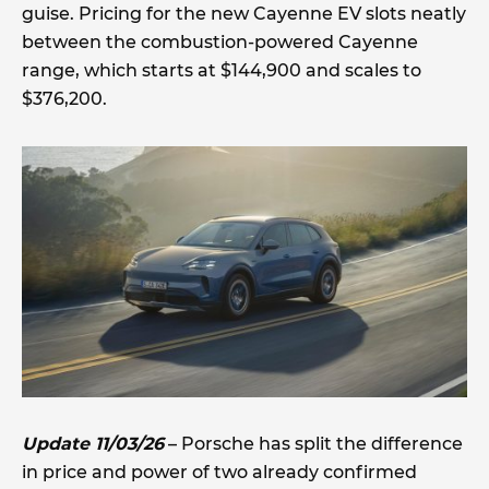
guise. Pricing for the new Cayenne EV slots neatly
between the combustion-powered Cayenne
range, which starts at $144,900 and scales to
$376,200.
Update 11/03/26
– Porsche has split the difference
in price and power of two already confirmed