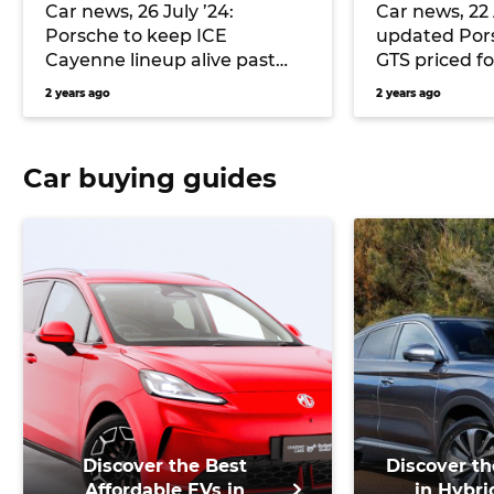
Car news, 26 July ’24:
Car news, 22 
Porsche to keep ICE
updated Por
Cayenne lineup alive past
GTS priced fo
2030, Chevrolet debuts its
Mercedes-AM
2 years ago
2 years ago
twin-turbo Corvette ZR1, and
electric thru
more
and more
Car buying guides
Discover the Best
Discover th
Affordable EVs in
in Hybri