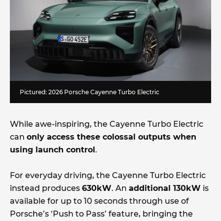
Pictured: 2026 Porsche Cayenne Turbo Electric
While awe-inspiring, the Cayenne Turbo Electric
can
only access these colossal outputs when
using launch control
.
For everyday driving, the Cayenne Turbo Electric
instead produces
630kW
. An
additional 130kW
is
available for up to 10 seconds through use of
Porsche’s ‘Push to Pass’ feature, bringing the