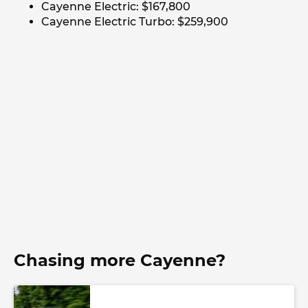
Cayenne Electric: $167,800
Cayenne Electric Turbo: $259,900
Chasing more Cayenne?