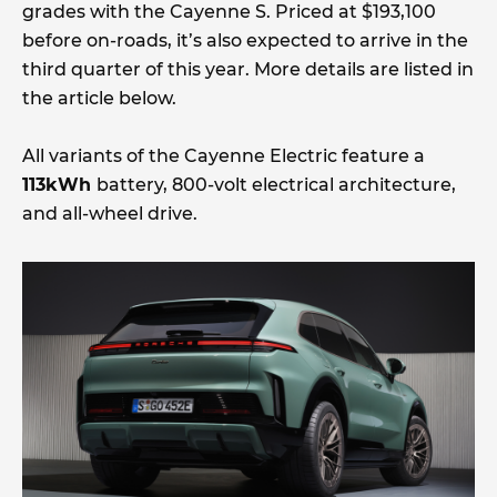
grades with the Cayenne S. Priced at $193,100
before on-roads, it’s also expected to arrive in the
third quarter of this year. More details are listed in
the article below.
All variants of the Cayenne Electric feature a
113kWh
battery, 800-volt electrical architecture,
and all-wheel drive.