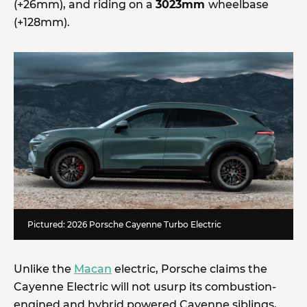
(+26mm), and riding on a
3023mm
wheelbase
(+128mm).
Pictured: 2026 Porsche Cayenne Turbo Electric
Unlike the
Macan
electric, Porsche claims the
Cayenne Electric will not usurp its combustion-
engined and hybrid powered Cayenne siblings,