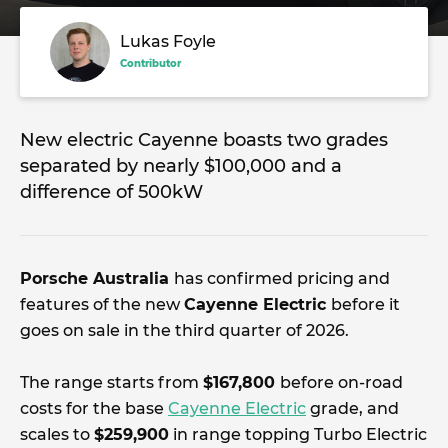
Lukas Foyle
Contributor
New electric Cayenne boasts two grades
separated by nearly $100,000 and a
difference of 500kW
Porsche Australia
has confirmed pricing and
features of the new
Cayenne Electric
before it
goes on sale in the third quarter of 2026.
The range starts from
$167,800
before on-road
costs for the base
Cayenne Electric
grade, and
scales to
$259,900
in range topping Turbo Electric