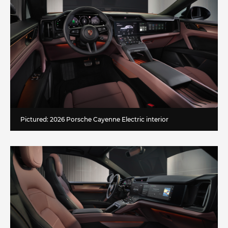
Pictured: 2026 Porsche Cayenne Electric interior