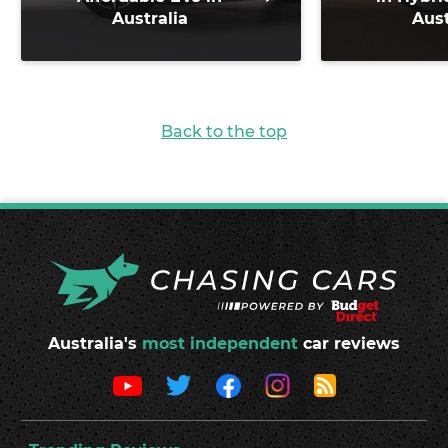
Australia
Aust
Back to the top
Australia's
most independent
car reviews