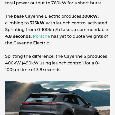
total power output to 760kW for a short burst.
The base Cayenne Electric produces
300kW
,
climbing to
325kW
with launch control activated.
Sprinting from 0-100km/h takes a commendable
4.8 seconds
.
Porsche
has yet to quote weights of
the Cayenne Electric.
Splitting the difference, the Cayenne S produces
400kW (490kW using launch control) for a 0-
100km time of 3.8 seconds.