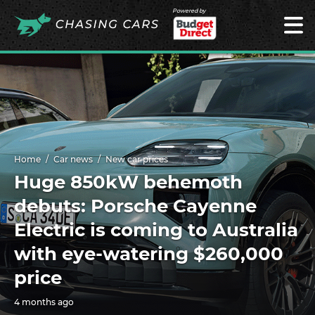
Powered by
Home
Car news
New car prices
Huge 850kW behemoth
debuts: Porsche Cayenne
Electric is coming to Australia
with eye-watering $260,000
price
4 months ago