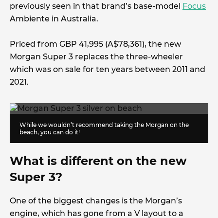
previously seen in that brand’s base-model
Focus
Ambiente in Australia.
Priced from GBP 41,995 (A$78,361), the new
Morgan Super 3 replaces the three-wheeler
which was on sale for ten years between 2011 and
2021.
While we wouldn’t recommend taking the Morgan on the
beach, you can do it!
What is different on the new
Super 3?
One of the biggest changes is the Morgan’s
engine, which has gone from a V layout to a