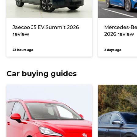
Jaecoo J5 EV Summit 2026
Mercedes-Ben
review
2026 review
23 hours ago
2 days ago
Car buying guides