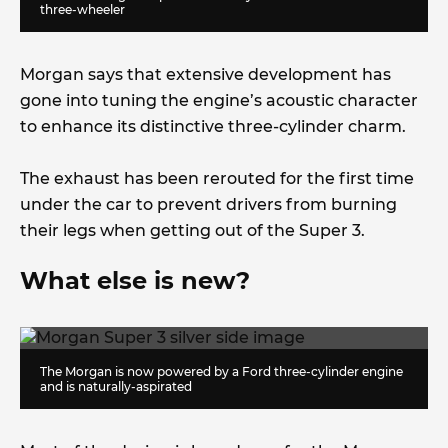
three-wheeler
Morgan says that extensive development has
gone into tuning the engine’s acoustic character
to enhance its distinctive three-cylinder charm.
The exhaust has been rerouted for the first time
under the car to prevent drivers from burning
their legs when getting out of the Super 3.
What else is new?
The Morgan is now powered by a Ford three-cylinder engine
and is naturally-aspirated