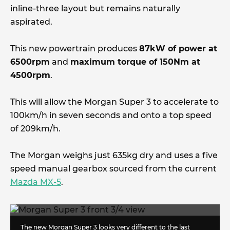
inline-three layout but remains naturally
aspirated.
This new powertrain produces
87kW of power at
6500rpm
and
maximum torque of 150Nm at
4500rpm
.
This will allow the Morgan Super 3 to accelerate to
100km/h in seven seconds and onto a top speed
of 209km/h.
The Morgan weighs just 635kg dry and uses a five
speed manual gearbox sourced from the current
Mazda MX-5
.
The new Morgan Super 3 looks very different to the last