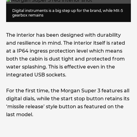
Digital instruments is a big step up for the brand, while MX-5
gearbox remains
The interior has been designed with durability
and resilience in mind. The interior itself is rated
at a IP64 ingress protection level which means
both the cabin is dust tight and protected from
water splashing. This is effective even in the
integrated USB sockets.
For the first time, the Morgan Super 3 features all
digital dials, while the start stop button retains its
‘missile release’ style button as featured on the
last model.