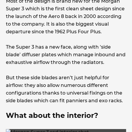
Most of the design is brand new for the Morgan
Super 3 which is the first clean sheet design since
the launch of the Aero 8 back in 2000 according
to the company. It is also the biggest visual
departure since the 1962 Plus Four Plus.
The Super 3 has a new face, along with ‘side
blade’ diffuser plates which manage inbound and
exhaustive airflow through the radiators.
But these side blades aren’t just helpful for
airflow: they also allow numerous different
configurations thanks to universal fixings on the
side blades which can fit panniers and exo racks.
What about the interior?