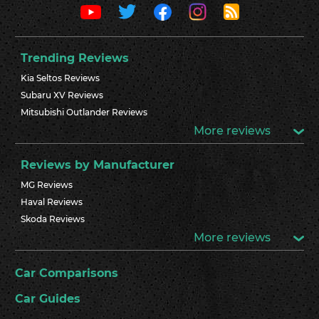
Trending Reviews
Kia Seltos Reviews
Subaru XV Reviews
Mitsubishi Outlander Reviews
More reviews
Reviews by Manufacturer
MG Reviews
Haval Reviews
Skoda Reviews
More reviews
Car Comparisons
Car Guides