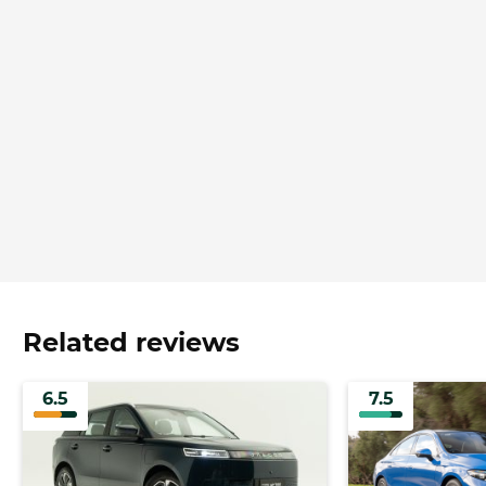
Related reviews
6.5
7.5