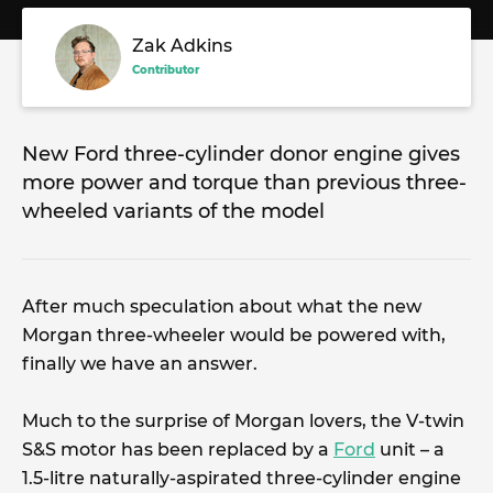
Zak Adkins
Contributor
New Ford three-cylinder donor engine gives
more power and torque than previous three-
wheeled variants of the model
After much speculation about what the new
Morgan three-wheeler would be powered with,
finally we have an answer.
Much to the surprise of Morgan lovers, the V-twin
S&S motor has been replaced by a
Ford
unit – a
1.5-litre naturally-aspirated three-cylinder engine