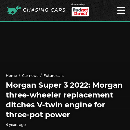
Powered by
Home
Car news
Future cars
Morgan Super 3 2022: Morgan
three-wheeler replacement
ditches V-twin engine for
three-pot power
4 years ago