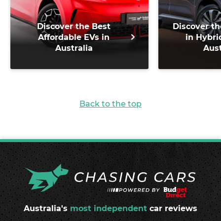
Discover the Best
Discover th
Affordable EVs in
in Hybri
Australia
Aust
Back to the top
Australia's
most independent
car reviews