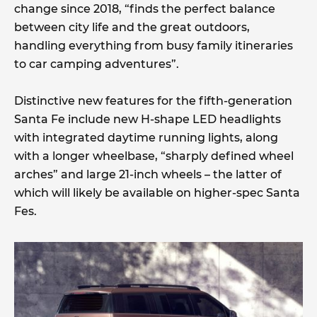
change since 2018, “finds the perfect balance
between city life and the great outdoors,
handling everything from busy family itineraries
to car camping adventures”.
Distinctive new features for the fifth-generation
Santa Fe include new H-shape LED headlights
with integrated daytime running lights, along
with a longer wheelbase, “sharply defined wheel
arches” and large 21-inch wheels – the latter of
which will likely be available on higher-spec Santa
Fes.