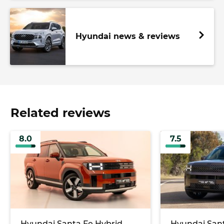
Hyundai news & reviews
Related reviews
8.0
7.5
Hyundai Santa Fe Hybrid
Hyundai Sant