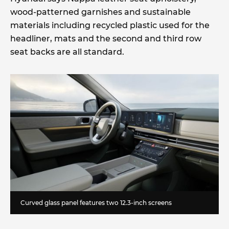
wood-patterned garnishes and sustainable
materials including recycled plastic used for the
headliner, mats and the second and third row
seat backs are all standard.
Curved glass panel features two 12.3-inch screens