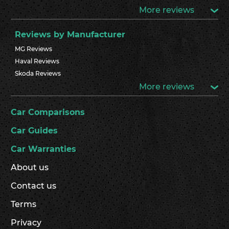
More reviews
Reviews by Manufacturer
MG Reviews
Haval Reviews
Skoda Reviews
More reviews
Car Comparisons
Car Guides
Car Warranties
About us
Contact us
Terms
Privacy