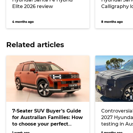
Elite 2026 review
Calligraphy 
4 months ago
8 months ago
Related articles
7-Seater SUV Buyer’s Guide
Controversial
for Australian Families: How
2027 Hyundai
to choose your perfect
testing in Au
versatile vehicle
Toyota Kluger
1 week ago
5 months ago