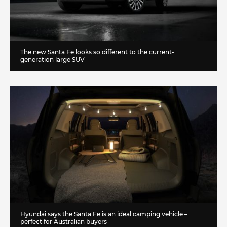
The new Santa Fe looks so different to the current-
generation large SUV
Hyundai says the Santa Fe is an ideal camping vehicle –
perfect for Australian buyers