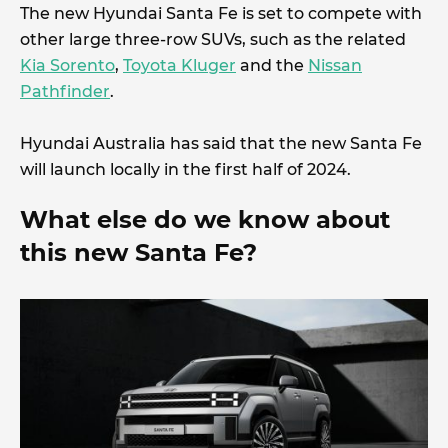
The new Hyundai Santa Fe is set to compete with
other large three-row SUVs, such as the related
Kia Sorento
,
Toyota Kluger
and the
Nissan
Pathfinder
.
Hyundai Australia has said that the new Santa Fe
will launch locally in the first half of 2024.
What else do we know about
this new Santa Fe?