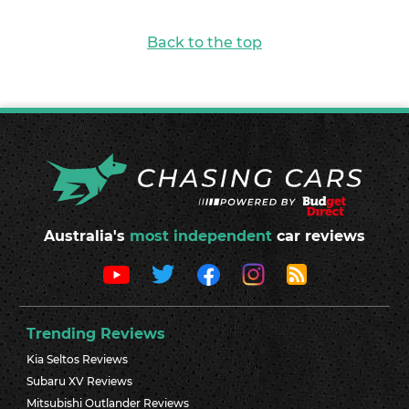
Back to the top
Australia's
most independent
car reviews
Trending Reviews
Kia Seltos Reviews
Subaru XV Reviews
Mitsubishi Outlander Reviews