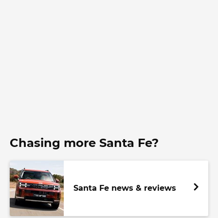
Chasing more Santa Fe?
Santa Fe news & reviews