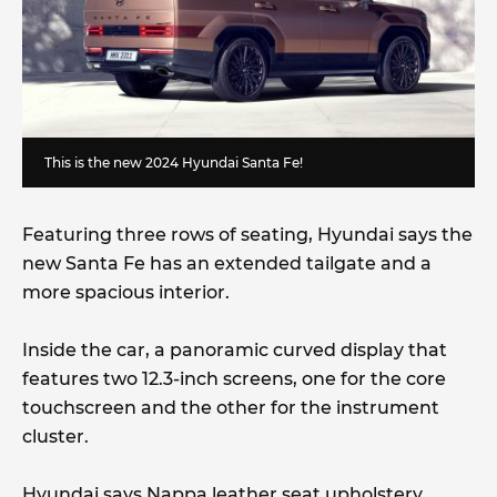
This is the new 2024 Hyundai Santa Fe!
Featuring three rows of seating, Hyundai says the
new Santa Fe has an extended tailgate and a
more spacious interior.
Inside the car, a panoramic curved display that
features two 12.3-inch screens, one for the core
touchscreen and the other for the instrument
cluster.
Hyundai says Nappa leather seat upholstery,