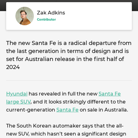
Zak Adkins
Contributor
The new Santa Fe is a radical departure from
the last generation in terms of design and is
set for Australian release in the first half of
2024
Hyundai
has revealed in full the new
Santa Fe
large SUV
, and it looks strikingly different to the
current-generation
Santa Fe
on sale in Australia.
The South Korean automaker says that the all-
new SUV, which hasn’t seen a significant design