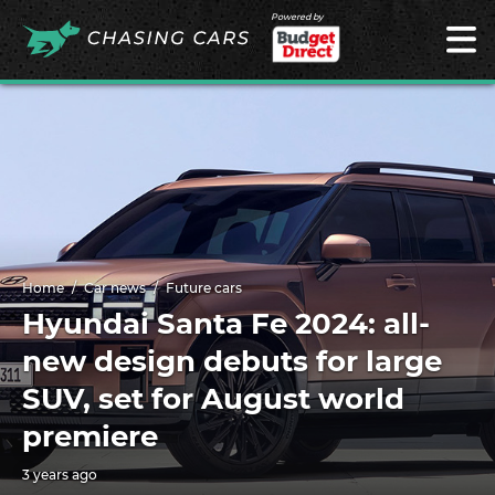
Powered by
Home
Car news
Future cars
Hyundai Santa Fe 2024: all-
new design debuts for large
SUV, set for August world
premiere
3 years ago