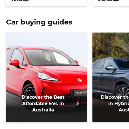
Car buying guides
Discover the Best
Discover th
Affordable EVs in
in Hybri
Australia
Aust