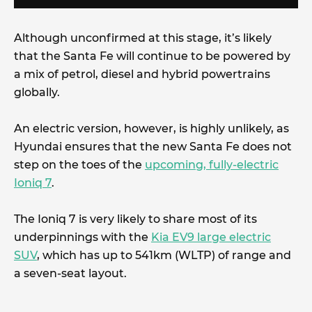
Although unconfirmed at this stage, it’s likely
that the Santa Fe will continue to be powered by
a mix of petrol, diesel and hybrid powertrains
globally.
An electric version, however, is highly unlikely, as
Hyundai ensures that the new Santa Fe does not
step on the toes of the
upcoming, fully-electric
Ioniq 7
.
The Ioniq 7 is very likely to share most of its
underpinnings with the
Kia EV9 large electric
SUV
, which has up to 541km (WLTP) of range and
a seven-seat layout.