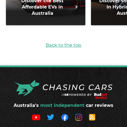
Discover the Best
Discover th
Affordable EVs in
in Hybri
Australia
Aust
Back to the top
Australia's
most independent
car reviews