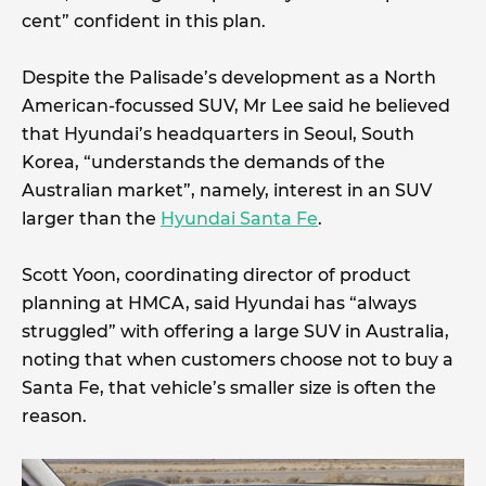
cent” confident in this plan.
Despite the Palisade’s development as a North
American-focussed SUV, Mr Lee said he believed
that Hyundai’s headquarters in Seoul, South
Korea, “understands the demands of the
Australian market”, namely, interest in an SUV
larger than the
Hyundai Santa Fe
.
Scott Yoon, coordinating director of product
planning at HMCA, said Hyundai has “always
struggled” with offering a large SUV in Australia,
noting that when customers choose not to buy a
Santa Fe, that vehicle’s smaller size is often the
reason.