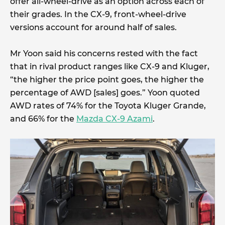
offer all-wheel-drive as an option across each of
their grades. In the CX-9, front-wheel-drive
versions account for around half of sales.
Mr Yoon said his concerns rested with the fact
that in rival product ranges like CX-9 and Kluger,
“the higher the price point goes, the higher the
percentage of AWD [sales] goes.” Yoon quoted
AWD rates of 74% for the Toyota Kluger Grande,
and 66% for the
Mazda CX-9 Azami
.