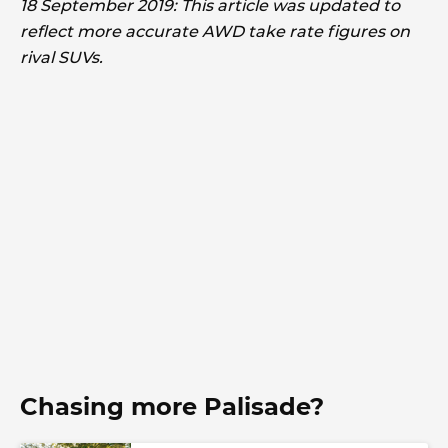
18 September 2019: This article was updated to
reflect more accurate AWD take rate figures on
rival SUVs.
Chasing more Palisade?