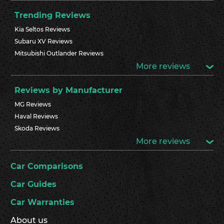
Trending Reviews
Kia Seltos Reviews
Subaru XV Reviews
Mitsubishi Outlander Reviews
More reviews
Reviews by Manufacturer
MG Reviews
Haval Reviews
Skoda Reviews
More reviews
Car Comparisons
Car Guides
Car Warranties
About us