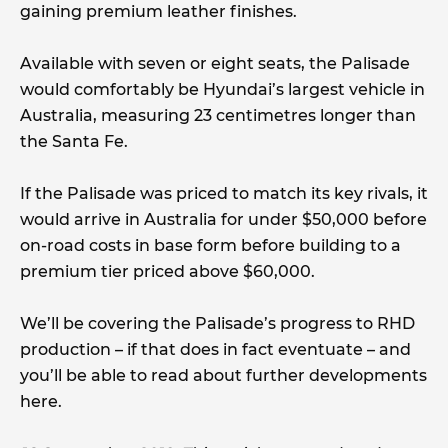
gaining premium leather finishes.
Available with seven or eight seats, the Palisade
would comfortably be Hyundai’s largest vehicle in
Australia, measuring 23 centimetres longer than
the Santa Fe.
If the Palisade was priced to match its key rivals, it
would arrive in Australia for under $50,000 before
on-road costs in base form before building to a
premium tier priced above $60,000.
We’ll be covering the Palisade’s progress to RHD
production – if that does in fact eventuate – and
you’ll be able to read about further developments
here.