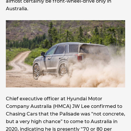
almost certainly be front-wheel-drive only in
Australia.
Chief executive officer at Hyundai Motor
Company Australia (HMCA) JW Lee confirmed to
Chasing Cars that the Palisade was “not concrete,
but a very high chance” to come to Australia in
2020, indicating he is presently “70 or 80 per