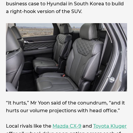
business case to Hyundai in South Korea to build
a right-hook version of the SUV.
“It hurts,” Mr Yoon said of the conundrum, “and it
hurts our volume projections with head office.”
Local rivals like the
Mazda CX-9
and
Toyota Kluger