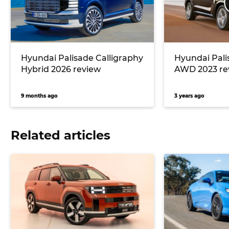
Hyundai Palisade Calligraphy
Hyundai Pali
Hybrid 2026 review
AWD 2023 re
9 months ago
3 years ago
Related articles