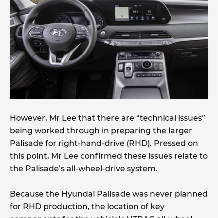
However, Mr Lee that there are “technical issues”
being worked through in preparing the larger
Palisade for right-hand-drive (RHD). Pressed on
this point, Mr Lee confirmed these issues relate to
the Palisade’s all-wheel-drive system.
Because the Hyundai Palisade was never planned
for RHD production, the location of key