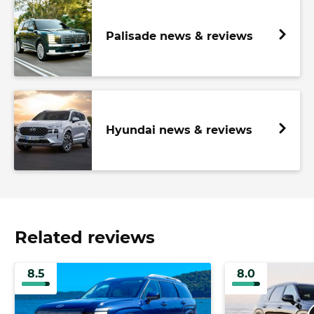
Palisade news & reviews
Hyundai news & reviews
Related reviews
8.5
8.0