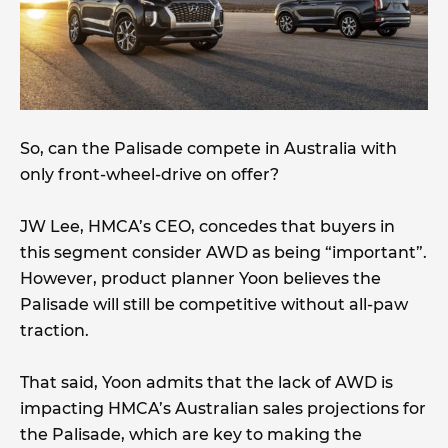
So, can the Palisade compete in Australia with
only front-wheel-drive on offer?
JW Lee, HMCA’s CEO, concedes that buyers in
this segment consider AWD as being “important”.
However, product planner Yoon believes the
Palisade will still be competitive without all-paw
traction.
That said, Yoon admits that the lack of AWD is
impacting HMCA’s Australian sales projections for
the Palisade, which are key to making the