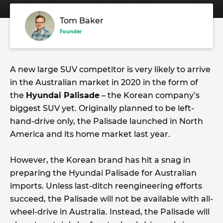
Tom Baker
Founder
A new large SUV competitor is very likely to arrive
in the Australian market in 2020 in the form of
the
Hyundai Palisade
– the Korean company’s
biggest SUV yet. Originally planned to be left-
hand-drive only, the Palisade launched in North
America and its home market last year.
However, the Korean brand has hit a snag in
preparing the Hyundai Palisade for Australian
imports. Unless last-ditch reengineering efforts
succeed, the Palisade will not be available with all-
wheel-drive in Australia. Instead, the Palisade will