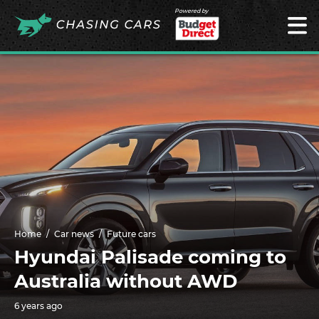
Powered by
Home
Car news
Future cars
Hyundai Palisade coming to
Australia without AWD
6 years ago