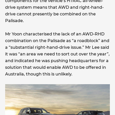
components for the vehicle’s HTRAC all-wheel-
drive system means that AWD and right-hand-
drive cannot presently be combined on the
Palisade.
Mr Yoon characterised the lack of an AWD-RHD
combination on the Palisade as “a roadblock” and
a “substantial right-hand-drive issue.” Mr Lee said
it was “an area we need to sort out over the year”,
and indicated he was pushing headquarters for a
solution that would enable AWD to be offered in
Australia, though this is unlikely.