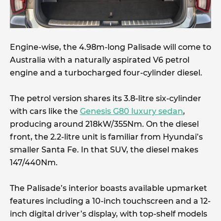
Engine-wise, the 4.98m-long Palisade will come to
Australia with a naturally aspirated V6 petrol
engine and a turbocharged four-cylinder diesel.
The petrol version shares its 3.8-litre six-cylinder
with cars like the
Genesis G80 luxury sedan
,
producing around 218kW/355Nm. On the diesel
front, the 2.2-litre unit is familiar from Hyundai’s
smaller Santa Fe. In that SUV, the diesel makes
147/440Nm.
The Palisade’s interior boasts available upmarket
features including a 10-inch touchscreen and a 12-
inch digital driver’s display, with top-shelf models