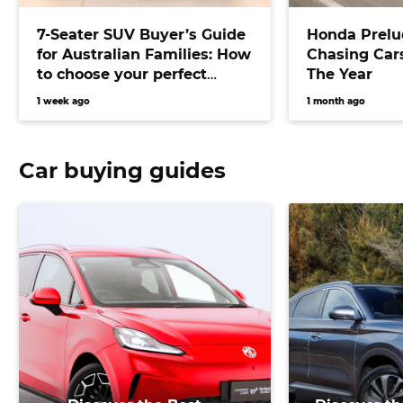
7-Seater SUV Buyer’s Guide
Honda Prelu
for Australian Families: How
Chasing Cars
to choose your perfect
The Year
versatile vehicle
1 week ago
1 month ago
Car buying guides