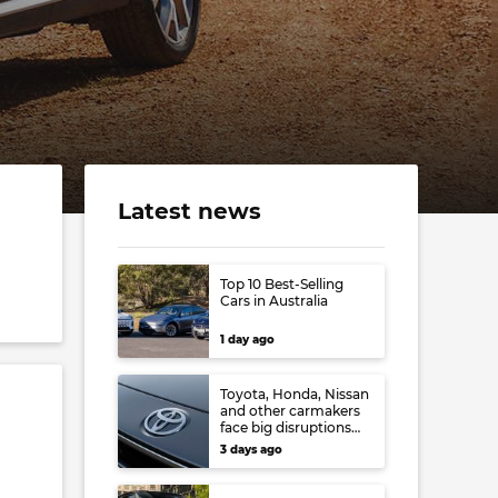
Latest news
Top 10 Best-Selling
Cars in Australia
1 day ago
Toyota, Honda, Nissan
and other carmakers
face big disruptions
from recent Japanese
3 days ago
earthquake