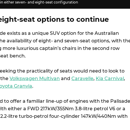
 in either seven- and eight-seat configuration
ight-seat options to continue
e exists as a unique SUV option for the Australian
e availability of eight- and seven-seat options, with th
g more luxurious captain’s chairs in the second row
seat bench.
seeking the practicality of seats would need to look to
 the
Volkswagen Multivan
and
Caravelle
,
Kia Carnival
,
oyota Granvia
.
 to offer a familiar line-up of engines with the Palisad
ith either a FWD 217kW/355Nm 3.8-litre petrol V6 or a
 2.2-litre turbo-petrol four-cylinder 147kW/440Nm with