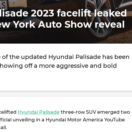
s
isade 2023 facelift leaked
ew York Auto Show reveal
 of the updated Hyundai Palisade has been
showing off a more aggressive and bold
celifted
Hyundai Palisade
three-row SUV emerged two
fficial unveiling in a Hyundai Motor America YouTube
il.