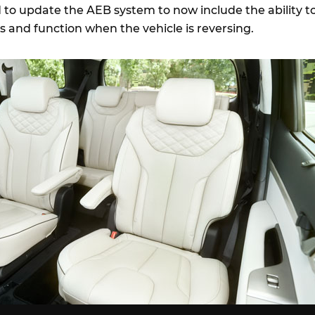
d to update the AEB system to now include the ability t
s and function when the vehicle is reversing.