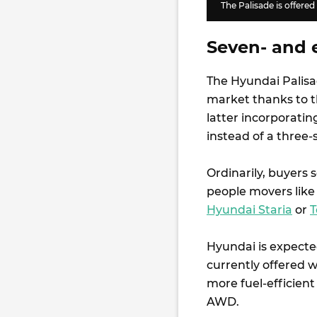
The Palisade is offered
Seven- and e
The Hyundai Palisad
market thanks to th
latter incorporatin
instead of a three-
Ordinarily, buyers 
people movers like
Hyundai Staria
or
T
Hyundai is expected
currently offered w
more fuel-efficient
AWD.