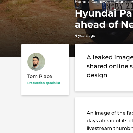
Home
Car news
Future car
Hyundai Pal
ahead of N
4 years ago
A leaked image
shared online 
design
Tom Place
Production specialist
An image of the fa
days ahead of its o
livestream thumbna