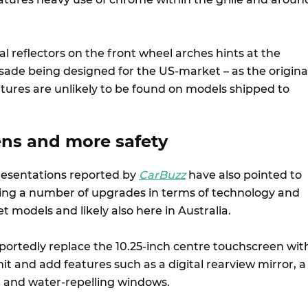
al reflectors on the front wheel arches hints at the
ade being designed for the US-market – as the origina
atures are unlikely to be found on models shipped to
ens and more safety
resentations reported by
CarBuzz
have also pointed to
ving a number of upgrades in terms of technology and
 models and likely also here in Australia.
eportedly replace the 10.25-inch centre touchscreen wit
unit and add features such as a digital rearview mirror, a
on and water-repelling windows.