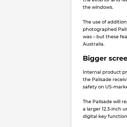
the windows.
The use of addition
photographed Palis
was – but these fe
Australia.
Bigger scre
Internal product p
the Palisade recei
safety on US-market
The Palisade will r
a larger 12.3-inch 
digital key functi