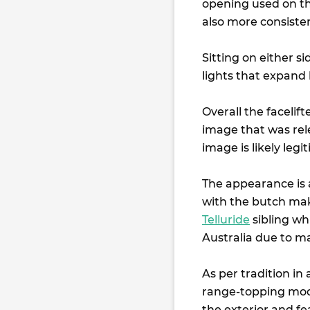
opening used on the
also more consisten
Sitting on either s
lights that expand
Overall the facelift
image that was rel
image is likely legi
The appearance is 
with the butch mak
Telluride
sibling whi
Australia due to m
As per tradition in
range-topping mode
the exterior and f