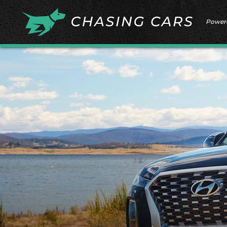
Power