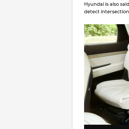
Hyundai is also sai
detect intersection