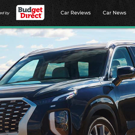
Car Reviews
Car News
ed by