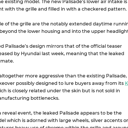
 existing model. The new Palisade’s lower air intake is
t with the grille and filled in with a checkered pattern.
ide of the grille are the notably extended daytime runni
 beyond the lower housing and into the upper headlight
ed Palisade’s design mirrors that of the official teaser
eased by Hyundai last week, meaning that the leaked
timate.
altogether more aggressive than the existing Palisade,
eover possibly designed to lure buyers away from its
K
ch is closely related under the skin but is not sold in
anufacturing bottlenecks.
 a reveal event, the leaked Palisade appears to be the
l which is adorned with large wheels, silver accents o
eatures heavy use of chrome within the grille and aroun