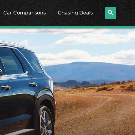
Car Comparisons
Chasing Deals