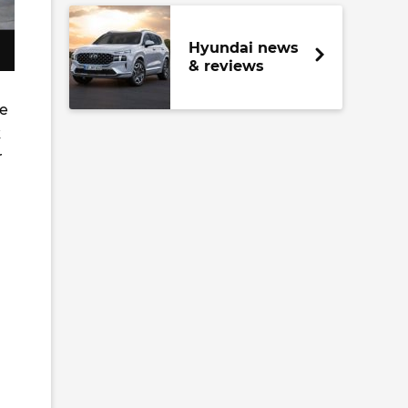
Hyundai news
& reviews
de
k
r