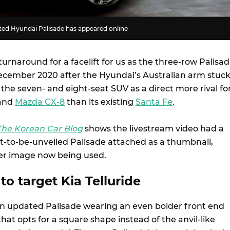
fted Hyundai Palisade has appeared online
turnaround for a facelift for us as the three-row Palisa
ecember 2020 after the Hyundai’s Australian arm stuc
 the seven- and eight-seat SUV as a direct more rival fo
and
Mazda CX-8
than its existing
Santa Fe
.
The Korean Car Blog
shows the livestream video had a
et-to-be-unveiled Palisade attached as a thumbnail,
ser image now being used.
to target Kia Telluride
n updated Palisade wearing an even bolder front end
 that opts for a square shape instead of the anvil-like