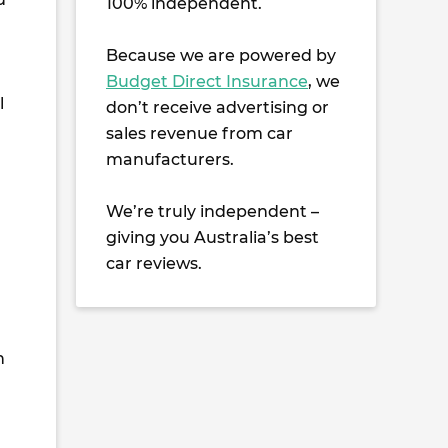
100% independent.
Because we are powered by
Budget Direct Insurance
, we
l
don’t receive advertising or
sales revenue from car
manufacturers.
We’re truly independent –
giving you Australia’s best
car reviews.
h