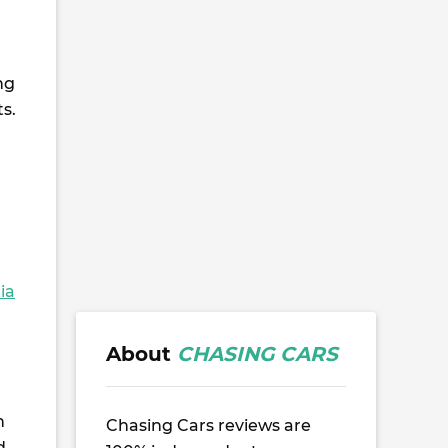
ng
s.
ia
About
CHASING CARS
n
Chasing Cars reviews are
d