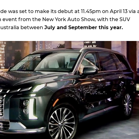
e was set to make its debut at 11.45pm on April 13 via 
m event from the New York Auto Show, with the SUV
 Australia between
July and September this year.