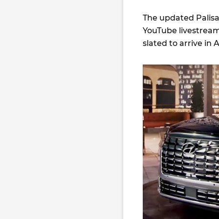
The updated Palisad
YouTube livestrea
slated to arrive in