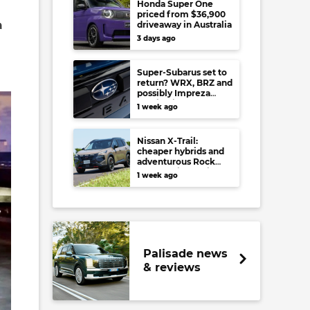
Honda Super One
priced from $36,900
a
driveaway in Australia
3 days ago
Super-Subarus set to
return? WRX, BRZ and
possibly Impreza
regain high-
1 week ago
performance range-
toppers…in Japan at
least
Nissan X-Trail:
cheaper hybrids and
adventurous Rock
Creek arrive to rival
1 week ago
RAV4, Tucson,
Forester and CR-V
Palisade news
& reviews