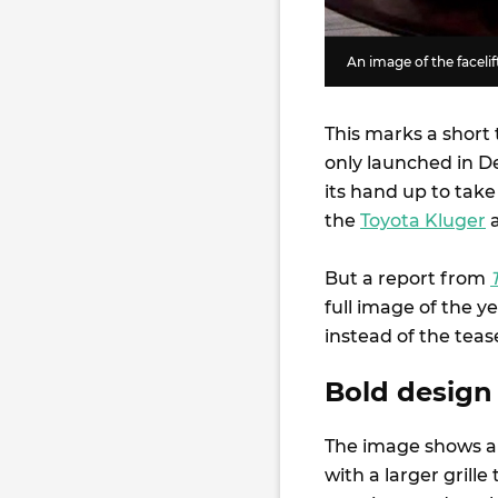
An image of the faceli
This marks a short 
only launched in D
its hand up to take
the
Toyota Kluger
But a report from
full image of the y
instead of the tea
Bold design 
The image shows a
with a larger grille