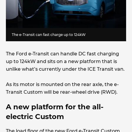
The e-Transit can fast charge up to 124kW
The Ford e-Transit can handle DC fast charging
up to 124kW and sits on a new platform that is
unlike what’s currently under the ICE Transit van.
As its motor is mounted on the rear axle, the e-
Transit Custom will be rear-wheel drive (RWD).
A new platform for the all-
electric Custom
The load floor of the new Ford e-Transit Custom