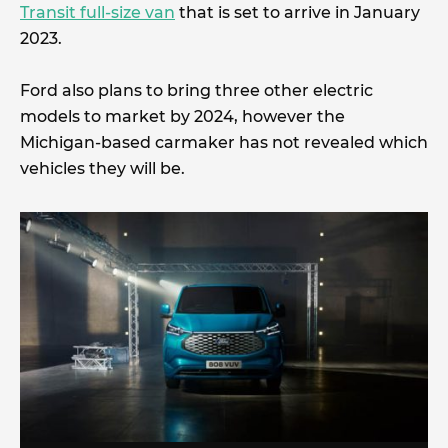
Transit full-size van
that is set to arrive in January
2023.
Ford also plans to bring three other electric
models to market by 2024, however the
Michigan-based carmaker has not revealed which
vehicles they will be.