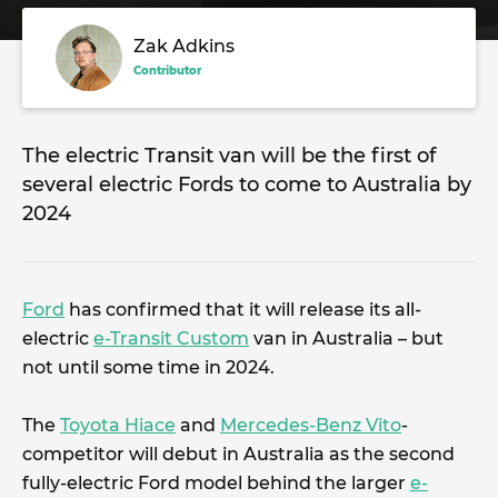
Zak Adkins
Contributor
The electric Transit van will be the first of
several electric Fords to come to Australia by
2024
Ford
has confirmed that it will release its all-
electric
e-Transit Custom
van in Australia – but
not until some time in 2024.
The
Toyota Hiace
and
Mercedes-Benz Vito
-
competitor will debut in Australia as the second
fully-electric Ford model behind the larger
e-