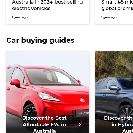
Australia in 2024: best-selling
Smart #5 mid
electric vehicles
global premie
the next Maz
1 year ago
1 year ago
lose diesel op
and more
Car buying guides
Discover the Best
Discover th
Affordable EVs in
in Hybri
Australia
Aust