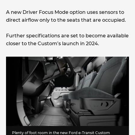
A new Driver Focus Mode option uses sensors to
direct airflow only to the seats that are occupied.
Further specifications are set to become available
closer to the Custom’s launch in 2024.
Plenty of foot room in the new Ford e-Transit Custom