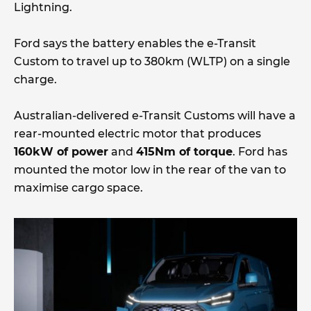
Lightning.
Ford says the battery enables the e-Transit
Custom to travel up to 380km (WLTP) on a single
charge.
Australian-delivered e-Transit Customs will have a
rear-mounted electric motor that produces
160kW of power
and
415Nm of torque
. Ford has
mounted the motor low in the rear of the van to
maximise cargo space.