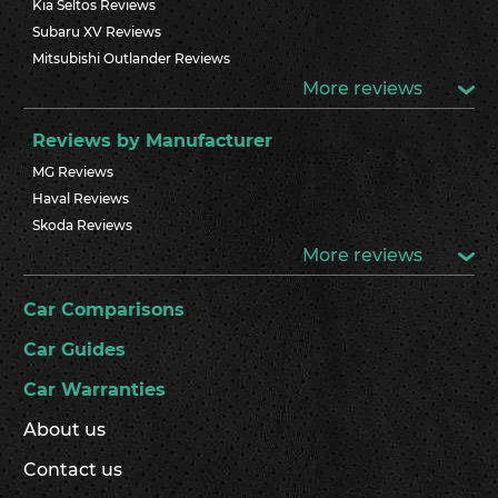
Kia Seltos Reviews
Subaru XV Reviews
Mitsubishi Outlander Reviews
More reviews
Reviews by Manufacturer
MG Reviews
Haval Reviews
Skoda Reviews
More reviews
Car Comparisons
Car Guides
Car Warranties
About us
Contact us