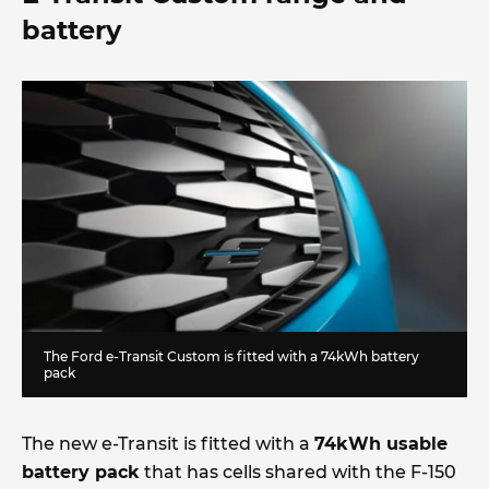
battery
The Ford e-Transit Custom is fitted with a 74kWh battery
pack
The new e-Transit is fitted with a
74kWh usable
battery pack
that has cells shared with the F-150