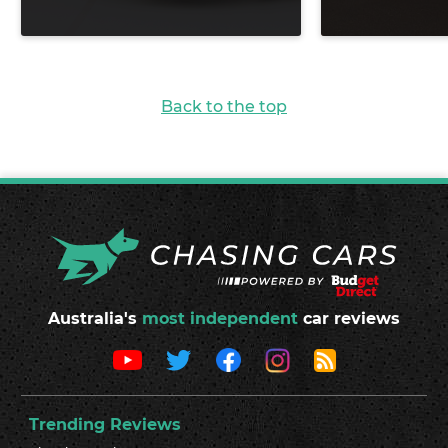
Back to the top
Australia's
most independent
car reviews
Trending Reviews