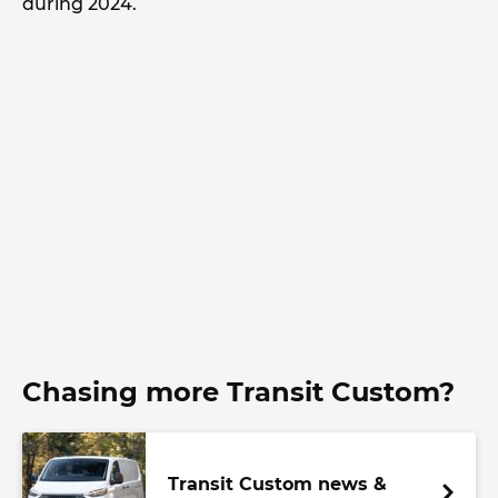
during 2024.
Chasing more Transit Custom?
Transit Custom news &