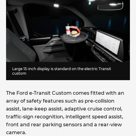
Large 13-inch display is standard on the electric Transit
custom
The Ford e-Transit Custom comes fitted with an
array of safety features such as pre-collision
assist, lane-keep assist, adaptive cruise control,
traffic-sign recognition, intelligent speed assist,
front and rear parking sensors and a rear-view
camera.