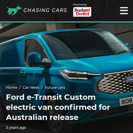
Powered by
Home
Car news
Future cars
Ford e-Transit Custom
electric van confirmed for
Australian release
3 years ago