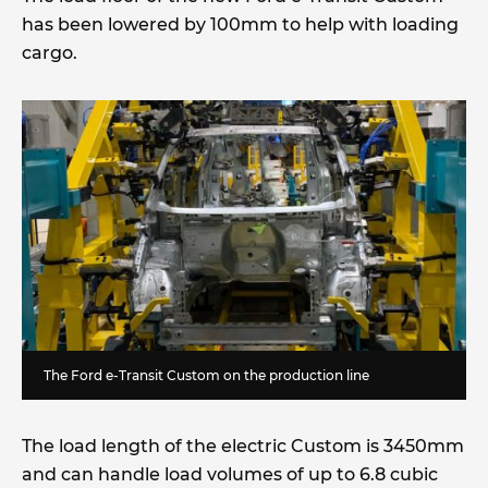
has been lowered by 100mm to help with loading
cargo.
The Ford e-Transit Custom on the production line
The load length of the electric Custom is 3450mm
and can handle load volumes of up to 6.8 cubic