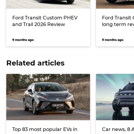
Ford Transit Custom PHEV
Ford Transit
and Trail 2026 Review
long term re
9 months ago
9 months ago
Related articles
Top 83 most popular EVs in
Car news, 8 