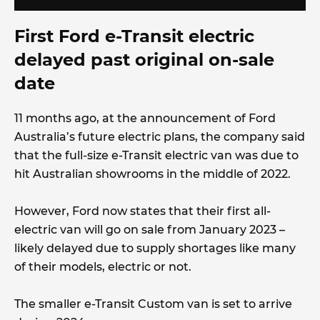
First Ford e-Transit electric
delayed past original on-sale
date
11 months ago, at the announcement of Ford
Australia’s future electric plans, the company said
that the full-size e-Transit electric van was due to
hit Australian showrooms in the middle of 2022.
However, Ford now states that their first all-
electric van will go on sale from January 2023 –
likely delayed due to supply shortages like many
of their models, electric or not.
The smaller e-Transit Custom van is set to arrive