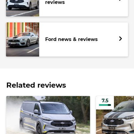
reviews
Ford news & reviews
Related reviews
7.5