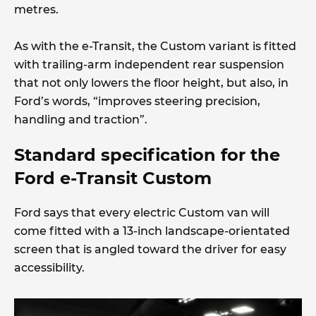
metres.
As with the e-Transit, the Custom variant is fitted
with trailing-arm independent rear suspension
that not only lowers the floor height, but also, in
Ford’s words, “improves steering precision,
handling and traction”.
Standard specification for the
Ford e-Transit Custom
Ford says that every electric Custom van will
come fitted with a 13-inch landscape-orientated
screen that is angled toward the driver for easy
accessibility.