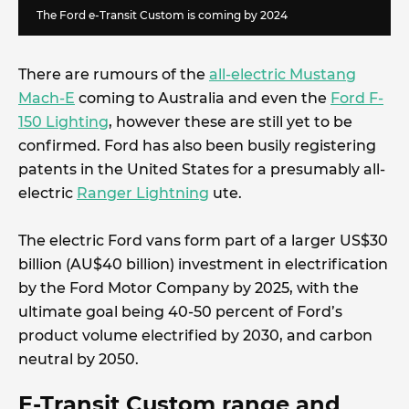
The Ford e-Transit Custom is coming by 2024
There are rumours of the
all-electric Mustang
Mach-E
coming to Australia and even the
Ford F-
150 Lighting
, however these are still yet to be
confirmed. Ford has also been busily registering
patents in the United States for a presumably all-
electric
Ranger Lightning
ute.
The electric Ford vans form part of a larger US$30
billion (AU$40 billion) investment in electrification
by the Ford Motor Company by 2025, with the
ultimate goal being 40-50 percent of Ford’s
product volume electrified by 2030, and carbon
neutral by 2050.
E-Transit Custom range and