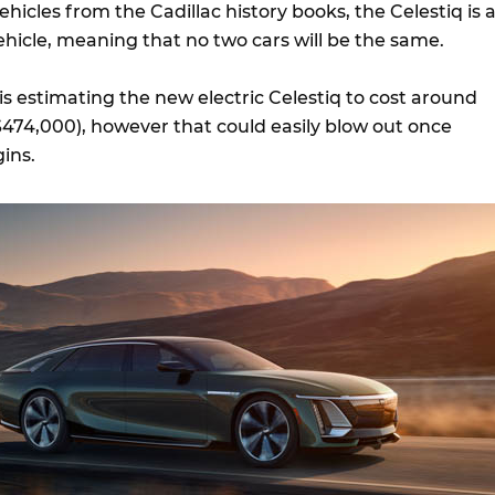
ehicles from the Cadillac history books, the Celestiq is 
hicle, meaning that no two cars will be the same.
 is estimating the new electric Celestiq to cost around
74,000), however that could easily blow out once
ins.