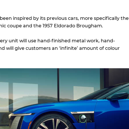
 been inspired by its previous cars, more specifically the
mic coupe and the 1957 Eldorado Brougham.
very unit will use hand-finished metal work, hand-
 will give customers an ‘infinite’ amount of colour