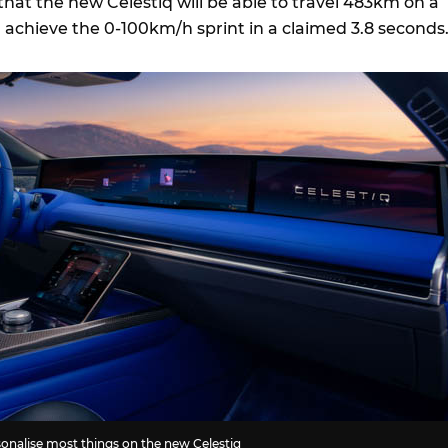
that the new Celestiq will be able to travel 483km on a
n achieve the 0-100km/h sprint in a claimed 3.8 seconds
rsonalise most things on the new Celestiq