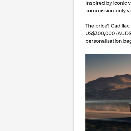
Inspired by iconic v
commission-only ve
The price? Cadillac
US$300,000 (AUD$4
personalisation beg