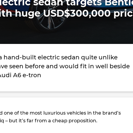
ectric sedan targets Bentl
ith huge USD$300,000 pri
 a hand-built electric sedan quite unlike
ve seen before and would fit in well beside
 Audi A6 e-tron
 one of the most luxurious vehicles in the brand’s
iq – but it’s far from a cheap proposition.