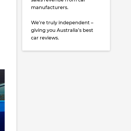
manufacturers.
We’re truly independent –
giving you Australia’s best
car reviews.