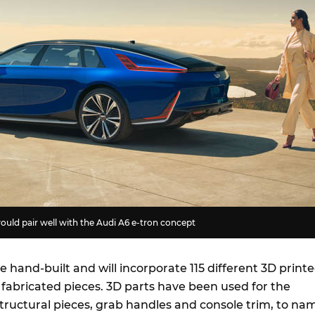
would pair well with the Audi A6 e-tron concept
be hand-built and will incorporate 115 different 3D print
 fabricated pieces. 3D parts have been used for the
tructural pieces, grab handles and console trim, to na