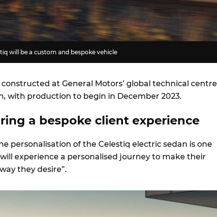
tiq will be a custom and bespoke vehicle
e constructed at General Motors’ global technical centre
n, with production to begin in December 2023.
bring a bespoke client experience
the personalisation of the Celestiq electric sedan is one
will experience a personalised journey to make their
 way they desire”.