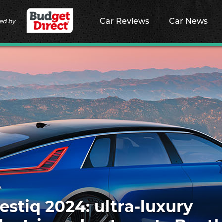
Car Reviews
Car News
ed by
s
estiq 2024: ultra-luxury