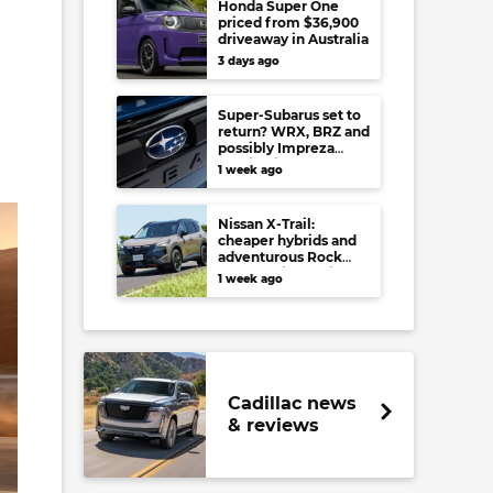
Honda Super One
a
priced from $36,900
driveaway in Australia
3 days ago
Super-Subarus set to
return? WRX, BRZ and
possibly Impreza
regain high-
1 week ago
performance range-
toppers…in Japan at
least
Nissan X-Trail:
cheaper hybrids and
adventurous Rock
Creek arrive to rival
1 week ago
RAV4, Tucson,
Forester and CR-V
Cadillac news
& reviews