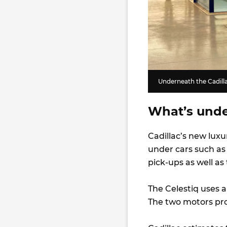
Underneath the Cadilla
What’s unde
Cadillac’s new luxu
under cars such a
pick-ups as well as
The Celestiq uses 
The two motors pr