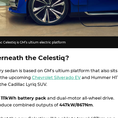
c Celestiq is GM’s ultium electric platform
rneath the Celestiq?
ry sedan is based on GM’s ultium platform that also sits
s the upcoming
Chevrolet Silverado EV
and Hummer H1
 the Cadillac Lyriq SUV.
a
111kWh battery pack
and dual-motor all-wheel drive.
oduce combined outputs of
447kW/867Nm
.