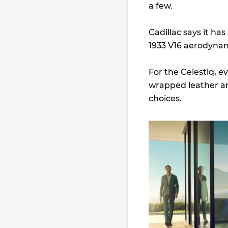
a few.
Cadillac says it has
1933 V16 aerodyna
For the Celestiq, e
wrapped leather and
choices.