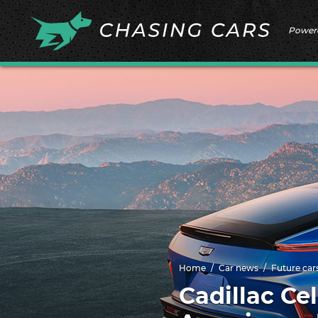
Power
Home
Car news
Future car
Cadillac Cel