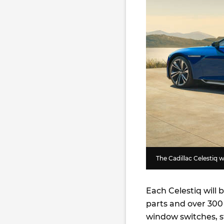
The Cadillac Celestiq 
Each Celestiq will 
parts and over 300
window switches, s