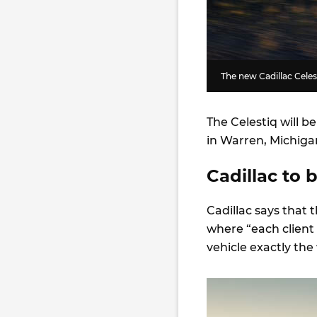
The new Cadillac Celes
The Celestiq will b
in Warren, Michiga
Cadillac to 
Cadillac says that 
where “each client 
vehicle exactly the