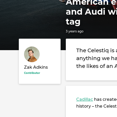
American el
and Audi w
tag
3 years ago
The Celestiq is
anything we ha
the likes of an
Zak Adkins
Contributor
Cadillac
has created
history – the Celest