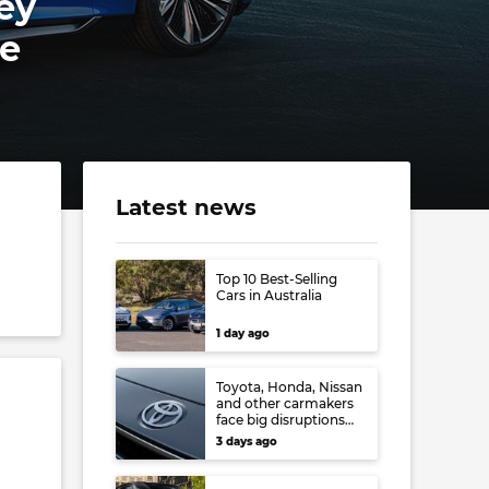
ey
ce
Latest news
Top 10 Best-Selling
Cars in Australia
1 day ago
Toyota, Honda, Nissan
and other carmakers
face big disruptions
from recent Japanese
3 days ago
earthquake