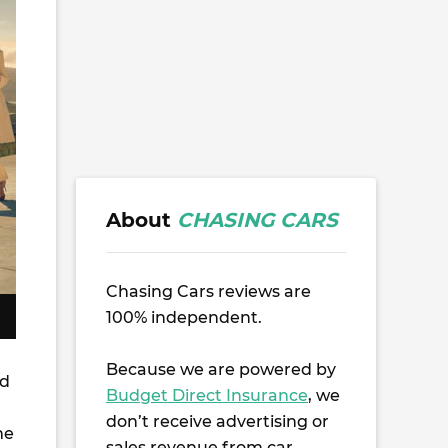
About
CHASING CARS
Chasing Cars reviews are
100% independent.
Because we are powered by
ed
Budget Direct Insurance
, we
don’t receive advertising or
me
sales revenue from car