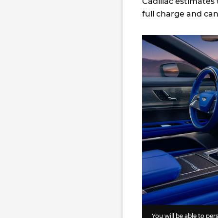
Cadillac estimates 
full charge and ca
You will be able to pe