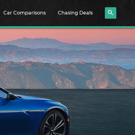
Car Comparisons
Chasing Deals