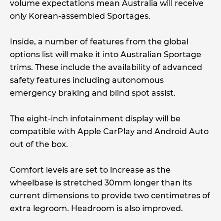
volume expectations mean Australia will receive
only Korean-assembled Sportages.
Inside, a number of features from the global
options list will make it into Australian Sportage
trims. These include the availability of advanced
safety features including autonomous
emergency braking and blind spot assist.
The eight-inch infotainment display will be
compatible with Apple CarPlay and Android Auto
out of the box.
Comfort levels are set to increase as the
wheelbase is stretched 30mm longer than its
current dimensions to provide two centimetres of
extra legroom. Headroom is also improved.