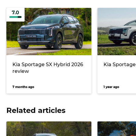
7.0
Kia Sportage SX Hybrid 2026
Kia Sportage
review
7 months ago
1 year ago
Related articles