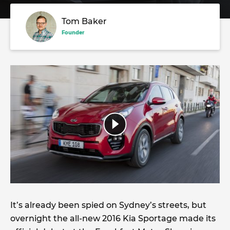
Tom Baker
Founder
It’s already been spied on Sydney’s streets, but
overnight the all-new 2016 Kia Sportage made its