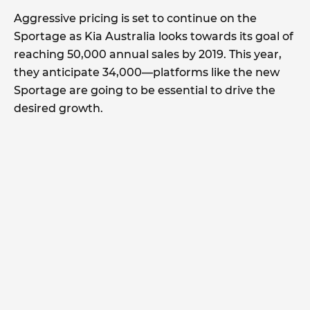
Aggressive pricing is set to continue on the
Sportage as Kia Australia looks towards its goal of
reaching 50,000 annual sales by 2019. This year,
they anticipate 34,000—platforms like the new
Sportage are going to be essential to drive the
desired growth.