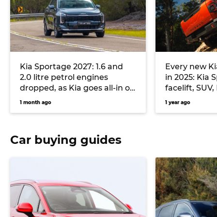
Kia Sportage 2027: 1.6 and
Every new Ki
2.0 litre petrol engines
in 2025: Kia
dropped, as Kia goes all-in on
facelift, SUV
plugless hybrid and diesel
electric fast
1 month ago
1 year ago
flagship lar
Car buying guides