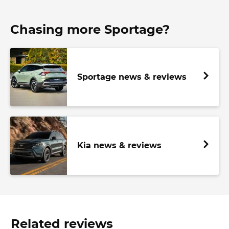
Chasing more Sportage?
Sportage news & reviews
Kia news & reviews
Related reviews