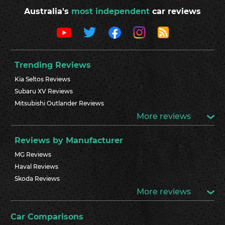
Australia's
most independent
car reviews
Trending Reviews
Kia Seltos Reviews
Subaru XV Reviews
Mitsubishi Outlander Reviews
More reviews
Reviews by Manufacturer
MG Reviews
Haval Reviews
Skoda Reviews
More reviews
Car Comparisons