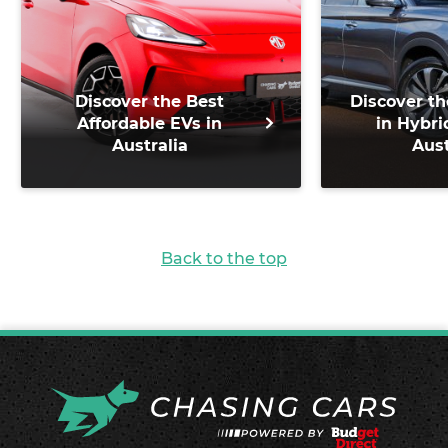
Discover the Best
Discover th
Affordable EVs in
in Hybri
Australia
Aust
Back to the top