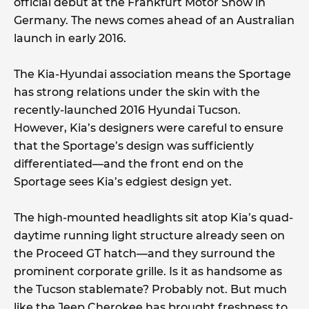
official debut at the Frankfurt Motor Show in
Germany. The news comes ahead of an Australian
launch in early 2016.
The Kia-Hyundai association means the Sportage
has strong relations under the skin with the
recently-launched 2016 Hyundai Tucson.
However, Kia’s designers were careful to ensure
that the Sportage’s design was sufficiently
differentiated—and the front end on the
Sportage sees Kia’s edgiest design yet.
The high-mounted headlights sit atop Kia’s quad-
daytime running light structure already seen on
the Proceed GT hatch—and they surround the
prominent corporate grille. Is it as handsome as
the Tucson stablemate? Probably not. But much
like the Jeep Cherokee has brought freshness to