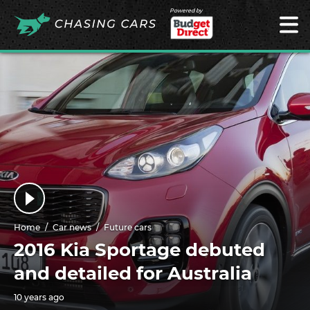
Powered by
Home
Car news
Future cars
2016 Kia Sportage debuted
and detailed for Australia
10 years ago