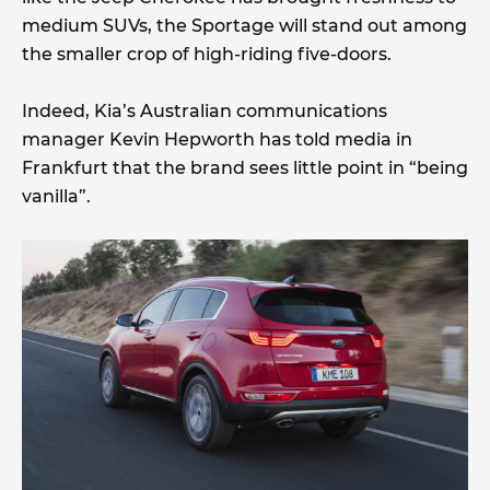
medium SUVs, the Sportage will stand out among
the smaller crop of high-riding five-doors.
Indeed, Kia’s Australian communications
manager Kevin Hepworth has told media in
Frankfurt that the brand sees little point in “being
vanilla”.