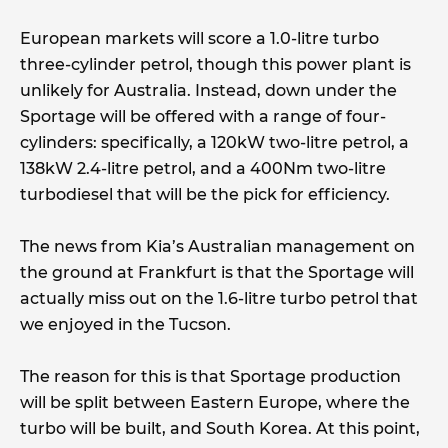
European markets will score a 1.0-litre turbo
three-cylinder petrol, though this power plant is
unlikely for Australia. Instead, down under the
Sportage will be offered with a range of four-
cylinders: specifically, a 120kW two-litre petrol, a
138kW 2.4-litre petrol, and a 400Nm two-litre
turbodiesel that will be the pick for efficiency.
The news from Kia’s Australian management on
the ground at Frankfurt is that the Sportage will
actually miss out on the 1.6-litre turbo petrol that
we enjoyed in the Tucson.
The reason for this is that Sportage production
will be split between Eastern Europe, where the
turbo will be built, and South Korea. At this point,