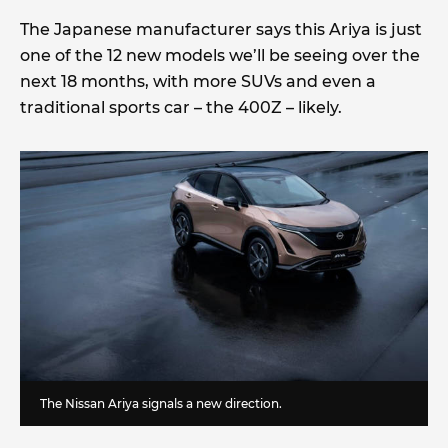
The Japanese manufacturer says this Ariya is just
one of the 12 new models we’ll be seeing over the
next 18 months, with more SUVs and even a
traditional sports car – the 400Z – likely.
The Nissan Ariya signals a new direction.