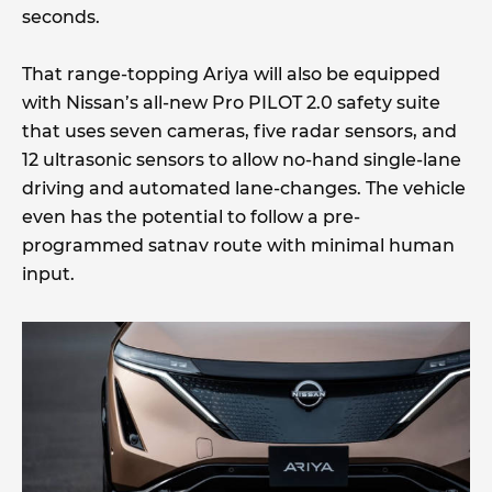
seconds.
That range-topping Ariya will also be equipped
with Nissan’s all-new Pro PILOT 2.0 safety suite
that uses seven cameras, five radar sensors, and
12 ultrasonic sensors to allow no-hand single-lane
driving and automated lane-changes. The vehicle
even has the potential to follow a pre-
programmed satnav route with minimal human
input.