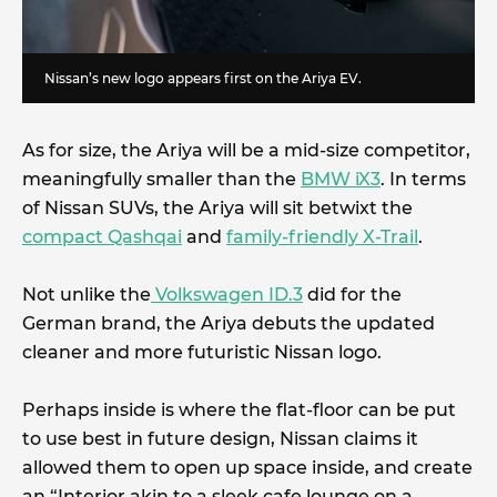
Nissan’s new logo appears first on the Ariya EV.
As for size, the Ariya will be a mid-size competitor,
meaningfully smaller than the
BMW iX3
. In terms
of Nissan SUVs, the Ariya will sit betwixt the
compact Qashqai
and
family-friendly X-Trail
.
Not unlike the
Volkswagen ID.3
did for the
German brand, the Ariya debuts the updated
cleaner and more futuristic Nissan logo.
Perhaps inside is where the flat-floor can be put
to use best in future design, Nissan claims it
allowed them to open up space inside, and create
an “Interior akin to a sleek cafe lounge on a