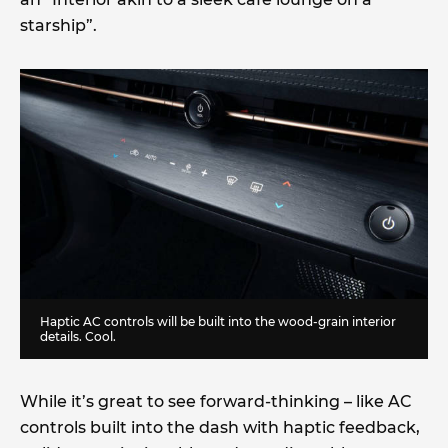
starship”.
Haptic AC controls will be built into the wood-grain interior
details. Cool.
While it’s great to see forward-thinking – like AC
controls built into the dash with haptic feedback,