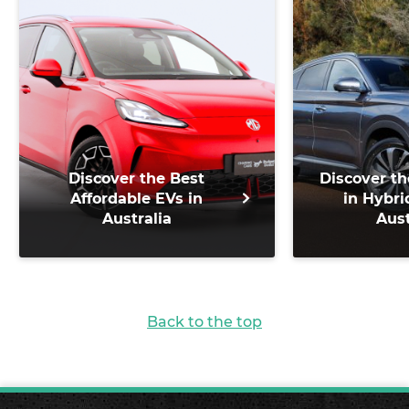
Discover the Best
Discover th
Affordable EVs in
in Hybri
Australia
Aust
Back to the top