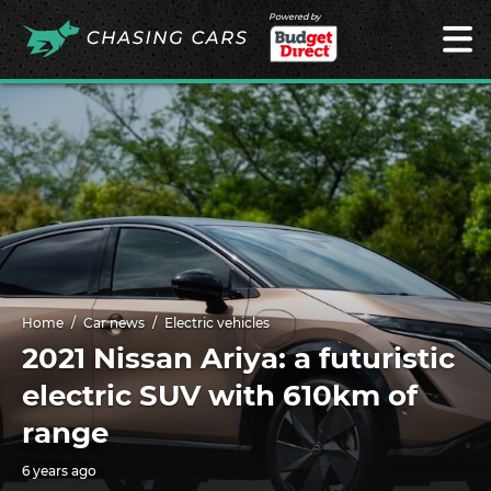
Powered by
Home
Car news
Electric vehicles
2021 Nissan Ariya: a futuristic
electric SUV with 610km of
range
6 years ago