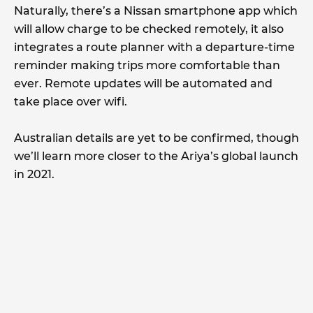
Naturally, there’s a Nissan smartphone app which
will allow charge to be checked remotely, it also
integrates a route planner with a departure-time
reminder making trips more comfortable than
ever. Remote updates will be automated and
take place over wifi.
Australian details are yet to be confirmed, though
we’ll learn more closer to the Ariya’s global launch
in 2021.