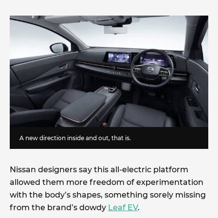
A new direction inside and out, that is.
Nissan designers say this all-electric platform
allowed them more freedom of experimentation
with the body’s shapes, something sorely missing
from the brand’s dowdy
Leaf EV
.