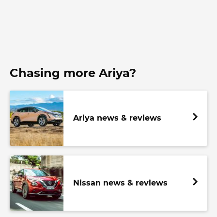
Chasing more Ariya?
Ariya news & reviews
Nissan news & reviews