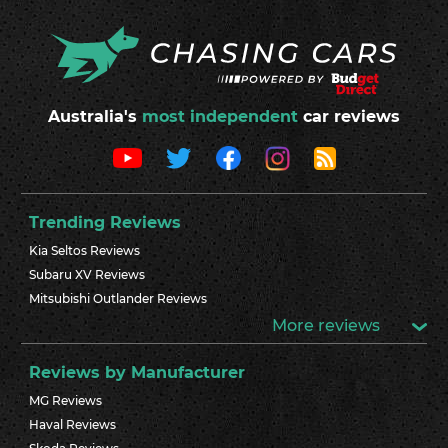
Australia's
most independent
car reviews
Trending Reviews
Kia Seltos Reviews
Subaru XV Reviews
Mitsubishi Outlander Reviews
More reviews
Reviews by Manufacturer
MG Reviews
Haval Reviews