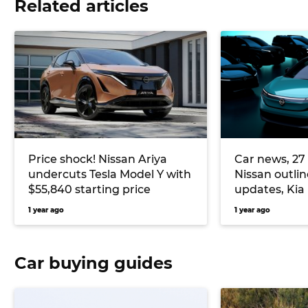
Related articles
Price shock! Nissan Ariya
Car news, 27 
undercuts Tesla Model Y with
Nissan outli
$55,840 starting price
updates, Kia
motor EV3 G
1 year ago
1 year ago
Car buying guides