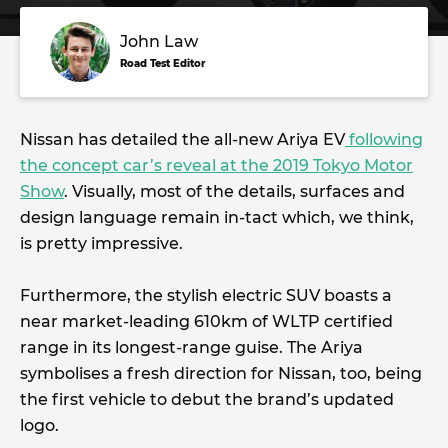
John Law
Road Test Editor
Nissan has detailed the all-new Ariya EV
following
the concept car’s reveal at the 2019 Tokyo Motor
Show
. Visually, most of the details, surfaces and
design language remain in-tact which, we think,
is pretty impressive.
Furthermore, the stylish electric SUV boasts a
near market-leading 610km of WLTP certified
range in its longest-range guise. The Ariya
symbolises a fresh direction for Nissan, too, being
the first vehicle to debut the brand’s updated
logo.