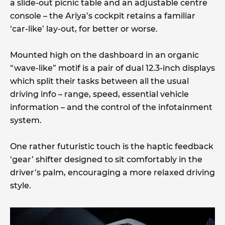
a slide-out picnic table and an adjustable centre
console – the Ariya’s cockpit retains a familiar
‘car-like’ lay-out, for better or worse.
Mounted high on the dashboard in an organic
“wave-like” motif is a pair of dual 12.3-inch displays
which split their tasks between all the usual
driving info – range, speed, essential vehicle
information – and the control of the infotainment
system.
One rather futuristic touch is the haptic feedback
‘gear’ shifter designed to sit comfortably in the
driver’s palm, encouraging a more relaxed driving
style.