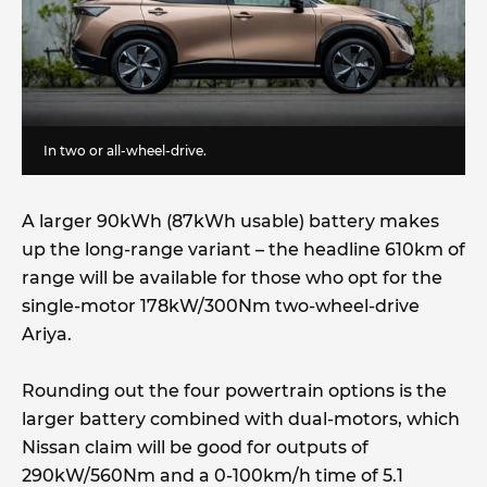
In two or all-wheel-drive.
A larger 90kWh (87kWh usable) battery makes
up the long-range variant – the headline 610km of
range will be available for those who opt for the
single-motor 178kW/300Nm two-wheel-drive
Ariya.
Rounding out the four powertrain options is the
larger battery combined with dual-motors, which
Nissan claim will be good for outputs of
290kW/560Nm and a 0-100km/h time of 5.1