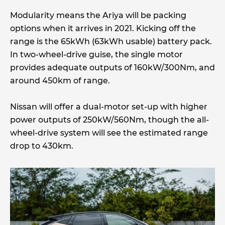
Modularity means the Ariya will be packing
options when it arrives in 2021. Kicking off the
range is the 65kWh (63kWh usable) battery pack.
In two-wheel-drive guise, the single motor
provides adequate outputs of 160kW/300Nm, and
around 450km of range.
Nissan will offer a dual-motor set-up with higher
power outputs of 250kW/560Nm, though the all-
wheel-drive system will see the estimated range
drop to 430km.