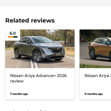
Related reviews
6.0
Nissan Ariya Advance+ 2026
Nissan Ariya
review
7 months ago
11 months ago