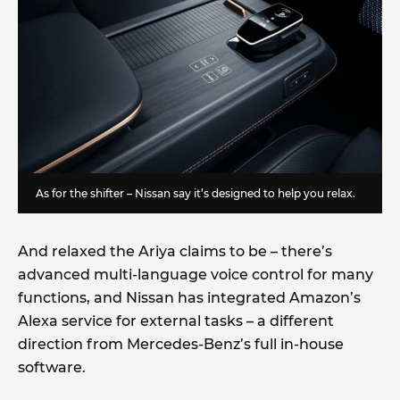
As for the shifter – Nissan say it’s designed to help you relax.
And relaxed the Ariya claims to be – there’s
advanced multi-language voice control for many
functions, and Nissan has integrated Amazon’s
Alexa service for external tasks – a different
direction from Mercedes-Benz’s full in-house
software.