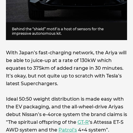
Behind the “shield” motif is a host of sensors for the
impressive autonomous kit.
With Japan’s fast-charging network, the Ariya will
be able to juice-up at a rate of 130kW which
equates to 375km of added range in 30 minutes.
It’s okay, but not quite up to scratch with Tesla’s
latest Superchargers.
Ideal 50:50 weight distribution is made easy with
the EV packaging, and the all-wheel-drive Ariyas
debut Nissan’s e-4orce system the brand claims is
“The spiritual offspring of the
GT-R
‘s Attessa ET-S
AWD system and the
Patrol’s
4×4 system”.