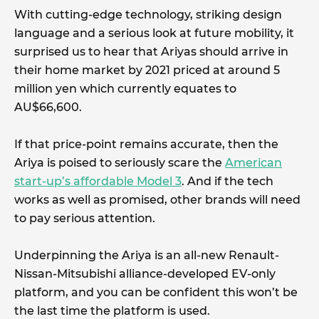
With cutting-edge technology, striking design
language and a serious look at future mobility, it
surprised us to hear that Ariyas should arrive in
their home market by 2021 priced at around 5
million yen which currently equates to
AU$66,600.
If that price-point remains accurate, then the
Ariya is poised to seriously scare the
American
start-up’s affordable Model 3
. And if the tech
works as well as promised, other brands will need
to pay serious attention.
Underpinning the Ariya is an all-new Renault-
Nissan-Mitsubishi alliance-developed EV-only
platform, and you can be confident this won’t be
the last time the platform is used.