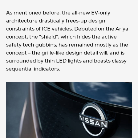
As mentioned before, the all-new EV-only
architecture drastically frees-up design
constraints of ICE vehicles. Debuted on the Ariya
concept, the “shield”, which hides the active
safety tech gubbins, has remained mostly as the
concept – the grille-like design detail will, and is
surrounded by thin LED lights and boasts classy
sequential indicators.