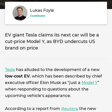
Lukas Foyle
Contributor
EV giant Tesla claims its next car will be a
cut-price Model Y, as BYD undercuts US
brand on price
Tesla
has alluded to the development of a new
low-cost EV
, which has been described by chief
executive officer Elon Musk as “just a
Model Y
”
when responding to questions about the
upcoming vehicle’s appearance.
According to a report from
Reuters
, the new