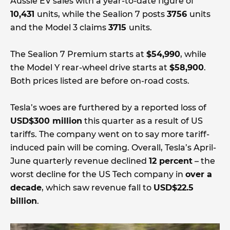
Aussie EV sales with a year-to-date figure of
10,431
units, while the Sealion 7 posts
3756
units
and the Model 3 claims
3715
units.
The Sealion 7 Premium starts at
$54,990
, while
the Model Y rear-wheel drive starts at
$58,900
.
Both prices listed are before on-road costs.
Tesla’s woes are furthered by a reported loss of
USD$300 million
this quarter as a result of US
tariffs. The company went on to say more tariff-
induced pain will be coming. Overall, Tesla’s April-
June quarterly revenue declined
12 percent
– the
worst decline for the US Tech company in
over a
decade
, which saw revenue fall to
USD$22.5
billion
.