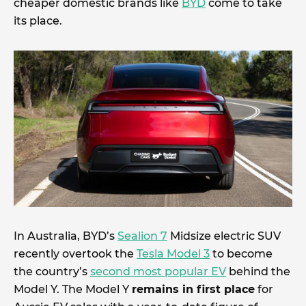
cheaper domestic brands like
BYD
come to take
its place.
In Australia, BYD’s
Sealion 7
Midsize electric SUV
recently overtook the
Tesla Model 3
to become
the country’s
second most popular EV
behind the
Model Y. The Model Y
remains in first place
for