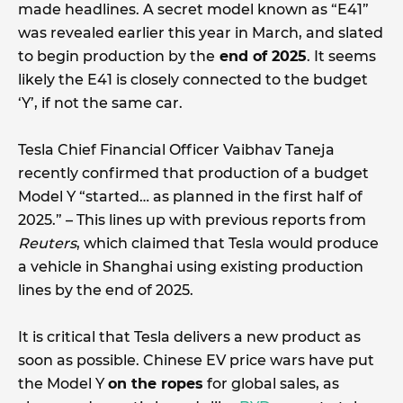
made headlines. A secret model known as “E41”
was revealed earlier this year in March, and slated
to begin production by the
end of 2025
. It seems
likely the E41 is closely connected to the budget
‘Y’, if not the same car.
Tesla Chief Financial Officer Vaibhav Taneja
recently confirmed that production of a budget
Model Y “started… as planned in the first half of
2025.” – This lines up with previous reports from
Reuters
, which claimed that Tesla would produce
a vehicle in Shanghai using existing production
lines by the end of 2025.
It is critical that Tesla delivers a new product as
soon as possible. Chinese EV price wars have put
the Model Y
on the ropes
for global sales, as