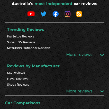
Australia's
most independent
car reviews
Trending Reviews
Kia Seltos Reviews
Subaru XV Reviews
Mitsubishi Outlander Reviews
More reviews
Reviews by Manufacturer
MG Reviews
Haval Reviews
Skoda Reviews
More reviews
Car Comparisons