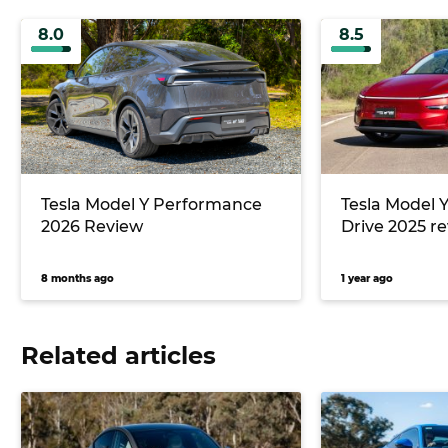
8.0
8.5
Tesla Model Y Performance
Tesla Model 
2026 Review
Drive 2025 r
8 months ago
1 year ago
Related articles