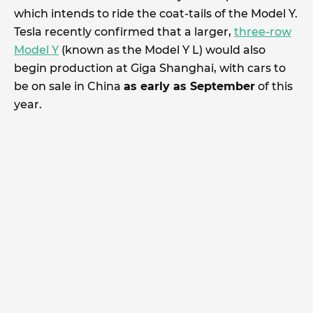
which intends to ride the coat-tails of the Model Y.
Tesla recently confirmed that a larger,
three-row
Model Y
(known as the Model Y L) would also
begin production at Giga Shanghai, with cars to
be on sale in China
as early as September
of this
year.