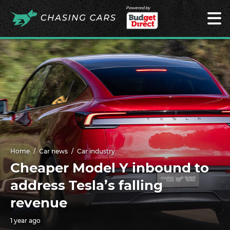
Powered by
Home
Car news
Car industry
Cheaper Model Y inbound to
address Tesla’s falling
revenue
1 year ago