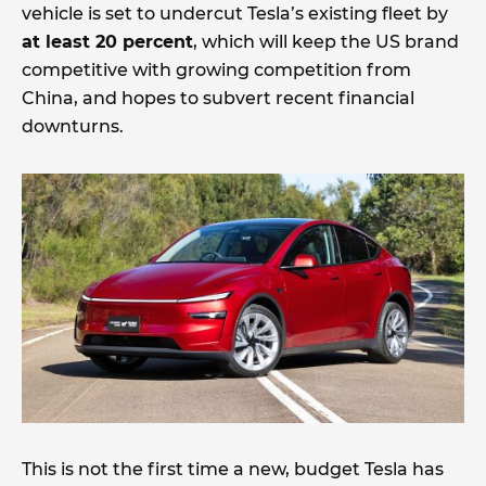
vehicle is set to undercut Tesla’s existing fleet by
at least 20 percent
, which will keep the US brand
competitive with growing competition from
China, and hopes to subvert recent financial
downturns.
This is not the first time a new, budget Tesla has