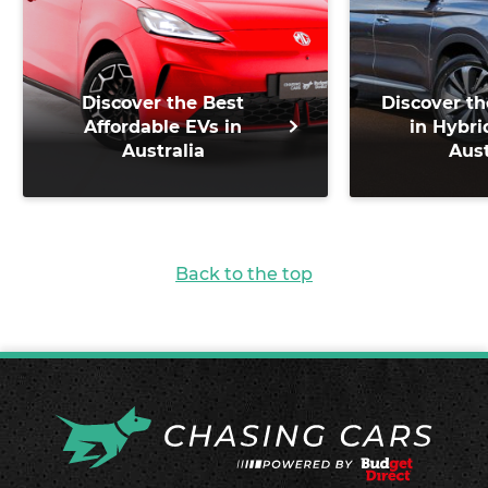
Discover the Best
Discover th
Affordable EVs in
in Hybri
Australia
Aust
Back to the top