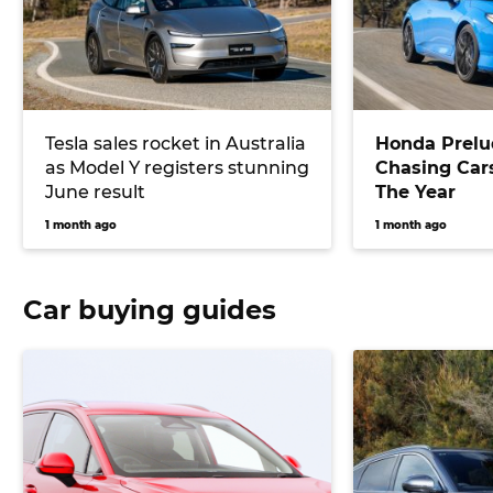
Tesla sales rocket in Australia
Honda Prelu
as Model Y registers stunning
Chasing Cars
June result
The Year
1 month ago
1 month ago
Car buying guides