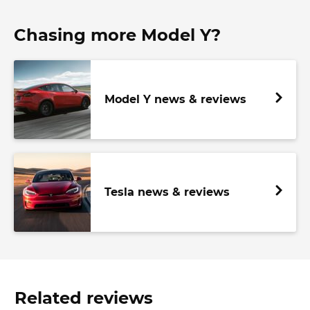
Chasing more Model Y?
Model Y news & reviews
Tesla news & reviews
Related reviews