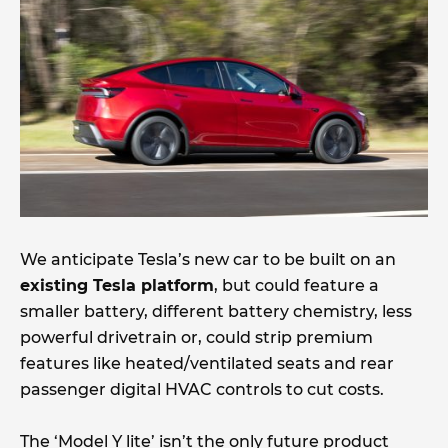
We anticipate Tesla’s new car to be built on an
existing Tesla platform
, but could feature a
smaller battery, different battery chemistry, less
powerful drivetrain or, could strip premium
features like heated/ventilated seats and rear
passenger digital HVAC controls to cut costs.
The ‘Model Y lite’ isn’t the only future product