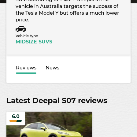
vehicle in Australia targets the success of
the Tesla Model Y but offers a much lower
price.
Vehicle type
MIDSIZE SUVS
Reviews
News
Latest Deepal S07 reviews
6.0