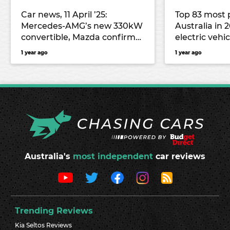
Car news, 11 April ’25:
Top 83 most 
Mercedes-AMG’s new 330kW
Australia in 
convertible, Mazda confirms
electric vehic
highly anticipated EZ-60 for
1 year ago
1 year ago
Chinese market
Australia's
most independent
car reviews
Trending Reviews
Kia Seltos Reviews