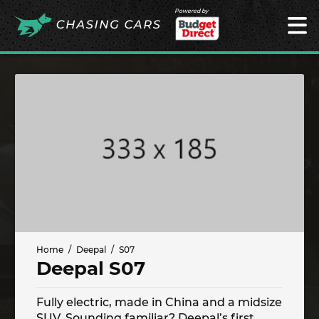
Powered by
Home
Deepal
S07
Deepal S07
Fully electric, made in China and a midsize
SUV. Sounding familiar? Deepal’s first