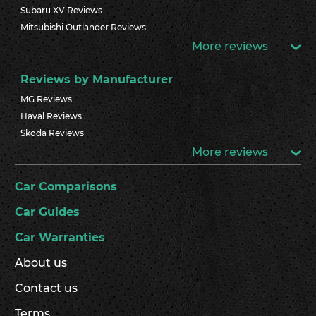
Subaru XV Reviews
Mitsubishi Outlander Reviews
More reviews
Reviews by Manufacturer
MG Reviews
Haval Reviews
Skoda Reviews
More reviews
Car Comparisons
Car Guides
Car Warranties
About us
Contact us
Terms