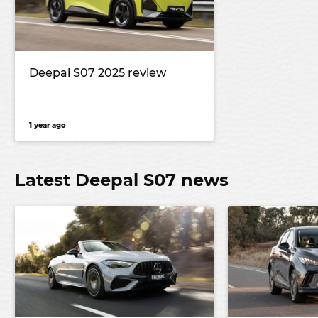
Deepal S07 2025 review
1 year ago
Latest Deepal S07 news