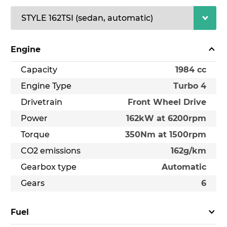
Engine
Capacity
1984 cc
Engine Type
Turbo 4
Drivetrain
Front Wheel Drive
Power
162kW at 6200rpm
Torque
350Nm at 1500rpm
CO2 emissions
162g/km
Gearbox type
Automatic
Gears
6
Fuel