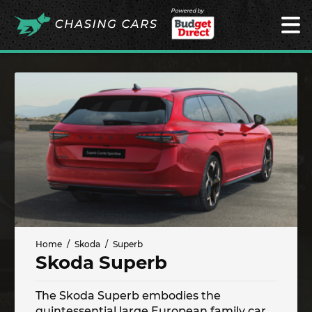
Powered by
Home
Skoda
Superb
Skoda Superb
The Skoda Superb embodies the
quintessential large European family car.