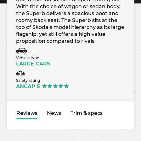
With the choice of wagon or sedan body,
the Superb delivers a spacious boot and
roomy back seat. The Superb sits at the
top of Skoda’s model hierarchy as its large
flagship, yet still offers a high value
proposition compared to rivals.
Vehicle type
LARGE CARS
Safety rating
ANCAP 5
Reviews
News
Trim & specs