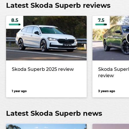
Latest Skoda Superb reviews
8.5
7.5
Skoda Superb 2025 review
Skoda Superb
review
1 year ago
3 years ago
Latest Skoda Superb news