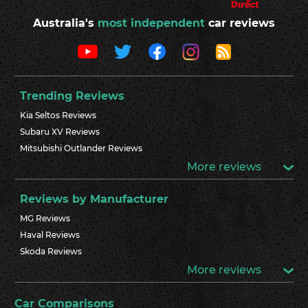
Australia's
most independent
car reviews
Trending Reviews
Kia Seltos Reviews
Subaru XV Reviews
Mitsubishi Outlander Reviews
More reviews
Reviews by Manufacturer
MG Reviews
Haval Reviews
Skoda Reviews
More reviews
Car Comparisons