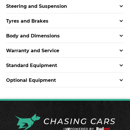
Steering and Suspension
Tyres and Brakes
Body and Dimensions
Warranty and Service
Standard Equipment
Optional Equipment