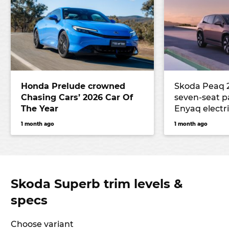
Honda Prelude crowned
Skoda Peaq 
Chasing Cars’ 2026 Car Of
seven-seat 
The Year
Enyaq electr
underpinnin
1 month ago
1 month ago
the Peaq lar
Skoda Superb trim levels &
specs
Choose variant