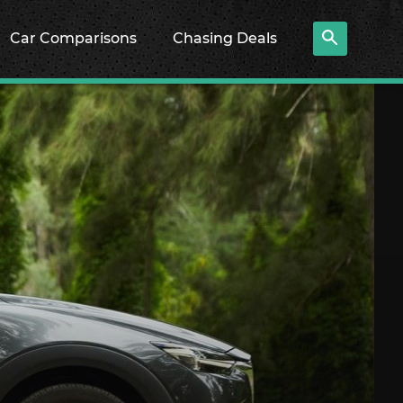
Car Comparisons
Chasing Deals