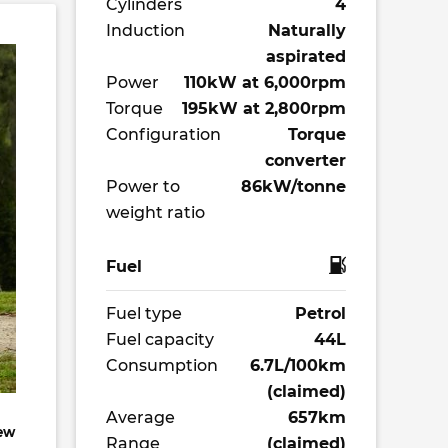
Cylinders
4
Induction
Naturally
aspirated
Power
110kW at 6,000rpm
Torque
195kW at 2,800rpm
Configuration
Torque
converter
Power to
86kW/tonne
weight ratio
Fuel
Fuel type
Petrol
Fuel capacity
44L
Consumption
6.7L/100km
(claimed)
Average
657km
new
Range
(claimed)