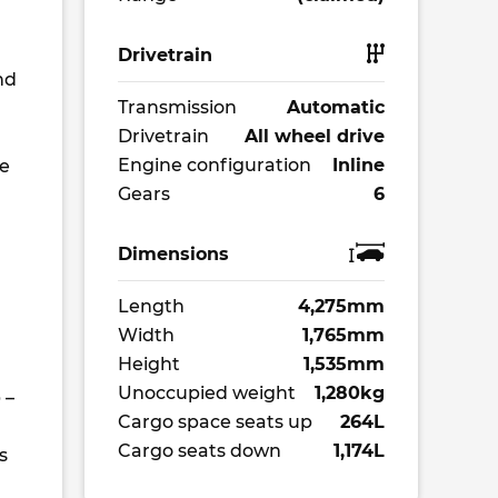
a
Drivetrain
nd
Transmission
Automatic
Drivetrain
All wheel drive
Engine configuration
Inline
te
Gears
6
Dimensions
Length
4,275mm
Width
1,765mm
Height
1,535mm
Unoccupied weight
1,280kg
 –
Cargo space seats up
264L
Cargo seats down
1,174L
s