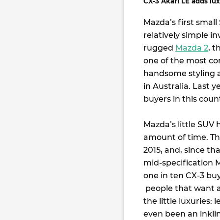
CX-3 Akari LE adds luxe
Mazda’s first smal
relatively simple i
rugged
Mazda 2
, t
one of the most com
handsome styling a
in Australia. Last 
buyers in this coun
Mazda’s little SUV 
amount of time. Thi
2015, and, since t
mid-specification 
one in ten CX-3 buy
people that want a
the little luxuries:
even been an inkli