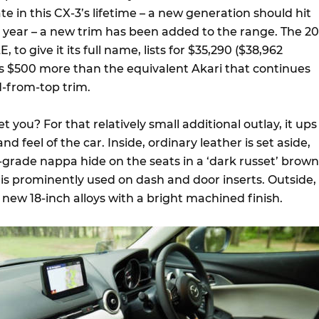
ate in this CX-3’s lifetime – a new generation should hit
a year – a new trim has been added to the range. The 20
 to give it its full name, lists for $35,290 ($38,962
is $500 more than the equivalent Akari that continues
-from-top trim.
t you? For that relatively small additional outlay, it ups
 feel of the car. Inside, ordinary leather is set aside,
-grade nappa hide on the seats in a ‘dark russet’ brown
 is prominently used on dash and door inserts. Outside,
 new 18-inch alloys with a bright machined finish.