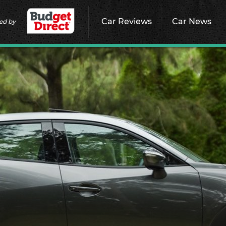
Car Reviews
Car News
ed by