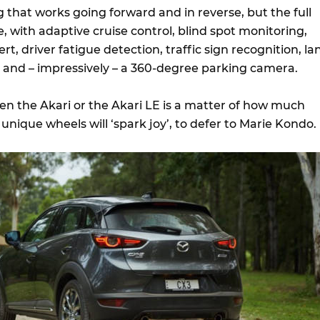
that works going forward and in reverse, but the full
re, with adaptive cruise control, blind spot monitoring,
lert, driver fatigue detection, traffic sign recognition, la
and – impressively – a 360-degree parking camera.
en the Akari or the Akari LE is a matter of how much
nique wheels will ‘spark joy’, to defer to Marie Kondo.