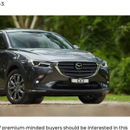
-3.
of premium-minded buyers should be interested in this