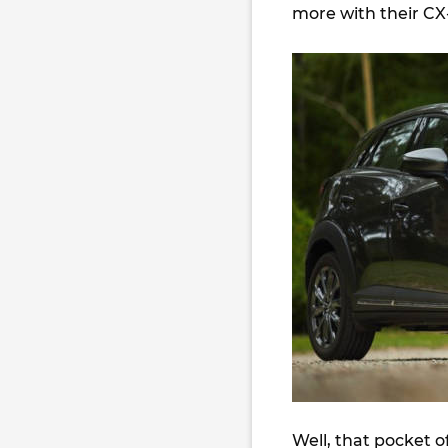
more with their CX
Well, that pocket 