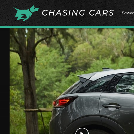
Power