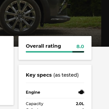
Overall rating
8.0
Key specs
(as tested)
Engine
Capacity
2.0L