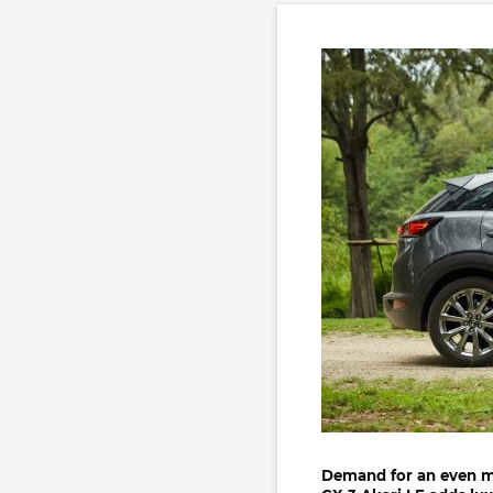
Demand for an even 