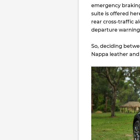
emergency braking 
suite is offered he
rear cross-traffic a
departure warning 
So, deciding betwe
Nappa leather and u