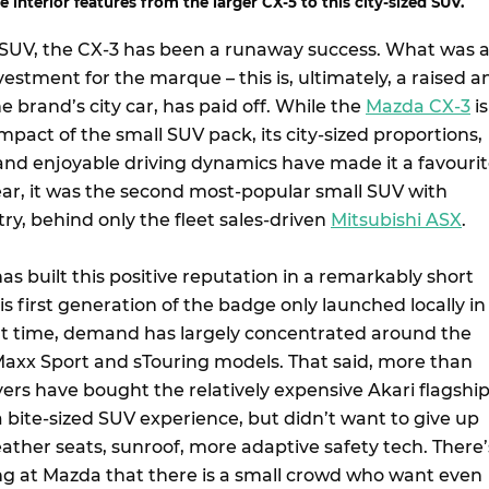
 interior features from the larger CX-5 to this city-sized SUV.
l SUV, the CX-3 has been a runaway success. What was 
nvestment for the marque – this is, ultimately, a raised a
he brand’s city car, has paid off. While the
Mazda CX-3
is
pact of the small SUV pack, its city-sized proportions,
nd enjoyable driving dynamics have made it a favouri
year, it was the second most-popular small SUV with
try, behind only the fleet sales-driven
Mitsubishi ASX
.
has built this positive reputation in a remarkably short
s first generation of the badge only launched locally in
hat time, demand has largely concentrated around the
Maxx Sport and sTouring models. That said, more than
ers have bought the relatively expensive Akari flagship
 bite-sized SUV experience, but didn’t want to give up
 leather seats, sunroof, more adaptive safety tech. There’
ng at Mazda that there is a small crowd who want even