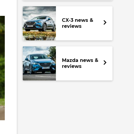
CX-3 news &
reviews
Mazda news &
reviews