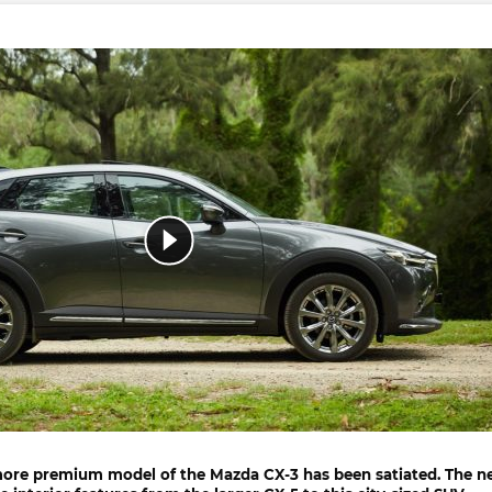
more premium model of the
Mazda CX-3
has been satiated. The 