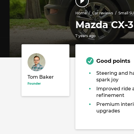
Home
Car reviews
Small S
Mazda CX-3 
7 years ago
Good points
Steering and h
Tom Baker
spark joy
Founder
Improved ride 
refinement
Premium interi
upgrades