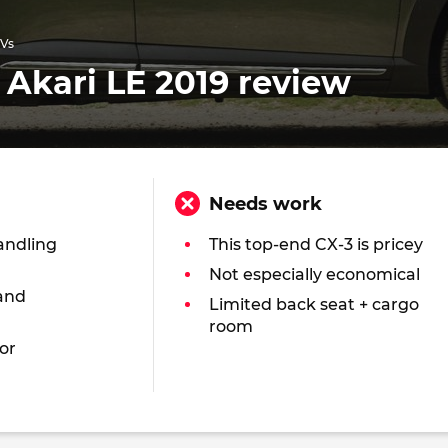
UVs
Akari LE 2019 review
Needs work
andling
This top-end CX-3 is pricey
Not especially economical
and
Limited back seat + cargo
room
or