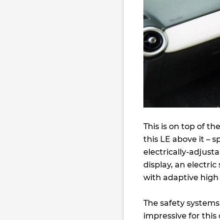
This is on top of t
this LE above it – 
electrically-adjust
display, an electri
with adaptive hig
The safety systems 
impressive for this