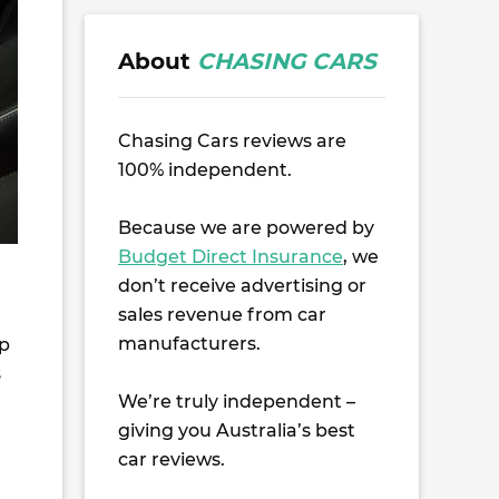
About
CHASING CARS
Chasing Cars reviews are
100% independent.
Because we are powered by
Budget Direct Insurance
, we
don’t receive advertising or
sales revenue from car
manufacturers.
up
s
We’re truly independent –
giving you Australia’s best
car reviews.