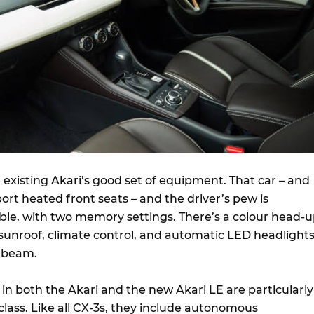
he existing Akari’s good set of equipment. That car – and
sport heated front seats – and the driver’s pew is
able, with two memory settings. There’s a colour head-
c sunroof, climate control, and automatic LED headlight
h beam.
in both the Akari and the new Akari LE are particularly
 class. Like all CX-3s, they include autonomous