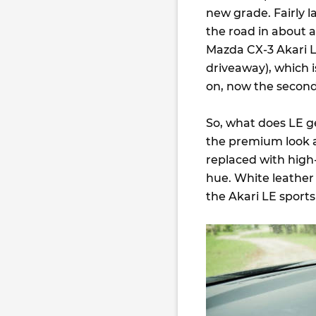
new grade. Fairly l
the road in about 
Mazda CX-3 Akari LE,
driveaway), which 
on, now the second
So, what does LE ge
the premium look and
replaced with high
hue. White leather
the Akari LE sports