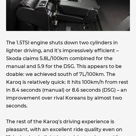
The 1.5TSI engine shuts down two cylinders in
lighter driving, and it’s impressively efficient –
Skoda claims 5.8L/100km combined for the
manual and 5.9 for the DSG. This appears to be
doable: we achieved south of 7L/100km. The
Karoq is relatively quick: it hits 100km/h from rest
in 8.4 seconds (manual) or 8.6 seconds (DSG) – an
improvement over rival Koreans by almost two
seconds.
The rest of the Karoq’s driving experience is
pleasant, with an excellent ride quality even on