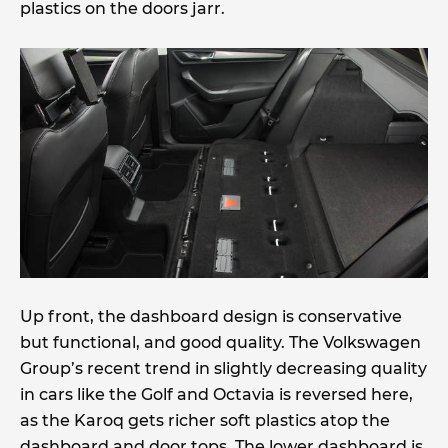
plastics on the doors jarr.
Up front, the dashboard design is conservative
but functional, and good quality. The Volkswagen
Group’s recent trend in slightly decreasing quality
in cars like the Golf and Octavia is reversed here,
as the Karoq gets richer soft plastics atop the
dashboard and door tops. The lower dashboard is