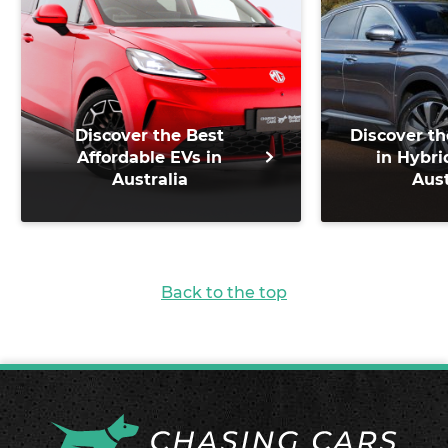
Discover the Best
Discover th
Affordable EVs in
in Hybri
Australia
Aust
Back to the top