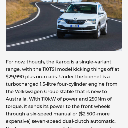
For now, though, the Karoq is a single-variant
range, with the 110TSI model kicking things off at
$29,990 plus on-roads. Under the bonnet is a
turbocharged 1.5-litre four-cylinder engine from
the Volkswagen Group stable that is new to
Australia. With 110kW of power and 250Nm of
torque, it sends its power to the front wheels
through a six-speed manual or ($2,500-more
expensive) seven-speed dual-clutch automatic.