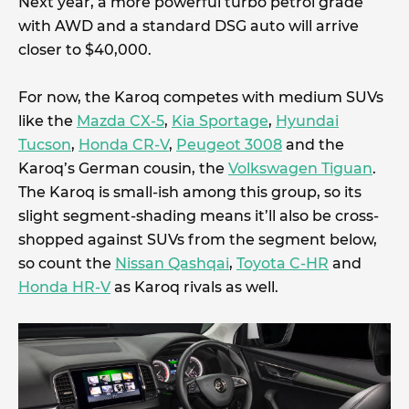
Next year, a more powerful turbo petrol grade
with AWD and a standard DSG auto will arrive
closer to $40,000.
For now, the Karoq competes with medium SUVs
like the
Mazda CX-5
,
Kia Sportage
,
Hyundai
Tucson
,
Honda CR-V
,
Peugeot 3008
and the
Karoq’s German cousin, the
Volkswagen Tiguan
.
The Karoq is small-ish among this group, so its
slight segment-shading means it’ll also be cross-
shopped against SUVs from the segment below,
so count the
Nissan Qashqai
,
Toyota C-HR
and
Honda HR-V
as Karoq rivals as well.