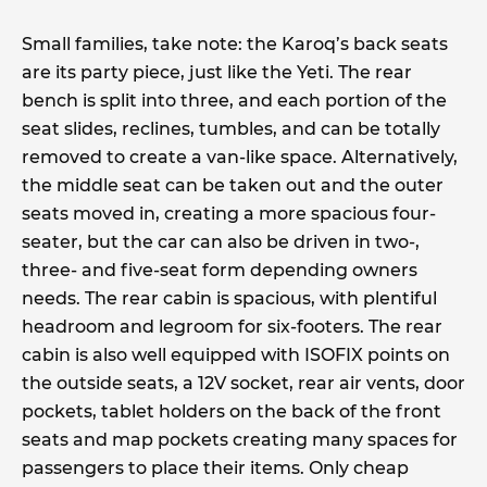
Small families, take note: the Karoq’s back seats
are its party piece, just like the Yeti. The rear
bench is split into three, and each portion of the
seat slides, reclines, tumbles, and can be totally
removed to create a van-like space. Alternatively,
the middle seat can be taken out and the outer
seats moved in, creating a more spacious four-
seater, but the car can also be driven in two-,
three- and five-seat form depending owners
needs. The rear cabin is spacious, with plentiful
headroom and legroom for six-footers. The rear
cabin is also well equipped with ISOFIX points on
the outside seats, a 12V socket, rear air vents, door
pockets, tablet holders on the back of the front
seats and map pockets creating many spaces for
passengers to place their items. Only cheap