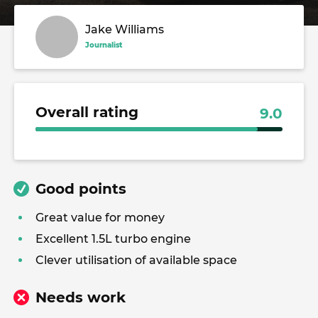
Jake Williams
Journalist
Overall rating
9.0
Good points
Great value for money
Excellent 1.5L turbo engine
Clever utilisation of available space
Needs work