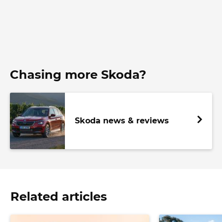
Chasing more Skoda?
Skoda news & reviews
Related articles