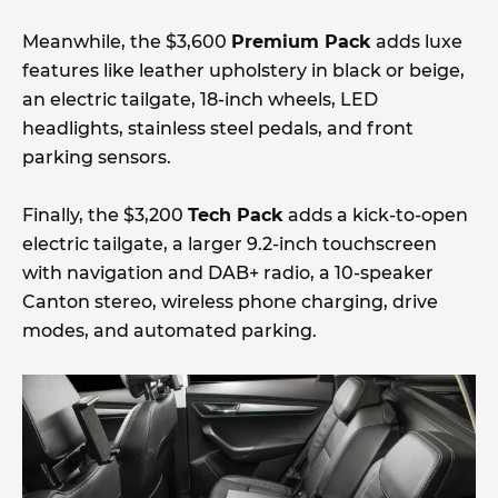
Meanwhile, the $3,600
Premium Pack
adds luxe
features like leather upholstery in black or beige,
an electric tailgate, 18-inch wheels, LED
headlights, stainless steel pedals, and front
parking sensors.
Finally, the $3,200
Tech Pack
adds a kick-to-open
electric tailgate, a larger 9.2-inch touchscreen
with navigation and DAB+ radio, a 10-speaker
Canton stereo, wireless phone charging, drive
modes, and automated parking.