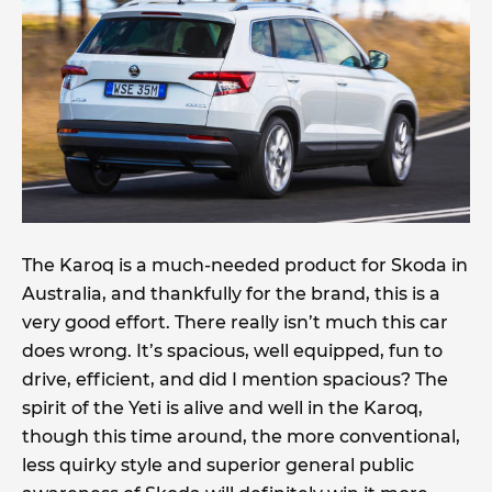
The Karoq is a much-needed product for Skoda in
Australia, and thankfully for the brand, this is a
very good effort. There really isn’t much this car
does wrong. It’s spacious, well equipped, fun to
drive, efficient, and did I mention spacious? The
spirit of the Yeti is alive and well in the Karoq,
though this time around, the more conventional,
less quirky style and superior general public