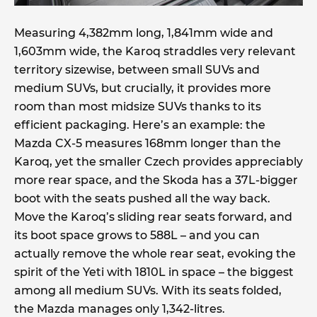
Measuring 4,382mm long, 1,841mm wide and
1,603mm wide, the Karoq straddles very relevant
territory sizewise, between small SUVs and
medium SUVs, but crucially, it provides more
room than most midsize SUVs thanks to its
efficient packaging. Here’s an example: the
Mazda CX-5 measures 168mm longer than the
Karoq, yet the smaller Czech provides appreciably
more rear space, and the Skoda has a 37L-bigger
boot with the seats pushed all the way back.
Move the Karoq’s sliding rear seats forward, and
its boot space grows to 588L – and you can
actually remove the whole rear seat, evoking the
spirit of the Yeti with 1810L in space – the biggest
among all medium SUVs. With its seats folded,
the Mazda manages only 1,342-litres.