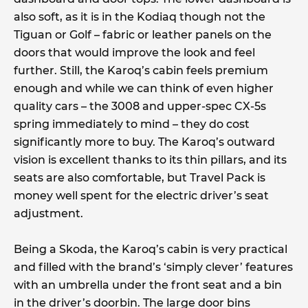
also soft, as it is in the Kodiaq though not the
Tiguan or Golf – fabric or leather panels on the
doors that would improve the look and feel
further. Still, the Karoq’s cabin feels premium
enough and while we can think of even higher
quality cars – the 3008 and upper-spec CX-5s
spring immediately to mind – they do cost
significantly more to buy. The Karoq’s outward
vision is excellent thanks to its thin pillars, and its
seats are also comfortable, but Travel Pack is
money well spent for the electric driver’s seat
adjustment.
Being a Skoda, the Karoq’s cabin is very practical
and filled with the brand’s ‘simply clever’ features
with an umbrella under the front seat and a bin
in the driver’s doorbin. The large door bins