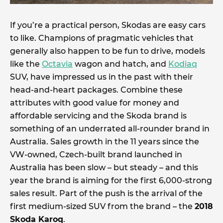
If you’re a practical person, Skodas are easy cars
to like. Champions of pragmatic vehicles that
generally also happen to be fun to drive, models
like the
Octavia
wagon and hatch, and
Kodiaq
SUV, have impressed us in the past with their
head-and-heart packages. Combine these
attributes with good value for money and
affordable servicing and the Skoda brand is
something of an underrated all-rounder brand in
Australia. Sales growth in the 11 years since the
VW-owned, Czech-built brand launched in
Australia has been slow – but steady – and this
year the brand is aiming for the first 6,000-strong
sales result. Part of the push is the arrival of the
first medium-sized SUV from the brand – the
2018
Skoda Karoq
.