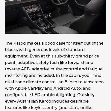
The Karoq makes a good case for itself out of the
blocks with generous levels of standard
equipment. Even at this sub-thirty grand price
point, adaptive safety tech like forward-and-
reverse AEB, adaptive cruise control and fatigue
monitoring are included. In the cabin, you’ll find
dual-zone climate control, an 8-inch touchscreen
with Apple CarPlay and Android Auto, and
configurable LED ambient lighting. Outside,
every Australian Karoq includes desirable
features like keyless entry (and start, unlike