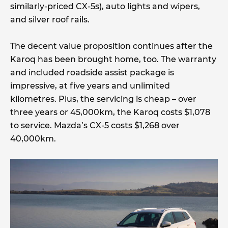
similarly-priced CX-5s), auto lights and wipers,
and silver roof rails.
The decent value proposition continues after the
Karoq has been brought home, too. The warranty
and included roadside assist package is
impressive, at five years and unlimited
kilometres. Plus, the servicing is cheap – over
three years or 45,000km, the Karoq costs $1,078
to service. Mazda’s CX-5 costs $1,268 over
40,000km.