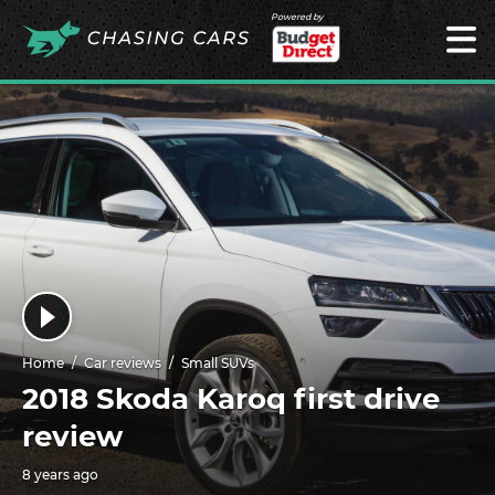
Powered by
Home
Car reviews
Small SUVs
2018 Skoda Karoq first drive
review
8 years ago