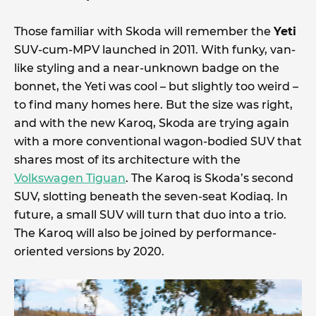
Those familiar with Skoda will remember the
Yeti
SUV-cum-MPV launched in 2011. With funky, van-
like styling and a near-unknown badge on the
bonnet, the Yeti was cool – but slightly too weird –
to find many homes here. But the size was right,
and with the new Karoq, Skoda are trying again
with a more conventional wagon-bodied SUV that
shares most of its architecture with the
Volkswagen Tiguan
. The Karoq is Skoda’s second
SUV, slotting beneath the seven-seat Kodiaq. In
future, a small SUV will turn that duo into a trio.
The Karoq will also be joined by performance-
oriented versions by 2020.