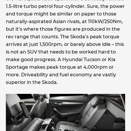
1.5-litre turbo petrol four-cylinder. Sure, the power
and torque might be similar on paper to those
naturally-aspirated Asian rivals, at 110kW/250Nm,
but it’s where those figures are produced in the
rev range that counts. The Skoda’s peak torque
arrives at just 1,500rpm, or barely above idle – this
is not an SUV that needs to be worked hard to
make good progress. A Hyundai Tucson or Kia
Sportage makes peak torque at 4,000rpm or
more. Driveability and fuel economy are vastly
superior in the Skoda.