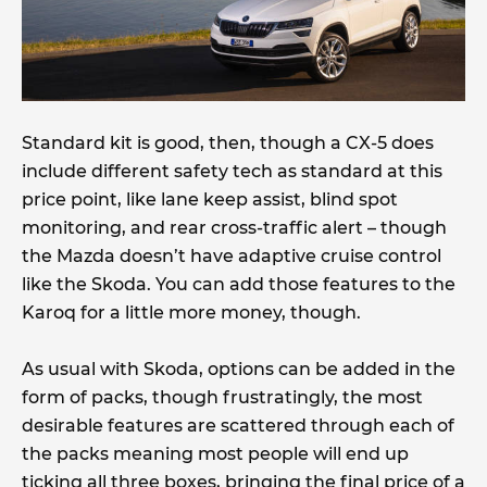
Standard kit is good, then, though a CX-5 does
include different safety tech as standard at this
price point, like lane keep assist, blind spot
monitoring, and rear cross-traffic alert – though
the Mazda doesn’t have adaptive cruise control
like the Skoda. You can add those features to the
Karoq for a little more money, though.
As usual with Skoda, options can be added in the
form of packs, though frustratingly, the most
desirable features are scattered through each of
the packs meaning most people will end up
ticking all three boxes, bringing the final price of a