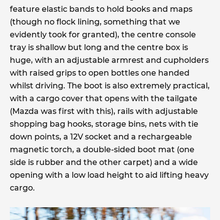
feature elastic bands to hold books and maps
(though no flock lining, something that we
evidently took for granted), the centre console
tray is shallow but long and the centre box is
huge, with an adjustable armrest and cupholders
with raised grips to open bottles one handed
whilst driving. The boot is also extremely practical,
with a cargo cover that opens with the tailgate
(Mazda was first with this), rails with adjustable
shopping bag hooks, storage bins, nets with tie
down points, a 12V socket and a rechargeable
magnetic torch, a double-sided boot mat (one
side is rubber and the other carpet) and a wide
opening with a low load height to aid lifting heavy
cargo.