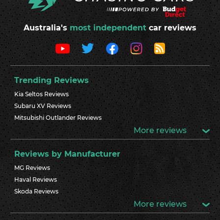
Australia's
most independent
car reviews
Trending Reviews
Kia Seltos Reviews
Subaru XV Reviews
Mitsubishi Outlander Reviews
More reviews
Reviews by Manufacturer
MG Reviews
Haval Reviews
Skoda Reviews
More reviews