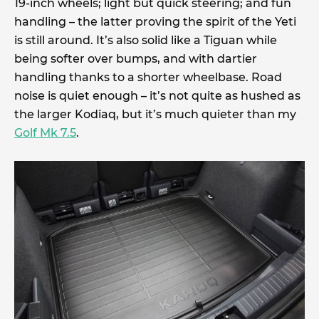
19-inch wheels; light but quick steering; and fun
handling – the latter proving the spirit of the Yeti
is still around. It’s also solid like a Tiguan while
being softer over bumps, and with dartier
handling thanks to a shorter wheelbase. Road
noise is quiet enough – it’s not quite as hushed as
the larger Kodiaq, but it’s much quieter than my
Golf Mk 7.5
.