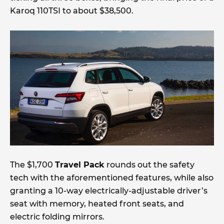
Karoq 110TSI to about $38,500.
The $1,700
Travel Pack
rounds out the safety
tech with the aforementioned features, while also
granting a 10-way electrically-adjustable driver’s
seat with memory, heated front seats, and
electric folding mirrors.