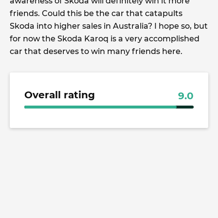
awareness of Skoda will definitely win it more
friends. Could this be the car that catapults
Skoda into higher sales in Australia? I hope so, but
for now the Skoda Karoq is a very accomplished
car that deserves to win many friends here.
Overall rating
9.0