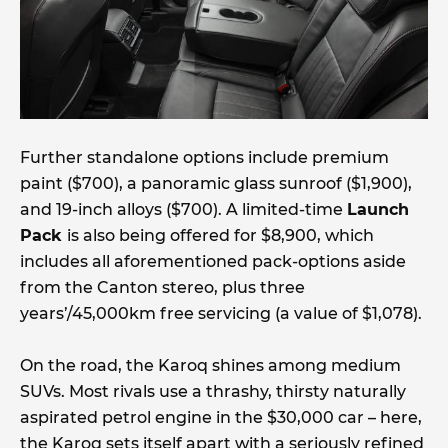
Further standalone options include premium
paint ($700), a panoramic glass sunroof ($1,900),
and 19-inch alloys ($700). A limited-time
Launch
Pack
is also being offered for $8,900, which
includes all aforementioned pack-options aside
from the Canton stereo, plus three
years’/45,000km free servicing (a value of $1,078).
On the road, the Karoq shines among medium
SUVs. Most rivals use a thrashy, thirsty naturally
aspirated petrol engine in the $30,000 car – here,
the Karoq sets itself apart with a seriously refined