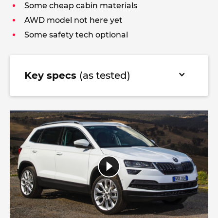
Some cheap cabin materials
AWD model not here yet
Some safety tech optional
Key specs
(as tested)