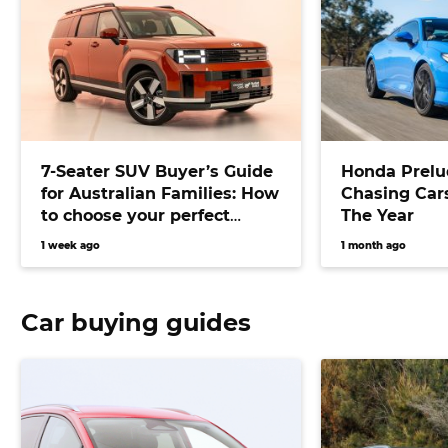
7-Seater SUV Buyer’s Guide
Honda Prelu
for Australian Families: How
Chasing Cars
to choose your perfect
The Year
versatile vehicle
1 week ago
1 month ago
Car buying guides