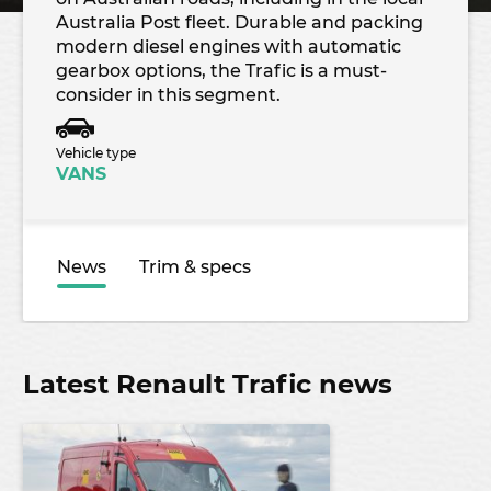
Australia Post fleet. Durable and packing
modern diesel engines with automatic
gearbox options, the Trafic is a must-
consider in this segment.
Vehicle type
VANS
News
Trim & specs
Latest Renault Trafic news