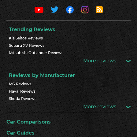
Trending Reviews
Kia Seltos Reviews
Subaru XV Reviews
Mitsubishi Outlander Reviews
More reviews
Reviews by Manufacturer
MG Reviews
Haval Reviews
Skoda Reviews
More reviews
Car Comparisons
Car Guides