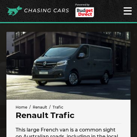
Powered by
Home
Renault
Trafic
Renault Trafic
This large French van is a common sight
on Australian roads, including in the local