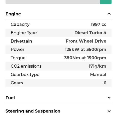
Engine
Capacity
1997 cc
Engine Type
Diesel Turbo 4
Drivetrain
Front Wheel Drive
Power
125kW at 3500rpm
Torque
380Nm at 1500rpm
CO2 emissions
171g/km
Gearbox type
Manual
Gears
6
Fuel
Steering and Suspension