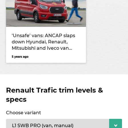
‘Unsafe’ vans: ANCAP slaps
down Hyundai, Renault,
Mitsubishi and Iveco van
models for 2021
5 years ago
Renault Trafic trim levels &
specs
Choose variant