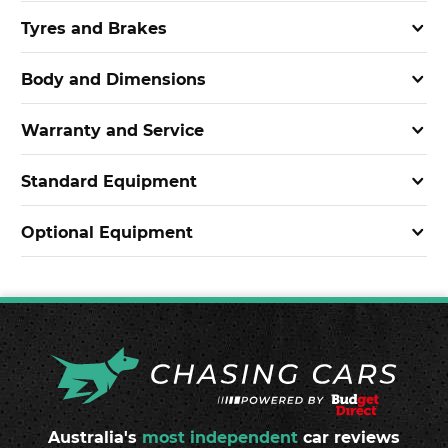
Tyres and Brakes
Body and Dimensions
Warranty and Service
Standard Equipment
Optional Equipment
Australia's
most independent
car reviews